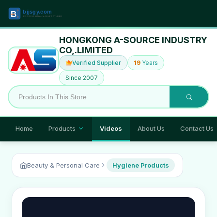
HONGKONG A-SOURCE INDUSTRY
CO,.LIMITED
Verified Supplier
19
Years
Since 2007
Home
Products
Videos
About Us
Contact Us
Beauty & Personal Care
Hygiene Products