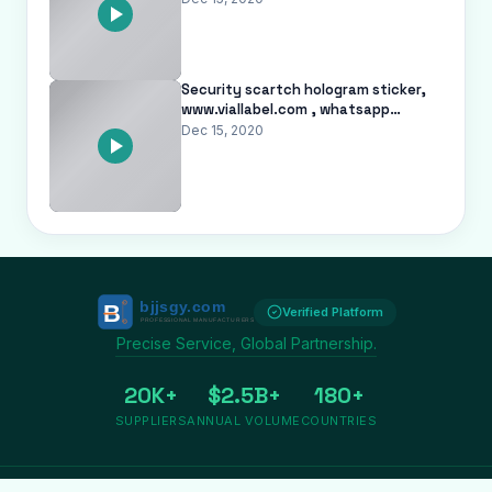
Security scartch hologram sticker,
www.viallabel.com , whatsapp
+8617728918978
Dec 15, 2020
Verified Platform
Precise Service, Global Partnership.
20K+
$2.5B+
180+
SUPPLIERS
ANNUAL VOLUME
COUNTRIES