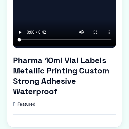
Pharma 10ml Vial Labels
Metallic Printing Custom
Strong Adhesive
Waterproof
Featured