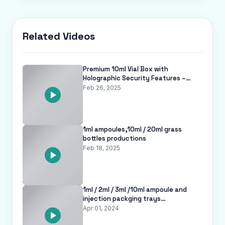
Related Videos
Premium 10ml Vial Box with
Holographic Security Features –
Tamper-Proof Pharma Packaging |
Feb 26, 2025
ISO 9001
1ml ampoules,10ml / 20ml grass
bottles productions
Feb 18, 2025
1ml / 2ml / 3ml /10ml ampoule and
injection packging trays
www.viallabel.com
Apr 01, 2024