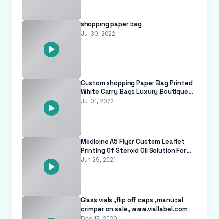
shopping paper bag
Jul 30, 2022
Custom shopping Paper Bag Printed
White Carry Bags Luxury Boutique
Paper Bag For Clothes With Your O
Jul 01, 2022
Medicine A5 Flyer Custom Leaflet
Printing Of Steroid Oil Solution For
Injection Testosterone
Jun 29, 2021
Glass vials ,flip off caps ,manucal
crimper on sale, www.viallabel.com
Dec 15, 2020