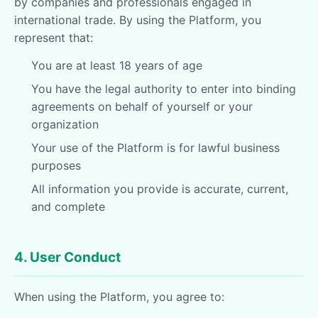
by companies and professionals engaged in
international trade. By using the Platform, you
represent that:
You are at least 18 years of age
You have the legal authority to enter into binding
agreements on behalf of yourself or your
organization
Your use of the Platform is for lawful business
purposes
All information you provide is accurate, current,
and complete
4. User Conduct
When using the Platform, you agree to: