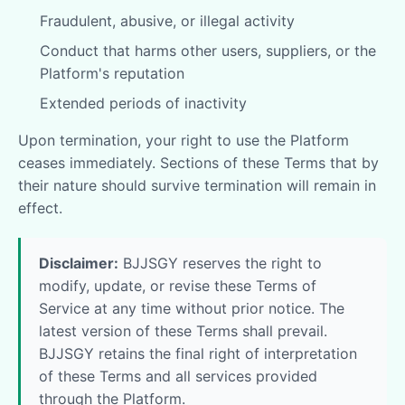
Fraudulent, abusive, or illegal activity
Conduct that harms other users, suppliers, or the
Platform's reputation
Extended periods of inactivity
Upon termination, your right to use the Platform
ceases immediately. Sections of these Terms that by
their nature should survive termination will remain in
effect.
Disclaimer:
BJJSGY reserves the right to
modify, update, or revise these Terms of
Service at any time without prior notice. The
latest version of these Terms shall prevail.
BJJSGY retains the final right of interpretation
of these Terms and all services provided
through the Platform.