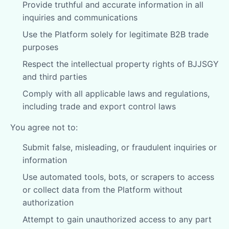
Provide truthful and accurate information in all
inquiries and communications
Use the Platform solely for legitimate B2B trade
purposes
Respect the intellectual property rights of BJJSGY
and third parties
Comply with all applicable laws and regulations,
including trade and export control laws
You agree not to:
Submit false, misleading, or fraudulent inquiries or
information
Use automated tools, bots, or scrapers to access
or collect data from the Platform without
authorization
Attempt to gain unauthorized access to any part