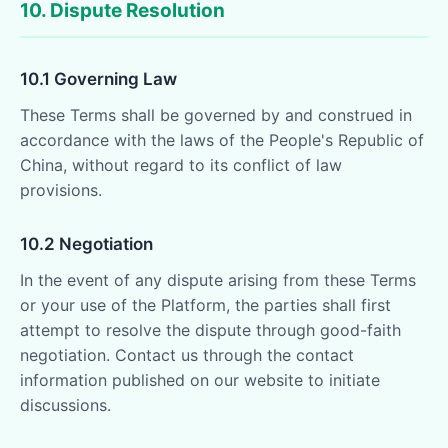
10. Dispute Resolution
10.1 Governing Law
These Terms shall be governed by and construed in
accordance with the laws of the People's Republic of
China, without regard to its conflict of law
provisions.
10.2 Negotiation
In the event of any dispute arising from these Terms
or your use of the Platform, the parties shall first
attempt to resolve the dispute through good-faith
negotiation. Contact us through the contact
information published on our website to initiate
discussions.