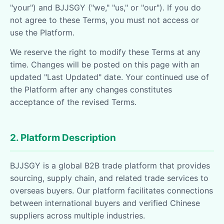
"your") and BJJSGY ("we," "us," or "our"). If you do
not agree to these Terms, you must not access or
use the Platform.
We reserve the right to modify these Terms at any
time. Changes will be posted on this page with an
updated "Last Updated" date. Your continued use of
the Platform after any changes constitutes
acceptance of the revised Terms.
2. Platform Description
BJJSGY is a global B2B trade platform that provides
sourcing, supply chain, and related trade services to
overseas buyers. Our platform facilitates connections
between international buyers and verified Chinese
suppliers across multiple industries.