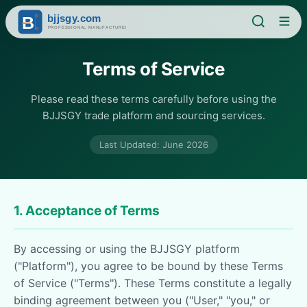
Terms of Service
Please read these terms carefully before using the
BJJSGY trade platform and sourcing services.
Last Updated: June 2026
1. Acceptance of Terms
By accessing or using the BJJSGY platform
("Platform"), you agree to be bound by these Terms
of Service ("Terms"). These Terms constitute a legally
binding agreement between you ("User," "you," or