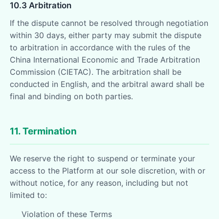
10.3 Arbitration
If the dispute cannot be resolved through negotiation
within 30 days, either party may submit the dispute
to arbitration in accordance with the rules of the
China International Economic and Trade Arbitration
Commission (CIETAC). The arbitration shall be
conducted in English, and the arbitral award shall be
final and binding on both parties.
11. Termination
We reserve the right to suspend or terminate your
access to the Platform at our sole discretion, with or
without notice, for any reason, including but not
limited to:
Violation of these Terms