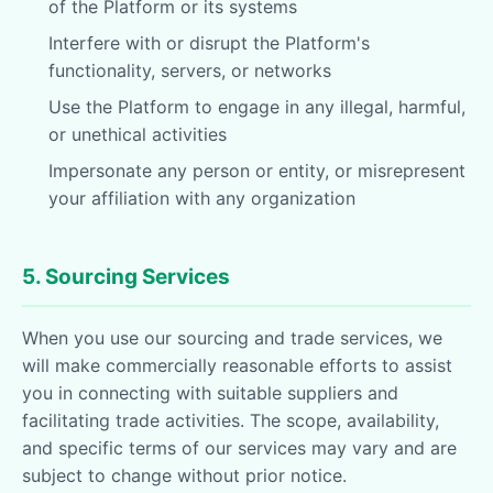
of the Platform or its systems
Interfere with or disrupt the Platform's
functionality, servers, or networks
Use the Platform to engage in any illegal, harmful,
or unethical activities
Impersonate any person or entity, or misrepresent
your affiliation with any organization
5. Sourcing Services
When you use our sourcing and trade services, we
will make commercially reasonable efforts to assist
you in connecting with suitable suppliers and
facilitating trade activities. The scope, availability,
and specific terms of our services may vary and are
subject to change without prior notice.