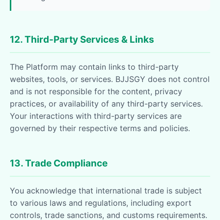
12. Third-Party Services & Links
The Platform may contain links to third-party
websites, tools, or services. BJJSGY does not control
and is not responsible for the content, privacy
practices, or availability of any third-party services.
Your interactions with third-party services are
governed by their respective terms and policies.
13. Trade Compliance
You acknowledge that international trade is subject
to various laws and regulations, including export
controls, trade sanctions, and customs requirements.