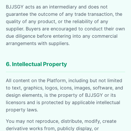
BJJSGY acts as an intermediary and does not
guarantee the outcome of any trade transaction, the
quality of any product, or the reliability of any
supplier. Buyers are encouraged to conduct their own
due diligence before entering into any commercial
arrangements with suppliers.
6. Intellectual Property
All content on the Platform, including but not limited
to text, graphics, logos, icons, images, software, and
design elements, is the property of BJJSGY or its
licensors and is protected by applicable intellectual
property laws.
You may not reproduce, distribute, modify, create
derivative works from, publicly display, or