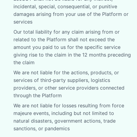
incidental, special, consequential, or punitive
damages arising from your use of the Platform or
services
Our total liability for any claim arising from or
related to the Platform shall not exceed the
amount you paid to us for the specific service
giving rise to the claim in the 12 months preceding
the claim
We are not liable for the actions, products, or
services of third-party suppliers, logistics
providers, or other service providers connected
through the Platform
We are not liable for losses resulting from force
majeure events, including but not limited to
natural disasters, government actions, trade
sanctions, or pandemics