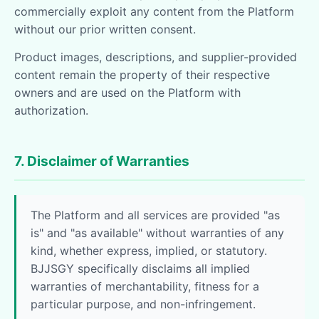
commercially exploit any content from the Platform
without our prior written consent.
Product images, descriptions, and supplier-provided
content remain the property of their respective
owners and are used on the Platform with
authorization.
7. Disclaimer of Warranties
The Platform and all services are provided "as
is" and "as available" without warranties of any
kind, whether express, implied, or statutory.
BJJSGY specifically disclaims all implied
warranties of merchantability, fitness for a
particular purpose, and non-infringement.