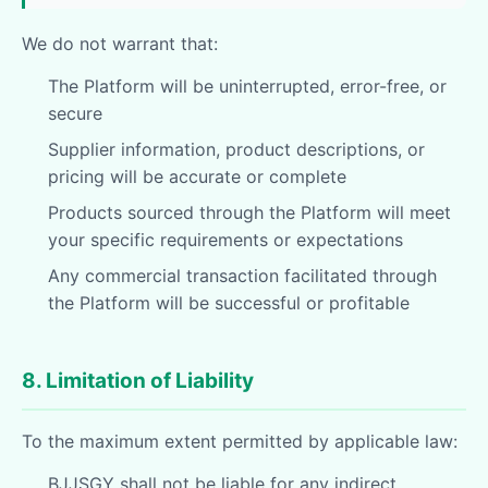
We do not warrant that:
The Platform will be uninterrupted, error-free, or
secure
Supplier information, product descriptions, or
pricing will be accurate or complete
Products sourced through the Platform will meet
your specific requirements or expectations
Any commercial transaction facilitated through
the Platform will be successful or profitable
8. Limitation of Liability
To the maximum extent permitted by applicable law:
BJJSGY shall not be liable for any indirect,