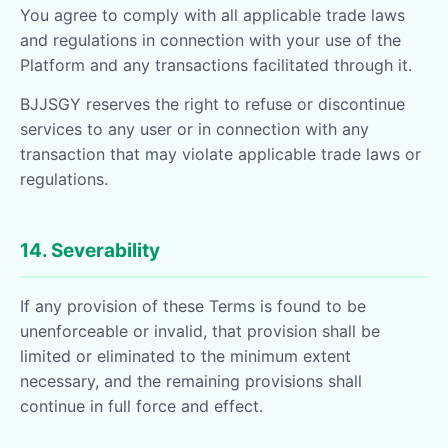
You agree to comply with all applicable trade laws
and regulations in connection with your use of the
Platform and any transactions facilitated through it.
BJJSGY reserves the right to refuse or discontinue
services to any user or in connection with any
transaction that may violate applicable trade laws or
regulations.
14. Severability
If any provision of these Terms is found to be
unenforceable or invalid, that provision shall be
limited or eliminated to the minimum extent
necessary, and the remaining provisions shall
continue in full force and effect.