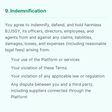
9. Indemnification
You agree to indemnify, defend, and hold harmless
BJJSGY, its officers, directors, employees, and
agents from and against any claims, liabilities,
damages, losses, and expenses (including reasonable
legal fees) arising from:
Your use of the Platform or services
Your violation of these Terms
Your violation of any applicable law or regulation
Any dispute between you and a third party,
including suppliers connected through the
Platform