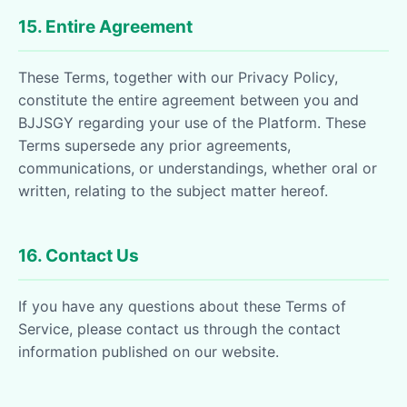
15. Entire Agreement
These Terms, together with our Privacy Policy,
constitute the entire agreement between you and
BJJSGY regarding your use of the Platform. These
Terms supersede any prior agreements,
communications, or understandings, whether oral or
written, relating to the subject matter hereof.
16. Contact Us
If you have any questions about these Terms of
Service, please contact us through the contact
information published on our website.