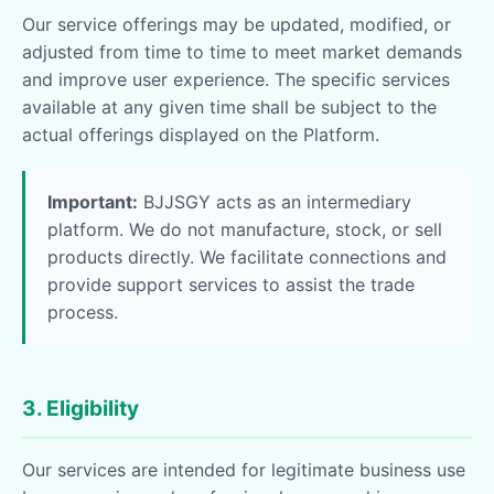
Our service offerings may be updated, modified, or
adjusted from time to time to meet market demands
and improve user experience. The specific services
available at any given time shall be subject to the
actual offerings displayed on the Platform.
Important:
BJJSGY acts as an intermediary
platform. We do not manufacture, stock, or sell
products directly. We facilitate connections and
provide support services to assist the trade
process.
3. Eligibility
Our services are intended for legitimate business use