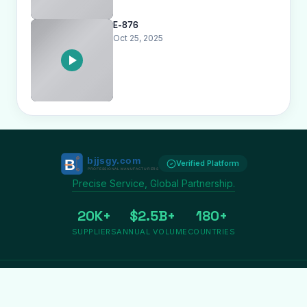
E-876
Oct 25, 2025
Verified Platform
Precise Service, Global Partnership.
20K+
$2.5B+
180+
SUPPLIERS
ANNUAL VOLUME
COUNTRIES
Privacy
Terms
About us
Copyright © 2009-2026 Bjjsgy.com. All rights reserved.