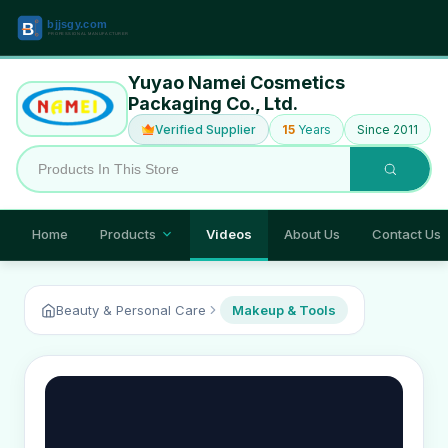
Yuyao Namei Cosmetics
Packaging Co., Ltd.
Verified Supplier
15
Years
Since 2011
Home
Products
Videos
About Us
Contact Us
Beauty & Personal Care
Makeup & Tools