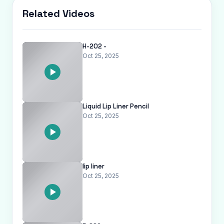
Related Videos
H-202 -
Oct 25, 2025
Liquid Lip Liner Pencil
Oct 25, 2025
lip liner
Oct 25, 2025