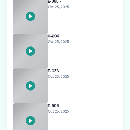
E-886 -
Oct 25, 2025
H-204
Oct 25, 2025
E-036
Oct 25, 2025
E-905
Oct 25, 2025