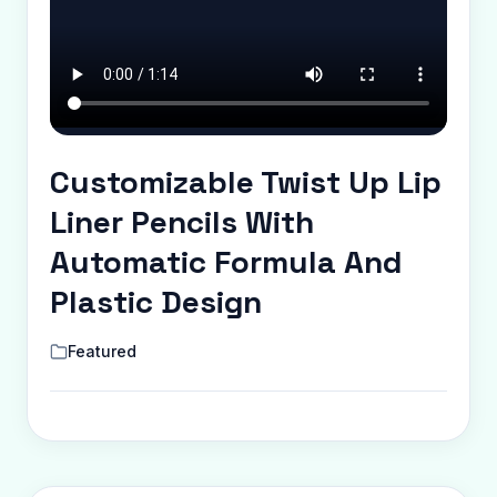
Customizable Twist Up Lip
Liner Pencils With
Automatic Formula And
Plastic Design
Featured