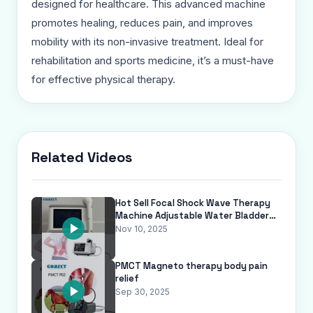
designed for healthcare. This advanced machine
promotes healing, reduces pain, and improves
mobility with its non-invasive treatment. Ideal for
rehabilitation and sports medicine, it’s a must-have
for effective physical therapy.
Related Videos
Hot Sell Focal Shock Wave Therapy
Machine Adjustable Water Bladder
Non-Invasive Vet Focused Soft Sho
Nov 10, 2025
PMCT Magneto therapy body pain
relief
Sep 30, 2025