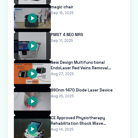
magic chair
Sep 15, 2025
PMST 4 NEO NIRS
Sep 11, 2025
New Design Multifunctional
EndoLaser Red Veins Removal
Machine 635 980 1470nm Diode
Aug 27, 2025
Laser Endolaser
980nm 1470 Diode Laser Device
Aug 25, 2025
CE Approved Physiotherapy
Rehabilitation Shock Wave
Equipment Shockwave Therapy
Aug 14, 2025
Machine for Physical