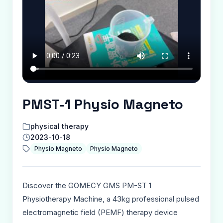
PMST-1 Physio Magneto
physical therapy
2023-10-18
Physio Magneto
Physio Magneto
Discover the GOMECY GMS PM-ST 1
Physiotherapy Machine, a 43kg professional pulsed
electromagnetic field (PEMF) therapy device