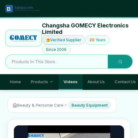
Changsha GOMECY Electronics
Limited
Verified Supplier
20
Years
Since 2006
Home
Products
Videos
About Us
Contact Us
Beauty & Personal Care
Beauty Equipment