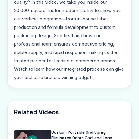
quality? In this video, we take you inside our
20,000-square-meter modern facility to show you
our vertical integration—from in-house tube
production and formula development to custom
packaging design. See firsthand how our
professional team ensures competitive pricing,
stable supply, and rapid response, making us the
trusted partner for leading e-commerce brands.
Watch to learn how our integrated process can give
your oral care brand a winning edge!
Related Videos
Custom Portable Oral Spray
Eliminates Odors Cool and Long