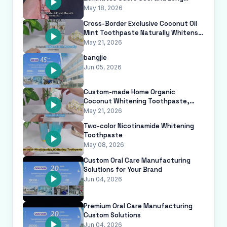
Lasting White Jasmine Flavor Breath
May 18, 2026
Freshe
Cross-Border Exclusive Coconut Oil
Mint Toothpaste Naturally Whitens
Teeth Removes Plaque Anti-Cavit
May 21, 2026
bangjie
Jun 05, 2026
Custom-made Home Organic
Coconut Whitening Toothpaste,
Dentifrice Blanchissant, with Anti-
May 21, 2026
cavity and
Two-color Nicotinamide Whitening
Toothpaste
May 08, 2026
Custom Oral Care Manufacturing
Solutions for Your Brand
Jun 04, 2026
Premium Oral Care Manufacturing
Custom Solutions
Jun 04, 2026