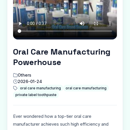
Oral Care Manufacturing
Powerhouse
Others
2026-01-24
oral care manufacturing
oral care manufacturing
private label toothpaste
Ever wondered how a top-tier oral care
manufacturer achieves such high efficiency and