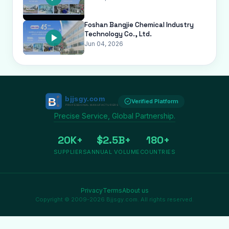
Foshan Bangjie Chemical Industry
Technology Co., Ltd.
Jun 04, 2026
Verified Platform
Precise Service, Global Partnership.
20K+
$2.5B+
180+
SUPPLIERS
ANNUAL VOLUME
COUNTRIES
Privacy
Terms
About us
Copyright © 2009-2026 Bjjsgy.com. All rights reserved.