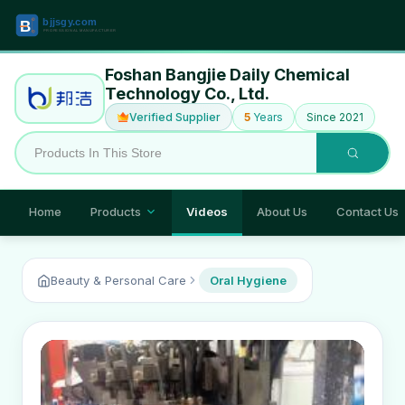
Foshan Bangjie Daily Chemical
Technology Co., Ltd.
Verified Supplier
5
Years
Since 2021
Home
Products
Videos
About Us
Contact Us
Beauty & Personal Care
Oral Hygiene