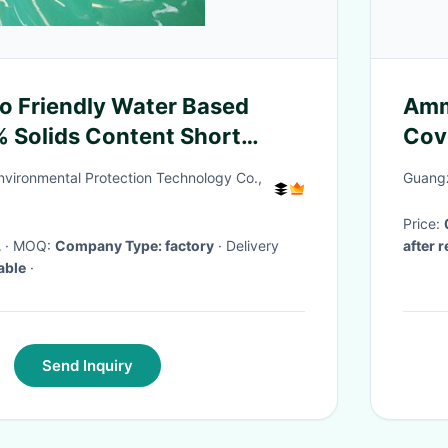
 Friendly Water Based
Amm
 Solids Content Short
Cove
100
nvironmental Protection Technology Co.,
Guangz
Price:
L
· MOQ:
Company Type: factory
· Delivery
after 
able
·
Send Inquiry