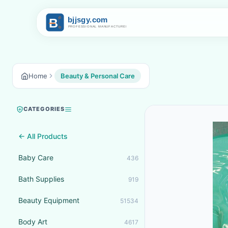
Home
Beauty & Personal Care
CATEGORIES
← All Products
Baby Care
436
Bath Supplies
919
Beauty Equipment
51534
Body Art
4617