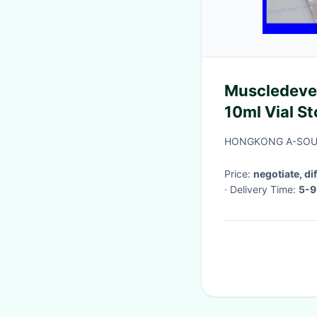
Muscledevel
10ml Vial St
Peptide Me
HONGKONG A-SOUR
Price:
negotiate, di
· Delivery Time:
5-9