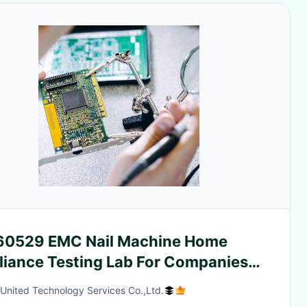
 60529 EMC Nail Machine Home
liance Testing Lab For Companies
d-party authentication service
 United Technology Services Co.,Ltd.