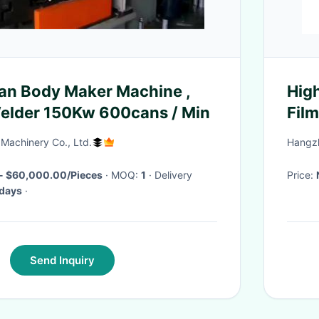
an Body Maker Machine ,
Hig
elder 150Kw 600cans / Min
Fil
Machinery Co., Ltd.
Hangzh
- $60,000.00/Pieces
· MOQ:
1
· Delivery
Price:
 days
·
Send Inquiry