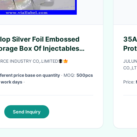
op Silver Foil Embossed
35A
orage Box Of Injectables
Pro
ditech Muscle Growth
CE INDUSTRY CO,.LIMITED
JULUN
CO.,LT
fferent price base on quantity
· MOQ:
500pcs
 work days
·
Price:
Send Inquiry