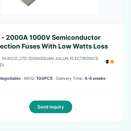
 - 2000A 1000V Semiconductor
tection Fuses With Low Watts Loss
 (H.K)CO.,LTD (DONGGUAN JULUN ELECTRONICS
D)
Negotiable
· MOQ:
100PCS
· Delivery Time:
4-6 weeks
·
Send Inquiry