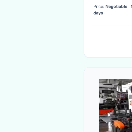
Price:
Negotiable
days
·