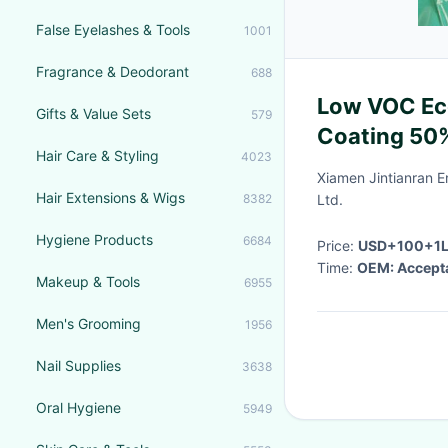
False Eyelashes & Tools
1001
Fragrance & Deodorant
688
Low VOC Eco
Gifts & Value Sets
579
Coating 50%
Hair Care & Styling
4023
Drying Time
Xiamen Jintianran E
Hair Extensions & Wigs
8382
Ltd.
Hygiene Products
6684
Price:
USD+100+1
Time:
OEM: Accept
Makeup & Tools
6955
Men's Grooming
1956
Nail Supplies
3638
Oral Hygiene
5949