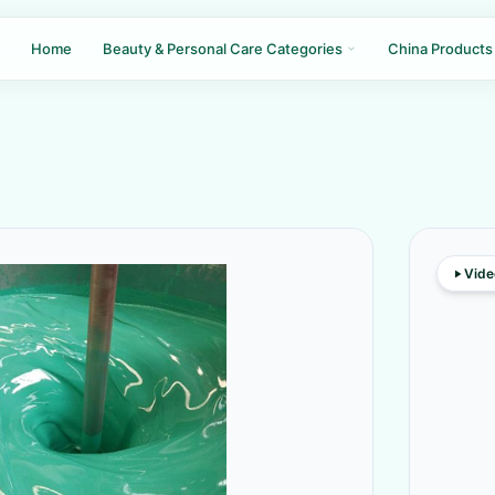
Home
Beauty & Personal Care Categories
China Products
Vide