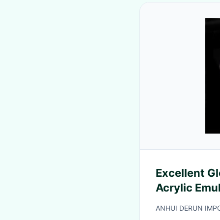
Excellent G
Acrylic Emu
ANHUI DERUN IMPO