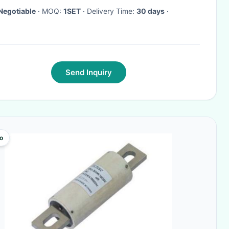
Negotiable
· MOQ:
1SET
· Delivery Time:
30 days
·
Send Inquiry
o