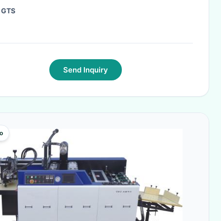
:
GTS
Send Inquiry
o