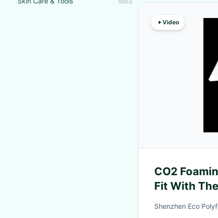
Skin Care & Tools
5553
Video
CO2 Foamin
Fit With Th
Composite 
Shenzhen Eco Polyf