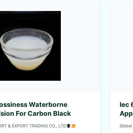
lossiness Waterborne
Iec
lsion For Carbon Black
App
Thir
RT & EXPORT TRADING CO., LTD
Global