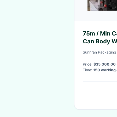
75m / Min C
Can Body W
Sunnran Packaging 
Price:
$35,000.00 
Time:
150 working