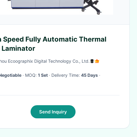
h Speed Fully Automatic Thermal
m Laminator
ou Ecoographix Digital Technology Co., Ltd.
Negotiable
· MOQ:
1 Set
· Delivery Time:
45 Days
·
Send Inquiry