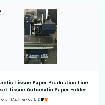
o
omtic Tissue Paper Production Line
ket Tissue Automatic Paper Folder
 Origin Machinery Co.,LTD