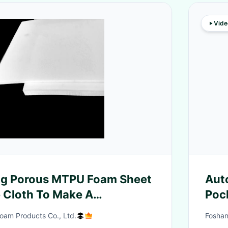
Vide
g Porous MTPU Foam Sheet
Aut
e Cloth To Make A
Poc
Fabric
oam Products Co., Ltd.
Foshan