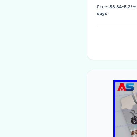
Price:
$3.34-5.2/㎡
days
·