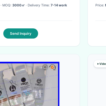
· MOQ:
3000㎡
· Delivery Time:
7-14 work
Price:
Send Inquiry
Vide