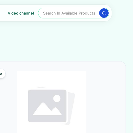
Search In Available Products
Video channel
o