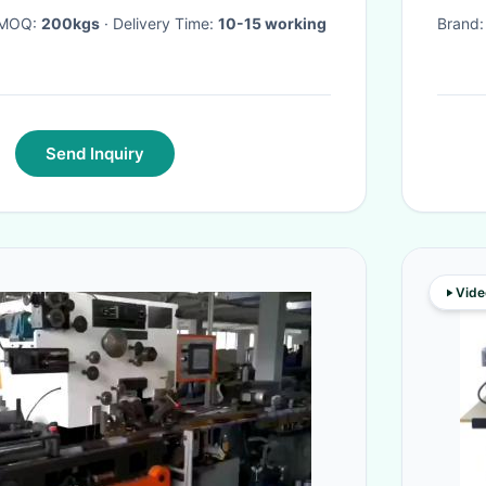
· MOQ:
200kgs
· Delivery Time:
10-15 working
Brand
Send Inquiry
Vide