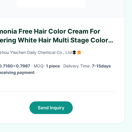
onia Free Hair Color Cream For
ring White Hair Multi Stage Color
ml
hou Yisichen Daily Chemical Co., Ltd
0.7160~0.7987
· MOQ:
1 piece
· Delivery Time:
7-15days
receiving payment
·
Send Inquiry