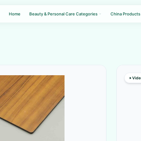
Home
Beauty & Personal Care Categories
China Products
Vide