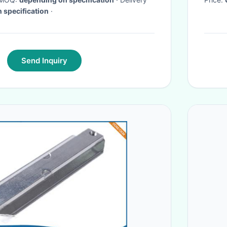
 specification
·
Send Inquiry