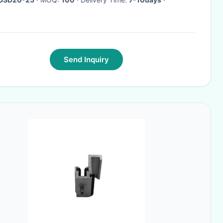
Send Inquiry