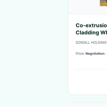
Co-extrusio
Cladding W
SONSILL HOLDING
Price:
Negotiation