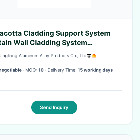
racotta Cladding Support System
tain Wall Cladding System
minum Bracket
Jingliang Aluminum Alloy Products Co., Ltd
negotiable
· MOQ:
10
· Delivery Time:
15 working days
Send Inquiry