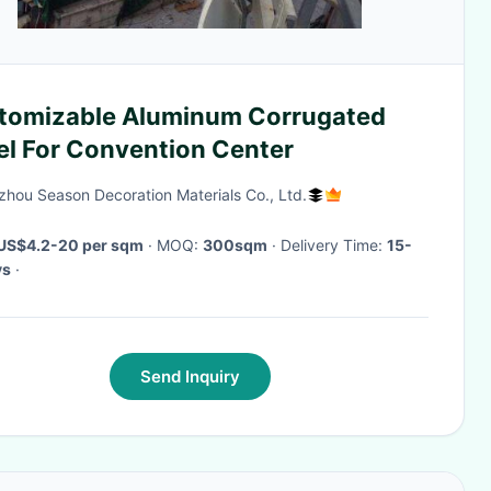
tomizable Aluminum Corrugated
el For Convention Center
hou Season Decoration Materials Co., Ltd.
US$4.2-20 per sqm
· MOQ:
300sqm
· Delivery Time:
15-
ys
·
Send Inquiry