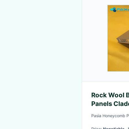
Rock Wool 
Panels Clad
Building
Pasia Honeycomb Pr
Price:
Negotiable