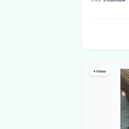
Video