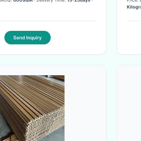
Kilog
Send Inquiry