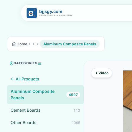
Home
Aluminum Composite Panels
CATEGORIES
Video
← All Products
Aluminum Composite
4597
Panels
Cement Boards
143
Other Boards
1095