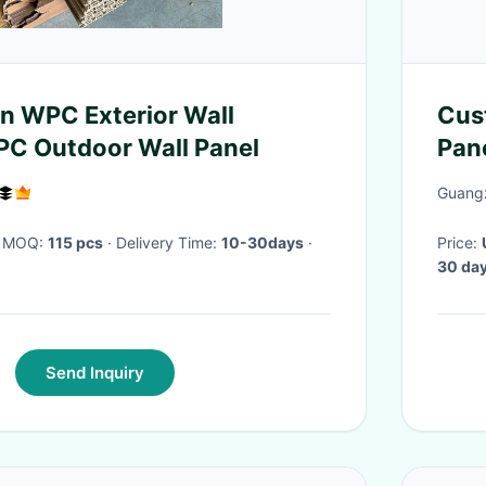
n WPC Exterior Wall
Cus
PC Outdoor Wall Panel
Pan
Guangz
· MOQ:
115 pcs
· Delivery Time:
10-30days
·
Price:
30 da
Send Inquiry