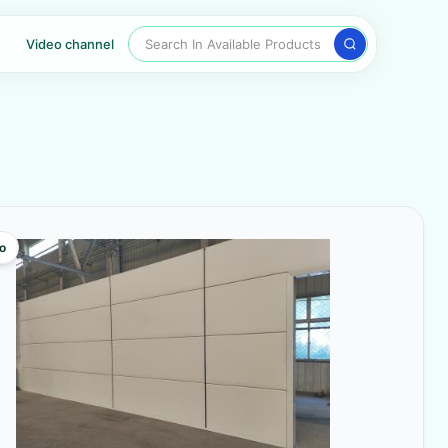
Search In Available Products
Video channel
o