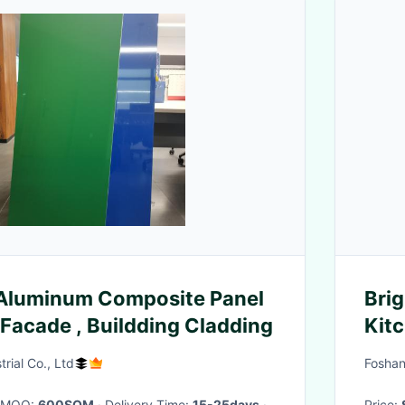
luminum Composite Panel
Bri
 Facade , Buildding Cladding
Kitc
rial Co., Ltd
Foshan
· MOQ:
600SQM
· Delivery Time:
15-25days
·
Price: