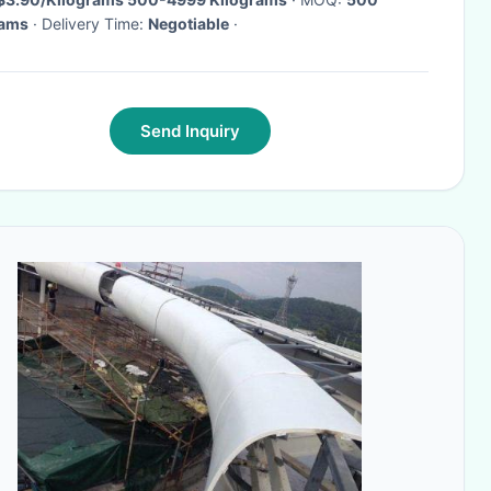
rams
· Delivery Time:
Negotiable
·
Send Inquiry