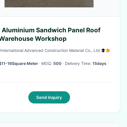
 Aluminium Sandwich Panel Roof
 Warehouse Workshop
International Advanced Construction Material Co., Ltd.
$11-16Square Meter
· MOQ:
500
· Delivery Time:
15days
·
Send Inquiry