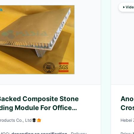
Vide
Backed Composite Stone
Ano
ding Module For Office
Cros
Cor
oducts Co., Ltd
Hebei 
· MOQ:
depending on specification
· Delivery
Price: