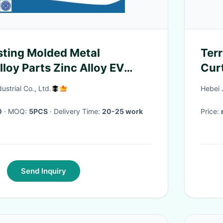
ting Molded Metal
Ter
loy Parts Zinc Alloy EV
Cur
ousing
Alu
strial Co., Ltd.
Hebei 
0
· MOQ:
5PCS
· Delivery Time:
20-25 work
Price:
Send Inquiry