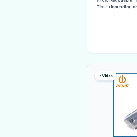
Time:
depending on
Video