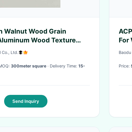
n Walnut Wood Grain
ACP
Aluminum Wood Texture
For
ite Panel Alum Composite
l Co., Ltd.
Baodu 
terior And Interior Wall
· MOQ:
300meter square
· Delivery Time:
15-
Price:
Send Inquiry