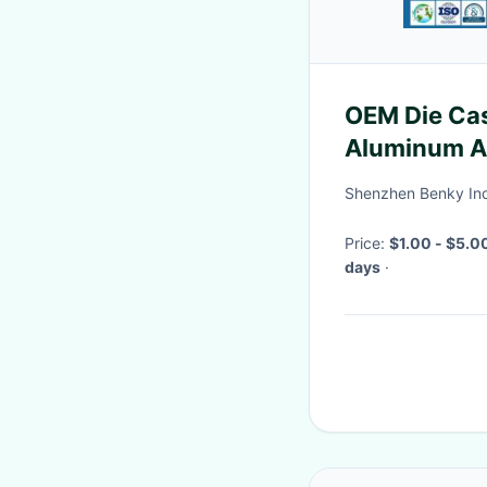
OEM Die Cas
Aluminum Al
Charging H
Shenzhen Benky Indu
Price:
$1.00 - $5.0
days
·