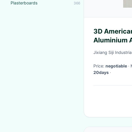
Plasterboards
366
3D America
Aluminium 
ACP Compos
Jixiang Siji Industria
Panel For Ex
Price:
negotiable
20days
·