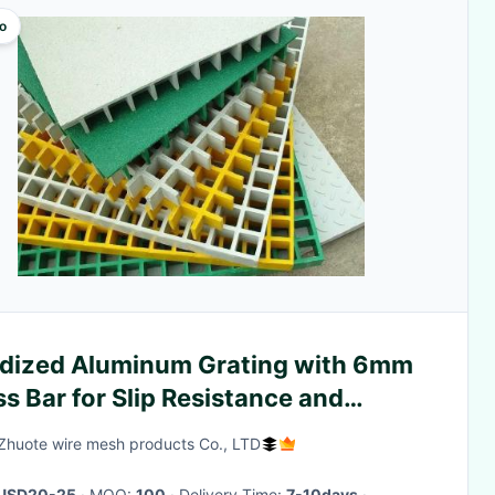
o
dized Aluminum Grating with 6mm
s Bar for Slip Resistance and
rosion Protection
Zhuote wire mesh products Co., LTD
USD20-25
· MOQ:
100
· Delivery Time:
7-10days
·