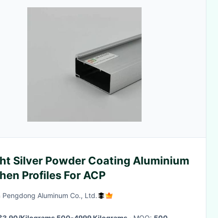
ght Silver Powder Coating Aluminium
hen Profiles For ACP
 Pengdong Aluminum Co., Ltd.
$3.90/Kilograms 500-4999 Kilograms
· MOQ:
500