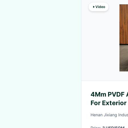
Video
4Mm PVDF A
For Exterior
Henan Jixiang Indust
Price:
3 USD/SQM