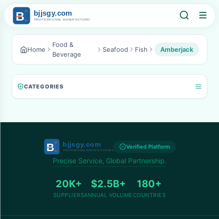
Food &
Home
Seafood
Fish
Amberjack
Beverage
CATEGORIES
Verified Platform
Precise Service, Global Partnership.
20K+
$2.5B+
180+
SUPPLIERS
ANNUAL VOLUME
COUNTRIES