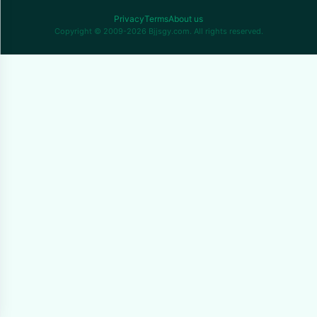
Privacy
Terms
About us
Copyright © 2009-2026 Bjjsgy.com. All rights reserved.