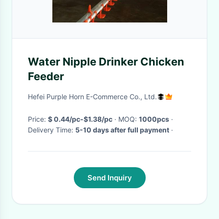
Water Nipple Drinker Chicken
Feeder
Hefei Purple Horn E-Commerce Co., Ltd.
Price:
$ 0.44/pc-$1.38/pc
· MOQ:
1000pcs
·
Delivery Time:
5-10 days after full payment
·
Send Inquiry