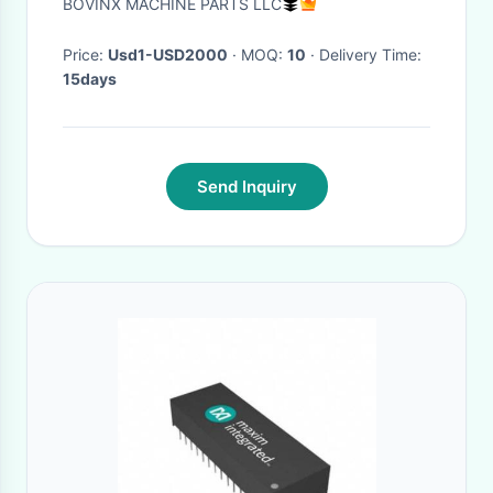
BOVINX MACHINE PARTS LLC
Surface
Price:
Usd1-USD2000
· MOQ:
10
· Delivery Time:
15days
Send Inquiry