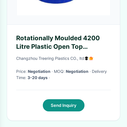
Rotationally Moulded 4200
Litre Plastic Open Top
Cylindrical Tank
Changzhou Treering Plastics CO., ltd
Price:
Negotiation
· MOQ:
Negotiation
· Delivery
Time:
3-20 days
·
Send Inquiry