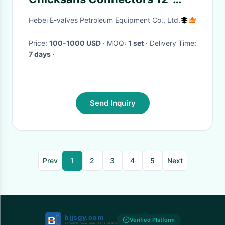
length
Hebei E-valves Petroleum Equipment Co., Ltd.
Price:
100-1000 USD
· MOQ:
1 set
· Delivery Time:
7 days
·
Send Inquiry
Prev
1
2
3
4
5
Next
Verified Platform