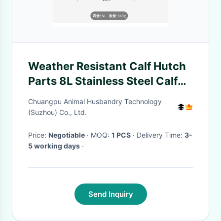
Weather Resistant Calf Hutch
Parts 8L Stainless Steel Calf
Buckets For Water / Milk /
Chuangpu Animal Husbandry Technology
Food Filling
(Suzhou) Co., Ltd.
Price:
Negotiable
· MOQ:
1 PCS
· Delivery Time:
3-
5 working days
·
Send Inquiry