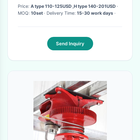
Price:
A type 110-125USD ,H type 140-201USD
·
MOQ:
10set
· Delivery Time:
15-30 work days
·
Send Inquiry