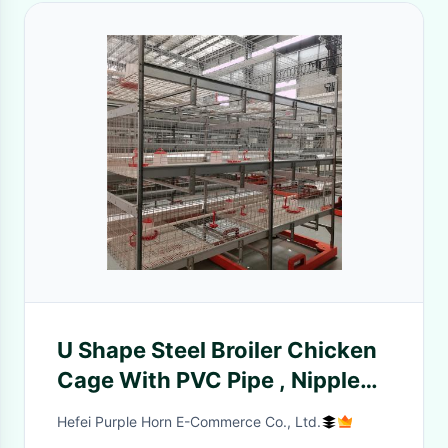
U Shape Steel Broiler Chicken
Cage With PVC Pipe , Nipple
Drinker
Hefei Purple Horn E-Commerce Co., Ltd.