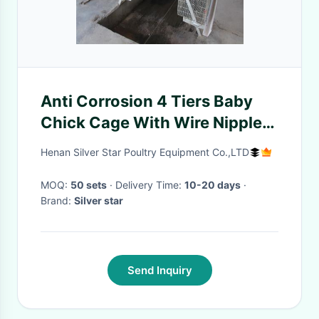
Anti Corrosion 4 Tiers Baby
Chick Cage With Wire Nipple
Drinker
Henan Silver Star Poultry Equipment Co.,LTD
MOQ:
50 sets
· Delivery Time:
10-20 days
·
Brand:
Silver star
Send Inquiry