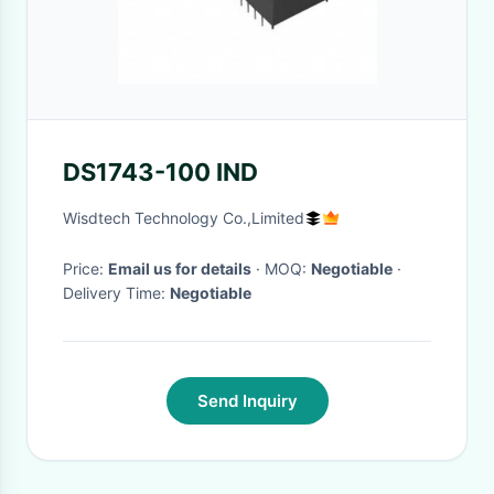
DS1743-100 IND
Wisdtech Technology Co.,Limited
Price:
Email us for details
· MOQ:
Negotiable
·
Delivery Time:
Negotiable
Send Inquiry