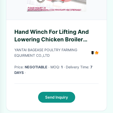
Hand Winch For Lifting And
Lowering Chicken Broiler
Drinking Line 1500 Lbs Poultry
YANTAI BAGEASE POULTRY FARMING
Winch
EQUIRMENT CO.,LTD
Price:
NEGOTIABLE
· MOQ:
1
· Delivery Time:
7
DAYS
·
Send Inquiry