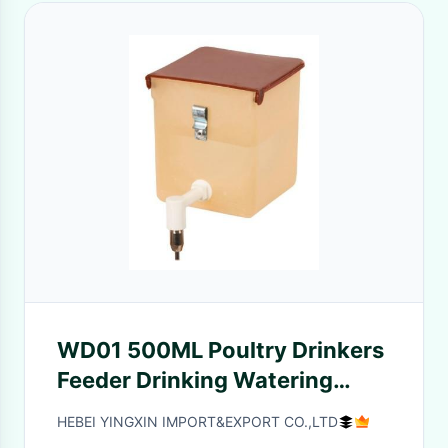
WD01 500ML Poultry Drinkers
Feeder Drinking Watering
Plastic Box hung on the grille
HEBEI YINGXIN IMPORT&EXPORT CO.,LTD