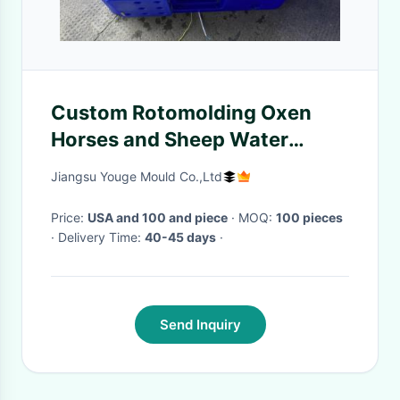
Custom Rotomolding Oxen
Horses and Sheep Water
Trough
Jiangsu Youge Mould Co.,Ltd
Price:
USA and 100 and piece
· MOQ:
100 pieces
· Delivery Time:
40-45 days
·
Send Inquiry