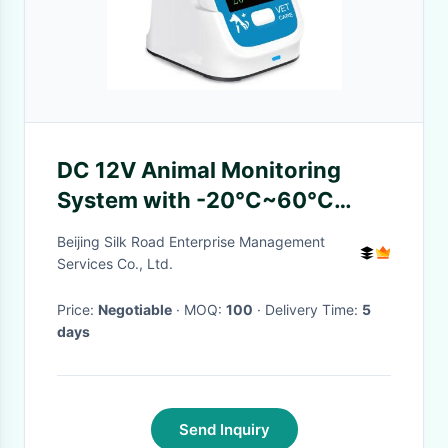
DC 12V Animal Monitoring
System with -20°C~60°C
Storage Temperature
Beijing Silk Road Enterprise Management
Services Co., Ltd.
Price:
Negotiable
· MOQ:
100
· Delivery Time:
5
days
Send Inquiry