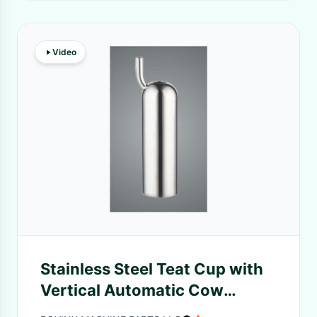
Video
Stainless Steel Teat Cup with
Vertical Automatic Cow
Drinker and Mirror Polish