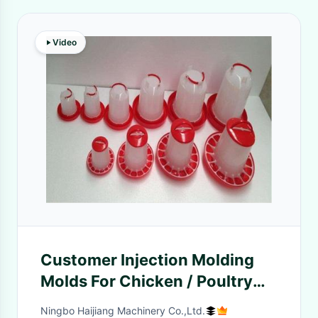
Video
Customer Injection Molding
Molds For Chicken / Poultry
Feeder / Drinker
Ningbo Haijiang Machinery Co.,Ltd.