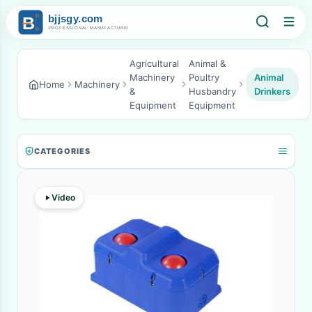
Agricultural
Animal &
Machinery
Poultry
Animal
Home
Machinery
&
Husbandry
Drinkers
Equipment
Equipment
CATEGORIES
Video