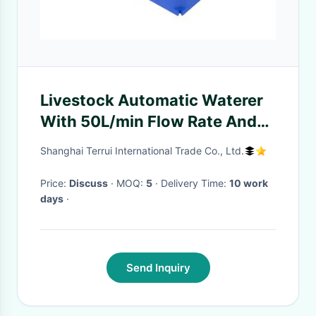
Livestock Automatic Waterer
With 50L/min Flow Rate And
450mm Drinking Height
Shanghai Terrui International Trade Co., Ltd.
Price:
Discuss
· MOQ:
5
· Delivery Time:
10 work
days
·
Send Inquiry