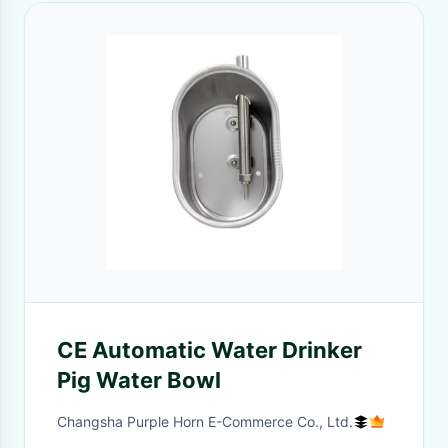
CE Automatic Water Drinker
Pig Water Bowl
Changsha Purple Horn E-Commerce Co., Ltd.