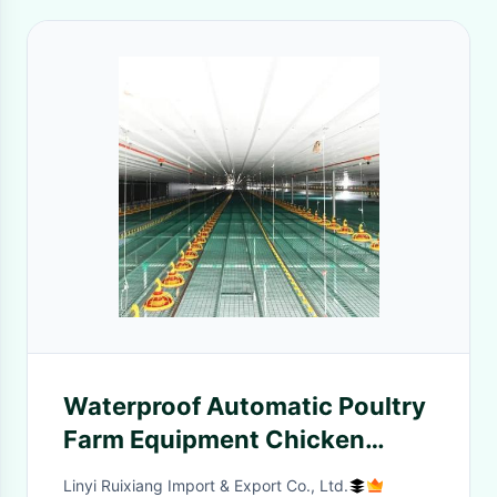
Waterproof Automatic Poultry
Farm Equipment Chicken
House Feeders Drinkers
Linyi Ruixiang Import & Export Co., Ltd.