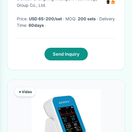
Farm
Group Co., Ltd.
Price:
USD 65-200/set
· MOQ:
200 sets
· Delivery
Time:
60days
·
Send Inquiry
Video