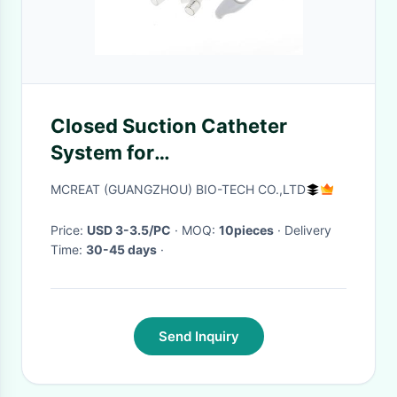
Closed Suction Catheter
System for
Neonates/Pediatrics Y-
MCREAT (GUANGZHOU) BIO-TECH CO.,LTD
Adapter
Price:
USD 3-3.5/PC
· MOQ:
10pieces
· Delivery
Time:
30-45 days
·
Send Inquiry