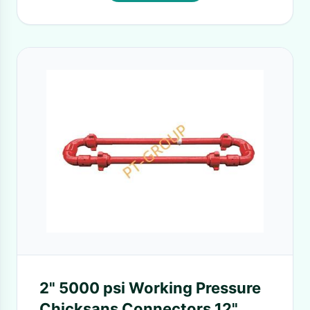
2" 5000 psi Working Pressure
Chicksans Connectors 12"