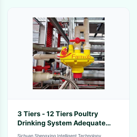
3 Tiers - 12 Tiers Poultry
Drinking System Adequate
Water For Battery Type Layer
Sichuan Shengxing Intelligent Technology