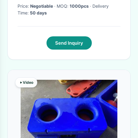
Price:
Negotiable
· MOQ:
1000pcs
· Delivery
Time:
50 days
Send Inquiry
Video