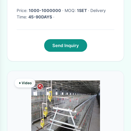
Price:
1000-1000000
· MOQ:
1SET
· Delivery
Time:
45-90DAYS
·
Send Inquiry
Video