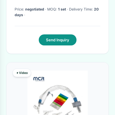
Complete Set
Price:
negotiated
· MOQ:
1 set
· Delivery Time:
20
days
·
Send Inquiry
Video