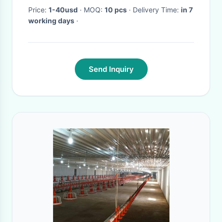
Price:
1-40usd
· MOQ:
10 pcs
· Delivery Time:
in 7
working days
·
Send Inquiry