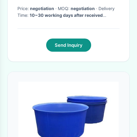
Price:
negotiation
· MOQ:
negotiation
· Delivery
Time:
10~30 working days after received
prepayment
·
Send Inquiry