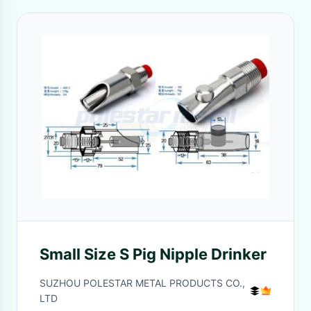
Small Size S Pig Nipple Drinker
SUZHOU POLESTAR METAL PRODUCTS CO.,
LTD