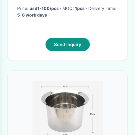
Price:
usd1-100/pcs
· MOQ:
1pcs
· Delivery Time:
5-8 work days
·
Send Inquiry