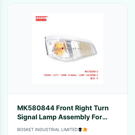
MK580844 Front Right Turn
Signal Lamp Assembly For
ISUZU FUSO CANTER RUS
BOSKET INDUSTRIAL LIMITED