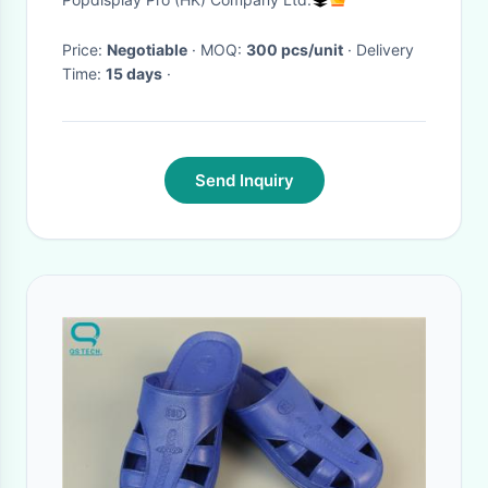
Price:
Negotiable
· MOQ:
300 pcs/unit
· Delivery
Time:
15 days
·
Send Inquiry