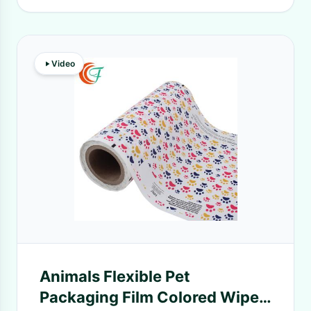
Video
Animals Flexible Pet
Packaging Film Colored Wipes