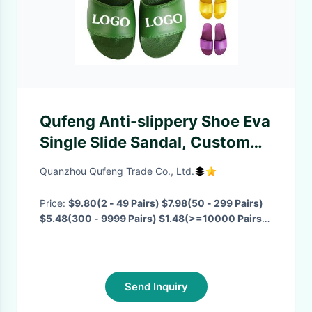
Qufeng Anti-slippery Shoe Eva
Single Slide Sandal, Custom
Black PVC Mens Slide Sandal
Quanzhou Qufeng Trade Co., Ltd.
Logo Slide Sandal Men Slipper
Price:
$9.80(2 - 49 Pairs) $7.98(50 - 299 Pairs)
$5.48(300 - 9999 Pairs) $1.48(>=10000 Pairs)
·
MOQ:
2 Pairs
· Delivery Time:
Negotiable
·
Send Inquiry