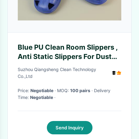
Blue PU Clean Room Slippers ,
Anti Static Slippers For Dust
Free Workshop
Suzhou Qiangsheng Clean Technology
Co.,Ltd
Price:
Negotiable
· MOQ:
100 pairs
· Delivery
Time:
Negotiable
·
Send Inquiry