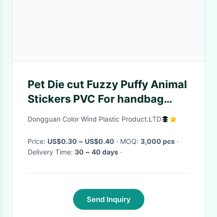
Pet Die cut Fuzzy Puffy Animal
Stickers PVC For handbag
little cat print
Dongguan Color Wind Plastic Product.LTD
Price:
US$0.30 ~ US$0.40
· MOQ:
3,000 pcs
·
Delivery Time:
30 ~ 40 days
·
Send Inquiry