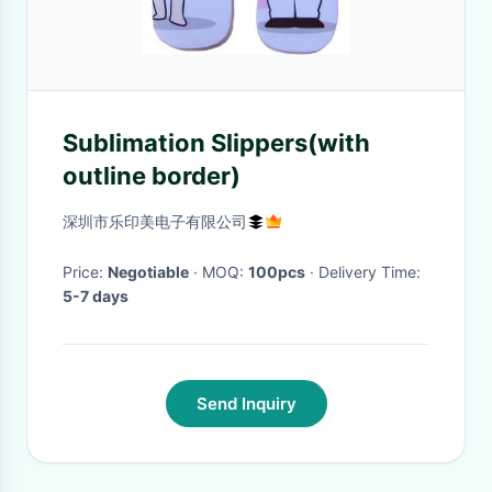
Sublimation Slippers(with
outline border)
深圳市乐印美电子有限公司
Price:
Negotiable
· MOQ:
100pcs
· Delivery Time:
5-7 days
Send Inquiry