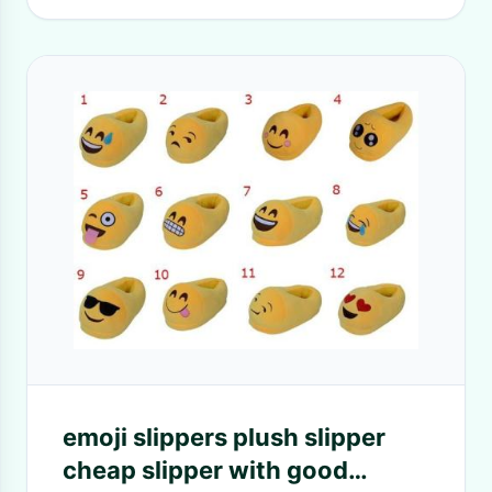
emoji slippers plush slipper
cheap slipper with good