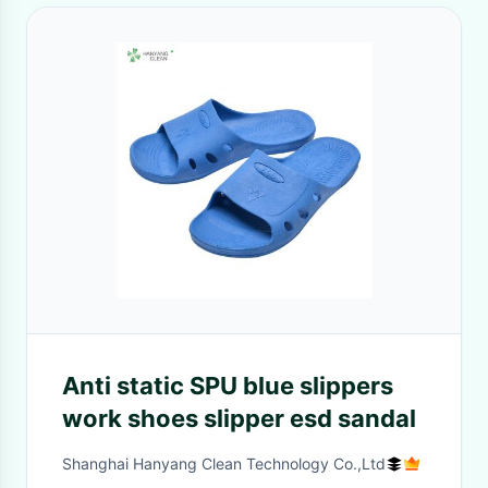
Anti static SPU blue slippers
work shoes slipper esd sandal
Shanghai Hanyang Clean Technology Co.,Ltd