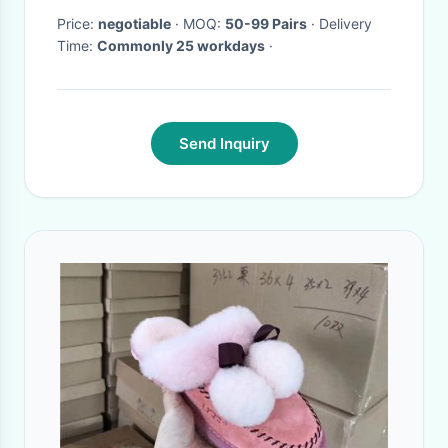
Price:
negotiable
· MOQ:
50-99 Pairs
· Delivery
Time:
Commonly 25 workdays
·
Send Inquiry