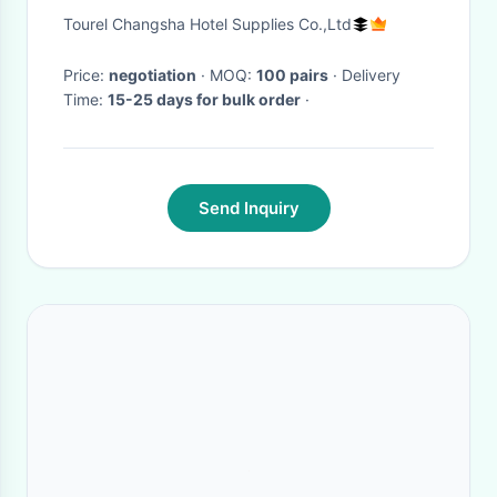
Excellent Permeability
Tourel Changsha Hotel Supplies Co.,Ltd
Price:
negotiation
· MOQ:
100 pairs
· Delivery
Time:
15-25 days for bulk order
·
Send Inquiry