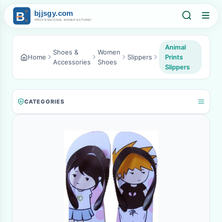
Animal
Shoes &
Women
Home
Slippers
Prints
Accessories
Shoes
Slippers
CATEGORIES