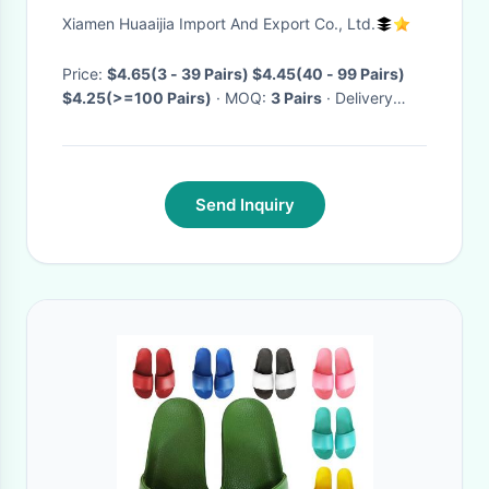
outdoor slippers creative
Xiamen Huaaijia Import And Export Co., Ltd.
plastic crayfish funny home
slippers
Price:
$4.65(3 - 39 Pairs) $4.45(40 - 99 Pairs)
$4.25(>=100 Pairs)
· MOQ:
3 Pairs
· Delivery
Time:
Negotiable
·
Send Inquiry