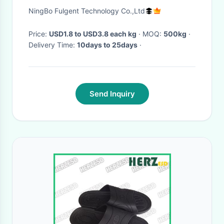
Plastic Film Roll
NingBo Fulgent Technology Co.,Ltd
Price:
USD1.8 to USD3.8 each kg
· MOQ:
500kg
·
Delivery Time:
10days to 25days
·
Send Inquiry