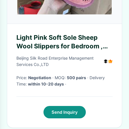
Light Pink Soft Sole Sheep
Wool Slippers for Bedroom ,
Womens House Slippers
Beijing Silk Road Enterprise Management
Services Co.,LTD
Price:
Negotiation
· MOQ:
500 pairs
· Delivery
Time:
within 10-20 days
·
Send Inquiry