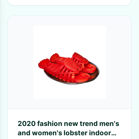
2020 fashion new trend men's
and women's lobster indoor