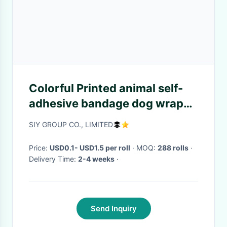
Colorful Printed animal self-
adhesive bandage dog wrap
petflex tape 5cm x 4.5m
SIY GROUP CO., LIMITED
Price:
USD0.1- USD1.5 per roll
· MOQ:
288 rolls
·
Delivery Time:
2-4 weeks
·
Send Inquiry