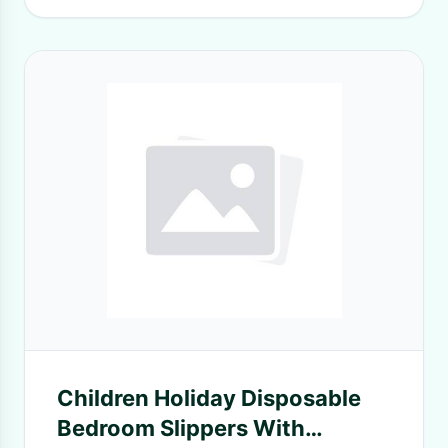
Children Holiday Disposable
Bedroom Slippers With