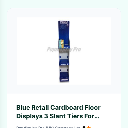
Blue Retail Cardboard Floor
Displays 3 Slant Tiers For
Holding Massaging Slippers
Popdisplay Pro (HK) Company Ltd.