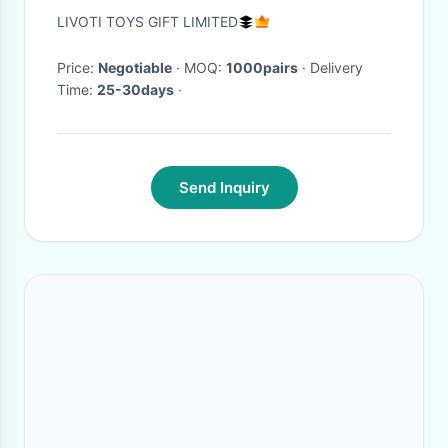
quality Emoji Emoticon slipper
LIVOTI TOYS GIFT LIMITED
Price:
Negotiable
· MOQ:
1000pairs
· Delivery
Time:
25-30days
·
Send Inquiry