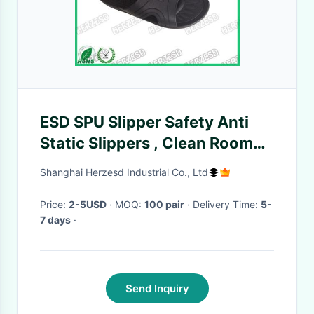
ESD SPU Slipper Safety Anti
Static Slippers , Clean Room
Slippers For Semi Conductor
Shanghai Herzesd Industrial Co., Ltd
Industries
Price:
2-5USD
· MOQ:
100 pair
· Delivery Time:
5-
7 days
·
Send Inquiry