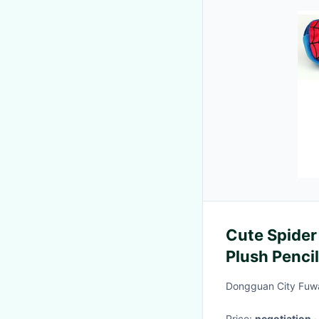
Cute Spider
Plush Penci
Dongguan City Fuwa
Price:
negotiation