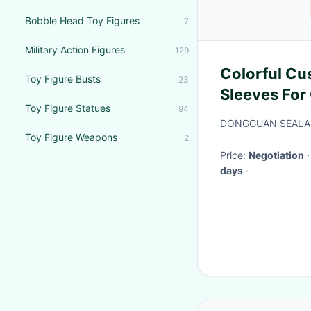
Bobble Head Toy Figures
7
Military Action Figures
129
Colorful Cu
Toy Figure Busts
23
Sleeves For
Toy Figure Statues
94
Ziplock Bag
DONGGUAN SEALAN
Toy Figure Weapons
2
Price:
Negotiation
days
·