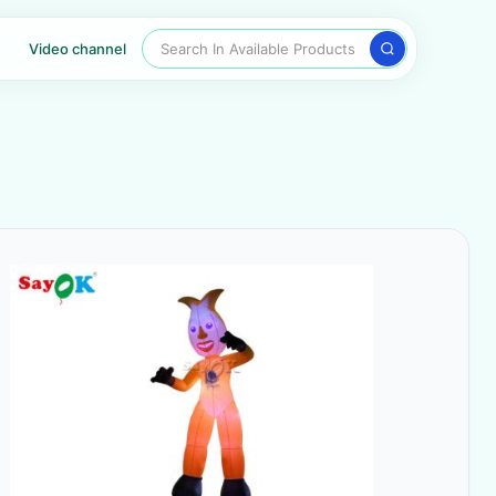
Search In Available Products
Video channel