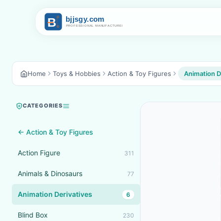
Home
Toys & Hobbies
Action & Toy Figures
Animation D
CATEGORIES
← Action & Toy Figures
Action Figure
311
Animals & Dinosaurs
77
Animation Derivatives
6
Blind Box
230