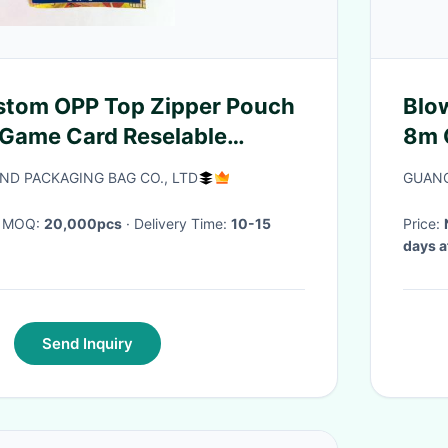
stom OPP Top Zipper Pouch
Blo
 Game Card Reselable
8m G
Mod
D PACKAGING BAG CO., LTD
GUANG
· MOQ:
20,000pcs
· Delivery Time:
10-15
Price:
days a
Send Inquiry