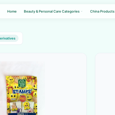
Home
Beauty & Personal Care Categories
China Products
erivatives