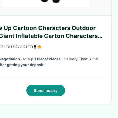
w Up Cartoon Characters Outdoor
iant Inflatable Carton Characters
el For Event Showing
ZHOU SAYOK LTD
Negotiation
· MOQ:
1 Piece/ Pieces
· Delivery Time:
7~15
fter getting your deposit
·
Send Inquiry