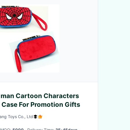
 man Cartoon Characters
l Case For Promotion Gifts
ng Toys Co., Ltd
· MOQ:
5000
· Delivery Time:
35-45days
·