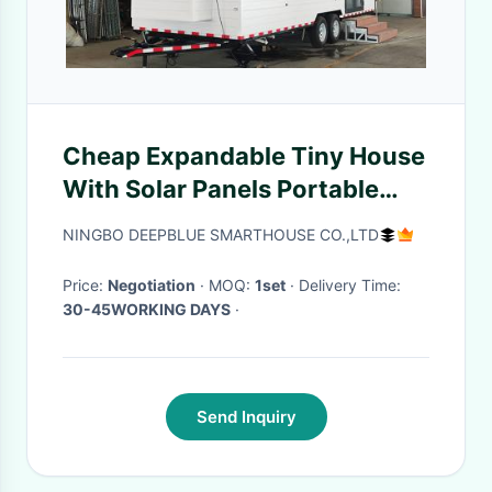
Cheap Expandable Tiny House
With Solar Panels Portable
Prefab Home Tiny House On
NINGBO DEEPBLUE SMARTHOUSE CO.,LTD
Wheel
Price:
Negotiation
· MOQ:
1set
· Delivery Time:
30-45WORKING DAYS
·
Send Inquiry