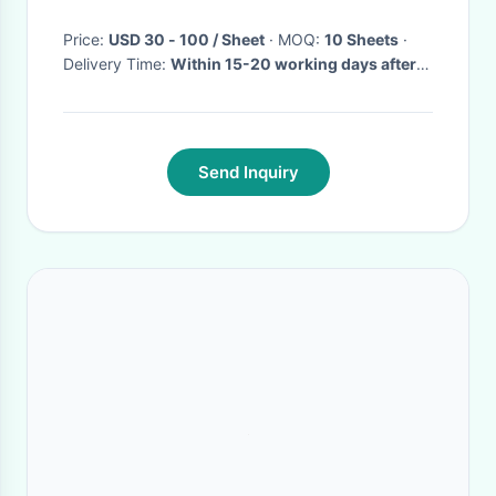
Price:
USD 30 - 100 / Sheet
· MOQ:
10 Sheets
·
Delivery Time:
Within 15-20 working days after
received deposit or LC draft.
·
Send Inquiry