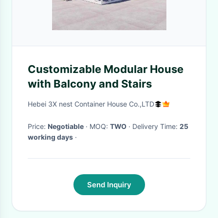
Customizable Modular House
with Balcony and Stairs
Hebei 3X nest Container House Co.,LTD
Price:
Negotiable
· MOQ:
TWO
· Delivery Time:
25
working days
·
Send Inquiry