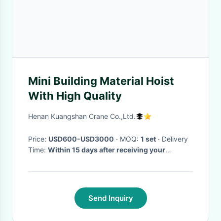
Mini Building Material Hoist
With High Quality
Henan Kuangshan Crane Co.,Ltd.
Price:
USD600-USD3000
· MOQ:
1 set
· Delivery
Time:
Within 15 days after receiving your
deposit,
·
Send Inquiry