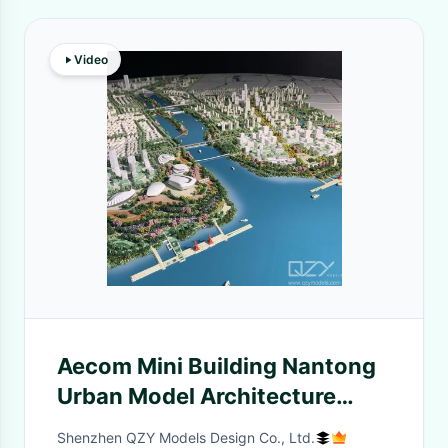
Video
Aecom Mini Building Nantong
Urban Model Architecture
1/1500
Shenzhen QZY Models Design Co., Ltd.