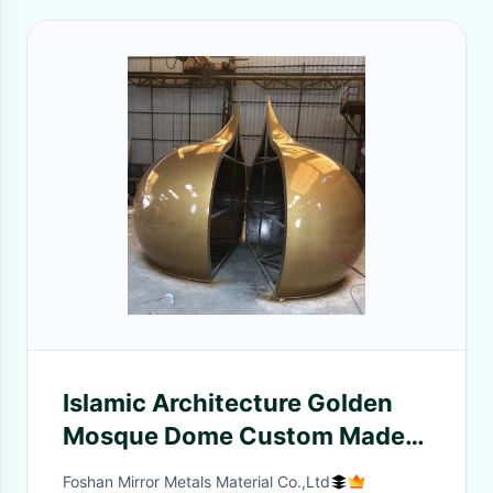
Islamic Architecture Golden
Mosque Dome Custom Made
In China Manufacturer
Foshan Mirror Metals Material Co.,Ltd