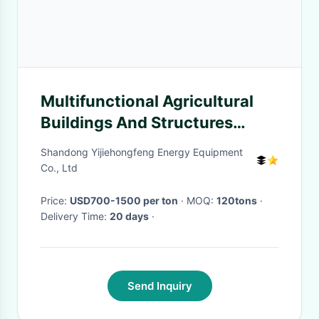
Multifunctional Agricultural
Buildings And Structures
Professional Customized
Shandong Yijiehongfeng Energy Equipment
Co., Ltd
Price:
USD700-1500 per ton
· MOQ:
120tons
·
Delivery Time:
20 days
·
Send Inquiry