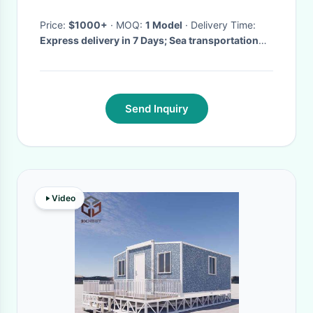
Price:
$1000+
· MOQ:
1 Model
· Delivery Time:
Express delivery in 7 Days; Sea transportation
30 Days; and others;
·
Send Inquiry
Video