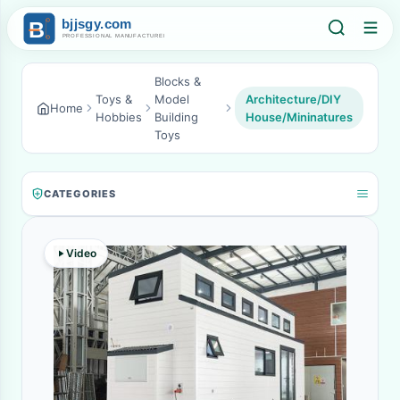
Blocks &
Toys &
Model
Architecture/DIY
Home
Hobbies
Building
House/Mininatures
Toys
CATEGORIES
Video