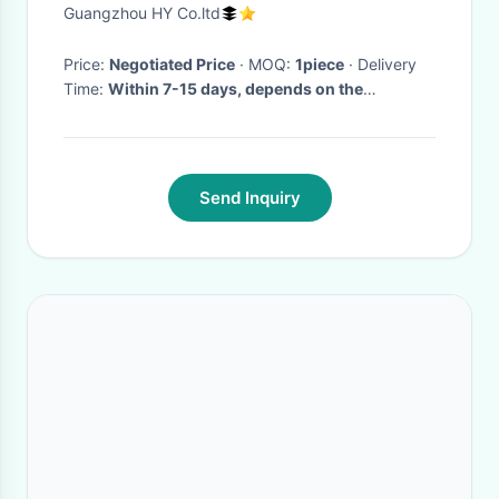
house
Guangzhou HY Co.ltd
Price:
Negotiated Price
· MOQ:
1piece
· Delivery
Time:
Within 7-15 days, depends on the
quantities of order
·
Send Inquiry