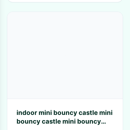
indoor mini bouncy castle mini
bouncy castle mini bouncy