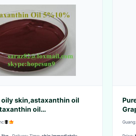
oily skin,astaxanthin oil
Pure
taxanthin oil
Gra
rs,astaxanthin
Ski
nc
Guang
:
1kg
· Delivery Time:
ship immediately
·
Price: