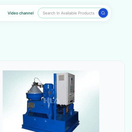
Search In Available Products
Video channel