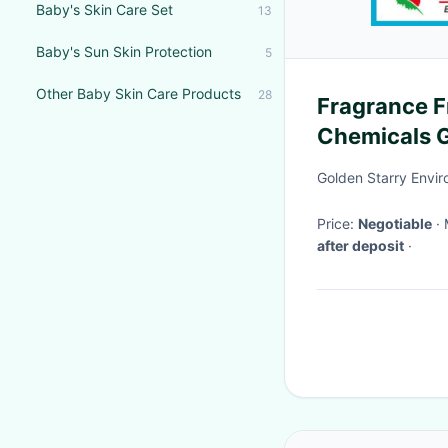
Baby's Skin Care Set
13
Baby's Sun Skin Protection
5
Other Baby Skin Care Products
28
Fragrance F
Chemicals G
Nourishing 
Golden Starry Envir
Price:
Negotiable
after deposit
·