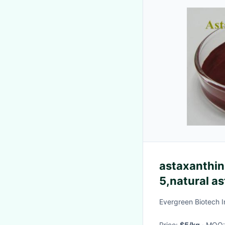
astaxanthin 
5,natural as
manufacture
Evergreen Biotech I
Price:
$5/kg
· MOQ