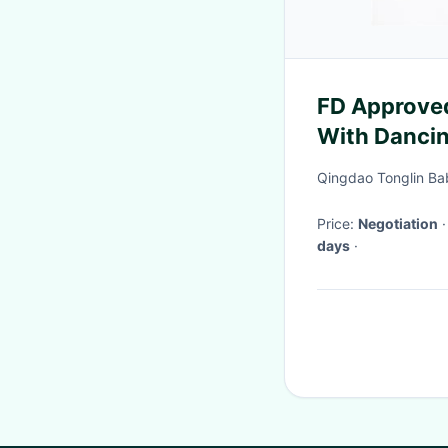
FD Approved
With Dancin
Friendly
Qingdao Tonglin Bab
Price:
Negotiation
days
·