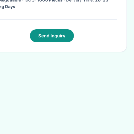
ng Days
·
Send Inquiry