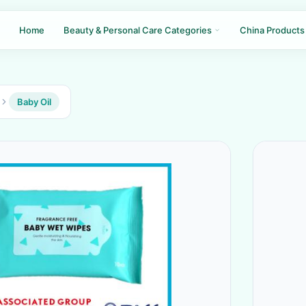
Home
Beauty & Personal Care Categories
China Products
Baby Oil