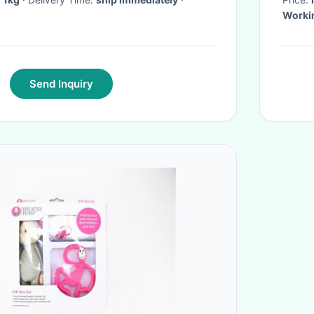
Worki
Send Inquiry