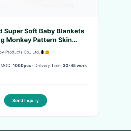
 Super Soft Baby Blankets
g Monkey Pattern Skin
y Products Co., Ltd.
· MOQ:
1000pcs
· Delivery Time:
30-45 work
Send Inquiry