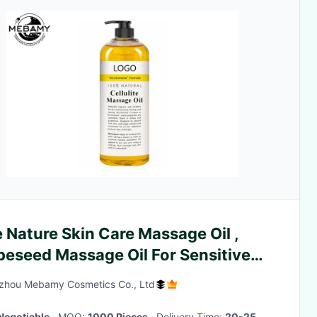
 Nature Skin Care Massage Oil ,
peseed Massage Oil For Sensitive
n
zhou Mebamy Cosmetics Co., Ltd
Negotiable
· MOQ:
1000 Pieces
· Delivery Time:
20-25