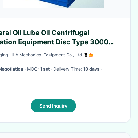
ral Oil Lube Oil Centrifugal
tration Equipment Disc Type 3000
our
ing HLA Mechanical Equipment Co., Ltd.
Negotiation
· MOQ:
1 set
· Delivery Time:
10 days
·
Send Inquiry