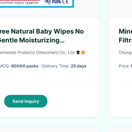
ree Natural Baby Wipes No
Mine
entle Moisturizing
Fil
Skin
L/h
onmental Products (Shenzhen) Co., Ltd.
Chongq
· MOQ:
60000 packs
· Delivery Time:
25 days
Price:
Send Inquiry