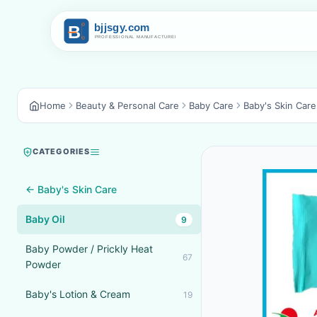
Home
Beauty & Personal Care
Baby Care
Baby's Skin Care
CATEGORIES
← Baby's Skin Care
Baby Oil
9
Baby Powder / Prickly Heat
67
Powder
Baby's Lotion & Cream
19