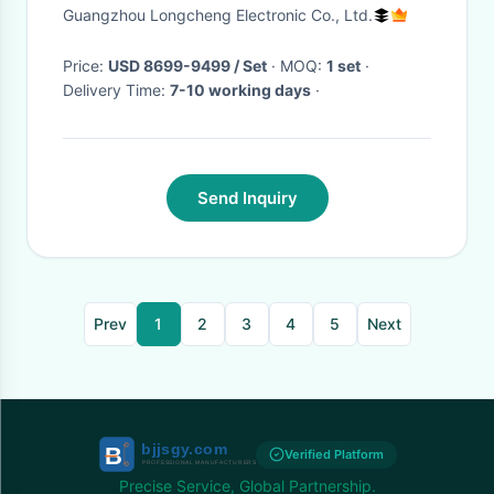
Equipment For Game Zone
Guangzhou Longcheng Electronic Co., Ltd.
Price:
USD 8699-9499 / Set
· MOQ:
1 set
·
Delivery Time:
7-10 working days
·
Send Inquiry
Prev
1
2
3
4
5
Next
Verified Platform
Precise Service, Global Partnership.