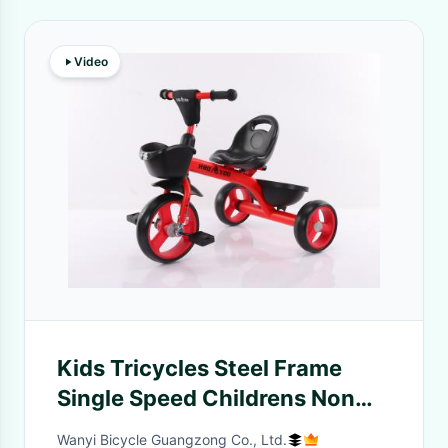
Video
Kids Tricycles Steel Frame
Single Speed Childrens Non
Gear For 3-7 Years Old Boys
Wanyi Bicycle Guangzong Co., Ltd.