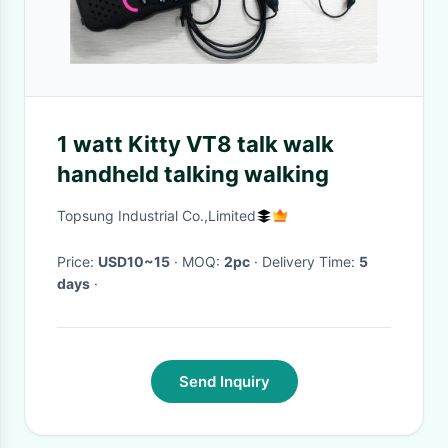
1 watt Kitty VT8 talk walk
handheld talking walking
Topsung Industrial Co.,Limited
Price:
USD10~15
· MOQ:
2pc
· Delivery Time:
5
days
·
Send Inquiry