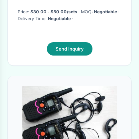
Price:
$30.00 - $50.00/sets
· MOQ:
Negotiable
·
Delivery Time:
Negotiable
·
Send Inquiry