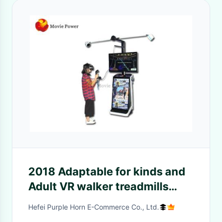
2018 Adaptable for kinds and
Adult VR walker treadmills
games machines used htc vive
Hefei Purple Horn E-Commerce Co., Ltd.
case