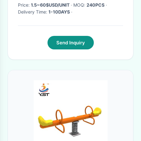
Price:
1.5~60$USD/UNIT
· MOQ:
240PCS
·
Delivery Time:
1-10DAYS
·
Send Inquiry