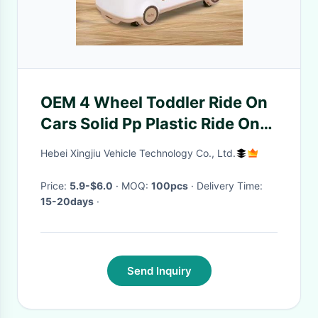
OEM 4 Wheel Toddler Ride On
Cars Solid Pp Plastic Ride On
Car High Stability
Hebei Xingjiu Vehicle Technology Co., Ltd.
Price:
5.9-$6.0
· MOQ:
100pcs
· Delivery Time:
15-20days
·
Send Inquiry