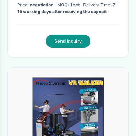
Price:
negotiation
· MOQ:
1 set
· Delivery Time:
7-
15 working days after receiving the deposit
·
Send Inquiry