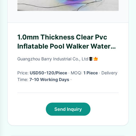
1.0mm Thickness Clear Pvc
Inflatable Pool Walker Water
Ball For Kids
Guangzhou Barry Industrial Co., Ltd
Price:
USD50-120/Piece
· MOQ:
1 Piece
· Delivery
Time:
7-10 Working Days
·
Send Inquiry