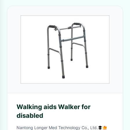
Walking aids Walker for
disabled
Nantong Longer Med Technology Co., Ltd.