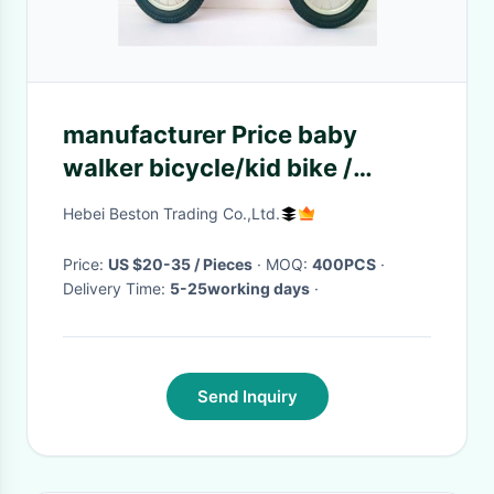
manufacturer Price baby
walker bicycle/kid bike /
children balance bike for little
Hebei Beston Trading Co.,Ltd.
baby
Price:
US $20-35 / Pieces
· MOQ:
400PCS
·
Delivery Time:
5-25working days
·
Send Inquiry