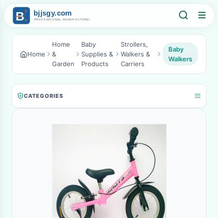
Home
Baby
Strollers,
Baby
Home
&
Supplies &
Walkers &
Walkers
Garden
Products
Carriers
CATEGORIES