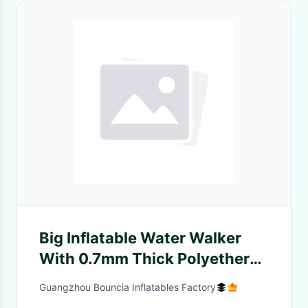
Big Inflatable Water Walker
With 0.7mm Thick Polyether
TPU For Pool
Guangzhou Bouncia Inflatables Factory