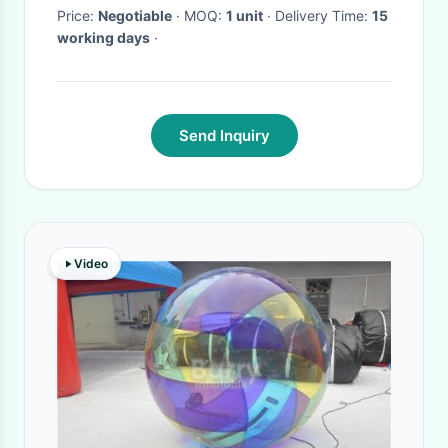
Price:
Negotiable
· MOQ:
1 unit
· Delivery Time:
15
working days
·
Send Inquiry
Video