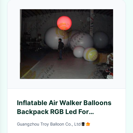
Inflatable Air Walker Balloons
Backpack RGB Led For
Christmas Promotion
Guangzhou Troy Balloon Co., Ltd