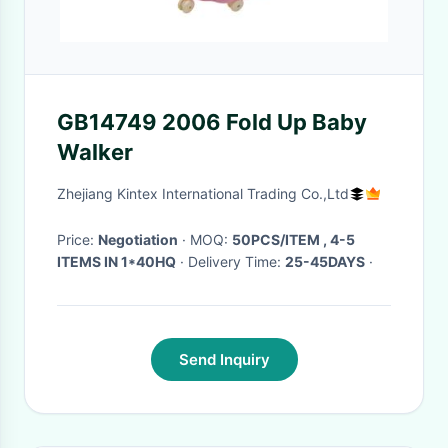
GB14749 2006 Fold Up Baby
Walker
Zhejiang Kintex International Trading Co.,Ltd
Price:
Negotiation
· MOQ:
50PCS/ITEM , 4-5
ITEMS IN 1*40HQ
· Delivery Time:
25-45DAYS
·
Send Inquiry