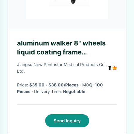
aluminum walker 8" wheels
liquid coating frame
detachable soft backrest with
Jiangsu New Pentastar Medical Products Co.,
basket ROLLATOR WALKER
Ltd.
aluminum rollator
Price:
$35.00 - $38.00/Pieces
· MOQ:
100
Pieces
· Delivery Time:
Negotiable
·
Send Inquiry