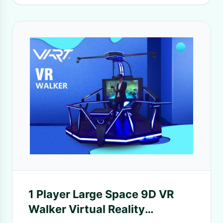
1 Player Large Space 9D VR
Walker Virtual Reality