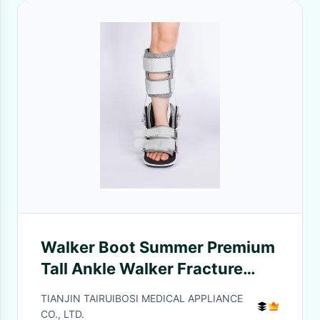
Walker Boot Summer Premium
Tall Ankle Walker Fracture
Cam Ortho Boot Walking Foot
TIANJIN TAIRUIBOSI MEDICAL APPLIANCE
Brace
CO., LTD.