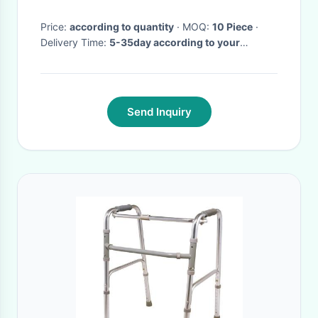
Price:
according to quantity
· MOQ:
10 Piece
·
Delivery Time:
5-35day according to your
quantity
·
Send Inquiry