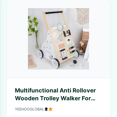
Multifunctional Anti Rollover
Wooden Trolley Walker For
Infant
YEEHOOGLOBAL