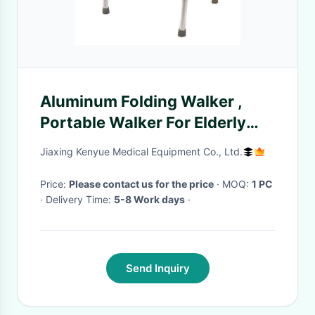
Aluminum Folding Walker ,
Portable Walker For Elderly
Medical Health Care
Jiaxing Kenyue Medical Equipment Co., Ltd.
Price:
Please contact us for the price
· MOQ:
1 PC
· Delivery Time:
5-8 Work days
·
Send Inquiry