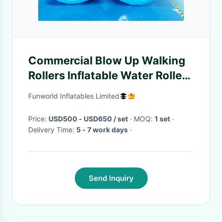
Commercial Blow Up Walking
Rollers Inflatable Water Roller
Wheel
Funworld Inflatables Limited
Price:
USD500 - USD650 / set
· MOQ:
1 set
·
Delivery Time:
5 - 7 work days
·
Send Inquiry