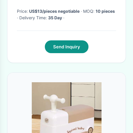
Girls Training
Price:
US$13/pieces negotiable
· MOQ:
10 pieces
· Delivery Time:
35 Day
·
Send Inquiry