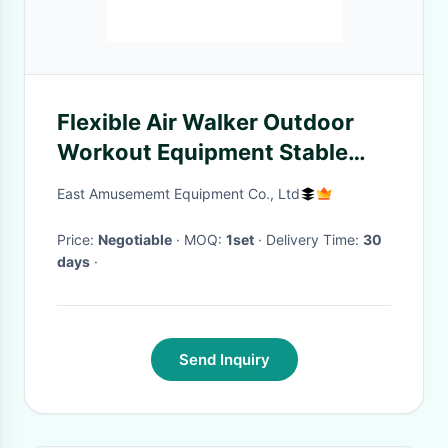
Flexible Air Walker Outdoor
Workout Equipment Stable
Performance
East Amusememt Equipment Co., Ltd
Price:
Negotiable
· MOQ:
1set
· Delivery Time:
30
days
·
Send Inquiry