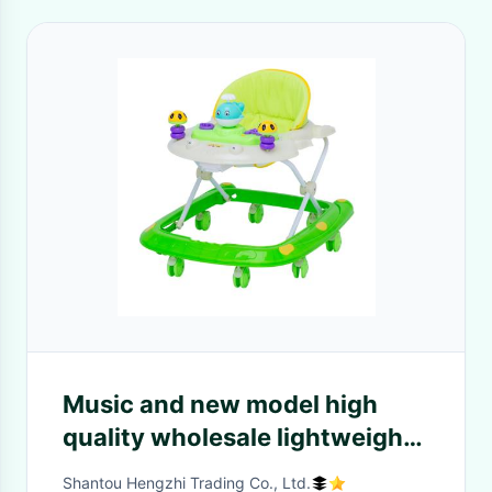
Music and new model high
quality wholesale lightweight
Music Safety Simple kids
Shantou Hengzhi Trading Co., Ltd.