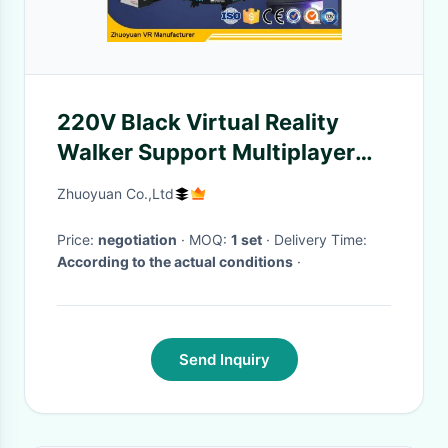
220V Black Virtual Reality
Walker Support Multiplayer
Online Interactive Games
Zhuoyuan Co.,Ltd
Price:
negotiation
· MOQ:
1 set
· Delivery Time:
According to the actual conditions
·
Send Inquiry