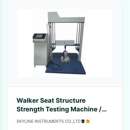
Walker Seat Structure
Strength Testing Machine /
Baby Carriage Testing
SKYLINE INSTRUMENTS CO.,LTD
Machine