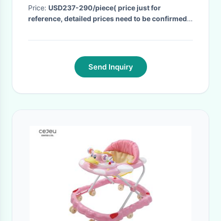
Price:
USD237-290/piece( price just for
reference, detailed prices need to be confirmed)
· MOQ:
5PCS
· Delivery Time:
30 days, the final
delivery time need to be checked before order.
·
Send Inquiry