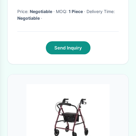
walker for baby
Price:
Negotiable
· MOQ:
1 Piece
· Delivery Time:
Negotiable
·
Send Inquiry