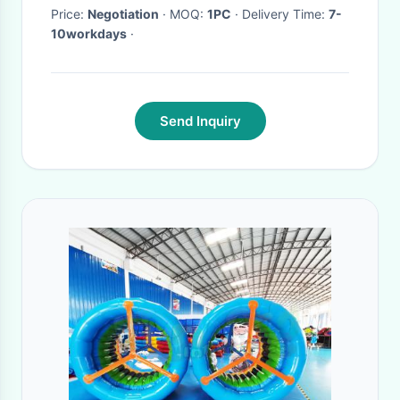
Price:
Negotiation
· MOQ:
1PC
· Delivery Time:
7-
10workdays
·
Send Inquiry