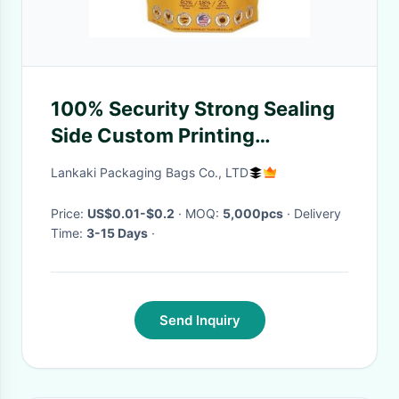
100% Security Strong Sealing
Side Custom Printing
Accepted Heat Seal Food Bag
Lankaki Packaging Bags Co., LTD
Antiseptic Packaging
Price:
US$0.01-$0.2
· MOQ:
5,000pcs
· Delivery
Time:
3-15 Days
·
Send Inquiry