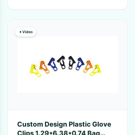
Video
Custom Design Plastic Glove
Clips 1.29*6.38*0.74 Bag