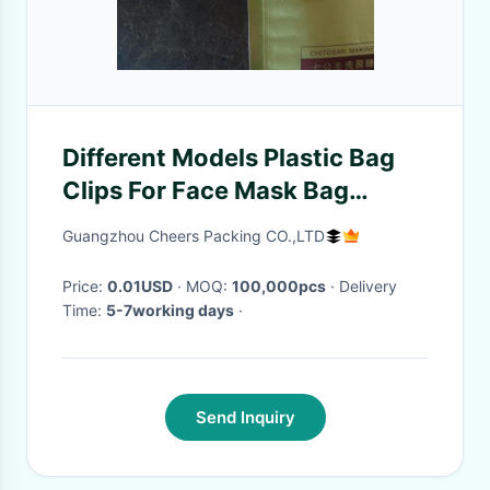
Different Models Plastic Bag
Clips For Face Mask Bag
Packaging , 8.9*0.7mm Size
Guangzhou Cheers Packing CO.,LTD
Price:
0.01USD
· MOQ:
100,000pcs
· Delivery
Time:
5-7working days
·
Send Inquiry