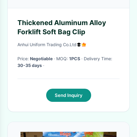
Thickened Aluminum Alloy
Forklift Soft Bag Clip
Anhui Uniform Trading Co.Ltd
Price:
Negotiable
· MOQ:
1PCS
· Delivery Time:
30-35 days
·
Send Inquiry