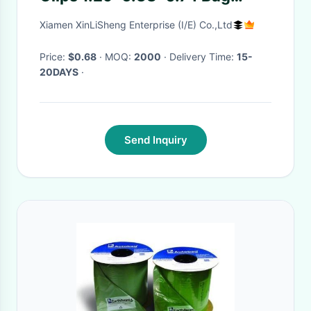
Packaging
Xiamen XinLiSheng Enterprise (I/E) Co.,Ltd
Price:
$0.68
· MOQ:
2000
· Delivery Time:
15-
20DAYS
·
Send Inquiry