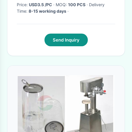
Price:
USD3.5 /PC
· MOQ:
100 PCS
· Delivery
Time:
8-15 working days
·
Send Inquiry