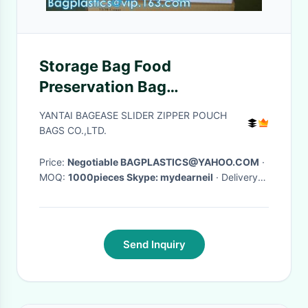
Storage Bag Food
Preservation Bag
Multifunctional Self-Sealing
YANTAI BAGEASE SLIDER ZIPPER POUCH
Sealing Bag, consumer
BAGS CO.,LTD.
products manufacture
Price:
Negotiable BAGPLASTICS@YAHOO.COM
·
MOQ:
1000pieces Skype: mydearneil
· Delivery
Time:
15 DAYS
·
Send Inquiry