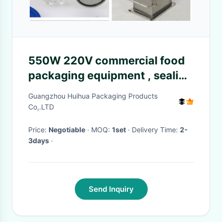
550W 220V commercial food
packaging equipment , sealing
speed 600 - 1800cans/h
Guangzhou Huihua Packaging Products
Co,.LTD
Price:
Negotiable
· MOQ:
1set
· Delivery Time:
2-
3days
·
Send Inquiry