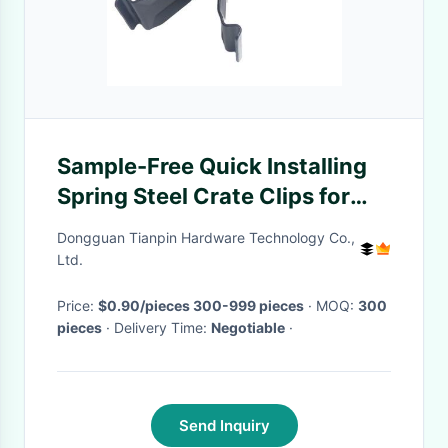
Sample-Free Quick Installing
Spring Steel Crate Clips for
Packaging Cases OEM Custom
Dongguan Tianpin Hardware Technology Co.,
Ltd.
Price:
$0.90/pieces 300-999 pieces
· MOQ:
300
pieces
· Delivery Time:
Negotiable
·
Send Inquiry