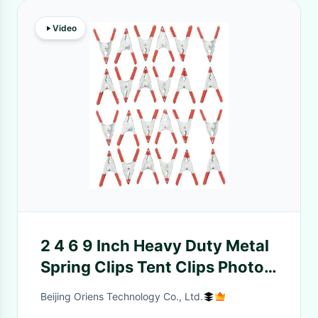
Video
2 4 6 9 Inch Heavy Duty Metal
Spring Clips Tent Clips Photo
Studio Backdrops
Beijing Oriens Technology Co., Ltd.
Backgrounds