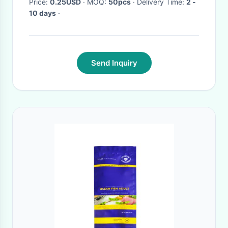
Price:
0.25USD
· MOQ:
50pcs
· Delivery Time:
2 -
10 days
·
Send Inquiry