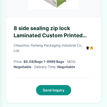
8 side sealing zip lock
Laminated Custom Printed
Plastic bag for food packaging
Chaozhou Yumeng Packaging Industrial Co.,
Ltd.
Price:
$0.08/Bags 1-9999 Bags
· MOQ:
Negotiable
· Delivery Time:
Negotiable
·
Send Inquiry