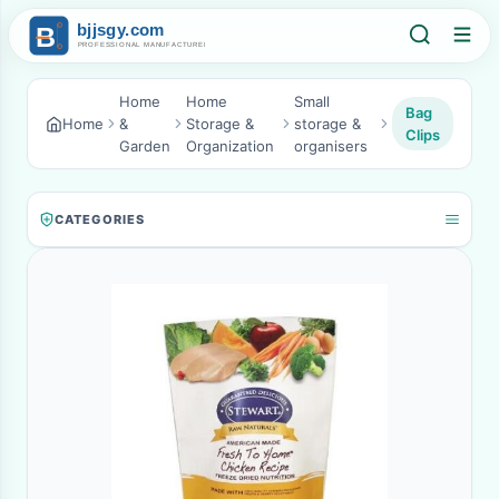
Home
Home
Small
Bag
Home
&
Storage &
storage &
Clips
Garden
Organization
organisers
CATEGORIES