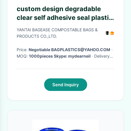
custom design degradable
clear self adhesive seal plastic
auto bag,Bag sealing pre-
YANTAI BAGEASE COMPOSTABLE BAGS &
opened poly bags on a
PRODUCTS CO.,LTD.
roll,transparen
Price:
Negotiable BAGPLASTICS@YAHOO.COM
·
MOQ:
1000pieces Skype: mydearneil
· Delivery
Time:
15 DAYS
·
Send Inquiry