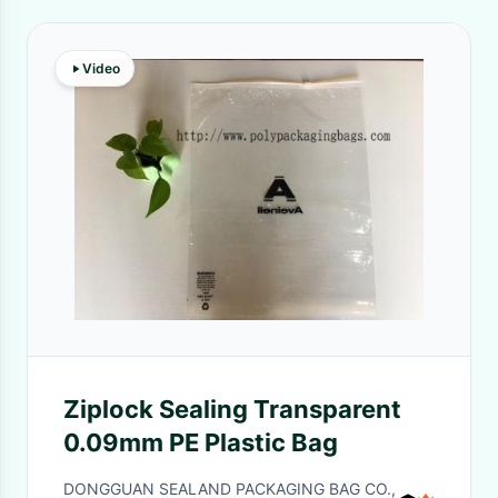
Video
Ziplock Sealing Transparent
0.09mm PE Plastic Bag
DONGGUAN SEALAND PACKAGING BAG CO.,