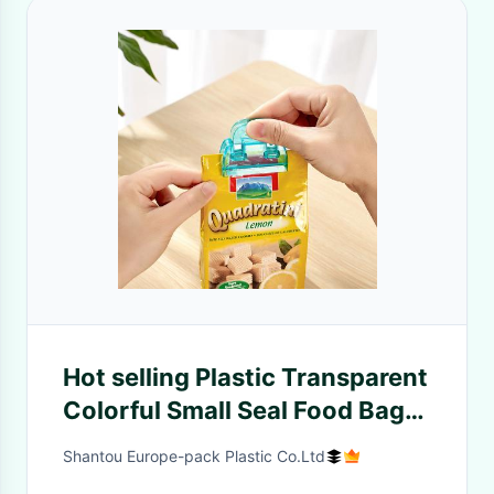
Hot selling Plastic Transparent
Colorful Small Seal Food Bag
Clip 2pcs
Shantou Europe-pack Plastic Co.Ltd