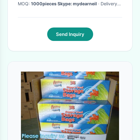
MOQ:
1000pieces Skype: mydearneil
· Delivery
Time:
15 DAYS
·
Send Inquiry