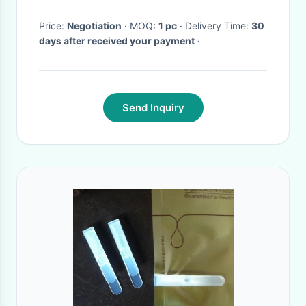
Price:
Negotiation
· MOQ:
1 pc
· Delivery Time:
30
days after received your payment
·
Send Inquiry