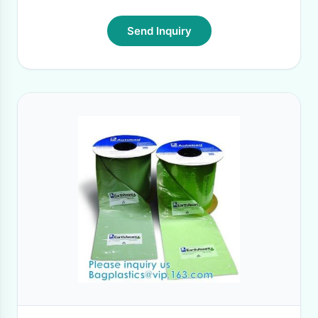
Send Inquiry