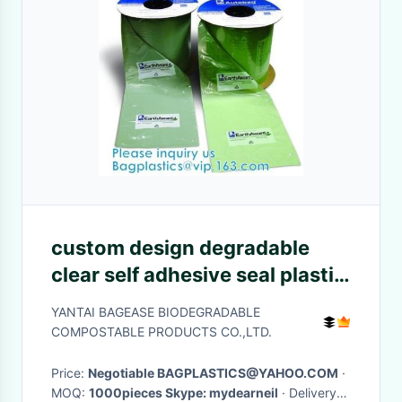
custom design degradable
clear self adhesive seal plastic
auto bag,Bag sealing pre-
YANTAI BAGEASE BIODEGRADABLE
opened poly bags on a
COMPOSTABLE PRODUCTS CO.,LTD.
roll,transparen
Price:
Negotiable BAGPLASTICS@YAHOO.COM
·
MOQ:
1000pieces Skype: mydearneil
· Delivery