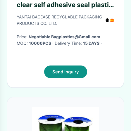
clear self adhesive seal plastic
auto bag,Bag sealing pre-
YANTAI BAGEASE RECYCLABLE PACKAGING
opened poly bags on a
PRODUCTS CO.,LTD.
roll,transparen
Price:
Negotiable Bagplastics@Gmail.com
·
MOQ:
10000PCS
· Delivery Time:
15 DAYS
·
Send Inquiry