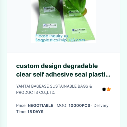
custom design degradable
clear self adhesive seal plastic
auto bag,Bag sealing pre-
YANTAI BAGEASE SUSTAINABLE BAGS &
opened poly bags on a
PRODUCTS CO.,LTD.
roll,transparen
Price:
NEGOTIABLE
· MOQ:
10000PCS
· Delivery
Time:
15 DAYS
·