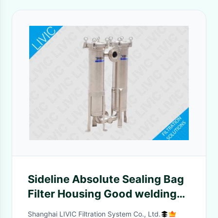
Sideline Absolute Sealing Bag
Filter Housing Good welding
quality with Concave cover
Shanghai LIVIC Filtration System Co., Ltd.