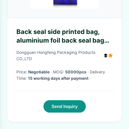
Back seal side printed bag,
aluminium foil back seal bag
for food packaging, high
Dongguan Hongfeng Packaging Products
barrier
CO.,LTD
Price:
Negotiable
· MOQ:
50000pcs
· Delivery
Time:
15 working days after payment
·
Send Inquiry