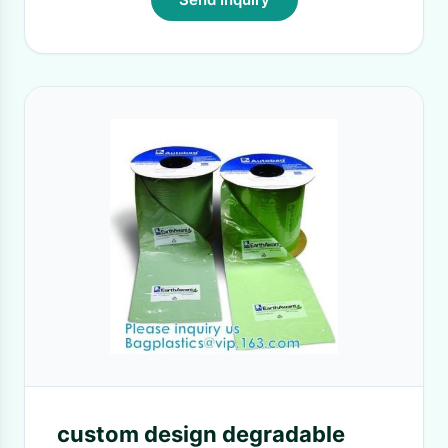
custom design degradable