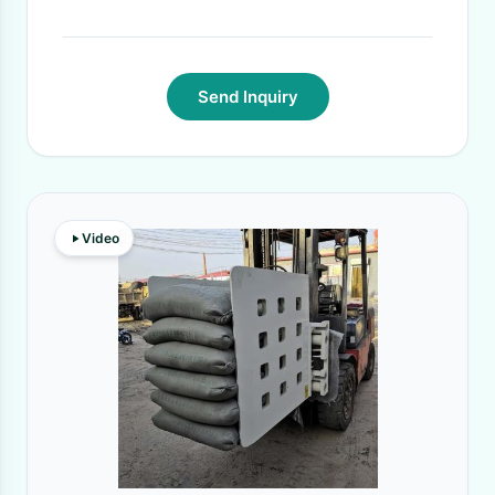
Time:
15 DAYS
·
Send Inquiry
Video