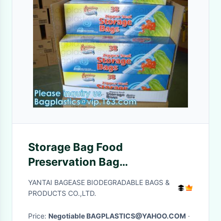
Storage Bag Food
Preservation Bag
Multifunctional Self-Sealing
YANTAI BAGEASE BIODEGRADABLE BAGS &
Sealing Bag, consumer
PRODUCTS CO.,LTD.
products manufacture
Price:
Negotiable BAGPLASTICS@YAHOO.COM
·