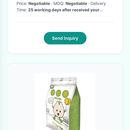
Price:
Negotiable
· MOQ:
Negotiable
· Delivery
Time:
25 working days after received your
payment
·
Send Inquiry