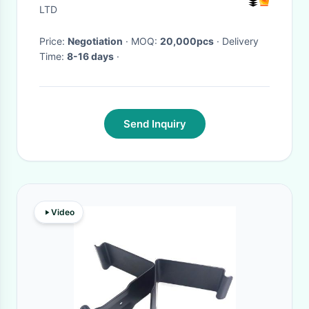
LTD
Price:
Negotiation
· MOQ:
20,000pcs
· Delivery
Time:
8-16 days
·
Send Inquiry
Video