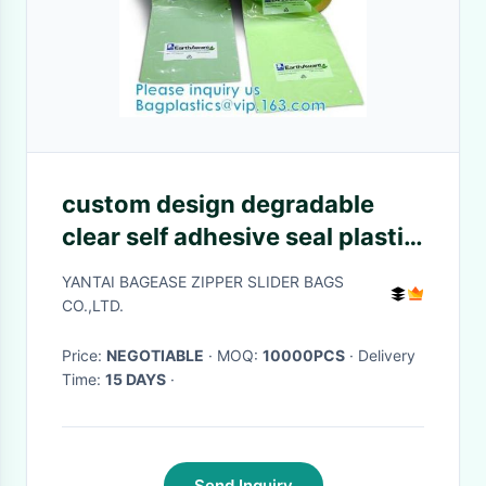
custom design degradable
clear self adhesive seal plastic
auto bag,Bag sealing pre-
YANTAI BAGEASE ZIPPER SLIDER BAGS
opened poly bags on a
CO.,LTD.
roll,transparen
Price:
NEGOTIABLE
· MOQ:
10000PCS
· Delivery
Time:
15 DAYS
·
Send Inquiry