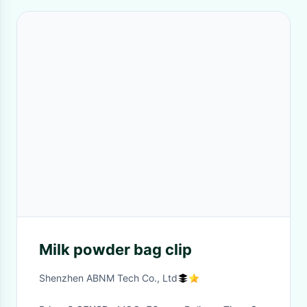
Milk powder bag clip
Shenzhen ABNM Tech Co., Ltd