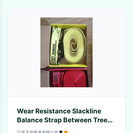
Wear Resistance Slackline
Balance Strap Between Trees
CE GS Certificate
江苏天华索具有限公司