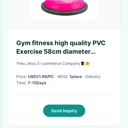
Gym fitness high quality PVC
Exercise 58cm diameter
Stability Half Pilates Balance
Yiwu Jiexu E-commerce Company
Yoga Ball
Price:
USD21.99/PC
· MOQ:
1piece
· Delivery
Time:
7-15Days
·
Send Inquiry