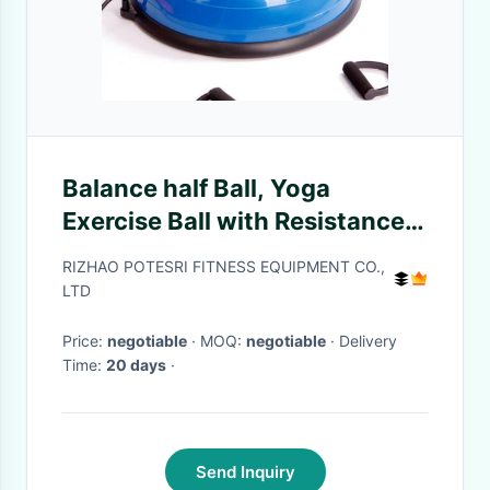
Balance half Ball, Yoga
Exercise Ball with Resistance
Bands and Foot Pump for Yoga
RIZHAO POTESRI FITNESS EQUIPMENT CO.,
Fitness Home Gym Workout
LTD
Price:
negotiable
· MOQ:
negotiable
· Delivery
Time:
20 days
·
Send Inquiry