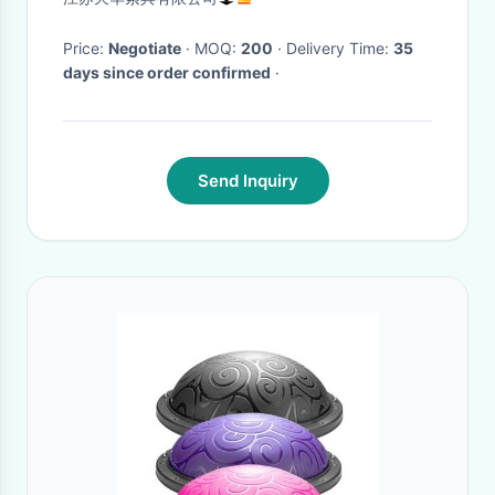
Price:
Negotiate
· MOQ:
200
· Delivery Time:
35
days since order confirmed
·
Send Inquiry