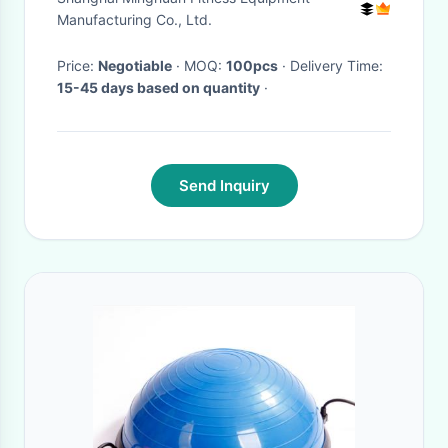
Pump for Yoga Fitness
Manufacturing Co., Ltd.
Price:
Negotiable
· MOQ:
100pcs
· Delivery Time:
15-45 days based on quantity
·
Send Inquiry