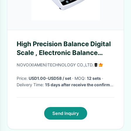
High Precision Balance Digital
Scale , Electronic Balance
Units Percentage Weighing
NOVO(XIAMEN)TECHNOLOGY CO.,LTD.
Price:
USD1.00-USD58 / set
· MOQ:
12 sets
·
Delivery Time:
15 days after receive the confirm
of the order
·
Send Inquiry