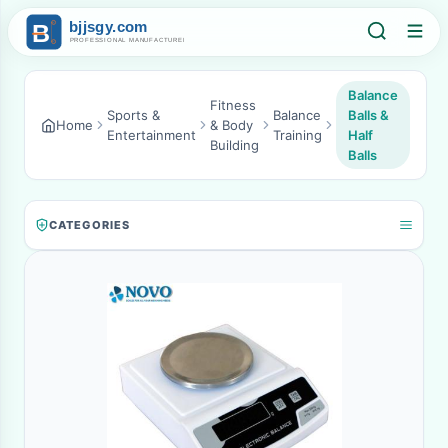
Balance
Fitness
Sports &
Balance
Balls &
Home
& Body
Entertainment
Training
Half
Building
Balls
CATEGORIES