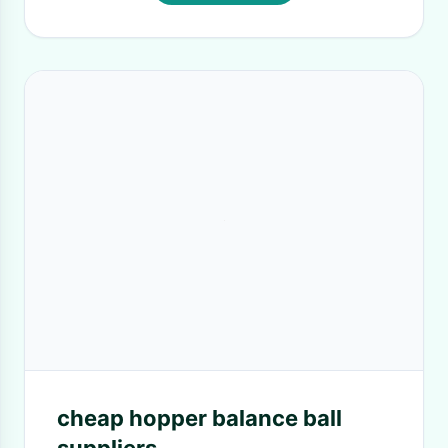
cheap hopper balance ball