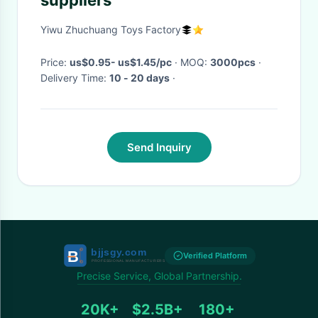
suppliers
Yiwu Zhuchuang Toys Factory
Price:
us$0.95- us$1.45/pc
· MOQ:
3000pcs
·
Delivery Time:
10 - 20 days
·
Send Inquiry
Verified Platform
Precise Service, Global Partnership.
20K+
$2.5B+
180+