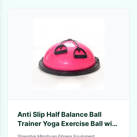
Anti Slip Half Balance Ball
Trainer Yoga Exercise Ball with
Resistance Bands Bonus Foot
Shanghai Minghuan Fitness Equipment