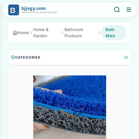
Home &
Bathroom
Bath
Home
Garden
Products
Mats
CATEGORIES