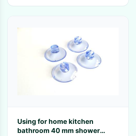
Using for home kitchen
bathroom 40 mm shower