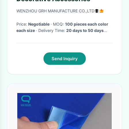
WENZHOU GRH MANUFACTURE CO.,LTD
Price:
Negotiable
· MOQ:
100 pieces each color
each size
· Delivery Time:
20 days to 50 days
after received the deposit
·
Send Inquiry