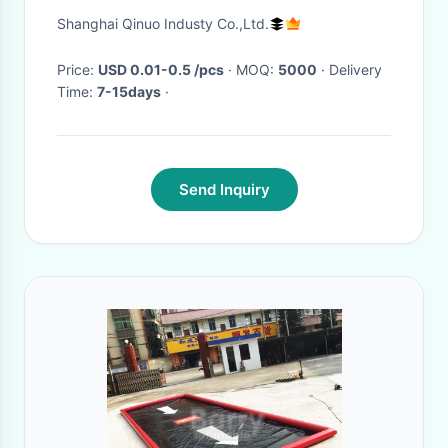
connectors with opening for
Shanghai Qinuo Industy Co.,Ltd.
clip replacement suction cups
Price:
USD 0.01-0.5 /pcs
· MOQ:
5000
· Delivery
Time:
7-15days
·
Send Inquiry