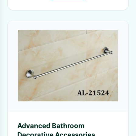
Advanced Bathroom
Decorative Accessories