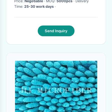
Price:
Negotiable
· MOQ:
5000pcs
· Delivery
Time:
25-30 work days
·
Send Inquiry