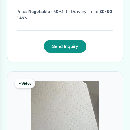
Price:
Negotiable
· MOQ:
1
· Delivery Time:
30-90
DAYS
·
Send Inquiry
Video