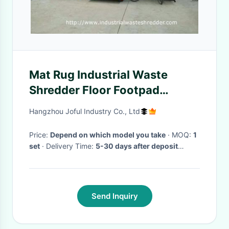
Mat Rug Industrial Waste
Shredder Floor Footpad
Carpet Cutting Machine Large
Hangzhou Joful Industry Co., Ltd
Capacity
Price:
Depend on which model you take
· MOQ:
1
set
· Delivery Time:
5-30 days after deposit
arrived
·
Send Inquiry