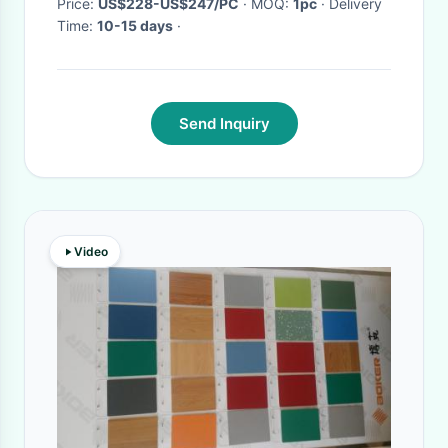
Price:
US$228-US$247/PC
· MOQ:
1pc
· Delivery
Time:
10-15 days
·
Send Inquiry
Video