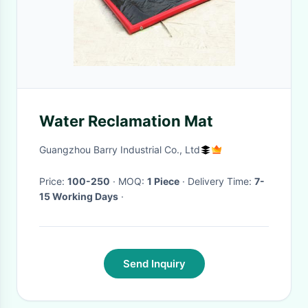
Water Reclamation Mat
Guangzhou Barry Industrial Co., Ltd
Price:
100-250
· MOQ:
1 Piece
· Delivery Time:
7-
15 Working Days
·
Send Inquiry