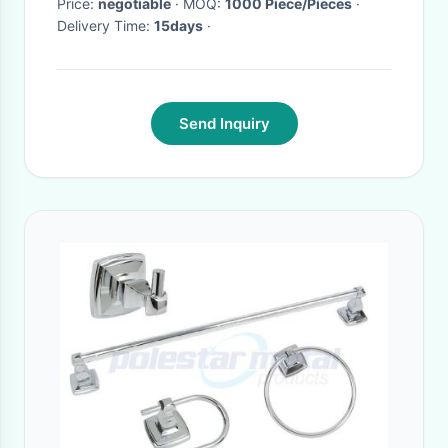
Price:
negotiable
· MOQ:
1000 Piece/Pieces
·
Delivery Time:
15days
·
Send Inquiry