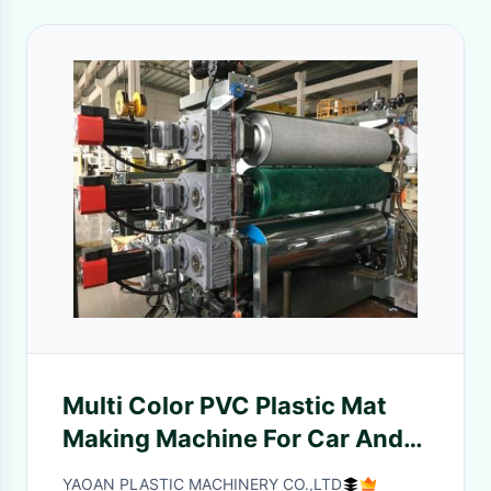
Multi Color PVC Plastic Mat
Making Machine For Car And
Hotel Floor Mat
YAOAN PLASTIC MACHINERY CO.,LTD