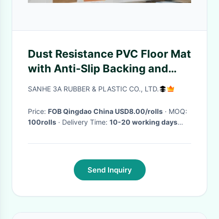
Dust Resistance PVC Floor Mat
with Anti-Slip Backing and
Hollow Design for Effective
SANHE 3A RUBBER & PLASTIC CO., LTD.
Dirt Trapping
Price:
FOB Qingdao China USD8.00/rolls
· MOQ:
100rolls
· Delivery Time:
10-20 working days
after recieved your payment
·
Send Inquiry