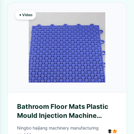
Video
Bathroom Floor Mats Plastic
Mould Injection Machine
Energy Efficiency
Ningbo haijiang machinery manufacturing