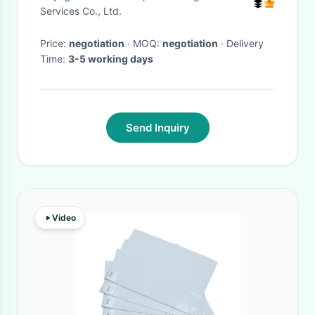
Services Co., Ltd.
Price:
negotiation
· MOQ:
negotiation
· Delivery
Time:
3-5 working days
Send Inquiry
Video