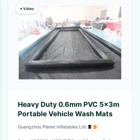
Video
Heavy Duty 0.6mm PVC 5x3m
Portable Vehicle Wash Mats
Guangzhou Planet Inflatables Ltd.