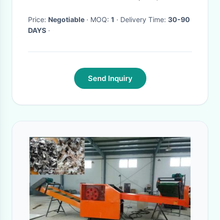
Price:
Negotiable
· MOQ:
1
· Delivery Time:
30-90
DAYS
·
Send Inquiry