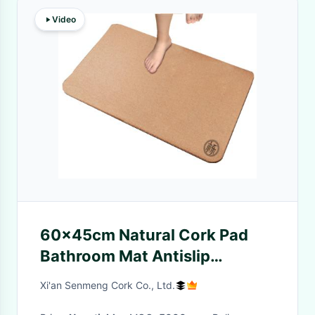
Video
60x45cm Natural Cork Pad
Bathroom Mat Antislip
Wearproof Radius Corners
Xi'an Senmeng Cork Co., Ltd.