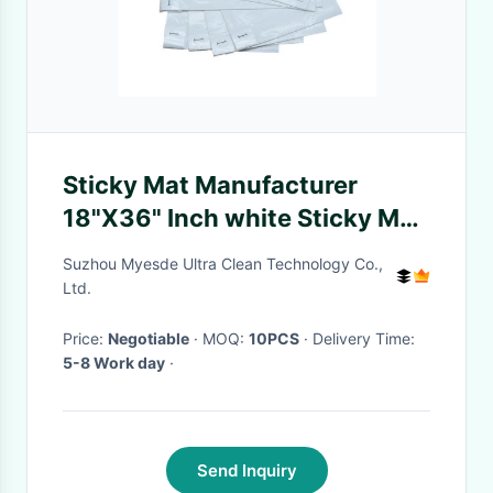
Sticky Mat Manufacturer
18"X36" Inch white Sticky Mat
For Cleanroom
Suzhou Myesde Ultra Clean Technology Co.,
Ltd.
Price:
Negotiable
· MOQ:
10PCS
· Delivery Time:
5-8 Work day
·
Send Inquiry