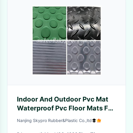
Indoor And Outdoor Pvc Mat
Waterproof Pvc Floor Mats For
Office
Nanjing Skypro Rubber&Plastic Co.,ltd