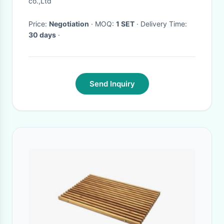
co.,Ltd
Price:
Negotiation
· MOQ:
1 SET
· Delivery Time:
30 days
·
Send Inquiry