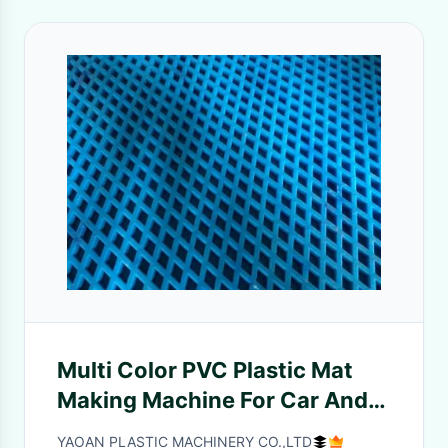
Multi Color PVC Plastic Mat
Making Machine For Car And
Hotel Floor Mat
YAOAN PLASTIC MACHINERY CO.,LTD