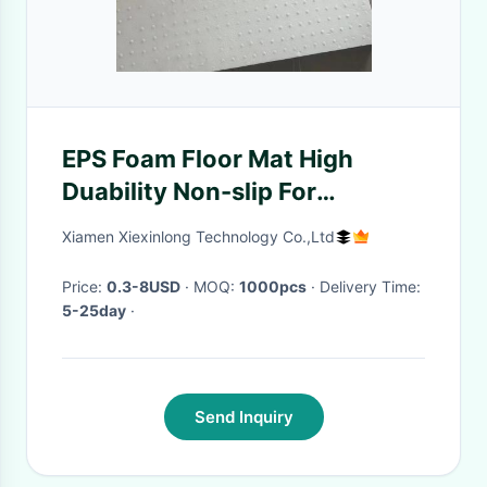
EPS Foam Floor Mat High
Duability Non-slip For
Household Toilet Bathroom
Xiamen Xiexinlong Technology Co.,Ltd
Price:
0.3-8USD
· MOQ:
1000pcs
· Delivery Time:
5-25day
·
Send Inquiry