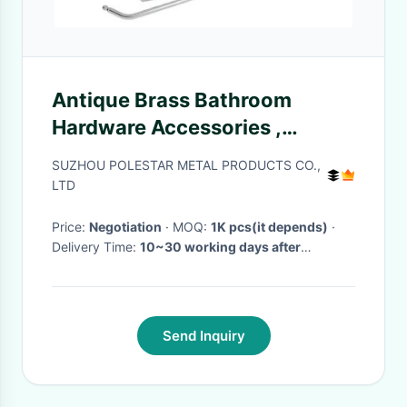
Antique Brass Bathroom
Hardware Accessories ,
Modern Bath Hardware Sets
SUZHOU POLESTAR METAL PRODUCTS CO.,
LTD
Price:
Negotiation
· MOQ:
1K pcs(it depends)
·
Delivery Time:
10~30 working days after
received prepayment
·
Send Inquiry