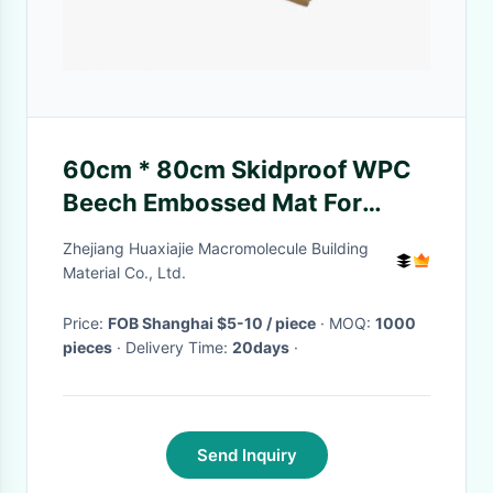
60cm * 80cm Skidproof WPC
Beech Embossed Mat For
Bathroom Easy Installation
Zhejiang Huaxiajie Macromolecule Building
Material Co., Ltd.
Price:
FOB Shanghai $5-10 / piece
· MOQ:
1000
pieces
· Delivery Time:
20days
·
Send Inquiry