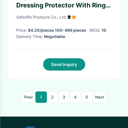
Dressing Protector With Ring
Shower Bath 23"
Saferlife Products Co., Ltd.
Price:
$4.20/pieces 100-499 pieces
· MOQ:
10
·
Delivery Time:
Negotiable
·
Send Inquiry
Prev
1
2
3
4
5
Next