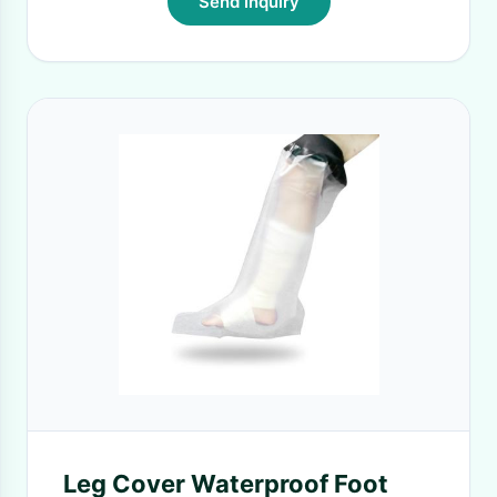
Send Inquiry
Leg Cover Waterproof Foot