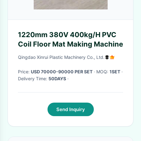
1220mm 380V 400kg/H PVC
Coil Floor Mat Making Machine
Qingdao Xinrui Plastic Machinery Co., Ltd.
Price:
USD 70000-90000 PER SET
· MOQ:
1SET
·
Delivery Time:
50DAYS
·
Send Inquiry