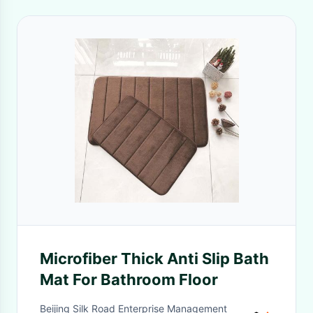
Microfiber Thick Anti Slip Bath
Mat For Bathroom Floor
Beijing Silk Road Enterprise Management