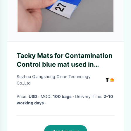
Tacky Mats for Contamination
Control blue mat used in
Cleanroom
Suzhou Qiangsheng Clean Technology
Co.,Ltd
Price:
USD
· MOQ:
100 bags
· Delivery Time:
2-10
working days
·