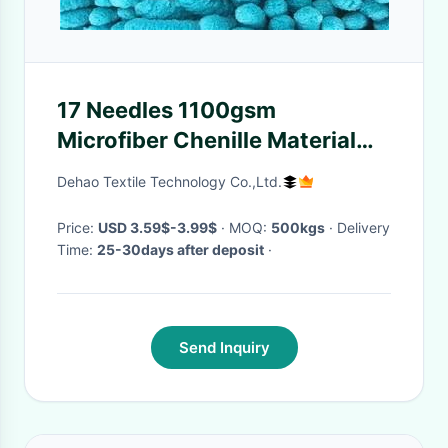
17 Needles 1100gsm
Microfiber Chenille Material
For Bath Mat Or Car Cleaning
Dehao Textile Technology Co.,Ltd.
Wash Mitt
Price:
USD 3.59$-3.99$
· MOQ:
500kgs
· Delivery
Time:
25-30days after deposit
·
Send Inquiry