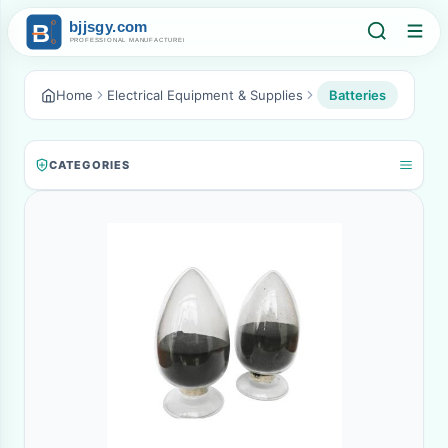
Home
Electrical Equipment & Supplies
Batteries
CATEGORIES