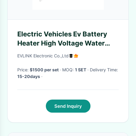
Electric Vehicles Ev Battery
Heater High Voltage Water
Heating Solution
EVLINK Electronic Co.,Ltd
Price:
$1500 per set
· MOQ:
1 SET
· Delivery Time:
15-20days
·
Send Inquiry