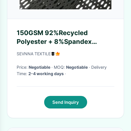
150GSM 92%Recycled
Polyester + 8%Spandex
Polyester Spandex Fabric for
SEVNNA TEXTILE
Sportswear
Price:
Negotiable
· MOQ:
Negotiable
· Delivery
Time:
2-4 working days
·
Send Inquiry