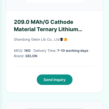
209.0 MAh/G Cathode
Material Ternary Lithium
Nickel Manganese Cobalt
Shandong Gelon Lib Co., Ltd
Oxide NMC811 LiNi0
MOQ:
1KG
· Delivery Time:
7-10 working days
·
Brand:
GELON
Send Inquiry