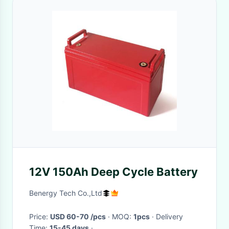
12V 150Ah Deep Cycle Battery
Benergy Tech Co.,Ltd
Price:
USD 60-70 /pcs
· MOQ:
1pcs
· Delivery
Time:
15-45 days
·