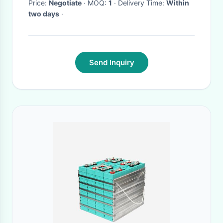
Price:
Negotiate
· MOQ:
1
· Delivery Time:
Within
two days
·
Send Inquiry