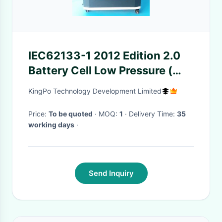
IEC62133-1 2012 Edition 2.0
Battery Cell Low Pressure (
High Attitude ) Simulation Test
KingPo Technology Development Limited
Chamber
Price:
To be quoted
· MOQ:
1
· Delivery Time:
35
working days
·
Send Inquiry