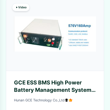
Video
GCE ESS BMS High Power
Battery Management System
With Li-Ion Cell Balance Pack
Hunan GCE Technology Co.,Ltd
8~24S Weight 12KGS