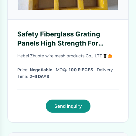
Safety Fiberglass Grating
Panels High Strength For
Industrial Platform
Hebei Zhuote wire mesh products Co., LTD
Price:
Negotiable
· MOQ:
100 PIECES
· Delivery
Time:
2-6 DAYS
·
Send Inquiry