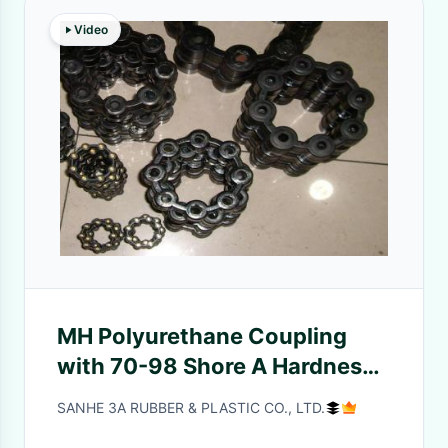
Video
MH Polyurethane Coupling
with 70-98 Shore A Hardness,
Oil Resistant and Quick
SANHE 3A RUBBER & PLASTIC CO., LTD.
Mounting for Efficient