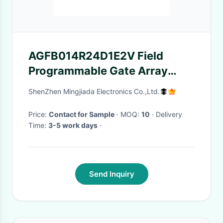
AGFB014R24D1E2V Field
Programmable Gate Array
1.4GHz Agilex 7 FPGA
ShenZhen Mingjiada Electronics Co.,Ltd.
Integrated Circuits
Price:
Contact for Sample
· MOQ:
10
· Delivery
Time:
3-5 work days
·
Send Inquiry