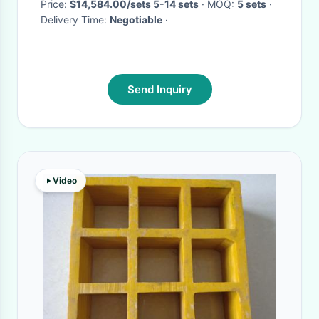
Price:
$14,584.00/sets 5-14 sets
· MOQ:
5 sets
·
Delivery Time:
Negotiable
·
Send Inquiry
Video