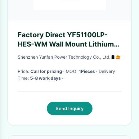
Factory Direct YF51100LP-
HES-WM Wall Mount Lithium
Storage Battery 5.12kWh
Shenzhen Yunfan Power Technology Co., Ltd.
51.2V 100Ah 6000 Cycles
Compatible With Most Solar
Price:
Call for pricing
· MOQ:
1Pieces
· Delivery
Time:
5-8 work days
·
Inverters OEM ODM
Send Inquiry