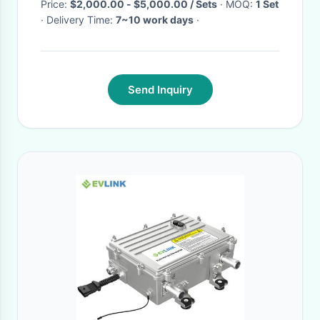
Price:
$2,000.00 - $5,000.00 / Sets
· MOQ:
1 Set
· Delivery Time:
7~10 work days
·
Send Inquiry