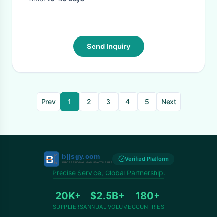
Send Inquiry
Prev
1
2
3
4
5
Next
Verified Platform
Precise Service, Global Partnership.
20K+
$2.5B+
180+
SUPPLIERS
ANNUAL VOLUME
COUNTRIES