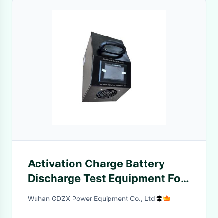
Activation Charge Battery
Discharge Test Equipment For
Storage And Rechargeable
Wuhan GDZX Power Equipment Co., Ltd
Battery