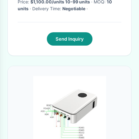
system
Price:
$1,100.00/units 10-99 units
· MOQ:
10
units
· Delivery Time:
Negotiable
·
Send Inquiry