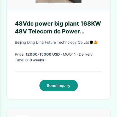
48Vdc power big plant 168KW
48V Telecom dc Power
Systems For
Beijing Ding Ding Future Technology Co.Ltd
Telecommunications and
Power Utilies
Price:
12000-15000 USD
· MOQ:
1
· Delivery
Time:
6-8 weeks
·
Send Inquiry