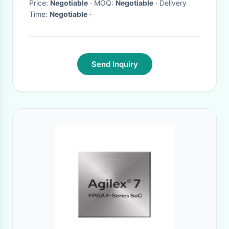
Price:
Negotiable
· MOQ:
Negotiable
· Delivery
Time:
Negotiable
·
Send Inquiry