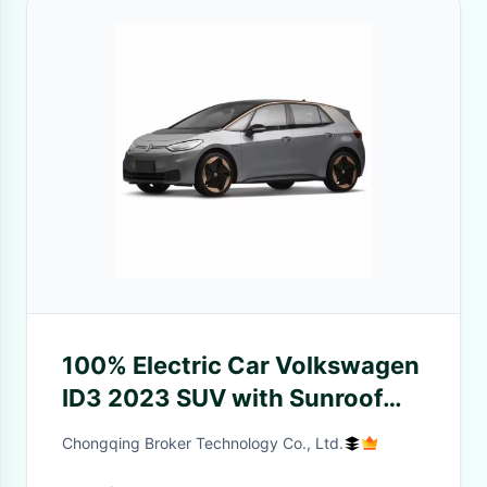
100% Electric Car Volkswagen
ID3 2023 SUV with Sunroof
and Ternary Lithium Battery
Chongqing Broker Technology Co., Ltd.