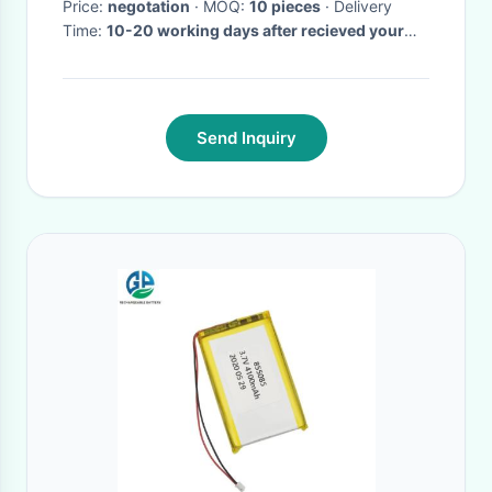
Transmission
Price:
negotation
· MOQ:
10 pieces
· Delivery
Time:
10-20 working days after recieved your
payment
·
Send Inquiry