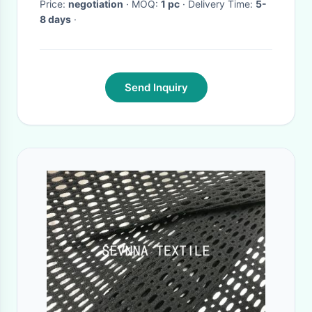
Price:
negotiation
· MOQ:
1 pc
· Delivery Time:
5-
8 days
·
Send Inquiry