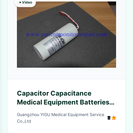
Video
Capacitor Capacitance
Medical Equipment Batteries
For Defibrillator HR MRX XL+
Guangzhou YIGU Medical Equipment Service
Co.,Ltd