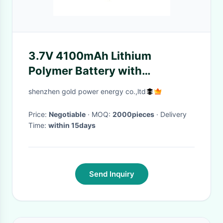
3.7V 4100mAh Lithium
Polymer Battery with
500times Cycle Life
shenzhen gold power energy co.,ltd
Rechargeable Li-Polymer
Battery
Price:
Negotiable
· MOQ:
2000pieces
· Delivery
Time:
within 15days
Send Inquiry