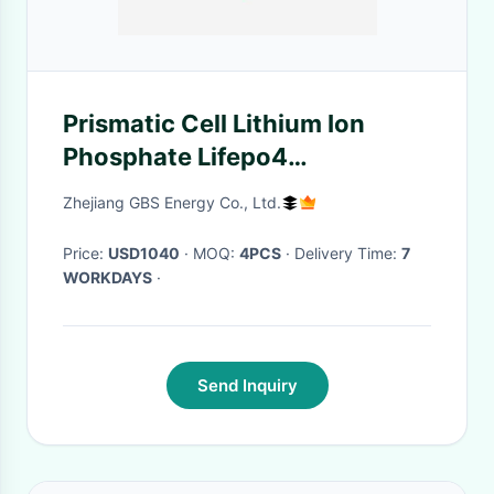
Prismatic Cell Lithium Ion
Phosphate Lifepo4
Rechargeable Battery
Zhejiang GBS Energy Co., Ltd.
Price:
USD1040
· MOQ:
4PCS
· Delivery Time:
7
WORKDAYS
·
Send Inquiry