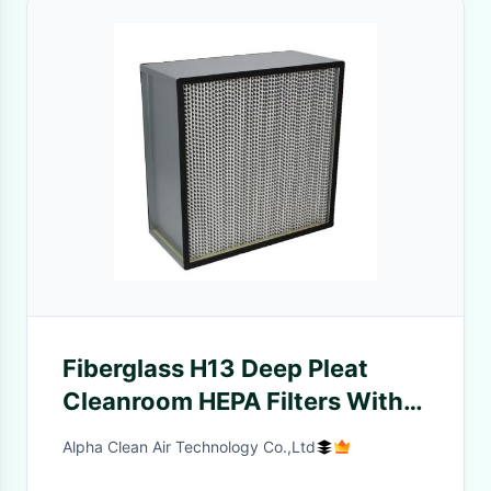
Fiberglass H13 Deep Pleat
Cleanroom HEPA Filters With
Separator
Alpha Clean Air Technology Co.,Ltd