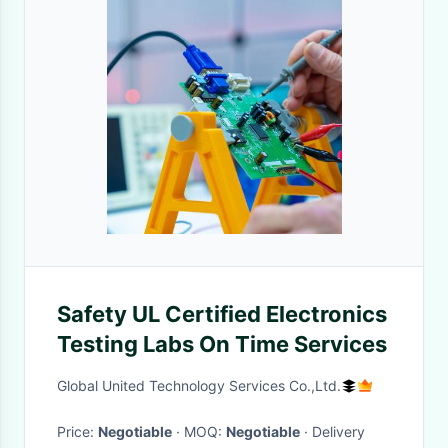
Safety UL Certified Electronics
Testing Labs On Time Services
Global United Technology Services Co.,Ltd.
Price:
Negotiable
· MOQ:
Negotiable
· Delivery