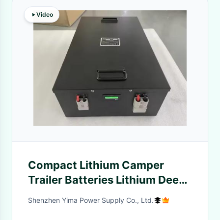
Video
Compact Lithium Camper
Trailer Batteries Lithium Deep
Cycle Rv Battery 12.8V
Shenzhen Yima Power Supply Co., Ltd.