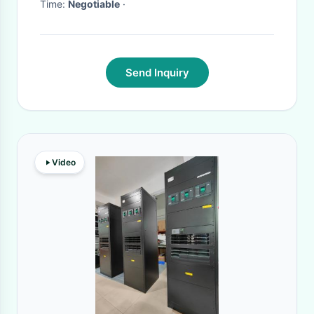
Time:
Negotiable
·
Send Inquiry
Video