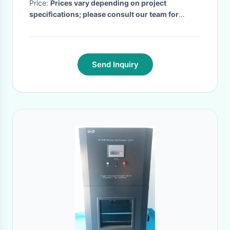
Price:
Prices vary depending on project
specifications; please consult our team for
details.
· MOQ:
2
· Delivery Time:
20 days after
the payment received
·
Send Inquiry