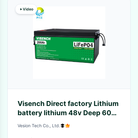
Video
Visench Direct factory Lithium
battery lithium 48v Deep 6000
Cycles with BMS for solar
Vesion Tech Co., Ltd.
inverter energy storage