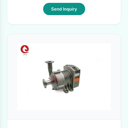
Send Inquiry