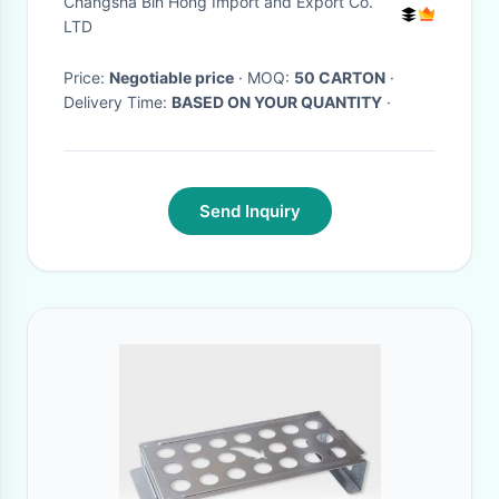
Changsha Bin Hong Import and Export Co.
Resistance
LTD
Price:
Negotiable price
· MOQ:
50 CARTON
·
Delivery Time:
BASED ON YOUR QUANTITY
·
Send Inquiry