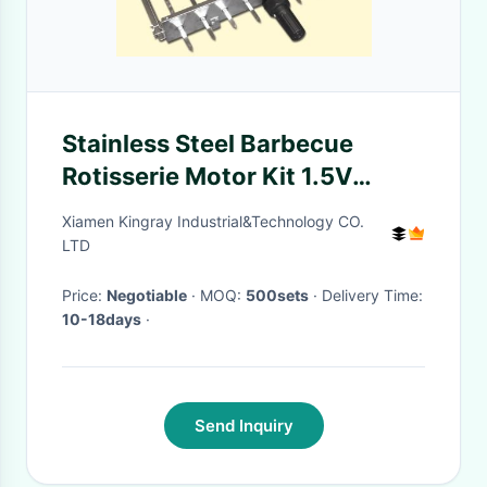
Stainless Steel Barbecue
Rotisserie Motor Kit 1.5V
Battery Input For BBQ Grill
Xiamen Kingray Industrial&Technology CO.
LTD
Price:
Negotiable
· MOQ:
500sets
· Delivery Time:
10-18days
·
Send Inquiry