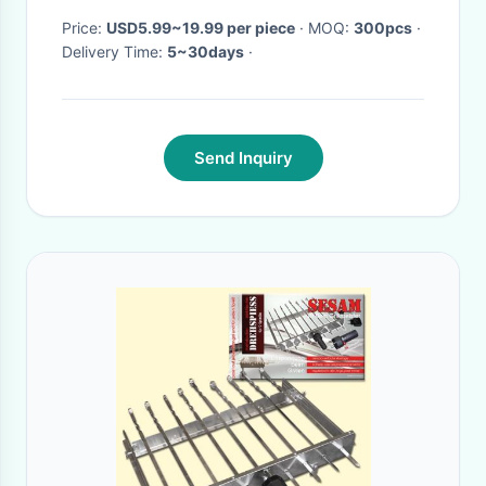
Price:
USD5.99~19.99 per piece
· MOQ:
300pcs
·
Delivery Time:
5~30days
·
Send Inquiry