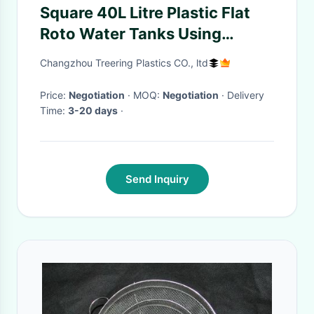
Square 40L Litre Plastic Flat
Roto Water Tanks Using
Valeting Window Cleaning
Changzhou Treering Plastics CO., ltd
Camping
Price:
Negotiation
· MOQ:
Negotiation
· Delivery
Time:
3-20 days
·
Send Inquiry