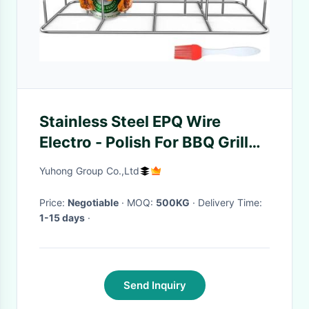
Stainless Steel EPQ Wire
Electro - Polish For BBQ Grill
And Barbecue Rack
Yuhong Group Co.,Ltd
Price:
Negotiable
· MOQ:
500KG
· Delivery Time:
1-15 days
·
Send Inquiry