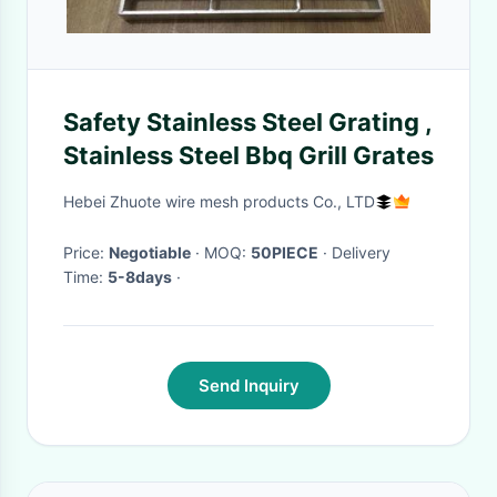
Safety Stainless Steel Grating ,
Stainless Steel Bbq Grill Grates
Hebei Zhuote wire mesh products Co., LTD
Price:
Negotiable
· MOQ:
50PIECE
· Delivery
Time:
5-8days
·
Send Inquiry