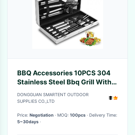
BBQ Accessories 10PCS 304
Stainless Steel Bbq Grill With
Aluminum Case
DONGGUAN SMARTENT OUTDOOR
SUPPLIES CO.,LTD
Price:
Negotiation
· MOQ:
100pcs
· Delivery Time:
5~30days
·