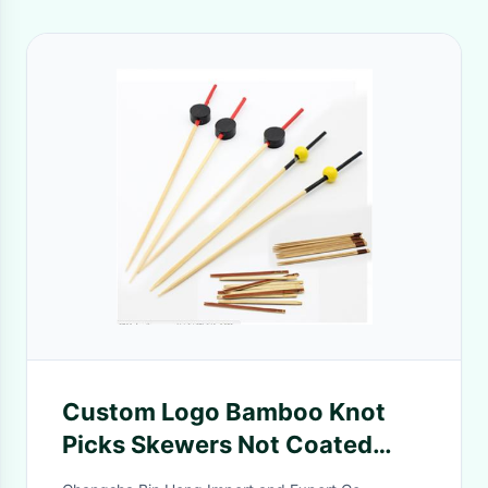
Custom Logo Bamboo Knot
Picks Skewers Not Coated
Easily Cleaned Heat