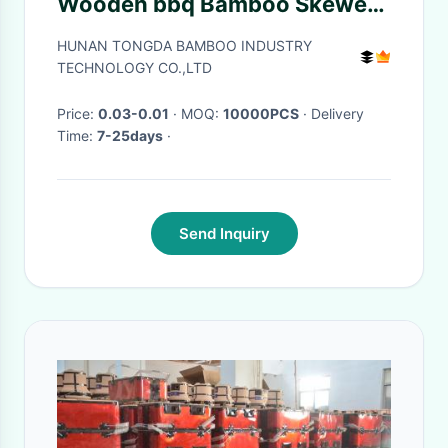
Wooden bbq Bamboo Skewers
Bamboo Picks
HUNAN TONGDA BAMBOO INDUSTRY
TECHNOLOGY CO.,LTD
Price:
0.03-0.01
· MOQ:
10000PCS
· Delivery
Time:
7-25days
·
Send Inquiry