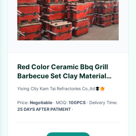
Red Color Ceramic Bbq Grill
Barbecue Set Clay Material
Customized Prnting
Yixing City Kam Tai Refractories Co.,ltd
Price:
Negotiable
· MOQ:
100PCS
· Delivery Time:
25 DAYS AFTER PATMENT
·