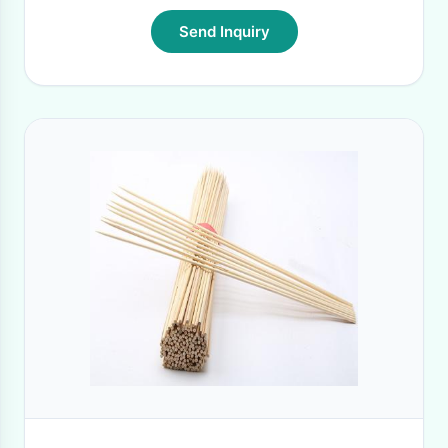
Send Inquiry