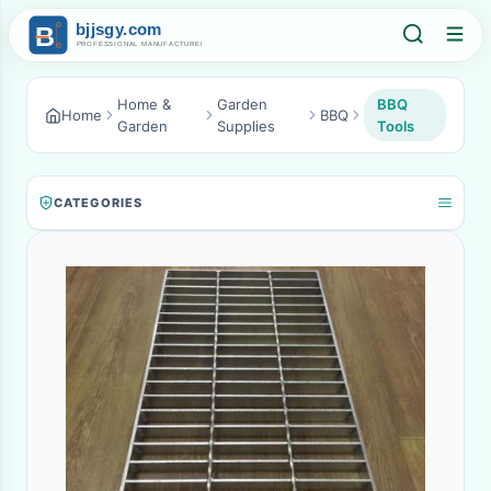
Home &
Garden
BBQ
Home
BBQ
Garden
Supplies
Tools
CATEGORIES