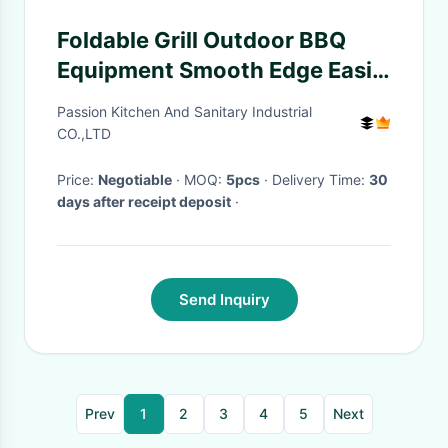
Foldable Grill Outdoor BBQ
Equipment Smooth Edge Easily
Cleaned
Passion Kitchen And Sanitary Industrial
CO.,LTD
Price:
Negotiable
· MOQ:
5pcs
· Delivery Time:
30
days after receipt deposit
·
Send Inquiry
Prev
1
2
3
4
5
Next