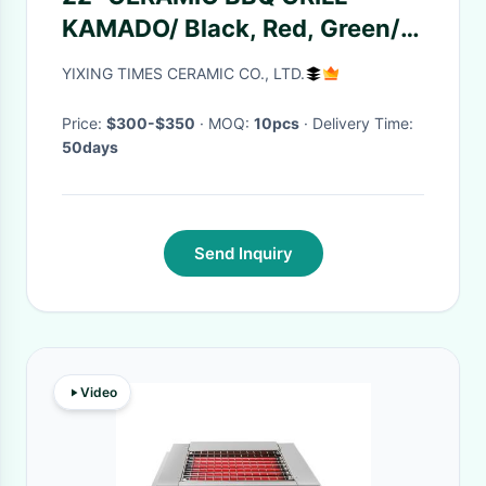
KAMADO/ Black, Red, Green/
Stainless Cart or Iron Cart
YIXING TIMES CERAMIC CO., LTD.
Price:
$300-$350
· MOQ:
10pcs
· Delivery Time:
50days
Send Inquiry
Video