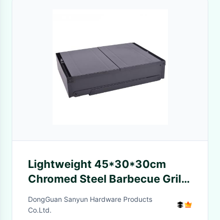
Lightweight 45*30*30cm
Chromed Steel Barbecue Grills
portable camping bbq Grills
DongGuan Sanyun Hardware Products
Co.Ltd.