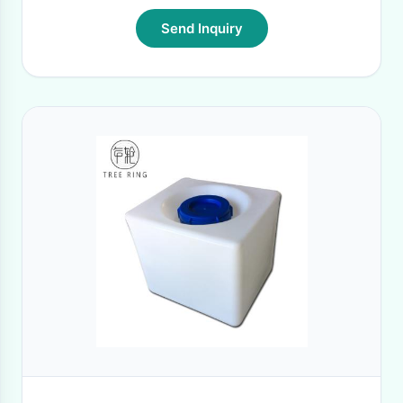
Send Inquiry