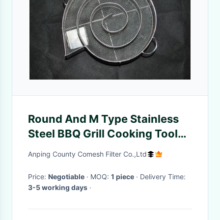
Round And M Type Stainless
Steel BBQ Grill Cooking Tools
Smoke Generators For Meat
Anping County Comesh Filter Co.,Ltd
Smokers
Price:
Negotiable
· MOQ:
1 piece
· Delivery Time:
3-5 working days
·