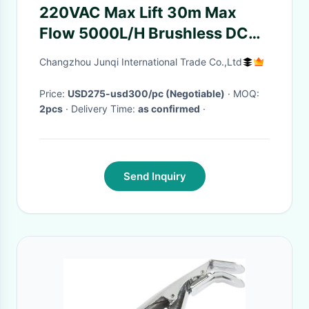
220VAC Max Lift 30m Max
Flow 5000L/H Brushless DC
Water Pump JP400C With
Changzhou Junqi International Trade Co.,Ltd
Chuck Plate For Battery
Energy Storage Cooling
Price:
USD275-usd300/pc (Negotiable)
· MOQ:
2pcs
· Delivery Time:
as confirmed
·
Send Inquiry