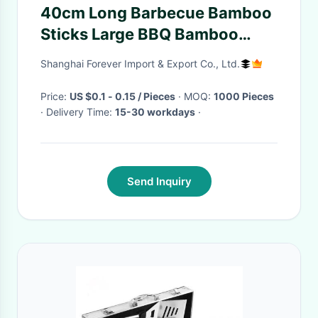
40cm Long Barbecue Bamboo
Sticks Large BBQ Bamboo
Skewers
Shanghai Forever Import & Export Co., Ltd.
Price:
US $0.1 - 0.15 / Pieces
· MOQ:
1000 Pieces
· Delivery Time:
15-30 workdays
·
Send Inquiry