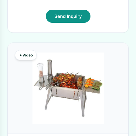
Send Inquiry
Video