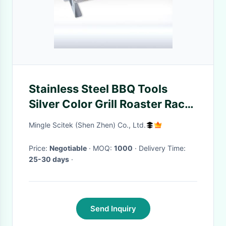
Stainless Steel BBQ Tools
Silver Color Grill Roaster Rack
Easily Cleaned
Mingle Scitek (Shen Zhen) Co., Ltd.
Price:
Negotiable
· MOQ:
1000
· Delivery Time:
25-30 days
·
Send Inquiry