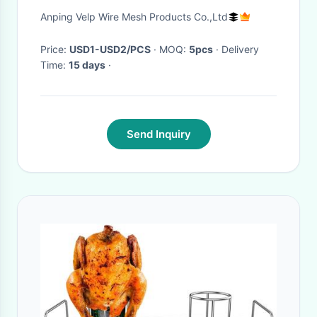
Anping Velp Wire Mesh Products Co.,Ltd
Price:
USD1-USD2/PCS
· MOQ:
5pcs
· Delivery
Time:
15 days
·
Send Inquiry