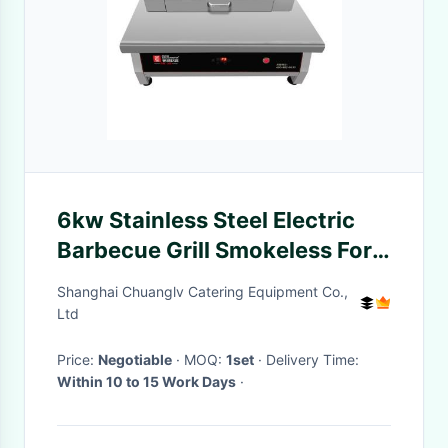
6kw Stainless Steel Electric
Barbecue Grill Smokeless For
Restaurant
Shanghai Chuanglv Catering Equipment Co.,
Ltd
Price:
Negotiable
· MOQ:
1set
· Delivery Time:
Within 10 to 15 Work Days
·