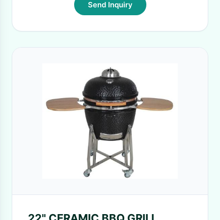
Send Inquiry
22" CERAMIC BBQ GRILL