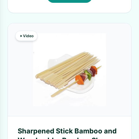
Video
Sharpened Stick Bamboo and