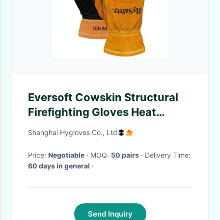
Eversoft Cowskin Structural
Firefighting Gloves Heat
Resistance NFPA 1971
Shanghai Hygloves Co., Ltd
Price:
Negotiable
· MOQ:
50 pairs
· Delivery Time:
60 days in general
·
Send Inquiry