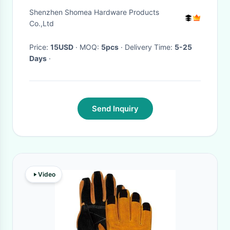
Marinade Injection Needle
Shenzhen Shomea Hardware Products
with side hole
Co.,Ltd
Price:
15USD
· MOQ:
5pcs
· Delivery Time:
5-25
Days
·
Send Inquiry
Video