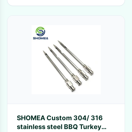
SHOMEA Custom 304/ 316
stainless steel BBQ Turkey