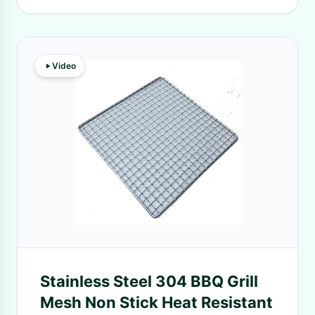
Video
Stainless Steel 304 BBQ Grill
Mesh Non Stick Heat Resistant