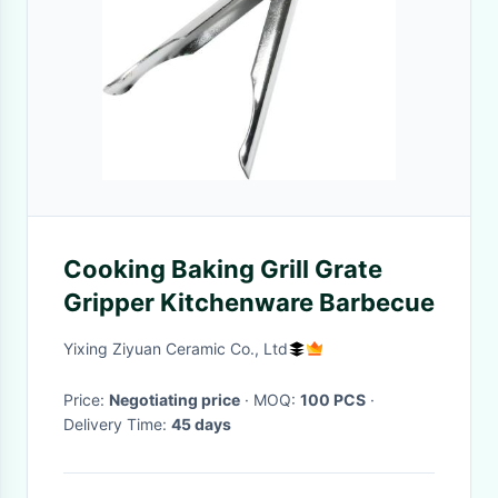
Cooking Baking Grill Grate
Gripper Kitchenware Barbecue
Yixing Ziyuan Ceramic Co., Ltd
Price:
Negotiating price
· MOQ:
100 PCS
·
Delivery Time:
45 days