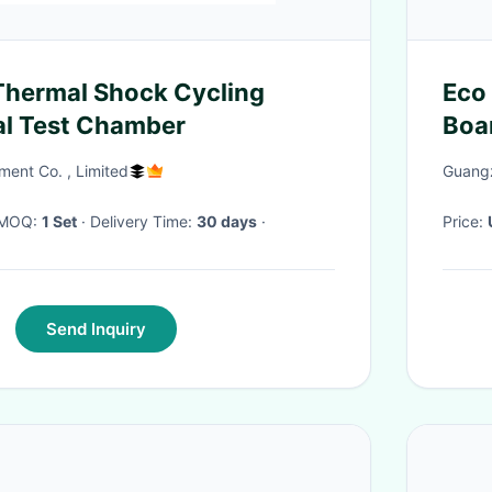
Eco 
al Test Chamber
Boa
ment Co. , Limited
Guangz
· MOQ:
1 Set
· Delivery Time:
30 days
·
Price:
Send Inquiry