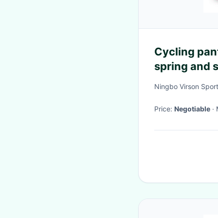
Cycling pan
spring and 
road bikes, 
Ningbo Virson Sport
trousers
Price:
Negotiable