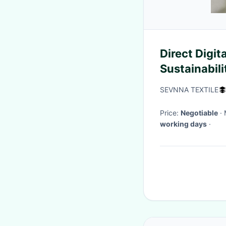
Direct Digit
Sustainabil
Shorts 230
SEVNNA TEXTILE
Price:
Negotiable
working days
·