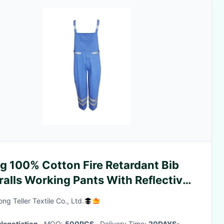
g 100% Cotton Fire Retardant Bib
alls Working Pants With Reflective
aps
ng Teller Textile Co., Ltd.
Negotiation
· MOQ:
500PCS
· Delivery Time:
20DAYS-