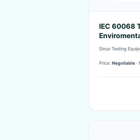
IEC 60068 Thermal Shock Cycling
Enviroment
Sinuo Testing Equip
Price:
Negotiable