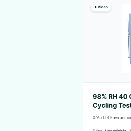
Video
98% RH 40 C
Cycling Te
Standard
Xi'An LIB Environmen
Price:
Negotiable