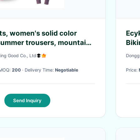
ts, women's solid color
Ecy
summer trousers, mountain
Bik
cycling clothes, cycling
Cyc
ing Good Co., Ltd
Donggu
Sho
· MOQ:
200
· Delivery Time:
Negotiable
Price:
Send Inquiry