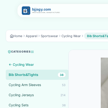
Home
Apparel
Sportswear
Cycling Wear
Bib Shorts&Ti
CATEGORIES
← Cycling Wear
Bib Shorts&Tights
38
Cycling Arm Sleeves
53
Cycling Jerseys
214
Cycling Sets
36