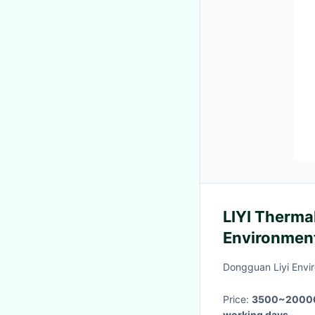
LIYI Therma
Environment
DIN EN 600
Dongguan Liyi Envir
Price:
3500~2000
working days
·