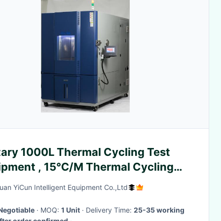
tary 1000L Thermal Cycling Test
ipment , 15℃/M Thermal Cycling
hine
an YiCun Intelligent Equipment Co.,Ltd
Negotiable
· MOQ:
1 Unit
· Delivery Time:
25-35 working
fter order confirmed
·