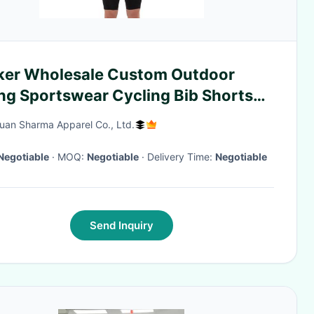
ker Wholesale Custom Outdoor
ing Sportswear Cycling Bib Shorts
ling Wear Mens Padded Gel
an Sharma Apparel Co., Ltd.
ckproof Cycling Bib Shorts
Negotiable
· MOQ:
Negotiable
· Delivery Time:
Negotiable
Send Inquiry