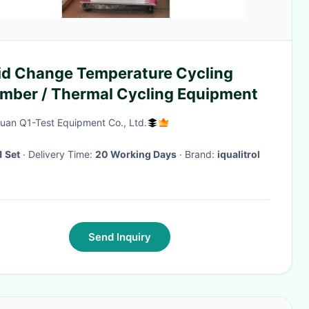
id Change Temperature Cycling
mber / Thermal Cycling Equipment
an Q1-Test Equipment Co., Ltd.
1 Set
· Delivery Time:
20 Working Days
· Brand:
iqualitrol
Send Inquiry