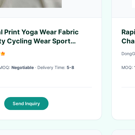
al Print Yoga Wear Fabric
Rap
ity Cycling Wear Sport
Cha
gsm
DongGu
· MOQ:
Negotiable
· Delivery Time:
5-8
MOQ:
Send Inquiry