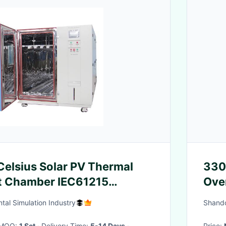
elsius Solar PV Thermal
330
st Chamber IEC61215
Over
Str
tal Simulation Industry
Shando
· MOQ:
1 Set
· Delivery Time:
5-14 Days
·
Price: