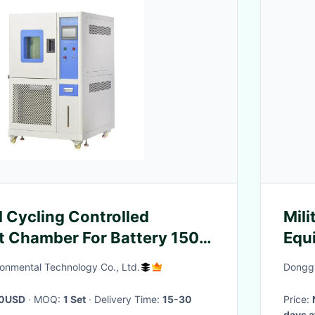
l Cycling Controlled
Mili
 Chamber For Battery 150L
Equ
68-2-14
Mac
onmental Technology Co., Ltd.
Donggu
0USD
· MOQ:
1 Set
· Delivery Time:
15-30
Price:
days a