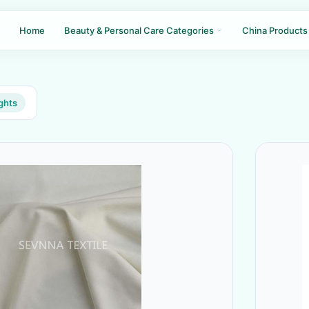
Home
Beauty & Personal Care Categories
China Products
ghts