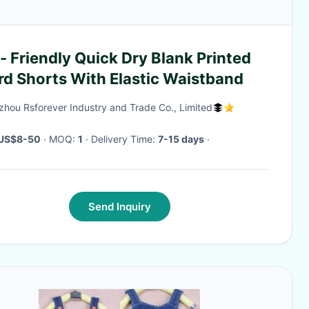
- Friendly Quick Dry Blank Printed
rd Shorts With Elastic Waistband
hou Rsforever Industry and Trade Co., Limited
US$8-50
· MOQ:
1
· Delivery Time:
7-15 days
·
Send Inquiry