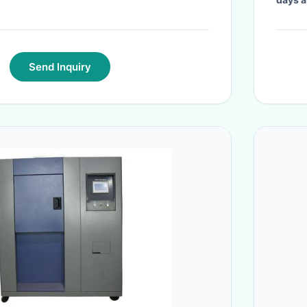
Send Inquiry