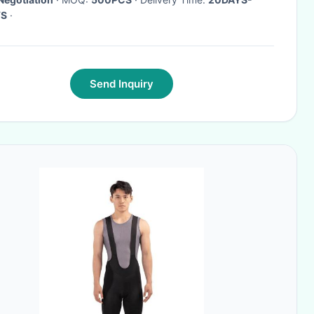
YS
·
Send Inquiry