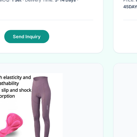
45DA
Send Inquiry