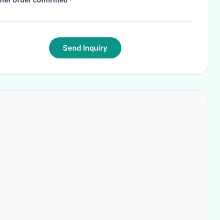
Send Inquiry