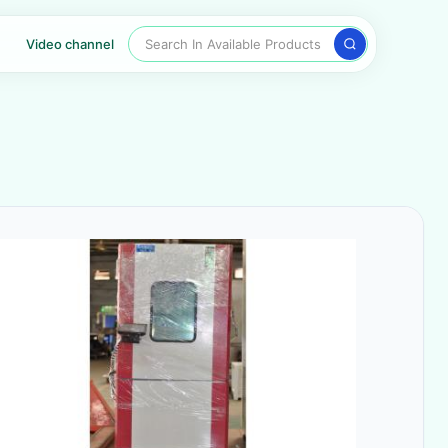
Search In Available Products
Video channel