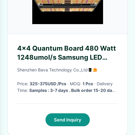
4x4 Quantum Board 480 Watt
1248umol/s Samsung LED
Grow Light For Blooming
Shenzhen Bava Technology Co.,Ltd
Price:
325-375USD /Pcs
· MOQ:
1 Pcs
· Delivery
Time:
Samples : 3-7 days . Bulk order 15-20 days
·
Send Inquiry