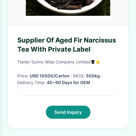
Supplier Of Aged Fir Narcissus
Tea With Private Label
Tianjin Sunny Wise Company Limited
Price:
USD 10500/Carton
· MOQ:
500kg
·
Delivery Time:
45~60 Days for OEM
·
Send Inquiry