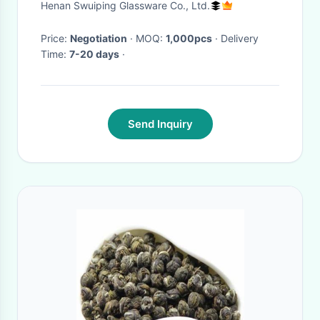
Henan Swuiping Glassware Co., Ltd.
Price:
Negotiation
· MOQ:
1,000pcs
· Delivery
Time:
7-20 days
·
Send Inquiry