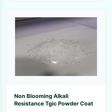
Non Blooming Alkali
Resistance Tgic Powder Coat