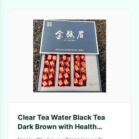
Clear Tea Water Black Tea
Dark Brown with Health
Benefits Aids and Digestion