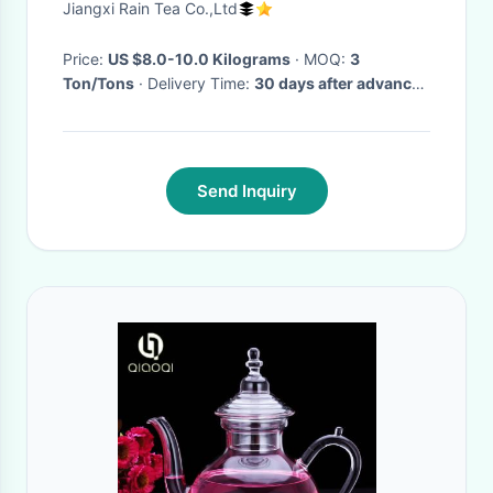
Jiangxi Rain Tea Co.,Ltd
Price:
US $8.0-10.0 Kilograms
· MOQ:
3
Ton/Tons
· Delivery Time:
30 days after advance
payment or receiving L/C
Send Inquiry