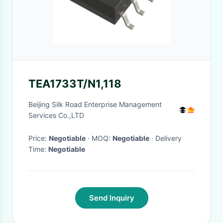
TEA1733T/N1,118
Beijing Silk Road Enterprise Management
Services Co.,LTD
Price:
Negotiable
· MOQ:
Negotiable
· Delivery
Time:
Negotiable
Send Inquiry