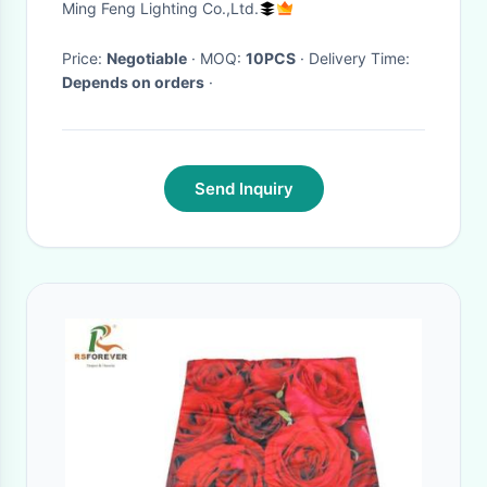
Ming Feng Lighting Co.,Ltd.
Price:
Negotiable
· MOQ:
10PCS
· Delivery Time:
Depends on orders
·
Send Inquiry