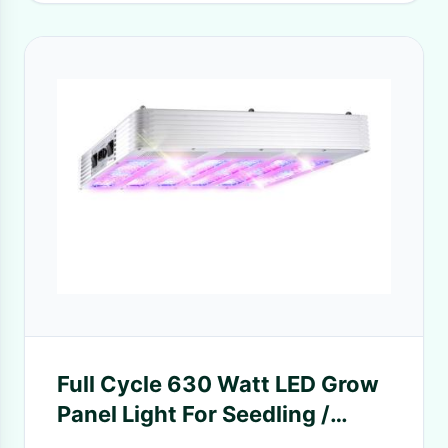
Full Cycle 630 Watt LED Grow
Panel Light For Seedling /
Growing / Blooming / Fruiting