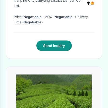
Nanping City Jianyang District Lianyun Co.,
Ltd.
Price:
Negotiable
· MOQ:
Negotiable
· Delivery
Time:
Negotiable
·
Send Inquiry