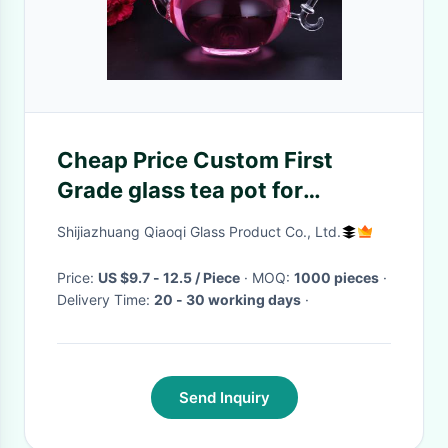
Cheap Price Custom First
Grade glass tea pot for
blooming tea
Shijiazhuang Qiaoqi Glass Product Co., Ltd.
Price:
US $9.7 - 12.5 / Piece
· MOQ:
1000 pieces
·
Delivery Time:
20 - 30 working days
·
Send Inquiry