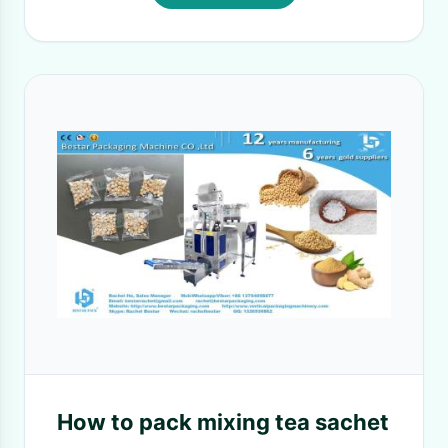
How to pack mixing tea sachet