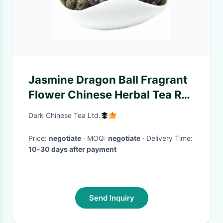
Jasmine Dragon Ball Fragrant
Flower Chinese Herbal Tea Re
- Processing Boost Your
Dark Chinese Tea Ltd.
Immune System
Price:
negotiate
· MOQ:
negotiate
· Delivery Time:
10-30 days after payment
Send Inquiry