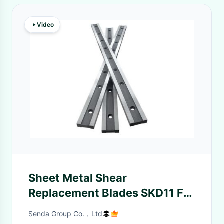
Video
Sheet Metal Shear
Replacement Blades SKD11 For
Blooming Mill
Senda Group Co.，Ltd