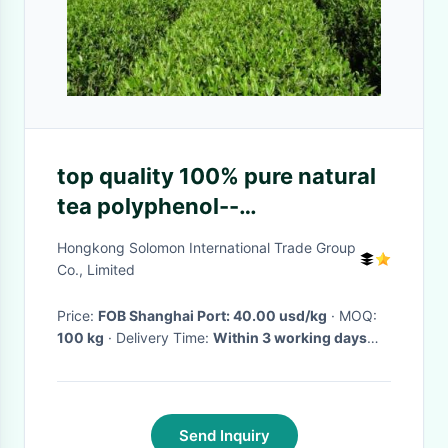
top quality 100% pure natural
tea polyphenol--
Gamelliasinensis O. Ktze
Hongkong Solomon International Trade Group
Co., Limited
Price:
FOB Shanghai Port: 40.00 usd/kg
· MOQ:
100 kg
· Delivery Time:
Within 3 working days
after confirming your payment
·
Send Inquiry