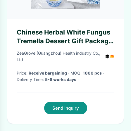
Chinese Herbal White Fungus
Tremella Dessert Gift Package
With Scented Osmanthus
ZeaGrove (Guangzhou) Health industry Co.,
Ltd
Price:
Receive bargaining
· MOQ:
1000 pcs
·
Delivery Time:
5-8 works days
·
Send Inquiry