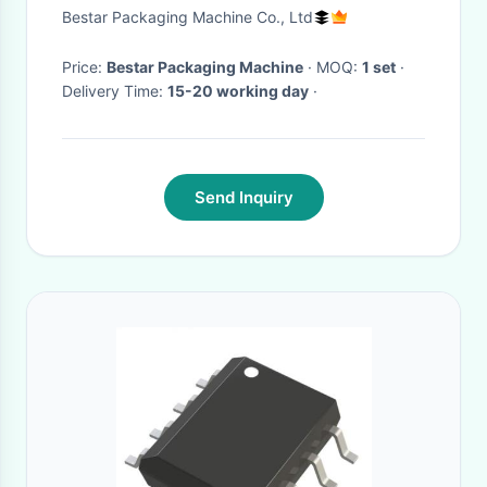
Bestar Packaging Machine Co., Ltd
Price:
Bestar Packaging Machine
· MOQ:
1 set
·
Delivery Time:
15-20 working day
·
Send Inquiry