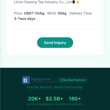
Lin'an Dayang Tea Industry Co., Ltd
Price:
USD7-10/kg
· MOQ:
50kg
· Delivery Time:
3-7wor days
·
Send Inquiry
Verified Platform
Precise Service, Global Partnership.
20K+
$2.5B+
180+
SUPPLIERS
ANNUAL VOLUME
COUNTRIES