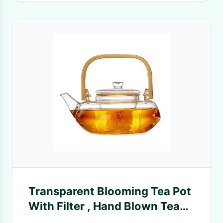
Transparent Blooming Tea Pot
With Filter , Hand Blown Tea
Cup Set With Kettle