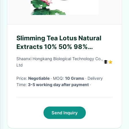
Slimming Tea Lotus Natural
Extracts 10% 50% 98%
Nuciferine Health Product
Shaanxi Hongkang Biological Technology Co.,
Field
Ltd
Price:
Negotiable
· MOQ:
10 Grams
· Delivery
Time:
3-5 working day after payment
·
Send Inquiry