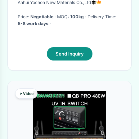
Anhui Yochon New Materials Co.,Ltd
Price:
Negotiable
· MOQ:
100kg
· Delivery Time:
5-8 work days
·
Send Inquiry
Video