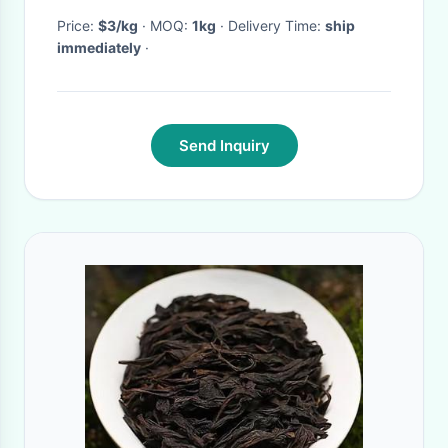
Price:
$3/kg
· MOQ:
1kg
· Delivery Time:
ship
immediately
·
Send Inquiry