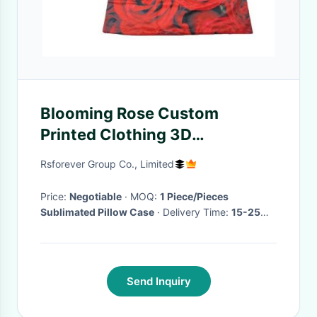
Blooming Rose Custom
Printed Clothing 3D
Sublimation Printed Cushion
Rsforever Group Co., Limited
Covers
Price:
Negotiable
· MOQ:
1 Piece/Pieces
Sublimated Pillow Case
· Delivery Time:
15-25
days or so depends on quantity
·
Send Inquiry