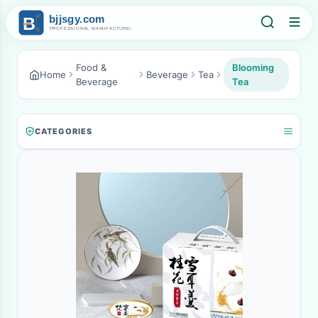
Food &
Blooming
Home
Beverage
Tea
Beverage
Tea
CATEGORIES