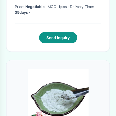
Price:
Negotiable
· MOQ:
1pcs
· Delivery Time:
35days
·
Send Inquiry