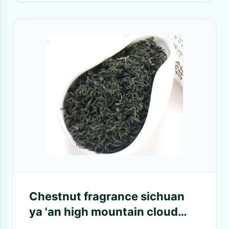
Chestnut fragrance sichuan
ya 'an high mountain cloud
stir-fry green tea rain