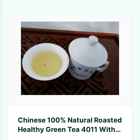
Chinese 100% Natural Roasted
Healthy Green Tea 4011 With
BCS Certificated