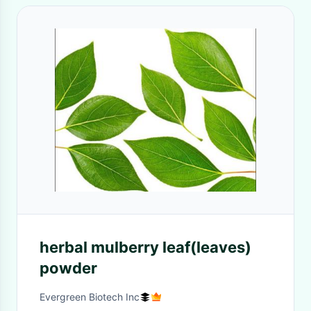
herbal mulberry leaf(leaves)
powder
Evergreen Biotech Inc