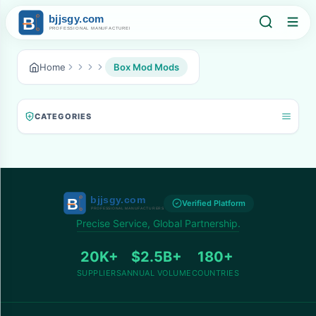
Home
Box Mod Mods
CATEGORIES
Verified Platform
Precise Service, Global Partnership.
20K+
$2.5B+
180+
SUPPLIERS
ANNUAL VOLUME
COUNTRIES