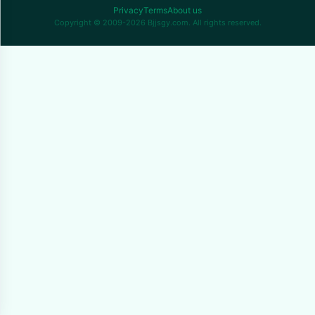
Privacy
Terms
About us
Copyright © 2009-2026 Bjjsgy.com. All rights reserved.