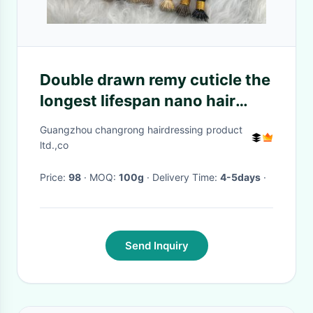
Double drawn remy cuticle the
longest lifespan nano hair
extensions for wholesale
Guangzhou changrong hairdressing product
ltd.,co
Price:
98
· MOQ:
100g
· Delivery Time:
4-5days
·
Send Inquiry