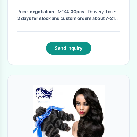
Price:
negotiation
· MOQ:
30pcs
· Delivery Time:
2 days for stock and custom orders about 7-21
days after receiving payment.
·
Send Inquiry