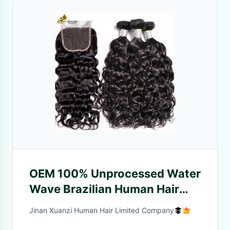
OEM 100% Unprocessed Water
Wave Brazilian Human Hair
Bundles Vendors Curly
Jinan Xuanzi Human Hair Limited Company
Bundles