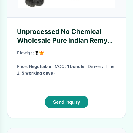
Unprocessed No Chemical
Wholesale Pure Indian Remy
Virgin Human Hair Weft
Ellawigss
Price:
Negotiable
· MOQ:
1 bundle
· Delivery Time:
2-5 working days
·
Send Inquiry