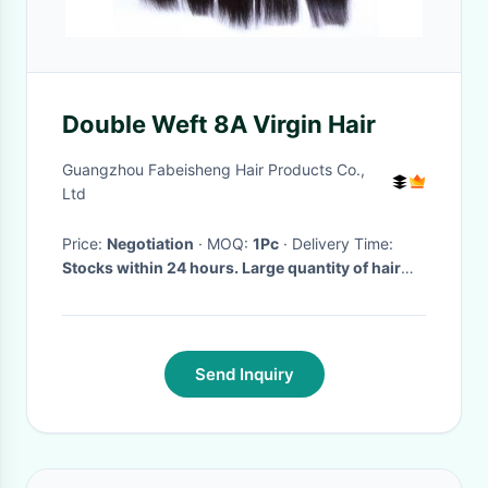
Double Weft 8A Virgin Hair
Guangzhou Fabeisheng Hair Products Co.,
Ltd
Price:
Negotiation
· MOQ:
1Pc
· Delivery Time:
Stocks within 24 hours. Large quantity of hair
wefts within 7 days
·
Send Inquiry