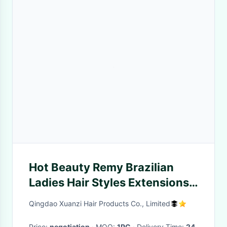
Hot Beauty Remy Brazilian
Ladies Hair Styles Extensions
Remy Human Hair
Qingdao Xuanzi Hair Products Co., Limited
Price:
negotiation
· MOQ:
1PC
· Delivery Time:
24