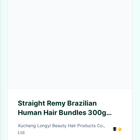
Straight Remy Brazilian
Human Hair Bundles 300g
Unprocessed Double Weft
Xuchang Longyi Beauty Hair Products Co.,
Weave
Ltd