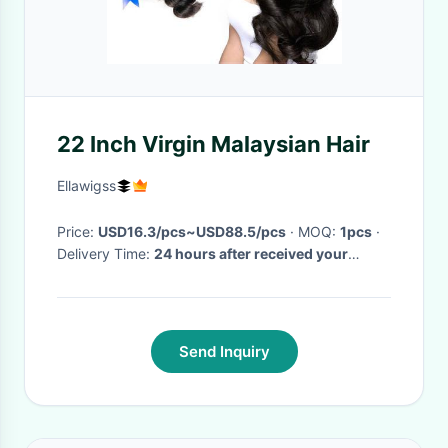
22 Inch Virgin Malaysian Hair
Ellawigss
Price:
USD16.3/pcs~USD88.5/pcs
· MOQ:
1pcs
·
Delivery Time:
24 hours after received your
payment
·
Send Inquiry