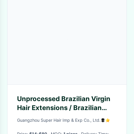
Unprocessed Brazilian Virgin
Hair Extensions / Brazilian
Curly Hair Bundles
Guangzhou Super Hair Imp & Exp Co., Ltd.
Price:
$14-$80
· MOQ:
1 piece
· Delivery Time: