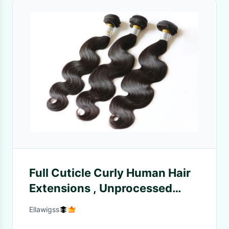
Full Cuticle Curly Human Hair
Extensions , Unprocessed
Grade 8A Peruvian Hair Wave
Ellawigss