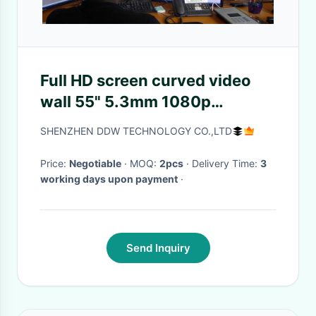
Full HD screen curved video
wall 55" 5.3mm 1080p
resolution for Live show DDW-
SHENZHEN DDW TECHNOLOGY CO.,LTD
DV55FHM-NS0
Price:
Negotiable
· MOQ:
2pcs
· Delivery Time:
3
working days upon payment
·
Send Inquiry