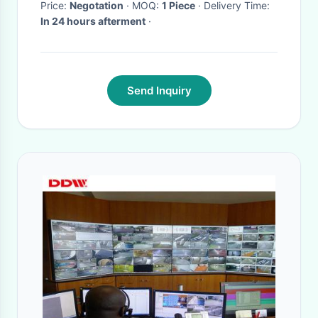
Price:
Negotation
· MOQ:
1 Piece
· Delivery Time:
In 24 hours afterment
·
Send Inquiry