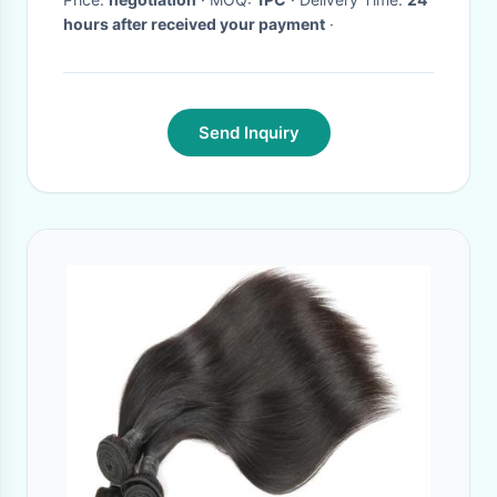
hours after received your payment
·
Send Inquiry