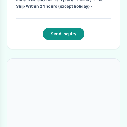
Ship Within 24 hours (except holiday)
·
Send Inquiry