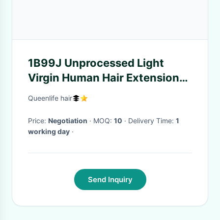
1B99J Unprocessed Light
Virgin Human Hair Extensions
Without Shedding
Queenlife hair
Price:
Negotiation
· MOQ:
10
· Delivery Time:
1
working day
·
Send Inquiry