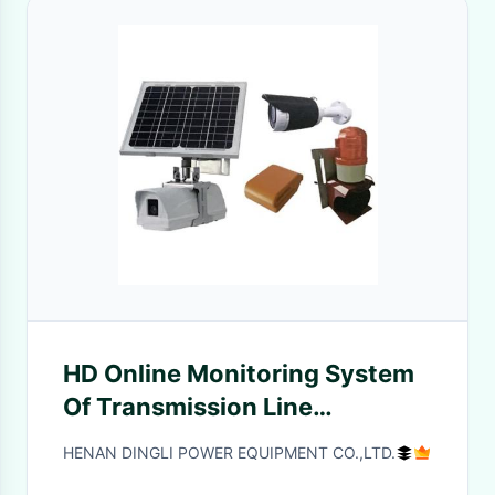
HD Online Monitoring System
Of Transmission Line
Intelligent Monitoring Device
HENAN DINGLI POWER EQUIPMENT CO.,LTD.