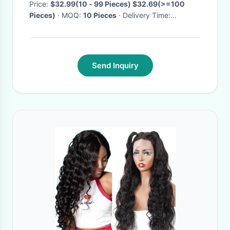
Price:
$32.99(10 - 99 Pieces) $32.69(>=100
Pieces)
· MOQ:
10 Pieces
· Delivery Time:
Negotiable
·
Send Inquiry