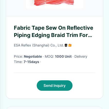
Fabric Tape Sew On Reflective
Piping Edging Braid Trim For
Safety Clothing
ESA Reflex (Shanghai) Co., Ltd.
Price:
Negotiable
· MOQ:
1000 Unit
· Delivery
Time:
7-15days
·
Send Inquiry