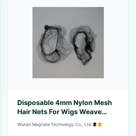
Disposable 4mm Nylon Mesh
Hair Nets For Wigs Weave
19inch 21inch 24inch
Wuhan Magnate Technology Co., Ltd.