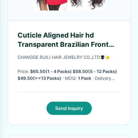
Cuticle Aligned Hair hd
Transparent Brazilian Front
Wig Unprocessed 100%
CHANGGE RUILI HAIR JEWELRY CO.,LTD
Human Hair loose wave wig
human hair
Price:
$65.50(1 - 4 Packs) $58.50(5 - 12 Packs)
$49.50(>=13 Packs)
· MOQ:
1 Pack
· Delivery
Time:
Negotiable
·
Send Inquiry