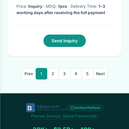
Price:
Inquiry
· MOQ:
1pcs
· Delivery Time:
1-3
working days after receiving the full payment
·
Send Inquiry
Prev
1
2
3
4
5
Next
Verified Platform
Precise Service, Global Partnership.