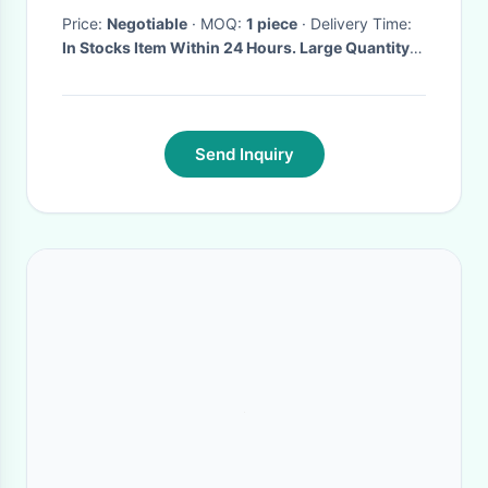
Price:
Negotiable
· MOQ:
1 piece
· Delivery Time:
In Stocks Item Within 24 Hours. Large Quantity
Within 7 Days.
·
Send Inquiry