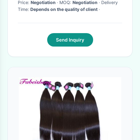
Price:
Negotiation
· MOQ:
Negotiation
· Delivery
Time:
Depends on the quality of client
·
Send Inquiry