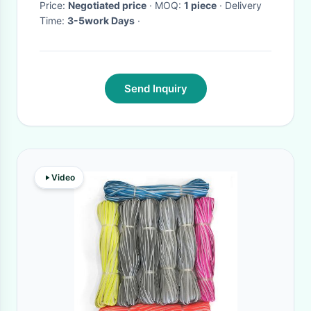
Price:
Negotiated price
· MOQ:
1 piece
· Delivery
Time:
3-5work Days
·
Send Inquiry
Video