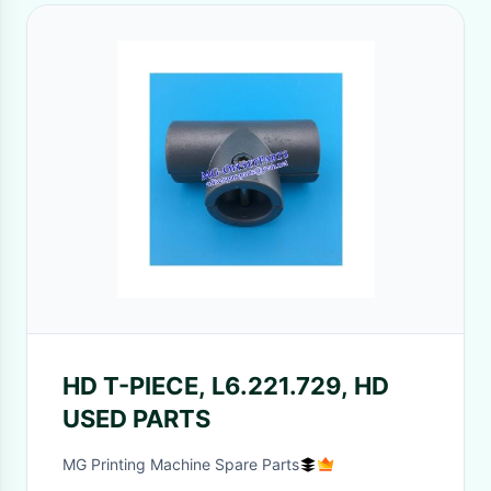
HD T-PIECE, L6.221.729, HD
USED PARTS
MG Printing Machine Spare Parts