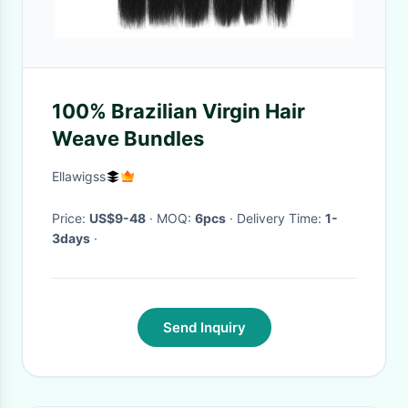
100% Brazilian Virgin Hair
Weave Bundles
Ellawigss
Price:
US$9-48
· MOQ:
6pcs
· Delivery Time:
1-
3days
·
Send Inquiry