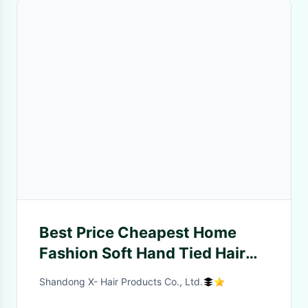
Best Price Cheapest Home
Fashion Soft Hand Tied Hair
Weft Virgin Hair Extensions
Shandong X- Hair Products Co., Ltd.
Braided Wigs