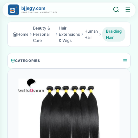
Beauty &
Hair
Human
Braiding
Home
Personal
Extensions
Hair
Hair
Care
& Wigs
CATEGORIES