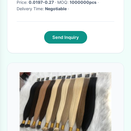
Price:
0.0197-0.27
· MOQ:
1000000pcs
·
Delivery Time:
Negotiable
·
Send Inquiry