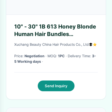
10" - 30" 1B 613 Honey Blonde
Human Hair Bundles
Unprocessed Brazilian Body
Xuchang Beauty China Hair Products Co., Ltd
Wave
Price:
Negotiation
· MOQ:
1PC
· Delivery Time:
3-
5 Working days
·
Send Inquiry