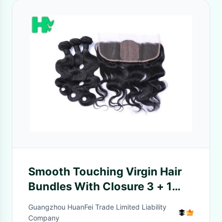
Smooth Touching Virgin Hair
Bundles With Closure 3 + 1
Hair Combination
Guangzhou HuanFei Trade Limited Liability
Company