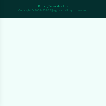
Privacy
Terms
About us
Copyright © 2009-2026 Bjjsgy.com. All rights reserved.