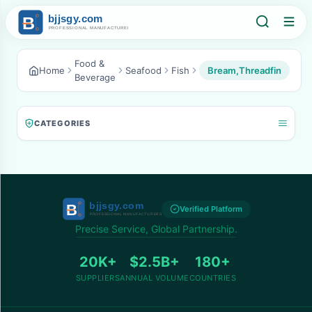
Food &
Home
Seafood
Fish
Bream,Threadfin
Beverage
CATEGORIES
Verified Platform
Precise Service, Global Partnership.
20K+
$2.5B+
180+
SUPPLIERS
ANNUAL VOLUME
COUNTRIES