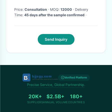
Price:
Consultation
· MOQ:
12000
· Delivery
Time:
45 days after the sample confirmed
·
Send Inquiry
Verified Platform
Precise Service, Global Partnership.
20K+
$2.5B+
180+
SUPPLIERS
ANNUAL VOLUME
COUNTRIES