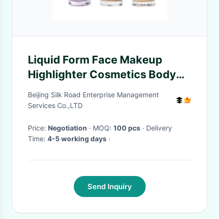
Liquid Form Face Makeup
Highlighter Cosmetics Body
Shimmer Spray For Wedding
Beijing Silk Road Enterprise Management
Services Co.,LTD
Price:
Negotiation
· MOQ:
100 pcs
· Delivery
Time:
4-5 working days
·
Send Inquiry