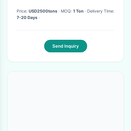
Price:
USD2500tons
· MOQ:
1 Ton
· Delivery Time:
7-20 Days
·
Send Inquiry