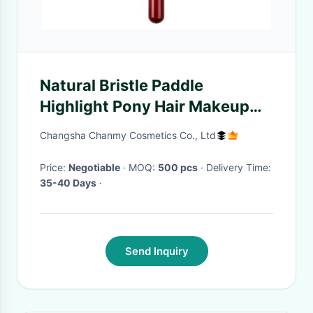
Natural Bristle Paddle
Highlight Pony Hair Makeup
Brushes For Bronzer / Contour
Changsha Chanmy Cosmetics Co., Ltd
/ Blush Private Label
Price:
Negotiable
· MOQ:
500 pcs
· Delivery Time:
35-40 Days
·
Send Inquiry