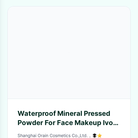
Waterproof Mineral Pressed
Powder For Face Makeup Ivory
Color
Shanghai Orain Cosmetics Co.,Ltd.，