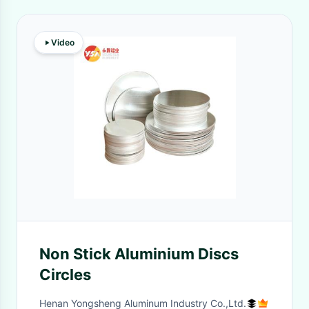
Video
Non Stick Aluminium Discs
Circles
Henan Yongsheng Aluminum Industry Co.,Ltd.