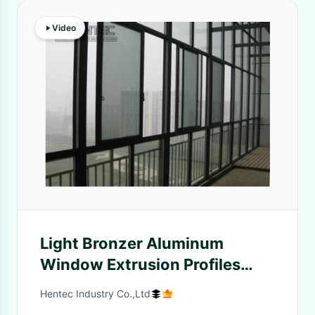
Video
Light Bronzer Aluminum
Window Extrusion Profiles
With Fininished Machining
Hentec Industry Co.,Ltd