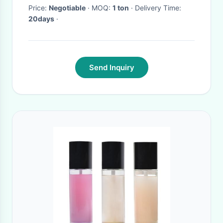
Price:
Negotiable
· MOQ:
1 ton
· Delivery Time:
20days
·
Send Inquiry