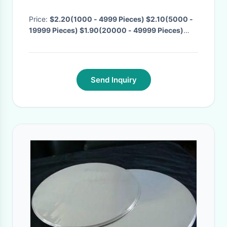
Highlighter Spray
Price:
$2.20(1000 - 4999 Pieces) $2.10(5000 -
19999 Pieces) $1.90(20000 - 49999 Pieces)
$1.80(>=50000 Pieces)
· MOQ:
1000 Pieces
·
Delivery Time:
Negotiable
·
Send Inquiry