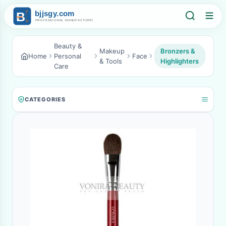
Beauty &
Makeup
Bronzers &
Home
Personal
Face
& Tools
Highlighters
Care
CATEGORIES