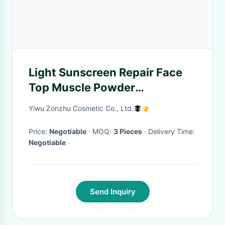
Light Sunscreen Repair Face
Top Muscle Powder
Highlighter Bar Luminous
Yiwu Zonzhu Cosmetic Co., Ltd.
Makeup Brighten Up Shadow
Price:
Negotiable
· MOQ:
3 Pieces
· Delivery Time:
Negotiable
·
Send Inquiry