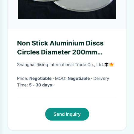
Non Stick Aluminium Discs
Circles Diameter 200mm
Temper O High Plasticity
Shanghai Rising International Trade Co., Ltd.
Price:
Negotiable
· MOQ:
Negotiable
· Delivery
Time:
5 - 30 days
·
Send Inquiry