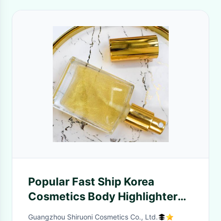
Popular Fast Ship Korea
Cosmetics Body Highlighter
Mist Hydrating Body
Guangzhou Shiruoni Cosmetics Co., Ltd.