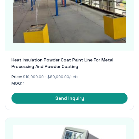
Heat Insulation Powder Coat Paint Line For Metal
Processing And Powder Coating
Price:
$10,000.00 - $80,000.00/sets
MOQ:
1
Send Inquiry