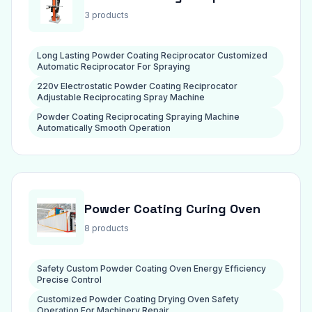
3 products
Long Lasting Powder Coating Reciprocator Customized
Automatic Reciprocator For Spraying
220v Electrostatic Powder Coating Reciprocator
Adjustable Reciprocating Spray Machine
Powder Coating Reciprocating Spraying Machine
Automatically Smooth Operation
Powder Coating Curing Oven
8 products
Safety Custom Powder Coating Oven Energy Efficiency
Precise Control
Customized Powder Coating Drying Oven Safety
Operation For Machinery Repair