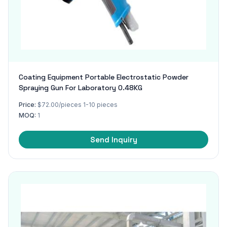
Coating Equipment Portable Electrostatic Powder
Spraying Gun For Laboratory 0.48KG
Price:
$72.00/pieces 1-10 pieces
MOQ:
1
Send Inquiry