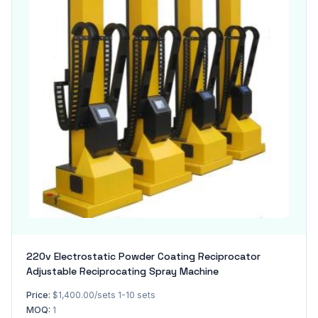
220v Electrostatic Powder Coating Reciprocator
Adjustable Reciprocating Spray Machine
Price:
$1,400.00/sets 1-10 sets
MOQ:
1