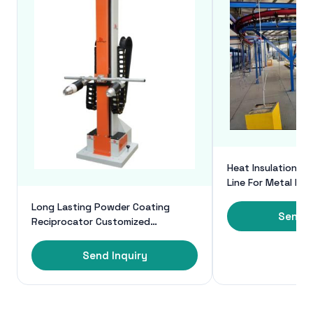
Heat Insulation P
Line For Metal Pr
Powder Coating
Long Lasting Powder Coating
Send I
Reciprocator Customized
Automatic Reciprocator For
Spraying
Send Inquiry