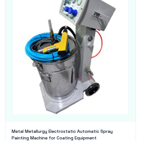
Metal Metallurgy Electrostatic Automatic Spray
Painting Machine for Coating Equipment