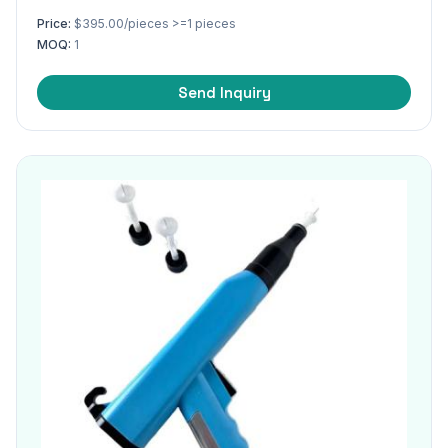
Price:
$395.00/pieces >=1 pieces
MOQ:
1
Send Inquiry