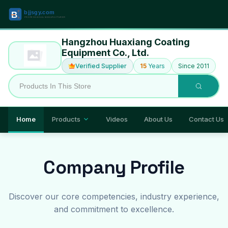
Hangzhou Huaxiang Coating
Equipment Co., Ltd.
Verified Supplier
15
Years
Since 2011
Home
Products
Videos
About Us
Contact Us
Company Profile
Discover our core competencies, industry experience,
and commitment to excellence.