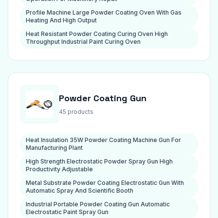
Profile Machine Large Powder Coating Oven With Gas
Heating And High Output
Heat Resistant Powder Coating Curing Oven High
Throughput Industrial Paint Curing Oven
Powder Coating Gun
45 products
Heat Insulation 35W Powder Coating Machine Gun For
Manufacturing Plant
High Strength Electrostatic Powder Spray Gun High
Productivity Adjustable
Metal Substrate Powder Coating Electrostatic Gun With
Automatic Spray And Scientific Booth
Industrial Portable Powder Coating Gun Automatic
Electrostatic Paint Spray Gun