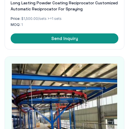
Long Lasting Powder Coating Reciprocator Customized
Automatic Reciprocator For Spraying
Price:
$1,500.00/sets >=1 sets
MOQ:
1
Send Inquiry