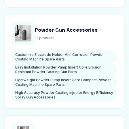
Powder Gun Accessories
12 products
Customize Electrode Holder Anti Corrosion Powder
Coating Machine Spare Parts
Easy Installation Powder Pump Insert Core Erosion
Resistant Powder Coating Gun Parts
Lightweight Powder Pump Insert Core Compact Powder
Coating Machine Spare Parts
High Accuracy Powder Coating Injector Energy Efficiency
Spray Gun Accessories