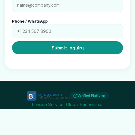
Phone / WhatsApp
Submit Inquiry
Verified Platform
Precise Service, Global Partnership.
20K+
$2.5B+
180+
SUPPLIERS
ANNUAL VOLUME
COUNTRIES