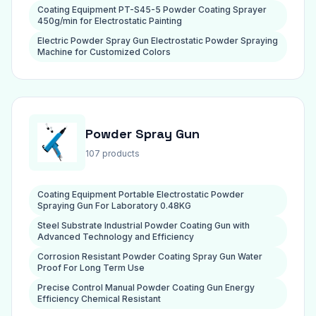
Coating Equipment PT-S45-5 Powder Coating Sprayer
450g/min for Electrostatic Painting
Electric Powder Spray Gun Electrostatic Powder Spraying
Machine for Customized Colors
Powder Spray Gun
107 products
Coating Equipment Portable Electrostatic Powder
Spraying Gun For Laboratory 0.48KG
Steel Substrate Industrial Powder Coating Gun with
Advanced Technology and Efficiency
Corrosion Resistant Powder Coating Spray Gun Water
Proof For Long Term Use
Precise Control Manual Powder Coating Gun Energy
Efficiency Chemical Resistant