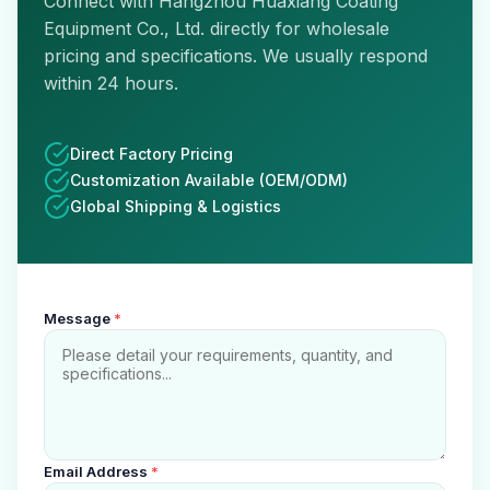
Connect with Hangzhou Huaxiang Coating
Equipment Co., Ltd. directly for wholesale
pricing and specifications. We usually respond
within 24 hours.
Direct Factory Pricing
Customization Available (OEM/ODM)
Global Shipping & Logistics
Message
*
Email Address
*