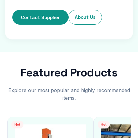
About Us
Contact Supplier
Featured Products
Explore our most popular and highly recommended
items.
Hot
Hot