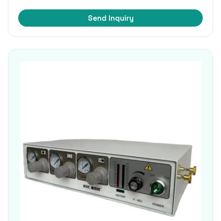
Send Inquiry