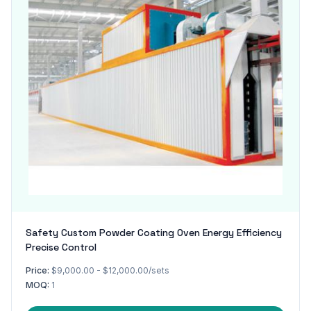
Safety Custom Powder Coating Oven Energy Efficiency
Precise Control
Price:
$9,000.00 - $12,000.00/sets
MOQ:
1