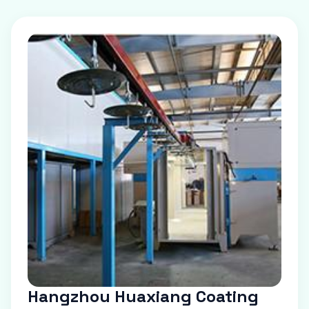
Hangzhou Huaxiang Coating