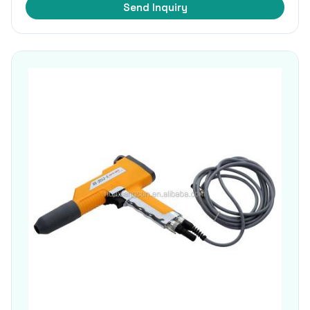
Send Inquiry