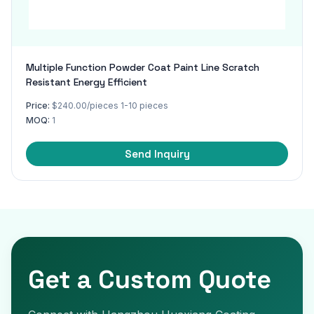
Multiple Function Powder Coat Paint Line Scratch
Resistant Energy Efficient
Price:
$240.00/pieces 1-10 pieces
MOQ:
1
Send Inquiry
Get a Custom Quote