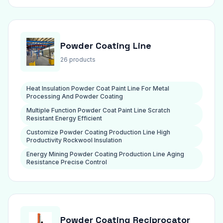
Powder Coating Line
26 products
Heat Insulation Powder Coat Paint Line For Metal
Processing And Powder Coating
Multiple Function Powder Coat Paint Line Scratch
Resistant Energy Efficient
Customize Powder Coating Production Line High
Productivity Rockwool Insulation
Energy Mining Powder Coating Production Line Aging
Resistance Precise Control
Powder Coating Reciprocator