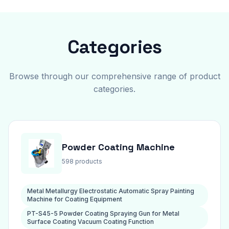
Categories
Browse through our comprehensive range of product
categories.
Powder Coating Machine
598 products
Metal Metallurgy Electrostatic Automatic Spray Painting
Machine for Coating Equipment
PT-S45-5 Powder Coating Spraying Gun for Metal
Surface Coating Vacuum Coating Function