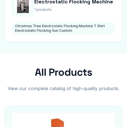
Electrostatic Flocking Machine
1 products
Christmas Tree Electrostatic Flocking Machine T Shirt
Electrostatic Flocking Gun Custom
All Products
View our complete catalog of high-quality products.