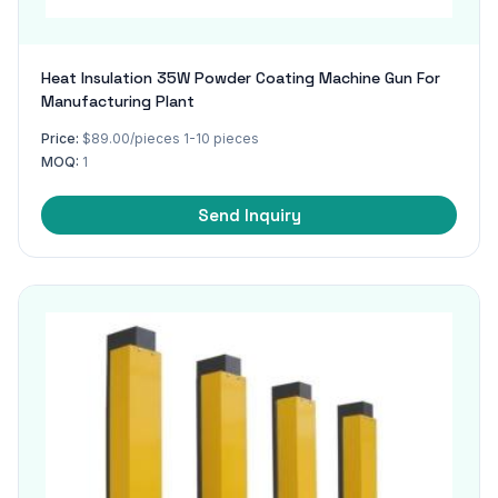
Heat Insulation 35W Powder Coating Machine Gun For
Manufacturing Plant
Price:
$89.00/pieces 1-10 pieces
MOQ:
1
Send Inquiry