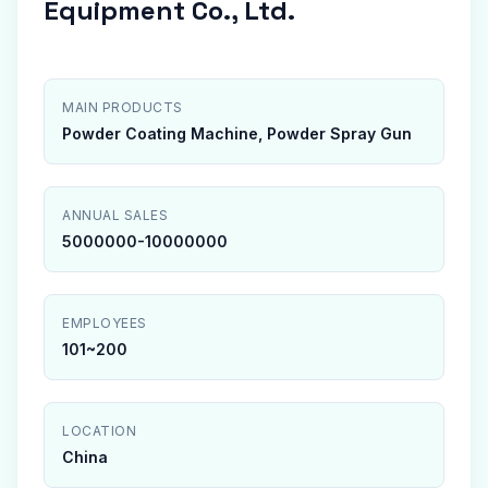
Equipment Co., Ltd.
MAIN PRODUCTS
Powder Coating Machine, Powder Spray Gun
ANNUAL SALES
5000000-10000000
EMPLOYEES
101~200
LOCATION
China