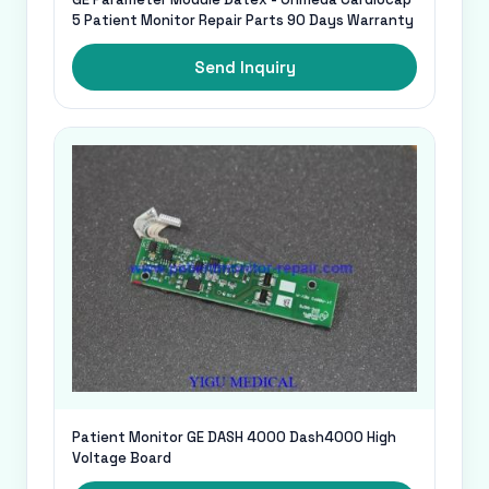
5 Patient Monitor Repair Parts 90 Days Warranty
Send Inquiry
Patient Monitor GE DASH 4000 Dash4000 High
Voltage Board