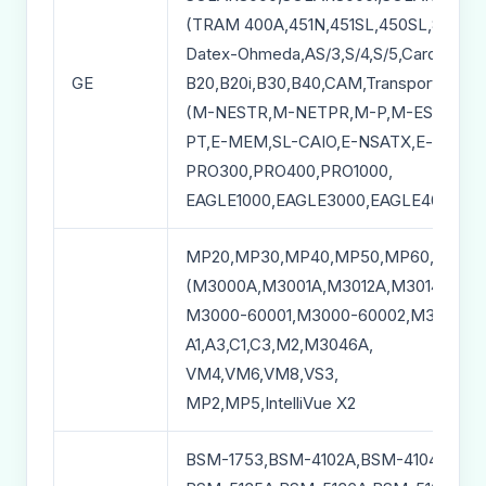
(TRAM 400A,451N,451SL,450SL,851N,T
Datex-Ohmeda,AS/3,S/4,S/5,Cardiocap/
GE
B20,B20i,B30,B40,CAM,Transport Pro,
(M-NESTR,M-NETPR,M-P,M-EST,M-NI
PT,E-MEM,SL-CAIO,E-NSATX,E-miniC,
PRO300,PRO400,PRO1000,
EAGLE1000,EAGLE3000,EAGLE4000,
MP20,MP30,MP40,MP50,MP60,MP70
(M3000A,M3001A,M3012A,M3014A,M30
M3000-60001,M3000-60002,M3000-60
A1,A3,C1,C3,M2,M3046A,
VM4,VM6,VM8,VS3,
MP2,MP5,IntelliVue X2
BSM-1753,BSM-4102A,BSM-4104A,BSM