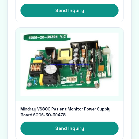
Send Inquiry
Mindray VS800 Patient Monitor Power Supply
Board 6006-30-39478
Send Inquiry