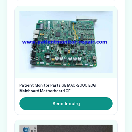
Patient Monitor Parts GE MAC-2000 ECG
Mainboard Motherboard GE
Send Inquiry