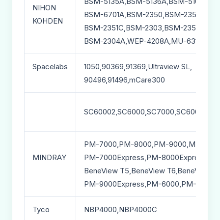
BSM-5135A,BSM-5136A,BSM-5106A,BS
NIHON
BSM-6701A,BSM-2350,BSM-2351,BSM-
KOHDEN
BSM-2351C,BSM-2303,BSM-2354A,BSM
BSM-2304A,WEP-4208A,MU-631RA
Spacelabs
1050,90369,91369,Ultraview SL,
90496,91496,mCare300
SC60002,SC6000,SC7000,SC60002XL
PM-7000,PM-8000,PM-9000,MEC-100
MINDRAY
PM-7000Express,PM-8000Express,VS
BeneView T5,BeneView T6,BeneView T
PM-9000Express,PM-6000,PM-60,VS-
Tyco
NBP4000,NBP4000C