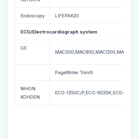
Endoscopy
LIFEPAK20
ECG/Electrocardiograph system
GE
MAC500,MAC800,MAC1200,MAC1200S
PageWriter TrimIII
NIHON
ECG-1350C/P,ECG-9020K,ECG-1250A
KOHDEN