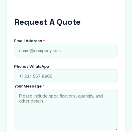
Request A Quote
Email Address
*
Phone / WhatsApp
Your Message
*