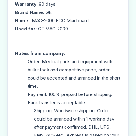
Warranty
: 90 days
Brand Name:
GE
Name:
MAC-2000 ECG Mainboard
Used for:
GE MAC-2000
Notes from company:
Order: Medical parts and equipment with
bulk stock and competitive price, order
could be accepted and arranged in the short
time.
Payment: 100% prepaid before shipping.
Bank transfer is acceptable.
Shipping: Worldwide shipping. Order
could be arranged within 1 working day
after payment confirmed. DHL, UPS,
EMS, ACS etc., express is based on your