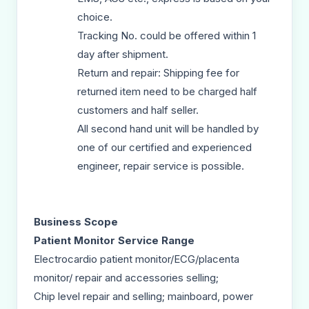
choice.
Tracking No. could be offered within 1
day after shipment.
Return and repair: Shipping fee for
returned item need to be charged half
customers and half seller.
All second hand unit will be handled by
one of our certified and experienced
engineer, repair service is possible.
Business Scope
Patient Monitor Service Range
Electrocardio patient monitor/ECG/placenta
monitor/ repair and accessories selling;
Chip level repair and selling; mainboard, power