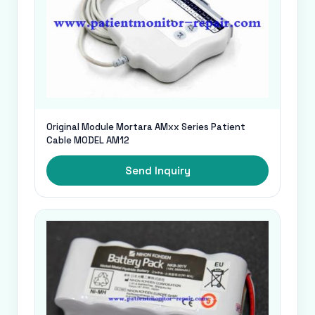
Original Module Mortara AMxx Series Patient
Cable MODEL AM12
Send Inquiry