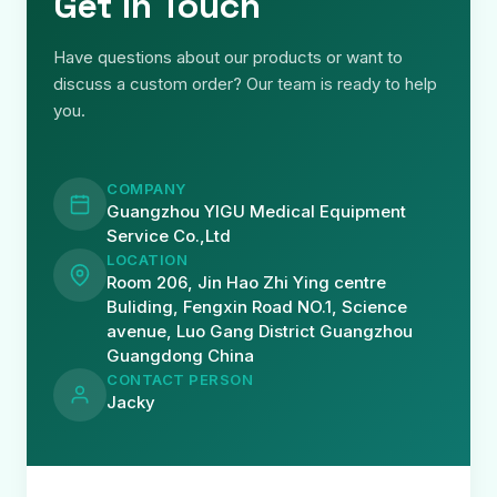
Get in Touch
Have questions about our products or want to
discuss a custom order? Our team is ready to help
you.
COMPANY
Guangzhou YIGU Medical Equipment
Service Co.,Ltd
LOCATION
Room 206, Jin Hao Zhi Ying centre
Buliding, Fengxin Road NO.1, Science
avenue, Luo Gang District Guangzhou
Guangdong China
CONTACT PERSON
Jacky