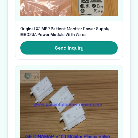
Original X2 MP2 Patient Monitor Power Supply
M8023A Power Module With Wires
Send Inquiry