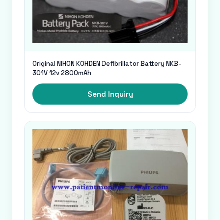
Original NIHON KOHDEN Defibrillator Battery NKB-
301V 12v 2800mAh
Send Inquiry