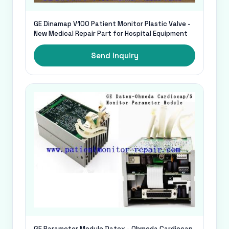
GE Dinamap V100 Patient Monitor Plastic Valve -
New Medical Repair Part for Hospital Equipment
Send Inquiry
GE Parameter Module Datex - Ohmeda Cardiocap