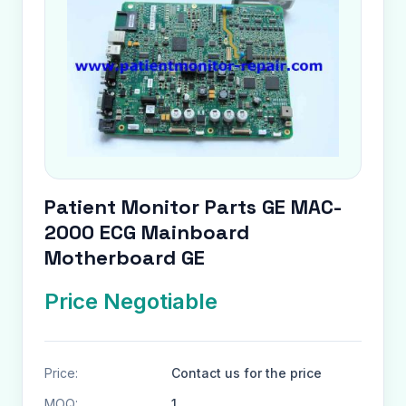
Patient Monitor Parts GE MAC-
2000 ECG Mainboard
Motherboard GE
Price Negotiable
Price:
Contact us for the price
MOQ:
1