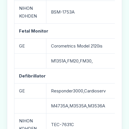
NIHON
BSM-1753A
KOHDEN
Fetal Monitor
GE
Corometrics Model 2120is
M1351A,FM20,FM30,
Defibrillator
GE
Responder3000,Cardioserv
M4735A,M3535A,M3536A
NIHON
TEC-7631C
KOHDEN