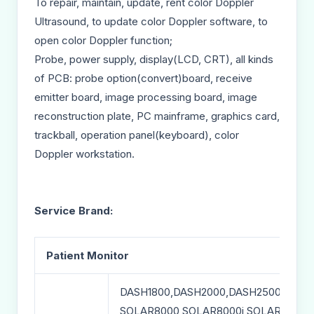
To repair, maintain, update, rent color Doppler
Ultrasound, to update color Doppler software, to
open color Doppler function;
Probe, power supply, display(LCD, CRT), all kinds
of PCB: probe option(convert)board, receive
emitter board, image processing board, image
reconstruction plate, PC mainframe, graphics card,
trackball, operation panel(keyboard), color
Doppler workstation.
Service Brand:
Patient Monitor
DASH1800,DASH2000,DASH2500,DASH
SOLAR8000,SOLAR8000i,SOLAR8000