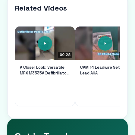
Related Videos
00:28
00:21
A Closer Look: Versatile
CAM 14 Leadwire Set 10
MRX M3535A Defibrillator
Lead AHA
Paddle Base For Medical
Machine Parts