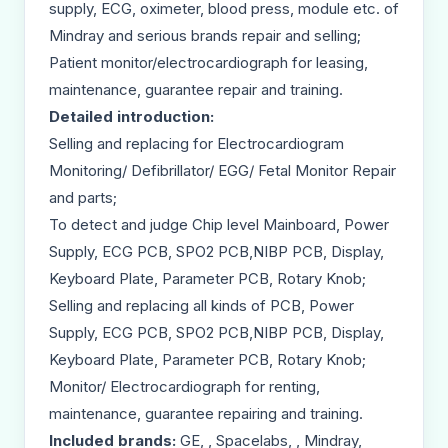
supply, ECG, oximeter, blood press, module etc. of
Mindray and serious brands repair and selling;
Patient monitor/electrocardiograph for leasing,
maintenance, guarantee repair and training.
Detailed introduction:
Selling and replacing for Electrocardiogram
Monitoring/ Defibrillator/ EGG/ Fetal Monitor Repair
and parts;
To detect and judge Chip level Mainboard, Power
Supply, ECG PCB, SPO2 PCB,NIBP PCB, Display,
Keyboard Plate, Parameter PCB, Rotary Knob;
Selling and replacing all kinds of PCB, Power
Supply, ECG PCB, SPO2 PCB,NIBP PCB, Display,
Keyboard Plate, Parameter PCB, Rotary Knob;
Monitor/ Electrocardiograph for renting,
maintenance, guarantee repairing and training.
Included brands:
GE, , Spacelabs, , Mindray,