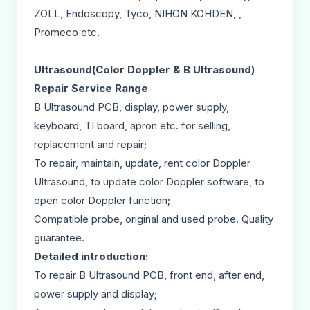
ZOLL, Endoscopy, Tyco, NIHON KOHDEN, ,
Promeco etc.
Ultrasound(Color Doppler & B Ultrasound)
Repair Service Range
B Ultrasound PCB, display, power supply,
keyboard, TI board, apron etc. for selling,
replacement and repair;
To repair, maintain, update, rent color Doppler
Ultrasound, to update color Doppler software, to
open color Doppler function;
Compatible probe, original and used probe. Quality
guarantee.
Detailed introduction:
To repair B Ultrasound PCB, front end, after end,
power supply and display;