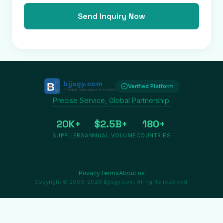
Send Inquiry Now
Verified Platform
Precise Service, Global Partnership.
20K+
$2.5B+
180+
SUPPLIERS
ANNUAL VOLUME
COUNTRIES
Privacy
Terms
About us
Copyright © 2009-2026 Bjjsgy.com. All rights reserved.