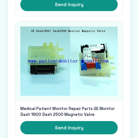
Send Inquiry
Medical Patient Monitor Repair Parts GE Monitor
Dash 1800 Dash 2500 Magnetic Valve
Send Inquiry