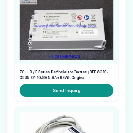
ZOLL R / E Series Defibrilaltor Battery REF 8019-
0535-01 10.8V 5.8Ah 63Wh Original
Send Inquiry