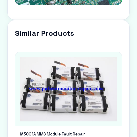
Similar Products
M3001A MMS Module Fault Repair