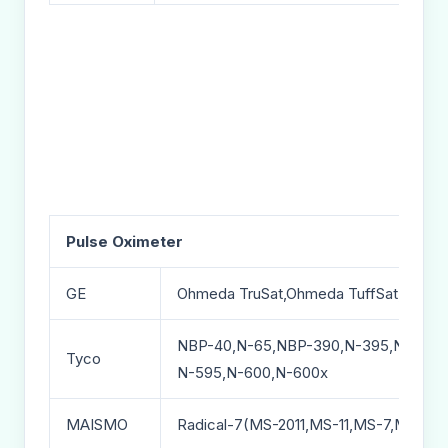
Pulse Oximeter
GE
Ohmeda TruSat,Ohmeda TuffSat,Ohme
NBP-40,N-65,NBP-390,N-395,N-550,
Tyco
N-595,N-600,N-600x
MAISMO
Radical-7(MS-2011,MS-11,MS-7,MS-5)