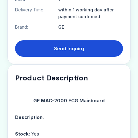
Delivery Time:
within 1 working day after
payment confirmed
Brand:
GE
Send Inquiry
Product Description
GE MAC-2000 ECG Mainboard
Description:
Stock:
Yes