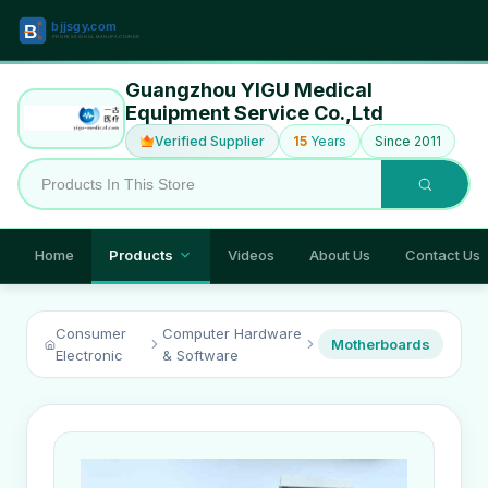
Guangzhou YIGU Medical
Equipment Service Co.,Ltd
Verified Supplier
15
Years
Since 2011
Home
Products
Videos
About Us
Contact Us
Consumer
Computer Hardware
Motherboards
Electronic
& Software