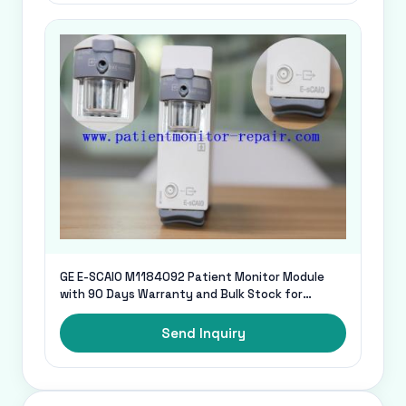
GE E-SCAIO M1184092 Patient Monitor Module
with 90 Days Warranty and Bulk Stock for
Medical Spares and Accessories
Send Inquiry