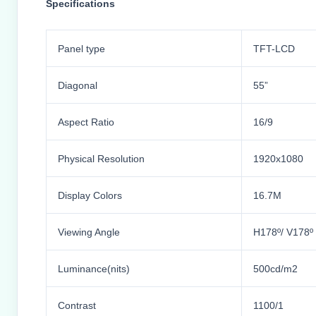
Specifications
Panel type
TFT-LCD
Diagonal
55”
Aspect Ratio
16/9
Physical Resolution
1920x1080
Display Colors
16.7M
Viewing Angle
H178º/ V178º
Luminance(nits)
500cd/m2
Contrast
1100/1