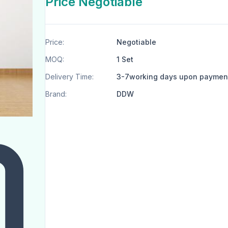
Price Negotiable
Price:
Negotiable
MOQ:
1 Set
Delivery Time:
3-7working days upon paymen
Brand:
DDW