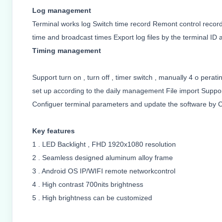
Log management
Terminal works log Switch time record Remont control recor
time and broadcast times Export log files by the terminal ID a
Timing management
Support turn on , turn off , timer switch , manually 4 o per
set up according to the daily management File import Support 
Configuer terminal parameters and update the software by C
Key features
1 . LED Backlight , FHD 1920x1080 resolution
2 . Seamless designed aluminum alloy frame
3 . Android OS IP/WIFI remote networkcontrol
4 . High contrast 700nits brightness
5 . High brightness can be customized