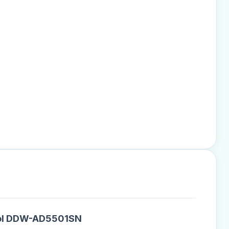
ntrol DDW-AD5501SN