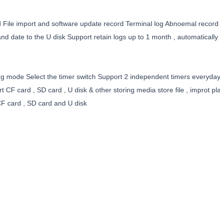
d File import and software update record Terminal log Abnoemal record
nd date to the U disk Support retain logs up to 1 month , automatically 
ating mode Select the timer switch Support 2 independent timers everyd
CF card , SD card , U disk & other storing media store file , improt play
F card , SD card and U disk