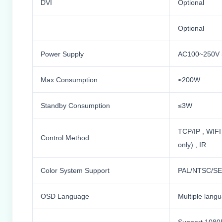
DVI
Optional
Optional
Power Supply
AC100~250V 
Max.Consumption
≤200W
Standby Consumption
≤3W
TCP/IP , WIFI
Control Method
only) , IR
Color System Support
PAL/NTSC/S
OSD Language
Multiple lang