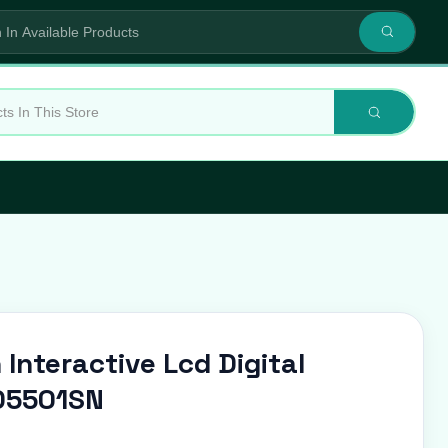
 Interactive Lcd Digital
D5501SN