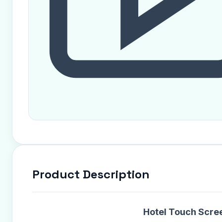
Product Description
Hotel Touch Scree