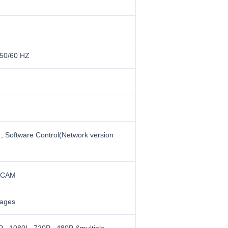
50/60 HZ
 , Software Control(Network version
ECAM
uages