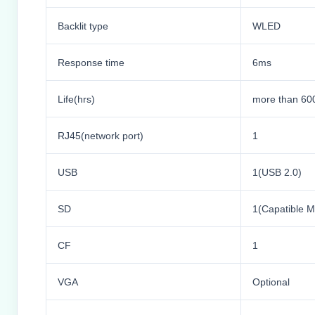
Backlit type
WLED
Response time
6ms
Life(hrs)
more than 60
RJ45(network port)
1
USB
1(USB 2.0)
SD
1(Capatible
CF
1
VGA
Optional