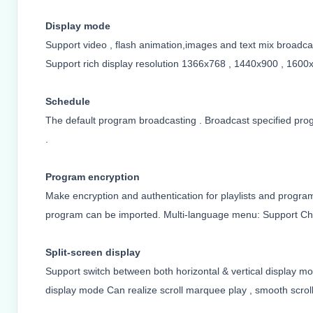
Display mode
Support video , flash animation,images and text mix broadcas
Support rich display resolution
1366x768 , 1440x900 , 1600x
Schedule
The default program broadcasting . Broadcast specified pro
.
Program encryption
Make encryption and authentication for playlists and program
program can be imported. Multi-language menu: Support Chi
Split-screen display
Support switch between both horizontal & vertical display mo
display mode Can realize scroll marquee play , smooth scroll