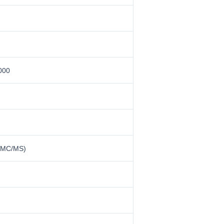
000
 MMC/MS)