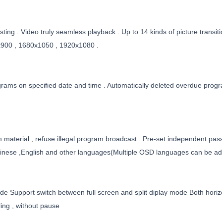
ting . Video truly seamless playback . Up to 14 kinds of picture transit
900 , 1680x1050 , 1920x1080 .
grams on specified date and time . Automatically deleted overdue prog
 material , refuse illegal program broadcast . Pre-set independent pass
nese ,English and other languages(Multiple OSD languages can be add
de Support switch between full screen and split diplay mode Both horizon
ing , without pause