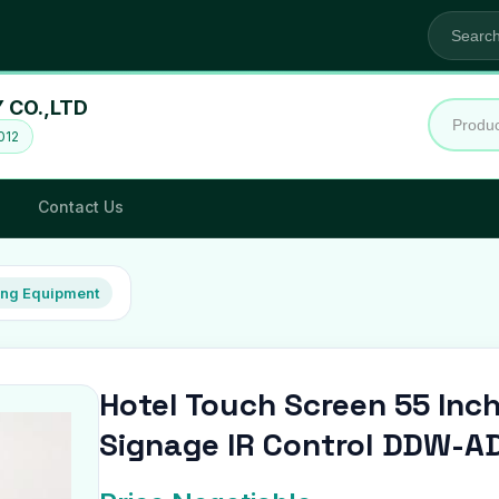
CO.,LTD
012
Contact Us
ing Equipment
Hotel Touch Screen 55 Inch
Signage IR Control DDW-A