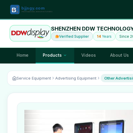
SHENZHEN DDW TECHNOLOGY 
Verified Supplier
14
Years
Since 2
Home
Products
Videos
About Us
Service Equipment
Advertising Equipment
Other Advertis