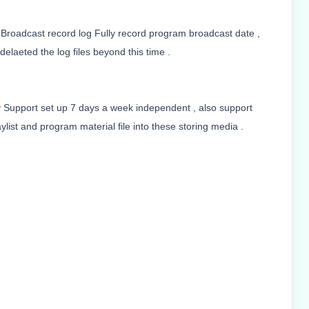
 Broadcast record log Fully record program broadcast date ,
delaeted the log files beyond this time .
ay Support set up 7 days a week independent , also support
list and program material file into these storing media .