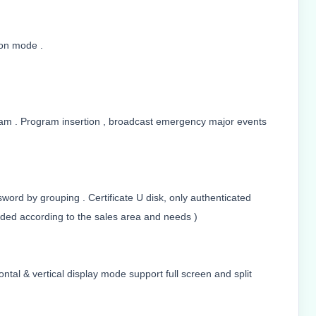
ion mode .
ram . Program insertion , broadcast emergency major events
word by grouping . Certificate U disk, only authenticated
ed according to the sales area and needs )
tal & vertical display mode support full screen and split