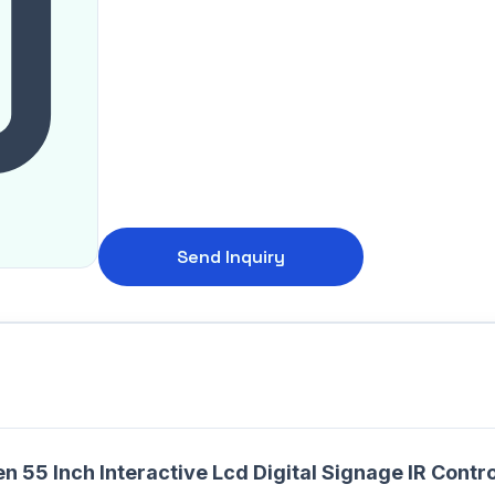
Send Inquiry
n 55 Inch Interactive Lcd Digital Signage IR Co