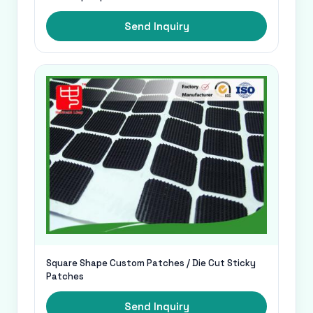
Send Inquiry
Square Shape Custom Patches / Die Cut Sticky
Patches
Send Inquiry