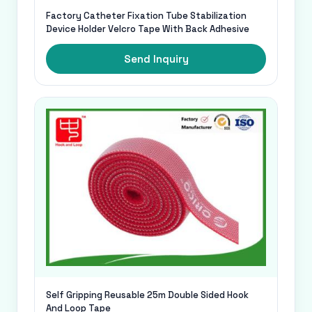
Factory Catheter Fixation Tube Stabilization
Device Holder Velcro Tape With Back Adhesive
Send Inquiry
Self Gripping Reusable 25m Double Sided Hook
And Loop Tape