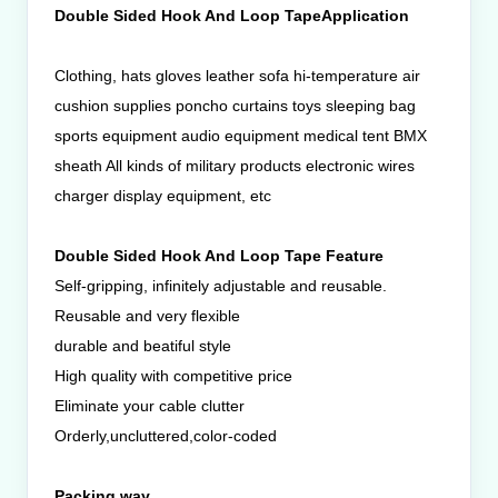
Double Sided Hook And Loop TapeApplication
Clothing, hats gloves leather sofa hi-temperature air
cushion supplies poncho curtains toys sleeping bag
sports equipment audio equipment medical tent BMX
sheath All kinds of military products electronic wires
charger display equipment, etc
Double Sided Hook And Loop Tape Feature
Self-gripping, infinitely adjustable and reusable.
Reusable and very flexible
durable and beatiful style
High quality with competitive price
Eliminate your cable clutter
Orderly,uncluttered,color-coded
Packing way