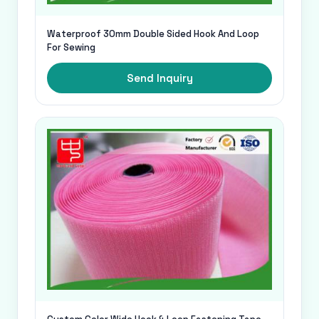
Waterproof 30mm Double Sided Hook And Loop
For Sewing
Send Inquiry