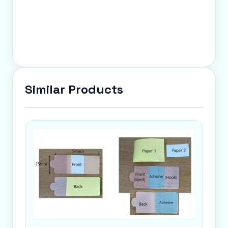
Similar Products