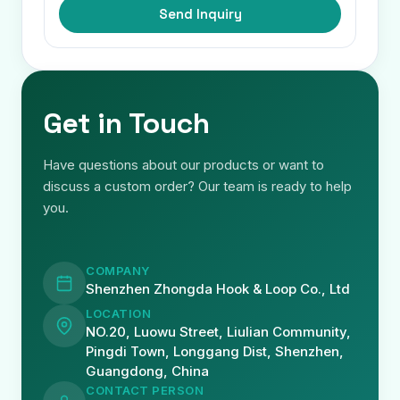
Send Inquiry
Get in Touch
Have questions about our products or want to
discuss a custom order? Our team is ready to help
you.
COMPANY
Shenzhen Zhongda Hook & Loop Co., Ltd
LOCATION
NO.20, Luowu Street, Liulian Community,
Pingdi Town, Longgang Dist, Shenzhen,
Guangdong, China
CONTACT PERSON