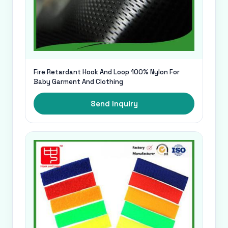
Fire Retardant Hook And Loop 100% Nylon For
Baby Garment And Clothing
Send Inquiry