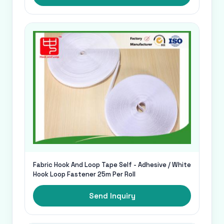
Fabric Hook And Loop Tape Self - Adhesive / White
Hook Loop Fastener 25m Per Roll
Send Inquiry