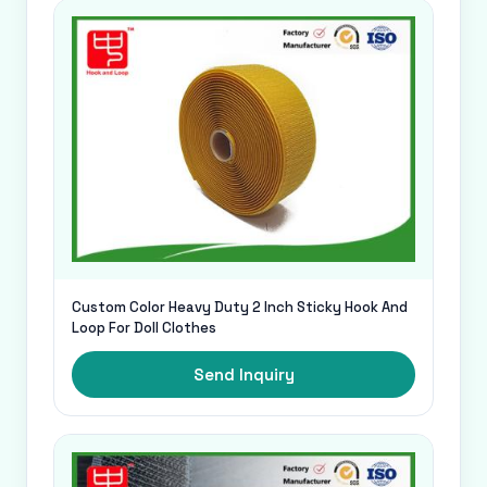
Custom Color Heavy Duty 2 Inch Sticky Hook And
Loop For Doll Clothes
Send Inquiry