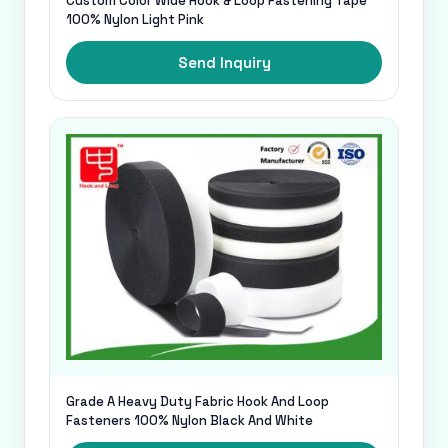
Custom Color Wide Hook & Loop Fastening Tape
100% Nylon Light Pink
Send Inquiry
Grade A Heavy Duty Fabric Hook And Loop
Fasteners 100% Nylon Black And White