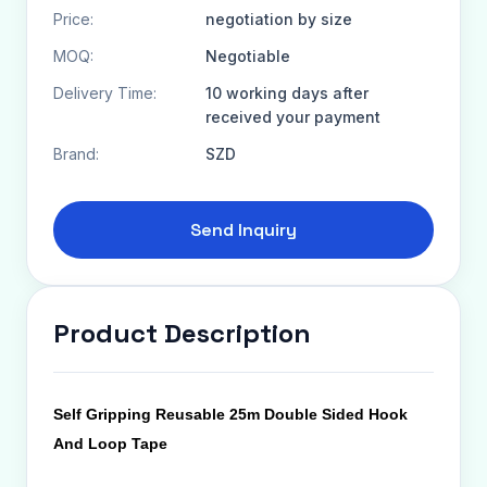
Price:
negotiation by size
MOQ:
Negotiable
Delivery Time:
10 working days after
received your payment
Brand:
SZD
Send Inquiry
Product Description
Self Gripping Reusable 25m Double Sided Hook
And Loop Tape