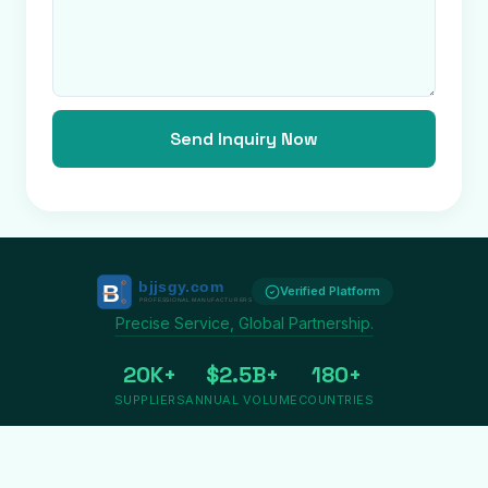
Send Inquiry Now
Verified Platform
Precise Service, Global Partnership.
20K+
$2.5B+
180+
SUPPLIERS
ANNUAL VOLUME
COUNTRIES
Privacy
Terms
About us