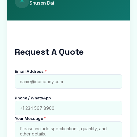
Shusen Dai
Request A Quote
Email Address
*
Phone / WhatsApp
Your Message
*