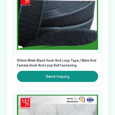
50mm Wide Black Hook And Loop Tape / Male And
Female Hook And Loop Roll Fastening
Send Inquiry