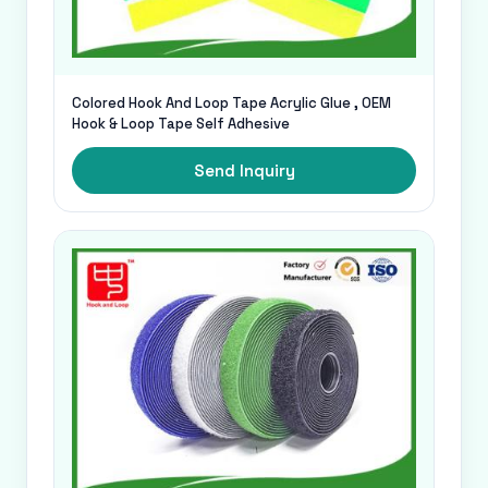
Colored Hook And Loop Tape Acrylic Glue , OEM
Hook & Loop Tape Self Adhesive
Send Inquiry