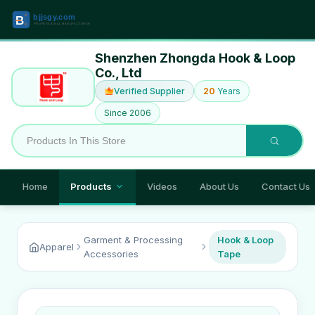
Shenzhen Zhongda Hook & Loop
Co., Ltd
Verified Supplier
20
Years
Since 2006
Home
Products
Videos
About Us
Contact Us
Garment & Processing
Hook & Loop
Apparel
Accessories
Tape