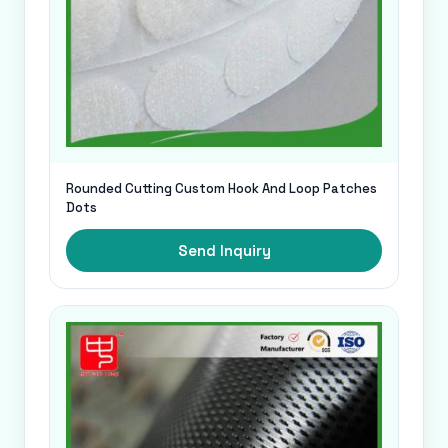
Rounded Cutting Custom Hook And Loop Patches
Dots
Send Inquiry