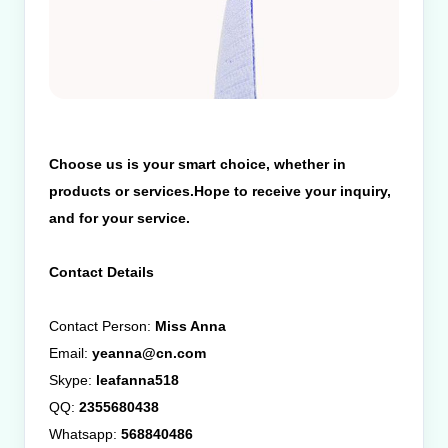
Choose us is your smart choice, whether in
products or services.Hope to receive your inquiry,
and for your service.
Contact Details
Contact Person:
Miss Anna
Email:
yeanna@cn.com
Skype:
leafanna518
QQ:
2355680438
Whatsapp:
568840486