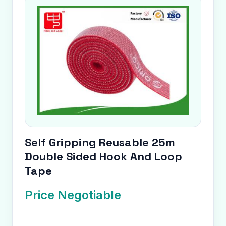
Self Gripping Reusable 25m
Double Sided Hook And Loop
Tape
Price Negotiable