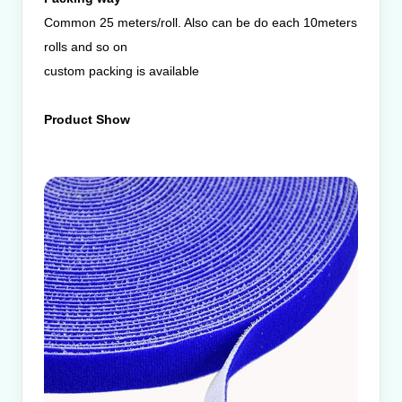
Common 25 meters/roll. Also can be do each 10meters
rolls and so on
custom packing is available
Product Show