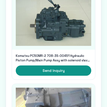
Komatsu PC50MR-2 708-3S-00451 Hydraulic
Piston Pump/Main Pump Assy with solenoid vlave
for excavator
Send Inquiry