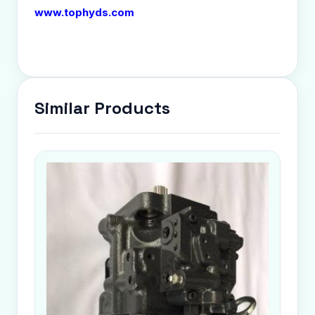
www.tophyds.com
Similar Products