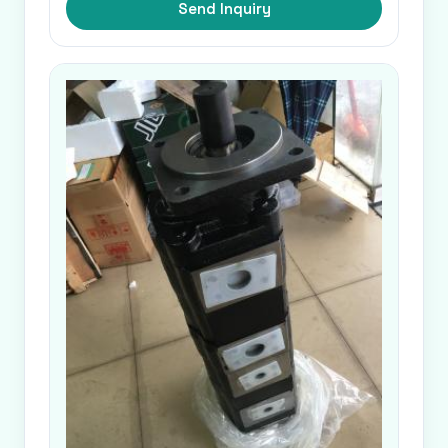
Send Inquiry