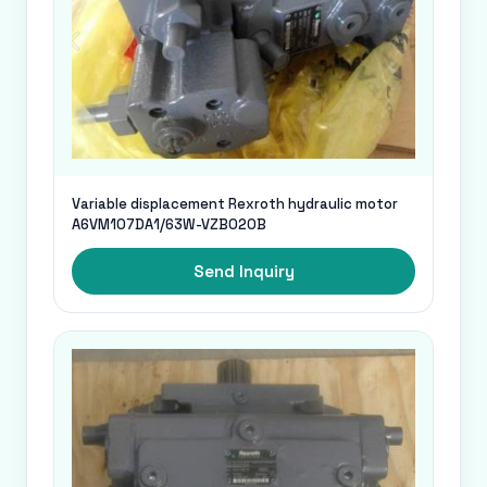
Variable displacement Rexroth hydraulic motor
A6VM107DA1/63W-VZB020B
Send Inquiry