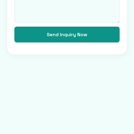
Send Inquiry Now
Verified Platform
Precise Service, Global Partnership.
20K+
$2.5B+
180+
SUPPLIERS
ANNUAL VOLUME
COUNTRIES
Privacy
Terms
About us
Copyright © 2009-2026 Bjjsgy.com. All rights reserved.