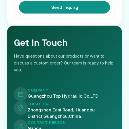
Send Inquiry
Get in Touch
Have questions about our products or want to
discuss a custom order? Our team is ready to help
you.
COMPANY
Guangzhou Top Hydraulic Co.LTD
LOCATION
Zhongshan East Road, Huangpu
District,Guangzhou,China
CONTACT PERSON
Nancy