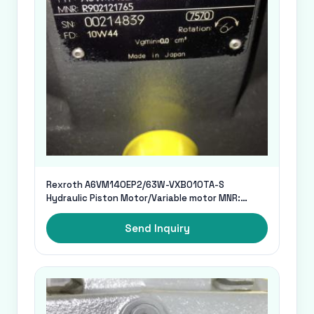
Rexroth A6VM140EP2/63W-VXB010TA-S
Hydraulic Piston Motor/Variable motor MNR:
R902121765
Send Inquiry