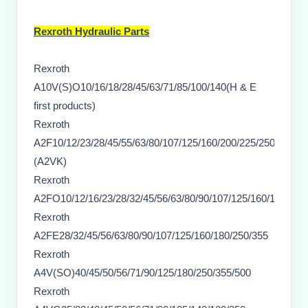
Rexroth Hydraulic Parts
Rexroth
A10V(S)O10/16/18/28/45/63/71/85/100/140(H & E
first products)
Rexroth
A2F10/12/23/28/45/55/63/80/107/125/160/200/225/250/355/50
(A2VK)
Rexroth
A2FO10/12/16/23/28/32/45/56/63/80/90/107/125/160/180/250
Rexroth
A2FE28/32/45/56/63/80/90/107/125/160/180/250/355
Rexroth
A4V(SO)40/45/50/56/71/90/125/180/250/355/500
Rexroth