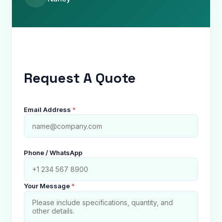
Request A Quote
Email Address
*
Phone / WhatsApp
Your Message
*