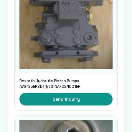
Rexroth Hydraulic Piston Pumps
AVG125EP2DT1/32-NAF02N001EH
Send Inquiry