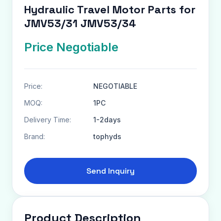
Hydraulic Travel Motor Parts for
JMV53/31 JMV53/34
Price Negotiable
Price:
NEGOTIABLE
MOQ:
1PC
Delivery Time:
1-2days
Brand:
tophyds
Send Inquiry
Product Description