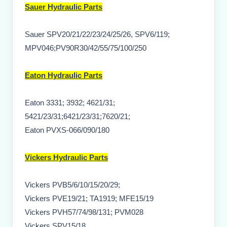
Sauer Hydraulic Parts
Sauer SPV20/21/22/23/24/25/26, SPV6/119;
MPV046;PV90R30/42/55/75/100/250
Eaton Hydraulic Parts
Eaton 3331; 3932; 4621/31;
5421/23/31;6421/23/31;7620/21;
Eaton PVXS-066/090/180
Vickers Hydraulic Parts
Vickers PVB5/6/10/15/20/29;
Vickers PVE19/21; TA1919; MFE15/19
Vickers PVH57/74/98/131; PVM028
Vickers SPV15/18