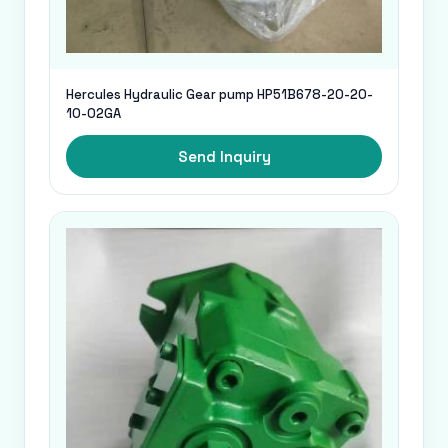
Hercules Hydraulic Gear pump HP51B678-20-20-
10-02GA
Send Inquiry