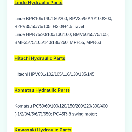
Linde
Hydraulic Parts
Linde BPR105/140/186/260; BPV35/50/70/100/200;
B2PV35/50/75/105; H3.0/H4.5 travel
Linde HPR75/90/100/130/160; BMV50/55/75/105;
BMF35/75/105/140/186/260; MPF55, MPR63
Hitachi
Hydraulic Parts
Hitachi HPV091/102/105/116/130/135/145
Komatsu
Hydraulic Parts
Komatsu PC50/60/100/120/150/200/220/300/400
(-1/2/3/4/5/6/7)/650; PC45R-8 swing motor;
Kawasaki
Hydraulic Parts