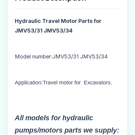
Hydraulic Travel Motor Parts for
JMV53/31 JMV53/34
Model number:JMV53/31 JMV53/34​
Application:Travel motor for Excavators.
All models for hydraulic
pumps/motors parts we supply: