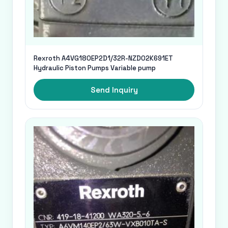
Rexroth A4VG180EP2D1/32R-NZD02K691ET
Hydraulic Piston Pumps Variable pump
Send Inquiry