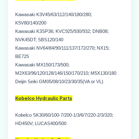
Kawasaki K3V45/63/112/140/180/280;
K5V80/140/200
Kawasaki K3SP36; KVC925/930/932; DNB08;
NVK45DT; SBS120/140
Kawasaki NV64/84/90/111/137/172/270; NX15;
BE725
Kawasaki MX150/173/500;
M2X63/96/120/128/146/150/170/210; M5X130/180
Deijin Seiki GM05/08/10/23/30/35(VA or VL)
Kobelco
Hydraulic Parts
Kobelco SK30/60/100-7/200-1/3/6/7/220-2/3/320;
HD450V; LUCAS400/500