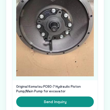
Original Komatsu PC60-7 Hydraulic Piston
Pump/Main Pump for excavator
Send Inquiry