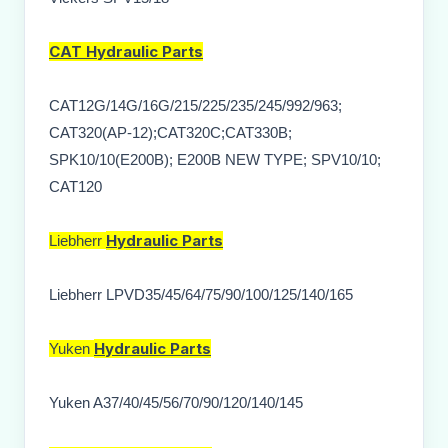
CAT
Hydraulic Parts
CAT12G/14G/16G/215/225/235/245/992/963;
CAT320(AP-12);CAT320C;CAT330B;
SPK10/10(E200B); E200B NEW TYPE; SPV10/10;
CAT120
Hydraulic Parts
Liebherr
Liebherr LPVD35/45/64/75/90/100/125/140/165
Hydraulic Parts
Yuken
Yuken A37/40/45/56/70/90/120/140/145