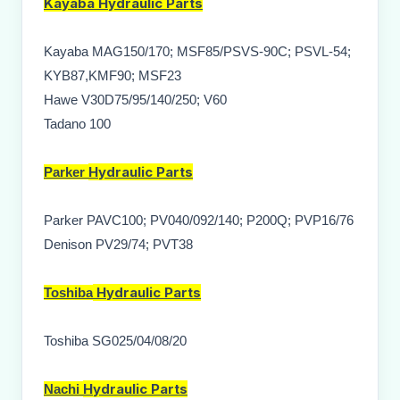
Kayaba
Hydraulic Parts
Kayaba MAG150/170; MSF85/PSVS-90C; PSVL-54;
KYB87,KMF90; MSF23
Hawe V30D75/95/140/250; V60
Tadano 100
Hydraulic Parts
Parker
Parker PAVC100; PV040/092/140; P200Q; PVP16/76
Denison PV29/74; PVT38
Hydraulic Parts
Toshiba
Toshiba SG025/04/08/20
Hydraulic Parts
Nachi