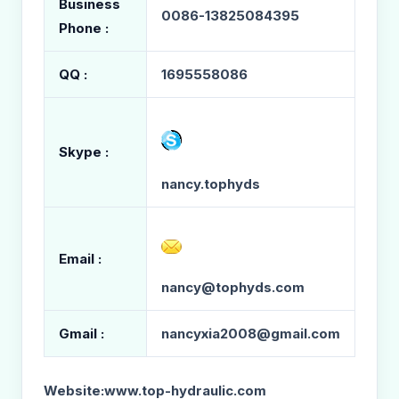
Business
0086-13825084395
Phone :
QQ :
1695558086
Skype :
nancy.tophyds
Email :
nancy@tophyds.com
Gmail :
nancyxia2008@gmail.com
Website:
www.top-hydraulic.com