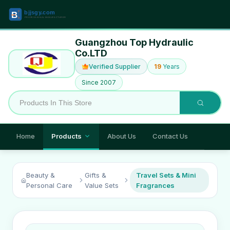
Guangzhou Top Hydraulic
Co.LTD
Verified Supplier
19
Years
Since 2007
Home
Products
About Us
Contact Us
Beauty &
Gifts &
Travel Sets & Mini
Personal Care
Value Sets
Fragrances