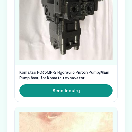
Komatsu PC35MR-2 Hydraulic Piston Pump/Main
Pump Assy for Komatsu excavator
Send Inquiry