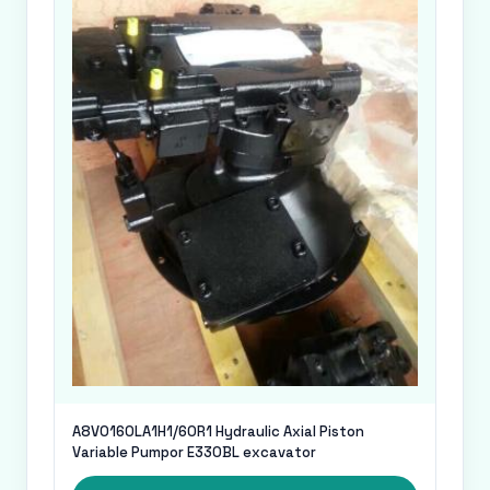
A8VO160LA1H1/60R1 Hydraulic Axial Piston
Variable Pumpor E330BL excavator