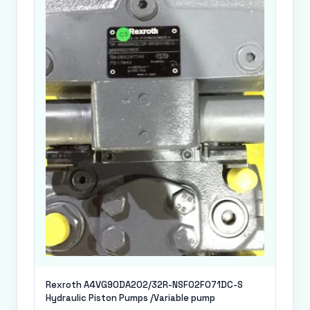
Rexroth A4VG90DA202/32R-NSF02F071DC-S
Hydraulic Piston Pumps /Variable pump