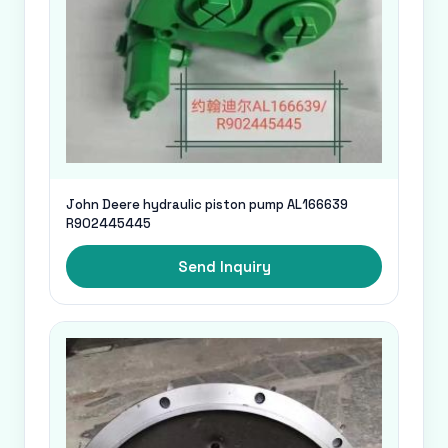
John Deere hydraulic piston pump AL166639
R902445445
Send Inquiry