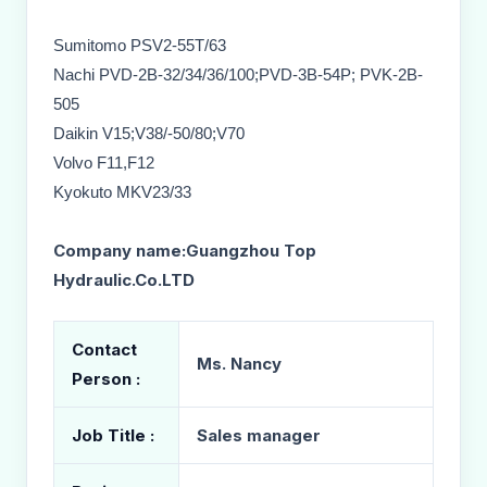
Sumitomo PSV2-55T/63
Nachi PVD-2B-32/34/36/100;PVD-3B-54P; PVK-2B-
505
Daikin V15;V38/-50/80;V70
Volvo F11,F12
Kyokuto MKV23/33
Company name:Guangzhou Top
Hydraulic.Co.LTD
Contact
Ms. Nancy
Person :
Job Title :
Sales manager