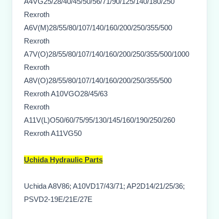
A4VG25/28/40/45/50/56/71/90/125/140/180/250
Rexroth
A6V(M)28/55/80/107/140/160/200/250/355/500
Rexroth
A7V(O)28/55/80/107/140/160/200/250/355/500/1000
Rexroth
A8V(O)28/55/80/107/140/160/200/250/355/500
Rexroth A10VGO28/45/63
Rexroth
A11V(L)O50/60/75/95/130/145/160/190/250/260
Rexroth A11VG50
Uchida Hydraulic Parts
Uchida A8V86; A10VD17/43/71; AP2D14/21/25/36;
PSVD2-19E/21E/27E