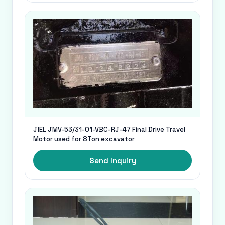
JIEL JMV-53/31-01-VBC-RJ-47 Final Drive Travel
Motor used for 8Ton excavator
Send Inquiry