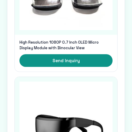
High Resolution 1080P 0.7 Inch OLED Micro
Display Module with Binocular View
Send Inquiry