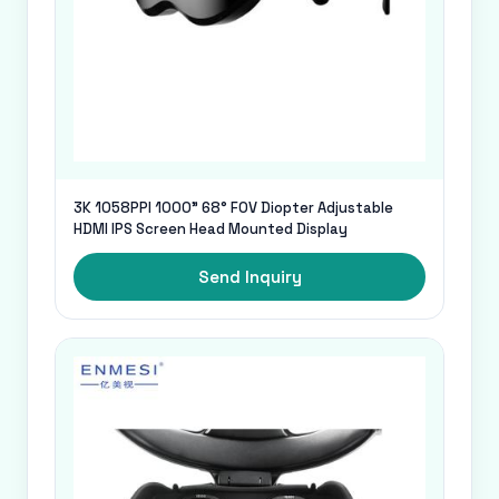
3K 1058PPI 1000" 68° FOV Diopter Adjustable
HDMI IPS Screen Head Mounted Display
Send Inquiry