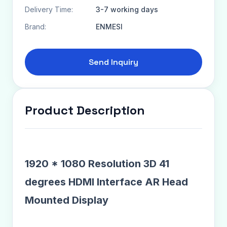
Delivery Time:
3-7 working days
Brand:
ENMESI
Send Inquiry
Product Description
1920 * 1080 Resolution 3D 41
degrees HDMI Interface AR Head
Mounted Display