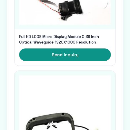
Full HD LCOS Micro Display Module 0.39 Inch
Optical Waveguide 1920X1080 Resolution
Send Inquiry