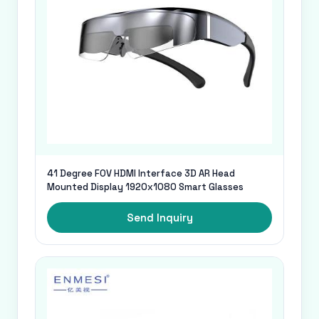
41 Degree FOV HDMI Interface 3D AR Head
Mounted Display 1920x1080 Smart Glasses
Send Inquiry