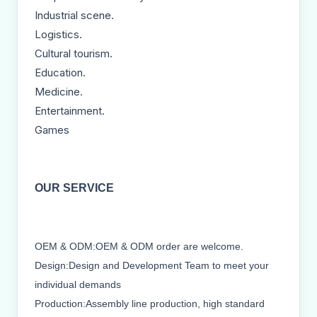
Industrial scene.
Logistics.
Cultural tourism.
Education.
Medicine.
Entertainment.
Games
OUR SERVICE
OEM & ODM:OEM & ODM order are welcome.
Design:Design and Development Team to meet your
individual demands
Production:Assembly line production, high standard