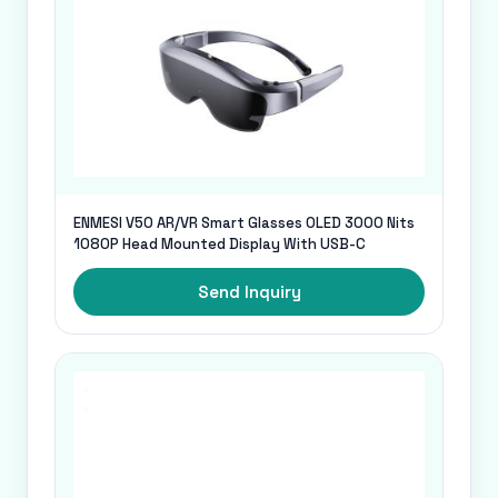
ENMESI V50 AR/VR Smart Glasses OLED 3000 Nits
1080P Head Mounted Display With USB-C
Send Inquiry