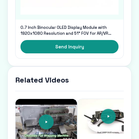
0.7 Inch Binocular OLED Display Module with
1920x1080 Resolution and 51° FOV for AR/VR
Glasses
Send Inquiry
Related Videos
00:23