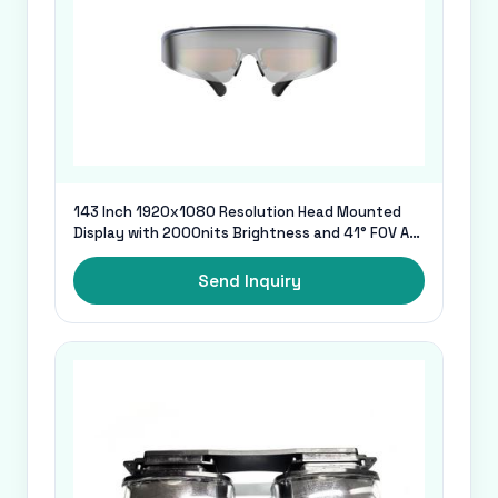
143 Inch 1920x1080 Resolution Head Mounted
Display with 2000nits Brightness and 41° FOV AR
Glasses
Send Inquiry