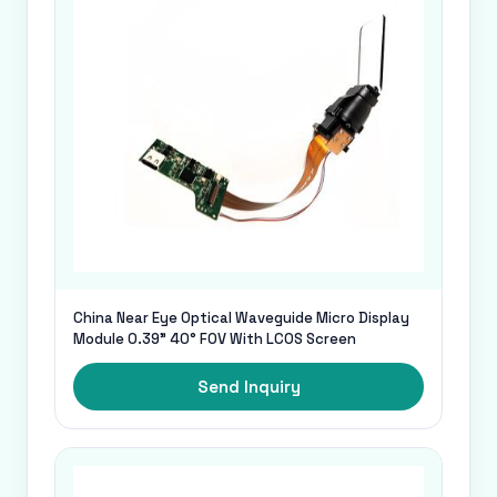
China Near Eye Optical Waveguide Micro Display
Module 0.39" 40° FOV With LCOS Screen
Send Inquiry