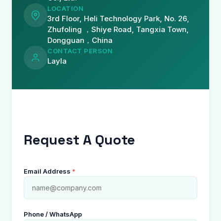
LOCATION
3rd Floor, Heli Technology Park, No. 26,
Zhufoling ，Shiye Road, Tangxia Town,
Dongguan，China
CONTACT PERSON
Layla
Request A Quote
Email Address
*
Phone / WhatsApp