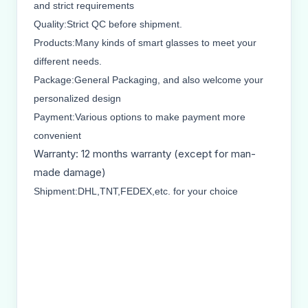
and strict requirements
Quality:Strict QC before shipment.
Products:Many kinds of smart glasses to meet your
different needs.
Package:General Packaging, and also welcome your
personalized design
Payment:Various options to make payment more
convenient
Warranty: 12 months warranty (except for man-
made damage)
Shipment:DHL,TNT,FEDEX,etc. for your choice