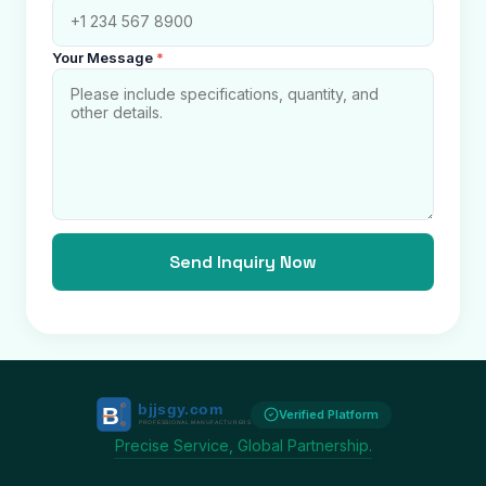
Your Message
*
Send Inquiry Now
Verified Platform
Precise Service, Global Partnership.