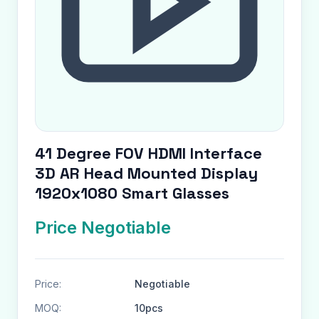
41 Degree FOV HDMI Interface
3D AR Head Mounted Display
1920x1080 Smart Glasses
Price Negotiable
Price:
Negotiable
MOQ:
10pcs