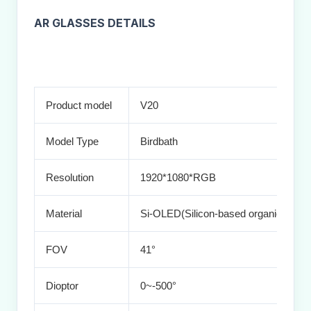
AR GLASSES DETAILS
Product model
V20
Model Type
Birdbath
Resolution
1920*1080*RGB
Material
Si-OLED(Silicon-based organic light-e
FOV
41°
Dioptor
0~-500°