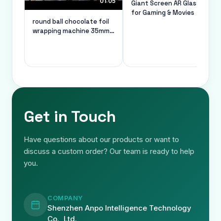
01:05
Giant Screen AR Glasses
for Gaming & Movies
round ball chocolate foil
wrapping machine 35mm
diameter custom
Get in Touch
Have questions about our products or want to
discuss a custom order? Our team is ready to help
you.
COMPANY
Shenzhen Anpo Intelligence Technology
Co., Ltd.