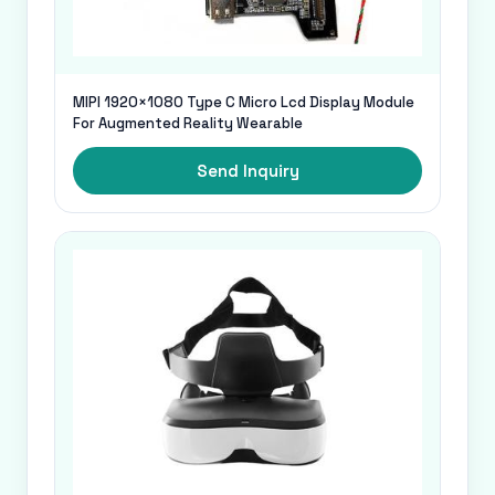
MIPI 1920×1080 Type C Micro Lcd Display Module
For Augmented Reality Wearable
Send Inquiry