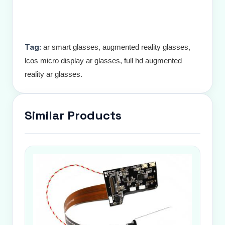
Tag:
ar smart glasses, augmented reality glasses,
lcos micro display ar glasses, full hd augmented
reality ar glasses.
Similar Products