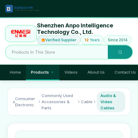
Shenzhen Anpo Intelligence
Technology Co., Ltd.
Verified Supplier
12
Years
Since 2014
Home
Products
Videos
About Us
Contact Us
Commonly Used
Audio &
Consumer
Accessories &
Cable
Video
Electronic
Parts
Cables