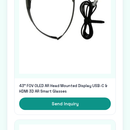
43° FOV OLED AR Head Mounted Display USB-C &
HDMI 3D AR Smart Glasses
Send Inquiry