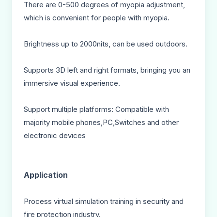
There are 0-500 degrees of myopia adjustment,
which is convenient for people with myopia.
Brightness up to 2000nits, can be used outdoors.
Supports 3D left and right formats, bringing you an
immersive visual experience.
Support multiple platforms: Compatible with
majority mobile phones,PC,Switches and other
electronic devices
Application
Process virtual simulation training in security and
fire protection industry.