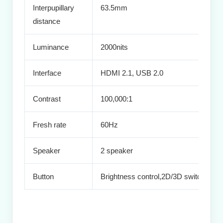
Interpupillary
63.5mm
distance
Luminance
2000nits
Interface
HDMI 2.1, USB 2.0
Contrast
100,000:1
Fresh rate
60Hz
Speaker
2 speaker
Button
Brightness control,2D/3D switch,Volu