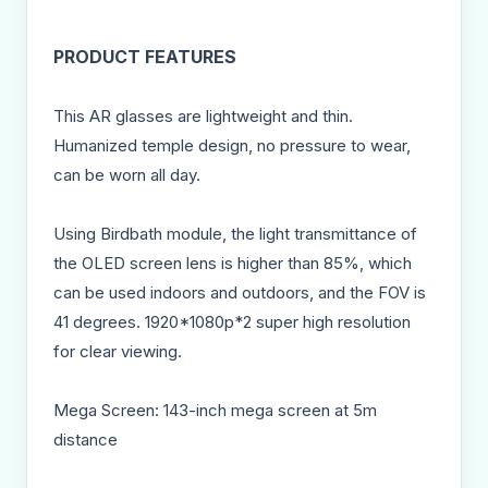
PRODUCT FEATURES
This AR glasses are lightweight and thin.
Humanized temple design, no pressure to wear,
can be worn all day.
Using Birdbath module, the light transmittance of
the OLED screen lens is higher than 85%, which
can be used indoors and outdoors, and the FOV is
41 degrees. 1920*1080p*2 super high resolution
for clear viewing.
Mega Screen: 143-inch mega screen at 5m
distance