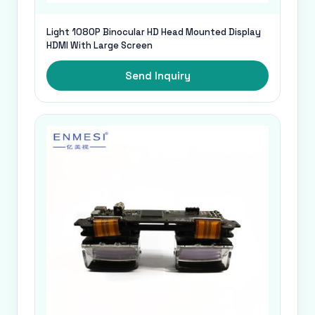
Light 1080P Binocular HD Head Mounted Display
HDMI With Large Screen
Send Inquiry