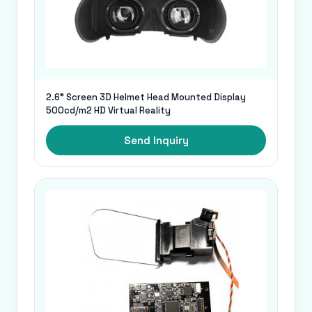
2.6" Screen 3D Helmet Head Mounted Display
500cd/m2 HD Virtual Reality
Send Inquiry