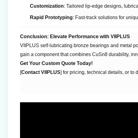
Customization
: Tailored lip-edge designs, lubric
Rapid Prototyping
: Fast-track solutions for uniq
Conclusion: Elevate Performance with VIIPLUS
VIIPLUS self-lubricating bronze bearings and metal pol
gain a component that combines CuSn8 durability, inn
Get Your Custom Quote Today!
[
Contact VIIPLUS
] for pricing, technical details, or t