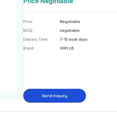
Price Negotiable
Price:
Negotiable
MOQ:
negotiable
Delivery Time:
7-15 work days
Brand:
VIIPLUS
Send Inquiry