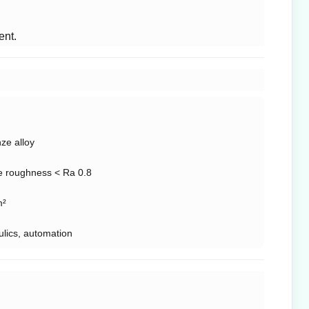
ent.
ze alloy
e roughness < Ra 0.8
m²
ulics, automation