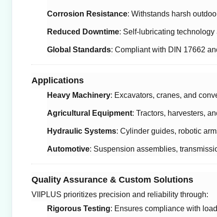
Corrosion Resistance
: Withstands harsh outdo
Reduced Downtime
: Self-lubricating technolog
Global Standards
: Compliant with DIN 17662 and
Applications
Heavy Machinery
: Excavators, cranes, and conv
Agricultural Equipment
: Tractors, harvesters, a
Hydraulic Systems
: Cylinder guides, robotic ar
Automotive
: Suspension assemblies, transmissi
Quality Assurance & Custom Solutions
VIIPLUS prioritizes precision and reliability through:
Rigorous Testing
: Ensures compliance with load,