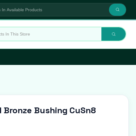
 Bronze Bushing CuSn8