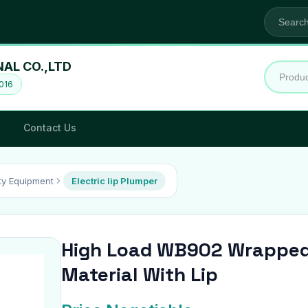
NAL CO.,LTD
016
Contact Us
y Equipment
Electric lip Plumper
High Load WB902 Wrapped
Material With Lip