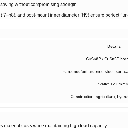
-saving without compromising strength.
 (f7–h8), and post-mount inner diameter (H9) ensure perfect fitm
Details
CuSn8P / CuSn6P bron
Hardened/unhardened steel, surfac
Static: 120 N/m
Construction, agriculture, hydra
s material costs while maintaining high load capacity.