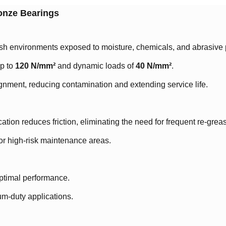
ronze Bearings
arsh environments exposed to moisture, chemicals, and abrasive p
 to ​
120 N/mm²
and dynamic loads of ​
40 N/mm²
.
gnment, reducing contamination and extending service life.
tion reduces friction, eliminating the need for frequent re-grea
 or high-risk maintenance areas.
ptimal performance.
um-duty applications.