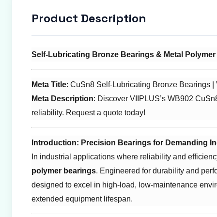
Product Description
Self-Lubricating Bronze Bearings & Metal Polymer 
Meta Title
: CuSn8 Self-Lubricating Bronze Bearings 
Meta Description
: Discover VIIPLUS’s WB902 CuSn8 se
reliability. Request a quote today!
Introduction: Precision Bearings for Demanding In
In industrial applications where reliability and efficie
polymer bearings
. Engineered for durability and perf
designed to excel in high-load, low-maintenance envi
extended equipment lifespan.