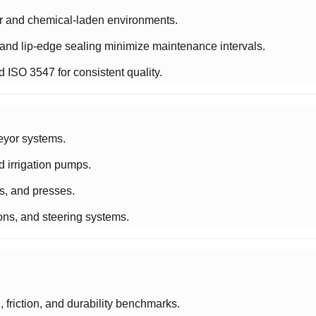
or and chemical-laden environments.
y and lip-edge sealing minimize maintenance intervals.
 ISO 3547 for consistent quality.
eyor systems.
nd irrigation pumps.
ms, and presses.
ons, and steering systems.
 friction, and durability benchmarks.