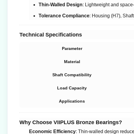
Thin-Walled Design
: Lightweight and space
Tolerance Compliance
: Housing (H7), Shaft
Technical Specifications
Parameter
Material
Shaft Compatibility
Load Capacity
Applications
Why Choose VIIPLUS Bronze Bearings?
Economic Efficiency
: Thin-walled design reduce