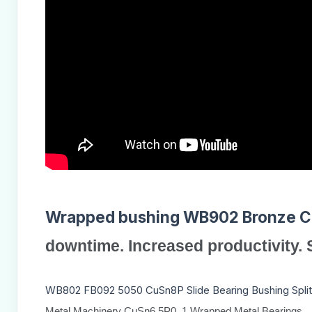
Wrapped bushing WB902
Bronze 
downtime. Increased productivity.
WB802 FB092 5050 CuSn8P Slide Bearing Bushing Split
Metal Machinery CuSn6.5P0. 1 Wrapped Metal Bearings