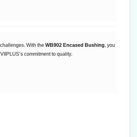
challenges. With the ​
WB902 Encased Bushing
, you
 VIIPLUS’s commitment to quality.