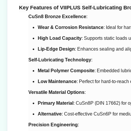
Key Features of VIIPLUS Self-Lubricating B
CuSn8 Bronze Excellence
:
Wear & Corrosion Resistance
: Ideal for h
High Load Capacity
: Supports static loads up
Lip-Edge Design
: Enhances sealing and ali
Self-Lubricating Technology
:
Metal Polymer Composite
: Embedded lubrica
Low Maintenance
: Perfect for hard-to-reach
Versatile Material Options
:
Primary Material
: CuSn8P (DIN 17662) for o
Alternative
: Cost-effective CuSn6P for medi
Precision Engineering
: