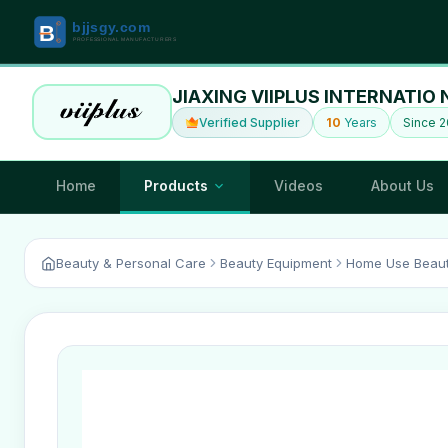
JIAXING VIIPLUS INTERNATIO 
Verified Supplier
10
Years
Since 2
Home
Products
Videos
About Us
Beauty & Personal Care
Beauty Equipment
Home Use Beaut