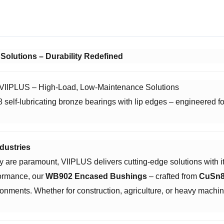
Solutions – Durability Redefined
| VIIPLUS – High-Load, Low-Maintenance Solutions
lf-lubricating bronze bearings with lip edges – engineered for 
dustries
ncy are paramount, VIIPLUS delivers cutting-edge solutions with its
ormance, our ​
WB902 Encased Bushings
– crafted from ​
CuSn8
ronments. Whether for construction, agriculture, or heavy mach