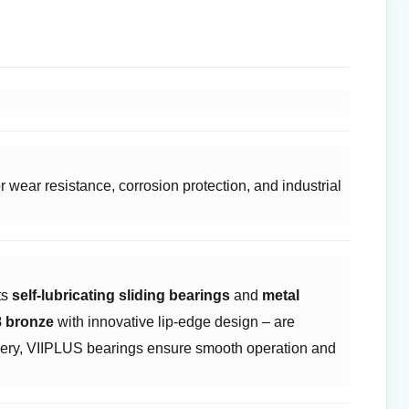
wear resistance, corrosion protection, and industrial
 ​
self-lubricating sliding bearings
and ​
metal
 bronze
with innovative lip-edge design – are
inery, VIIPLUS bearings ensure smooth operation and