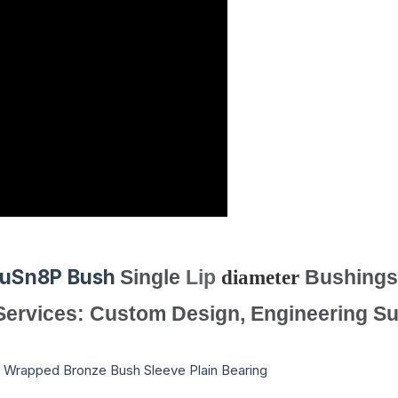
CuSn8P
Bush
Single
Lip
diameter
Bushings
 Services: Custom Design, Engineering Su
 Wrapped Bronze Bush Sleeve Plain Bearing