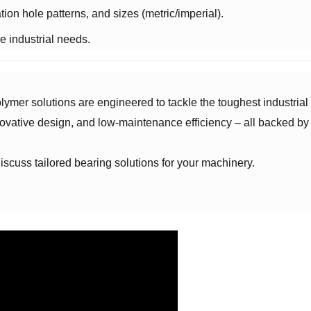
ation hole patterns, and sizes (metric/imperial).
ue industrial needs.
ymer solutions are engineered to tackle the toughest industrial 
ovative design, and low-maintenance efficiency – all backed by
o discuss tailored bearing solutions for your machinery.