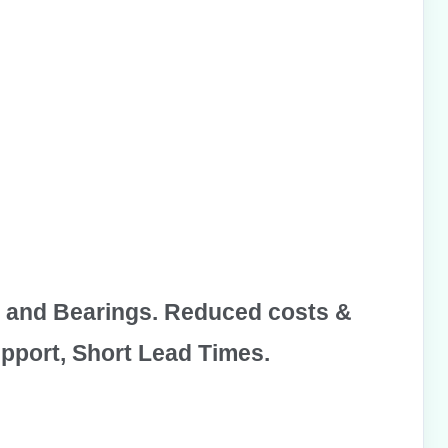
 and
Bearings
. Reduced costs &
pport, Short Lead Times.