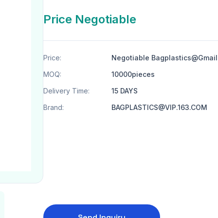
Price Negotiable
Price:
Negotiable Bagplastics@Gmai
MOQ:
10000pieces
Delivery Time:
15 DAYS
Brand:
BAGPLASTICS@VIP.163.COM
Send Inquiry