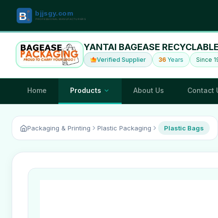
YANTAI BAGEASE RECYCLABLE
Verified Supplier
36
Years
Since 
Home
Products
About Us
Contact 
Packaging & Printing
Plastic Packaging
Plastic Bags