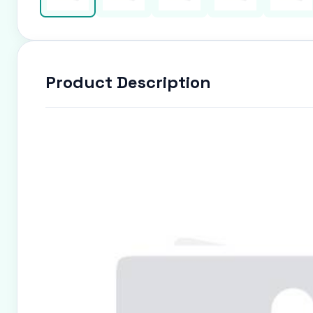
Product Description