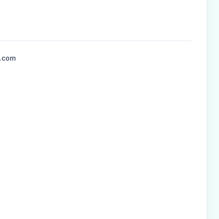
l.com