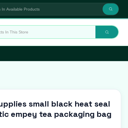
pplies small black heat seal
stic empey tea packaging bag