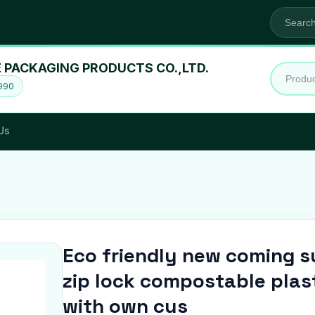
 PACKAGING PRODUCTS CO.,LTD.
1990
Us
Eco friendly new coming su
zip lock compostable pla
with own cus