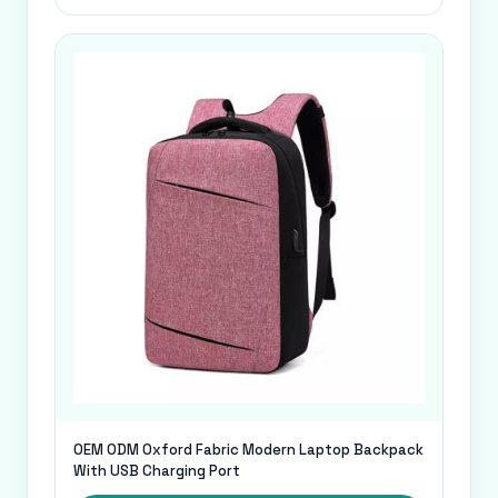
OEM ODM Oxford Fabric Modern Laptop Backpack
With USB Charging Port