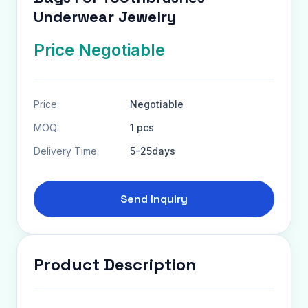
Underwear Jewelry
Price Negotiable
Price:
Negotiable
MOQ:
1 pcs
Delivery Time:
5-25days
Send Inquiry
Product Description