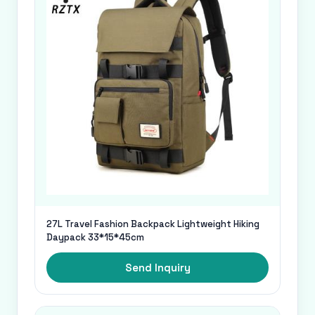
27L Travel Fashion Backpack Lightweight Hiking
Daypack 33*15*45cm
Send Inquiry