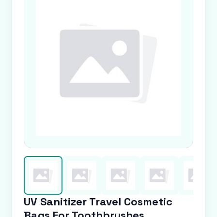
UV Sanitizer Travel Cosmetic
Bags For Toothbrushes