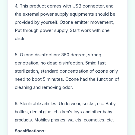
4. This product comes with USB connector, and
the extemal power supply equipments should be
provided by yourself. Ozone emitter movement,
Put through power supply, Start work with one
click.
5. Ozone disinfection: 360 degree, strong
penetration, no dead disinfection. 5min: fast
sterilization, standard concentration of ozone only
need to boot 5 minutes. Ozone had the function of
cleaning and removing odor.
6. Sterilizable articles: Underwear, socks, etc. Baby
bottles, dental glue, children's toys and other baby
products. Mobiles phones, wallets, cosmetics. etc.
Specifications: