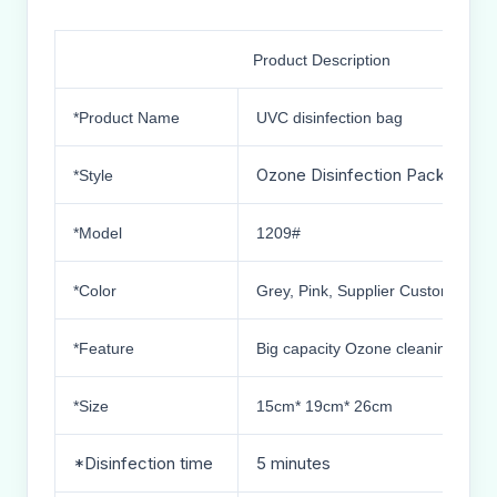
Product Description
*Product Name
UVC disinfection bag
Ozone Disinfection Package
*Style
*Model
1209#
*Color
Grey, Pink, Supplier Custom Color
*Feature
Big capacity Ozone cleaning and d
*Size
15cm* 19cm* 26cm
*Disinfection time
5 minutes