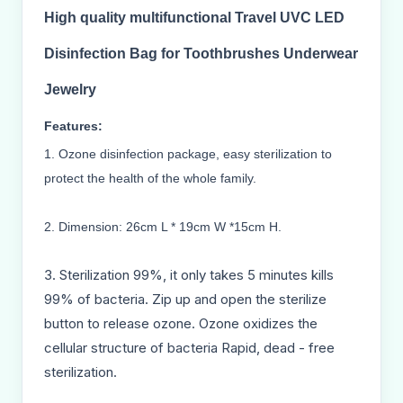
High quality multifunctional
Travel UVC LED
Disinfection Bag for Toothbrushes Underwear
Jewelry
Features:
1. Ozone disinfection package, easy sterilization to
protect the health of the whole family.
2. Dimension: 26cm L * 19cm W *15cm H.
3. Sterilization 99%, it only takes 5 minutes kills
99% of bacteria. Zip up and open the sterilize
button to release ozone. Ozone oxidizes the
cellular structure of bacteria Rapid, dead - free
sterilization.