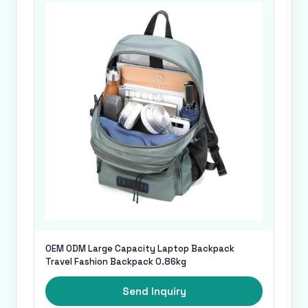
OEM ODM Large Capacity Laptop Backpack
Travel Fashion Backpack 0.86kg
Send Inquiry