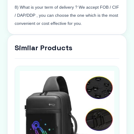
8) What is your term of delivery ? We accept FOB / CIF
/ DAP/DDP , you can choose the one which is the most
convenient or cost effective for you.
Similar Products