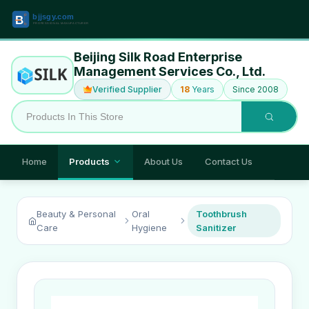
Beijing Silk Road Enterprise
Management Services Co., Ltd.
Verified Supplier
18
Years
Since 2008
Home
Products
About Us
Contact Us
Beauty & Personal
Oral
Toothbrush
Care
Hygiene
Sanitizer