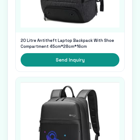
20 Litre Antitheft Laptop Backpack With Shoe
Compartment 45cm*28cm*16cm
Send Inquiry