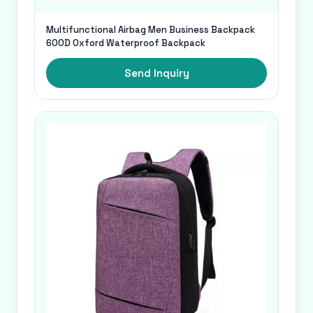
Multifunctional Airbag Men Business Backpack
600D Oxford Waterproof Backpack
Send Inquiry