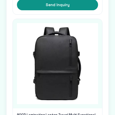
Send Inquiry
900D Laminating Laptop Travel Multi Functional