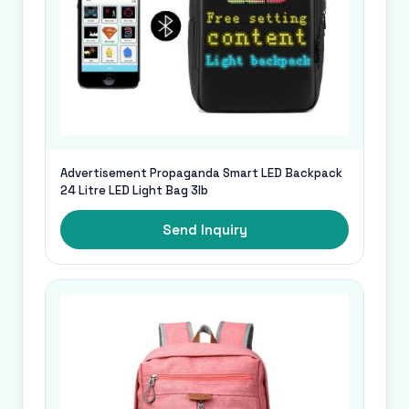
Advertisement Propaganda Smart LED Backpack
24 Litre LED Light Bag 3lb
Send Inquiry