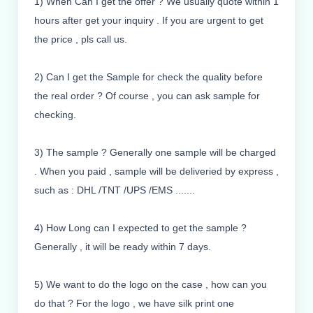
1) When Can I get the offer ? We usually quote within 1
hours after get your inquiry . If you are urgent to get
the price , pls call us.
2) Can I get the Sample for check the quality before
the real order ? Of course , you can ask sample for
checking.
3) The sample ? Generally one sample will be charged
. When you paid , sample will be deliveried by express ,
such as : DHL /TNT /UPS /EMS .......
4) How Long can I expected to get the sample ?
Generally , it will be ready within 7 days.
5) We want to do the logo on the case , how can you
do that ? For the logo , we have silk print one