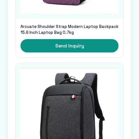
Arcuate Shoulder Strap Modern Laptop Backpack
15.6 Inch Laptop Bag 0.7kg
Send Inquiry