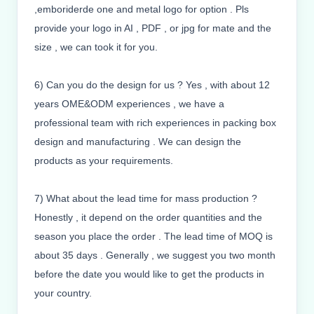
,emboriderde one and metal logo for option . Pls
provide your logo in AI , PDF , or jpg for mate and the
size , we can took it for you.
6) Can you do the design for us ? Yes , with about 12
years OME&ODM experiences , we have a
professional team with rich experiences in packing box
design and manufacturing . We can design the
products as your requirements.
7) What about the lead time for mass production ?
Honestly , it depend on the order quantities and the
season you place the order . The lead time of MOQ is
about 35 days . Generally , we suggest you two month
before the date you would like to get the products in
your country.