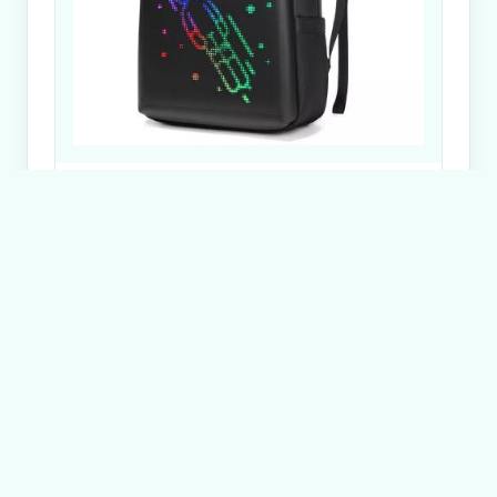
Dynamic TPU Smart LED Backpack 22L Smart LED
Pix Backpack
Send Inquiry
Get in Touch
Have questions about our products or want to
discuss a custom order? Our team is ready to help