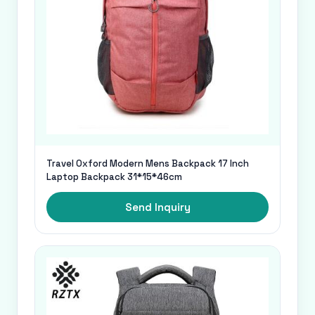
Travel Oxford Modern Mens Backpack 17 Inch
Laptop Backpack 31*15*46cm
Send Inquiry