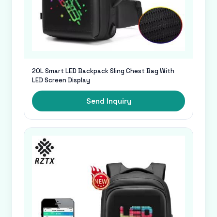
20L Smart LED Backpack Sling Chest Bag With
LED Screen Display
Send Inquiry