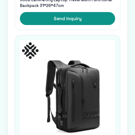
Backpack 31*26*47cm
Send Inquiry