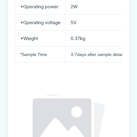
*Operating power
2W
*Operating voltage
5V
*Weight
0.37kg
*Sample Time
3-7days after sample details conf