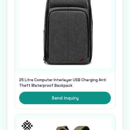
25 Litre Computer Interlayer USB Charging Anti
Theft Waterproof Backpack
Send Inquiry