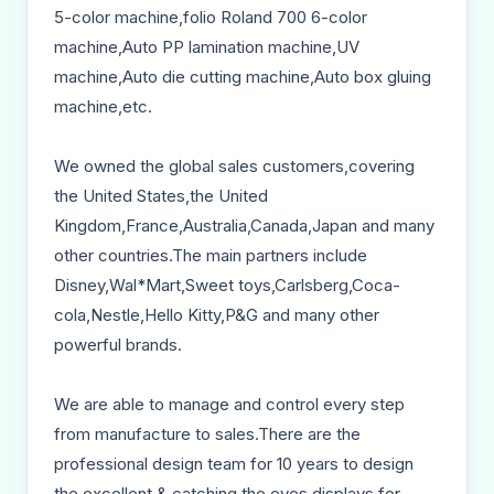
5-color machine,folio Roland 700 6-color
machine,Auto PP lamination machine,UV
machine,Auto die cutting machine,Auto box gluing
machine,etc.
We owned the global sales customers,covering
the United States,the United
Kingdom,France,Australia,Canada,Japan and many
other countries.The main partners include
Disney,Wal*Mart,Sweet toys,Carlsberg,Coca-
cola,Nestle,Hello Kitty,P&G and many other
powerful brands.
We are able to manage and control every step
from manufacture to sales.There are the
professional design team for 10 years to design
the excellent & catching the eyes displays for