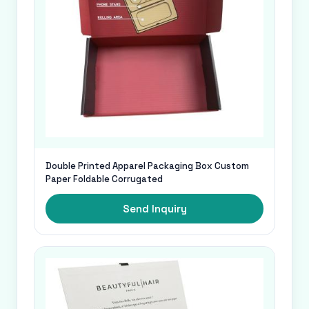
Double Printed Apparel Packaging Box Custom
Paper Foldable Corrugated
Send Inquiry