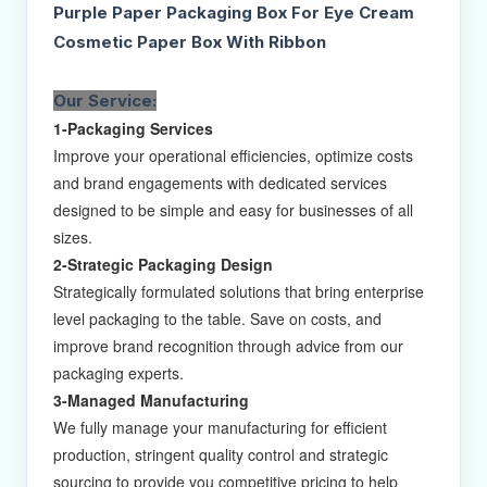
Purple Paper Packaging Box For Eye Cream
Cosmetic Paper Box With Ribbon
Our Service:
1-Packaging Services
Improve your operational efficiencies, optimize costs
and brand engagements with dedicated services
designed to be simple and easy for businesses of all
sizes.
2-Strategic Packaging Design
Strategically formulated solutions that bring enterprise
level packaging to the table. Save on costs, and
improve brand recognition through advice from our
packaging experts.
3-Managed Manufacturing
We fully manage your manufacturing for efficient
production, stringent quality control and strategic
sourcing to provide you competitive pricing to help