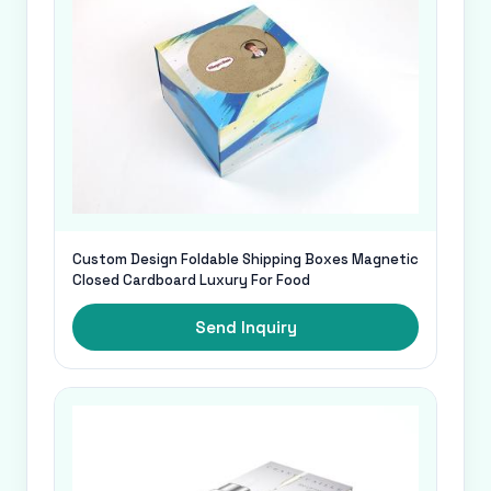
Custom Design Foldable Shipping Boxes Magnetic
Closed Cardboard Luxury For Food
Send Inquiry