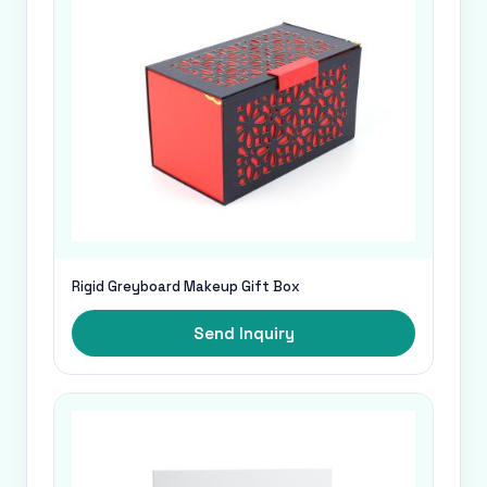
Rigid Greyboard Makeup Gift Box
Send Inquiry