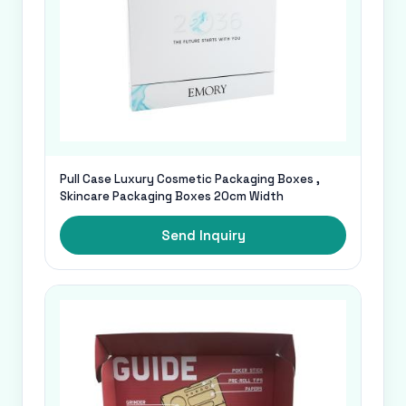
Pull Case Luxury Cosmetic Packaging Boxes ,
Skincare Packaging Boxes 20cm Width
Send Inquiry