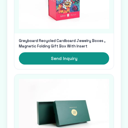
Greyboard Recycled Cardboard Jewelry Boxes ,
Magnetic Folding Gift Box With Insert
Send Inquiry