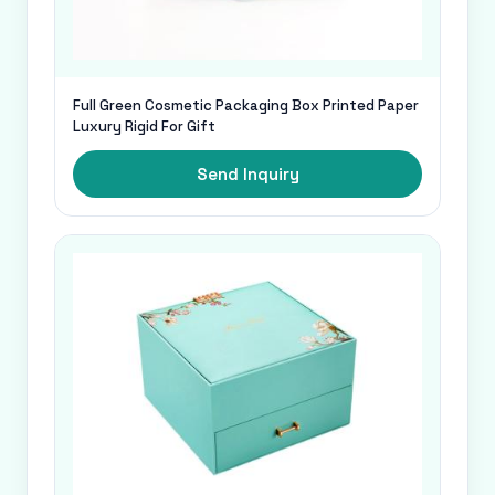
Full Green Cosmetic Packaging Box Printed Paper
Luxury Rigid For Gift
Send Inquiry