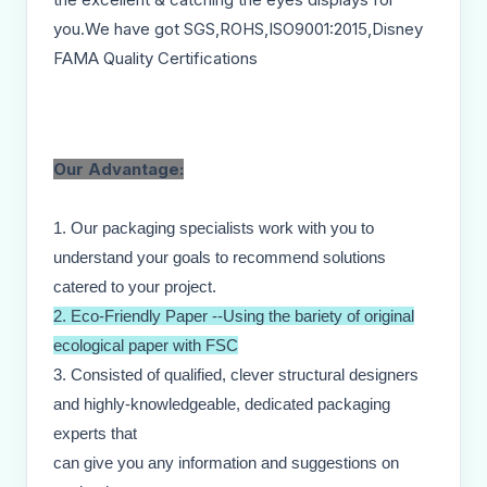
you.We have got SGS,ROHS,ISO9001:2015,Disney
FAMA Quality Certifications
Our Advantage:
1. Our packaging specialists work with you to
understand your goals to recommend solutions
catered to your project.
2. Eco-Friendly Paper --Using the bariety of original
ecological paper with FSC
3. Consisted of qualified, clever structural designers
and highly-knowledgeable, dedicated packaging
experts that
can give you any information and suggestions on