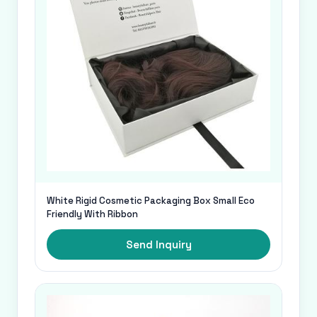
White Rigid Cosmetic Packaging Box Small Eco
Friendly With Ribbon
Send Inquiry