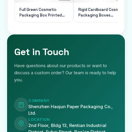
Full Green Cosmetic
Rigid Cardboard Cosmetic
Packaging Box Printed
Packaging Boxes
Paper Luxury Rigid For
Magnetic Closed Foldable
Gift
1.5mm Thickness
Get in Touch
Have questions about our products or want to
discuss a custom order? Our team is ready to help
you.
COMPANY
Shenzhen Haojun Paper Packaging Co.,
Ltd.
LOCATION
2nd Floor, Bldg 13, Rentian Industrial
District, Fuhai Street, Bao'an District,