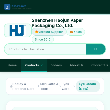
Shenzhen Haojun Paper
Packaging Co., Ltd.
Verified Supplier
16
Years
Since 2010
Home
Products
Videos
About Us
Contact Us
Beauty &
Skin Care &
Eyes
Eye Cream
Personal Care
Tools
Care
(New)