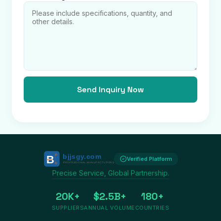
Send Inquiry Now
Verified Platform
Precise Service, Global Partnership.
20K+
$2.5B+
180+
SUPPLIERS
ANNUAL VOLUME
COUNTRIES