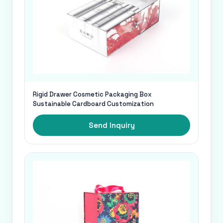
Rigid Drawer Cosmetic Packaging Box
Sustainable Cardboard Customization
Send Inquiry