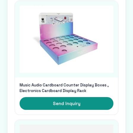
Music Audio Cardboard Counter Display Boxes ,
Electronics Cardboard Display Rack
Send Inquiry