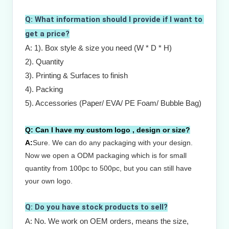
Q: What information should I provide if I want to 
get a price?
A: 1). Box style & size you need (W * D * H)
2). Quantity
3). Printing & Surfaces to finish
4). Packing
5). Accessories (Paper/ EVA/ PE Foam/ Bubble Bag)
Q:
Can I have my custom logo , design or size?
A:
Sure.
W
e can do any packaging with your design.
Now we open a ODM packaging which is for small
quantity from 100pc to 500pc, but you can still have
your own logo.
Q: Do you have stock products to sell?
A: No. We work on OEM orders, means the size, 