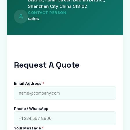
Shenzhen City China 518102
CONTACT PERSON
sales
Request A Quote
Email Address
*
Phone / WhatsApp
Your Message
*