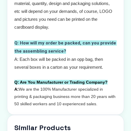
material, quantity, design and packaging solutions, 
etc will depend on your demands, of course, LOGO 
and pictures you need can be printed on the 
cardboard display.
Q: How will my order be packed, can you provide 
the assembling service?
A: Each box will be packed in an opp bag, then 
several boxes in a carton as your requirement. 
Q:
Are You Manufacturer or Trading Company?
A:
We are the 100% Manufacturer specialized in
printing & packaging business more than 20 years with
50 skilled workers and 10 experienced sales.
Similar Products