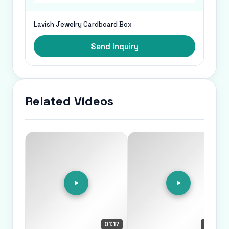
Lavish Jewelry Cardboard Box
Send Inquiry
Related Videos
01:17
00:45