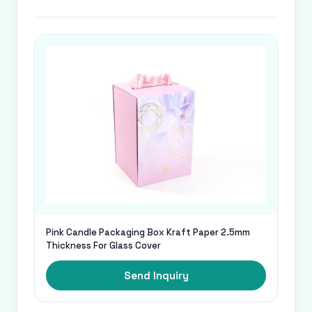
Pink Candle Packaging Box Kraft Paper 2.5mm
Thickness For Glass Cover
Send Inquiry