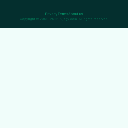
Privacy
Terms
About us
Copyright © 2009-2026 Bjjsgy.com. All rights reserved.