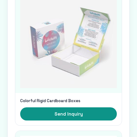
Colorful Rigid Cardboard Boxes
Send Inquiry