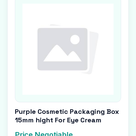
Purple Cosmetic Packaging Box
15mm hight For Eye Cream
Price Negotiable