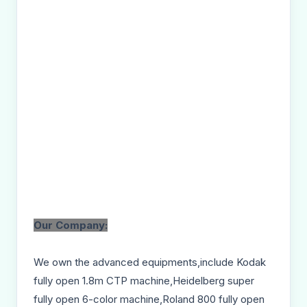
Each Box Will Be Put In A PE Bag,Then
Package
500 Pieces,Accept Sample Order
MOQ
Our Company:
We own the advanced equipments,include Kodak
fully open 1.8m CTP machine,Heidelberg super
fully open 6-color machine,Roland 800 fully open