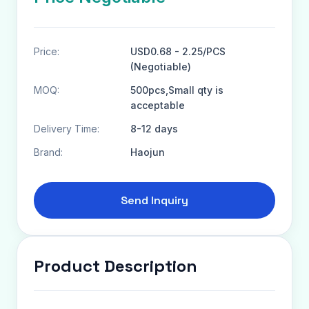
Price:
USD0.68 - 2.25/PCS
(Negotiable)
MOQ:
500pcs,Small qty is
acceptable
Delivery Time:
8-12 days
Brand:
Haojun
Send Inquiry
Product Description