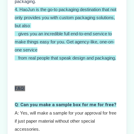
packaging.
4. HaoJun is the go-to packaging destination that not
only provides you with custom packaging solutions,
but also
gives you an incredible full end-to-end service to
make things easy for you. Get agency-like, one-on-
one service
from real people that speak design and packaging.
FAQ:
Q: Can you make a sample box for me for free?
A: Yes, will make a sample for your approval for free 
if just paper material without other special 
accessories. 