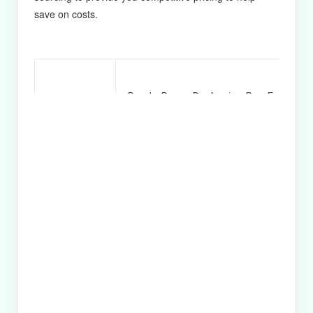
save on costs.
Purple Paper Packaging Box For Eye 
Product
Ribbon
Name
157g CS1 & 1300g greyboard
Material
CMYK & Pantone Color
Printing