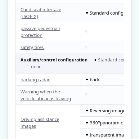
Child seat interface
Standard configuration
●
(ISOFIX)
passive pedestrian
protection
safety tires
Auxiliary/control configuration
Standard configura
●
none
parking radar
back
●
Warning when the
vehicle ahead is leaving
Reversing image
●
Driving assistance
360°panoramic image
●
images
transparent image
●