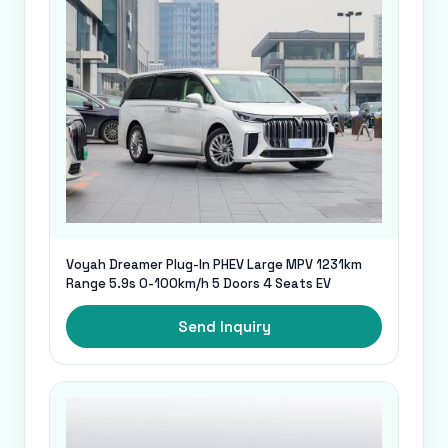
Voyah Dreamer Plug-In PHEV Large MPV 1231km
Range 5.9s 0-100km/h 5 Doors 4 Seats EV
Send Inquiry