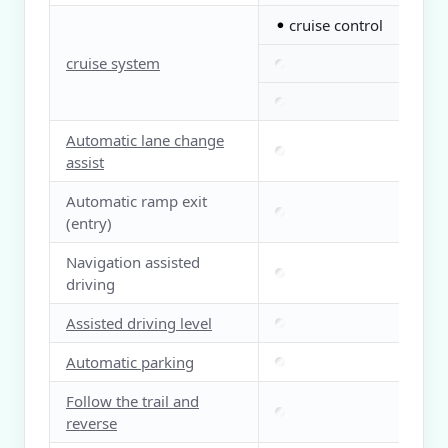
cruise control
●
cruise system
Automatic lane change
assist
Automatic ramp exit
(entry)
Navigation assisted
driving
Assisted driving level
Automatic parking
Follow the trail and
reverse