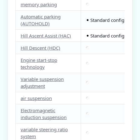
memory parking
Automatic parking
Standard configuration
●
(AUTOHOLD)
Hill Ascent Assist (HAC)
Standard configuration
●
Hill Descent (HDC)
Engine start-stop
technology
Variable suspension
adjustment
air suspension
Electromagnetic
induction suspension
variable steering ratio
system