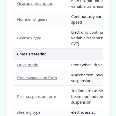
E-CVT continuously
Gearbox description
variable transmission
Continuously variable
Number of gears
speed
Electronic continuously
Gearbox type
variable transmission (E-
CVT)
Chassis/steering
Drive mode
Front wheel drive
MacPherson independen
front suspension form
suspension
Trailing arm torsion
Rear suspension form
beam non-independent
suspension
steering type
electric assist