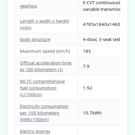
E-CVT continuously
gearbox
variable transmission
Length x width x height
4785x1840x1460
(mm)
body structure
4-door, 5-seat sedan
Maximum speed (km/h)
185
Official acceleration time
7.9
to 100 kilometers (s)
WLTC comprehensive
fuel consumption
1.92
(L/100km)
Electricity consumption
per 100 kilometers
10.7kWh
(kWh/100km)
Electric energy