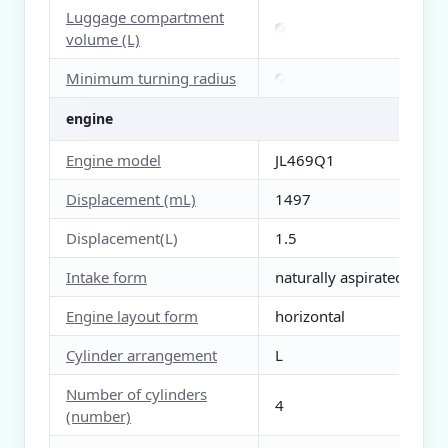
Luggage compartment
volume (L)
Minimum turning radius
engine
Engine model
JL469Q1
Displacement (mL)
1497
Displacement(L)
1.5
Intake form
naturally aspirated
Engine layout form
horizontal
Cylinder arrangement
L
Number of cylinders
4
(number)