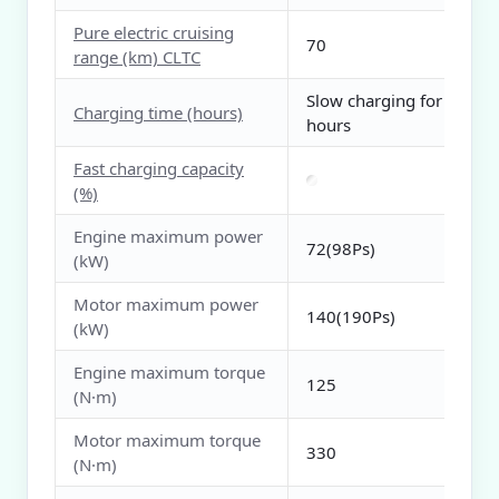
Pure electric cruising
70
range (km) CLTC
Slow charging for 3
Charging time (hours)
hours
Fast charging capacity
(%)
Engine maximum power
72(98Ps)
(kW)
Motor maximum power
140(190Ps)
(kW)
Engine maximum torque
125
(N·m)
Motor maximum torque
330
(N·m)