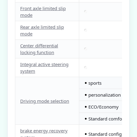
Front axle limited slip
mode
Rear axle limited slip
mode
Center differential
locking function
Integral active steering
system
sports
●
personalization
●
Driving mode selection
ECO/Economy
●
Standard comfort
●
brake energy recovery
Standard configuration
●