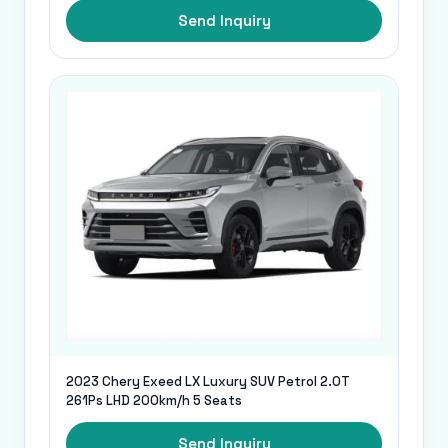
Send Inquiry
2023 Chery Exeed LX Luxury SUV Petrol 2.0T
261Ps LHD 200km/h 5 Seats
Send Inquiry