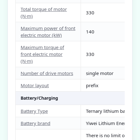
Total torque of motor
330
(N·m)
Maximum power of front
140
electric motor (kW)
Maximum torque of
front electric motor
330
(N·m)
Number of drive motors
single motor
Motor layout
prefix
Battery/Charging
Battery Type
Ternary lithium battery
Battery brand
Yiwei Lithium Energy
There is no limit on the