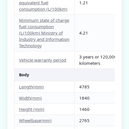
equivalent fuel
1.21
consumption (L/100km)
Minimum state of charge
fuel consumption
(L/100km) Ministry of
4.21
Industry and Information
Technology
3 years or 120,000
Vehicle warranty period
kilometers
Body
Length(mm)
4785
Width(mm)
1840
Height (mm)
1460
Wheelbase(mm)
2765