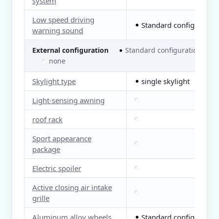
system
Low speed driving
Standard configuration
●
warning sound
External configuration
Standard configuration
●
○
none
Skylight type
single skylight
●
Light-sensing awning
roof rack
Sport appearance
package
Electric spoiler
Active closing air intake
grille
Aluminum alloy wheels
Standard configuration
●