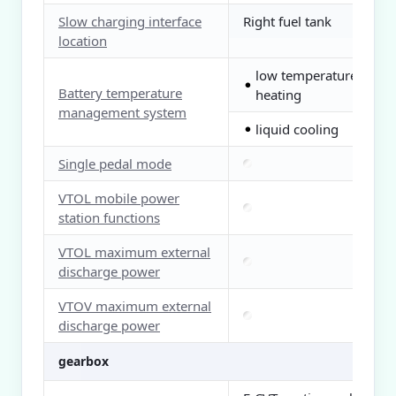
Slow charging interface
Right fuel tank
location
low temperature
●
Battery temperature
heating
management system
liquid cooling
●
Single pedal mode
VTOL mobile power
station functions
VTOL maximum external
discharge power
VTOV maximum external
discharge power
gearbox