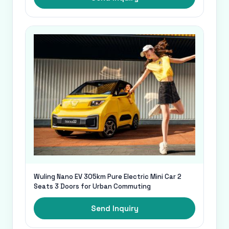
Wuling Nano EV 305km Pure Electric Mini Car 2
Seats 3 Doors for Urban Commuting
Send Inquiry