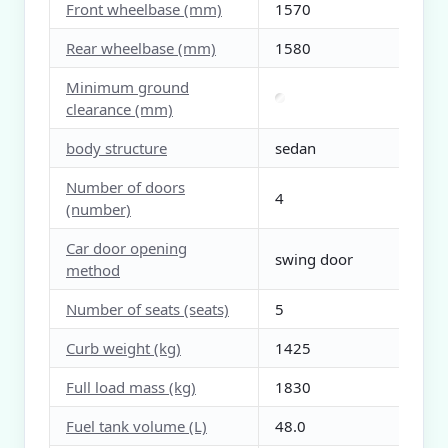
Front wheelbase (mm)
1570
Rear wheelbase (mm)
1580
Minimum ground
clearance (mm)
body structure
sedan
Number of doors
4
(number)
Car door opening
swing door
method
Number of seats (seats)
5
Curb weight (kg)
1425
Full load mass (kg)
1830
Fuel tank volume (L)
48.0