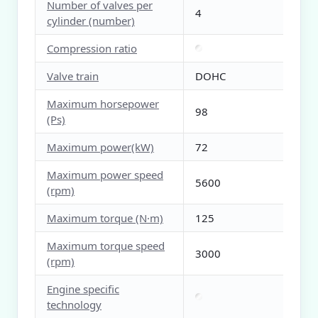
Number of valves per
4
cylinder (number)
Compression ratio
Valve train
DOHC
Maximum horsepower
98
(Ps)
Maximum power(kW)
72
Maximum power speed
5600
(rpm)
Maximum torque (N·m)
125
Maximum torque speed
3000
(rpm)
Engine specific
technology