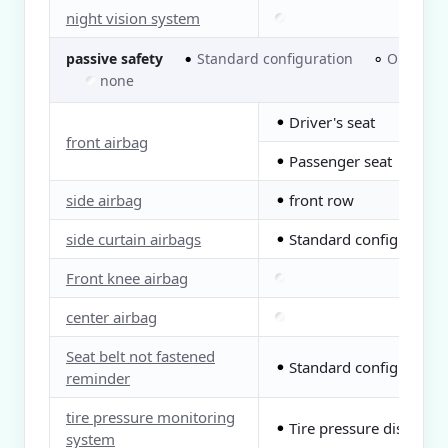
night vision system
passive safety
Standard configuration
Optional
●
○
none
Driver's seat
●
front airbag
Passenger seat
●
side airbag
front row
●
side curtain airbags
Standard configuration
●
Front knee airbag
center airbag
Seat belt not fastened
Standard configuration
●
reminder
tire pressure monitoring
Tire pressure display
●
system