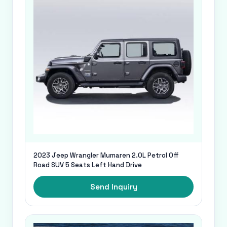
2023 Jeep Wrangler Mumaren 2.0L Petrol Off
Road SUV 5 Seats Left Hand Drive
Send Inquiry