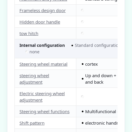
Frameless design door
Hidden door handle
tow hitch
Internal configuration
Standard configuration
●
○
none
Steering wheel material
cortex
●
steering wheel
Up and down + front
●
adjustment
and back
Electric steering wheel
adjustment
Steering wheel functions
Multifunctional control
●
Shift pattern
electronic handrail
●