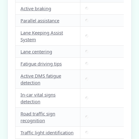
Active braking
Parallel assistance
Lane Keeping Assist
System
Lane centering
Fatigue driving tips
Active DMS fatigue
detection
In-car vital signs
detection
Road traffic sign
recognition
Traffic light identification