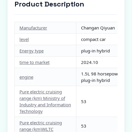
Product Description
Manufacturer
Changan Qiyuan
level
compact car
Energy type
plug-in hybrid
time to market
2024.10
1.5L 98 horsepower L4
engine
plug-in hybrid
Pure electric cruising
range (km) Ministry of
53
Industry and Information
Technology
Pure electric cruising
53
range (km)WLTC