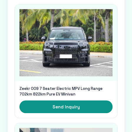
Zeekr 009 7 Seater Electric MPV Long Range
702km 822km Pure EV Minivan
Send Inquiry