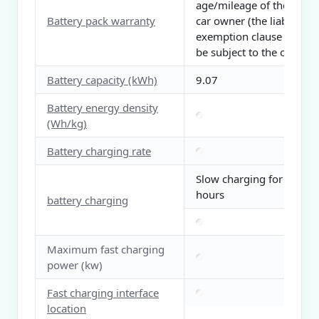
age/mileage of the first
Battery pack warranty
car owner (the liability
exemption clause shall
be subject to the official)
Battery capacity (kWh)
9.07
Battery energy density
(Wh/kg)
Battery charging rate
Slow charging for 3
hours
battery charging
Maximum fast charging
power (kw)
Fast charging interface
location