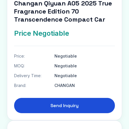
Changan Qiyuan A05 2025 True
Fragrance Edition 70
Transcendence Compact Car
Price Negotiable
Price:
Negotiable
MOQ:
Negotiable
Delivery Time:
Negotiable
Brand:
CHANGAN
Send Inquiry