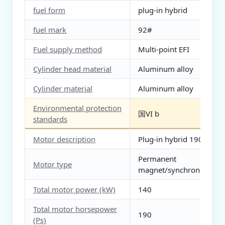
fuel form
plug-in hybrid
fuel mark
92#
Fuel supply method
Multi-point EFI
Cylinder head material
Aluminum alloy
Cylinder material
Aluminum alloy
Environmental protection
国VI b
standards
Motor description
Plug-in hybrid 190 HP
Permanent
Motor type
magnet/synchronous
Total motor power (kW)
140
Total motor horsepower
190
(Ps)