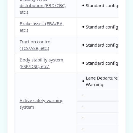
distribution (EBD/CBC,
Standard configuration
●
etc.)
Brake assist (EBA/BA,
Standard configuration
●
etc.)
Traction control
Standard configuration
●
(TCS/ASR, etc.)
Body stability system
Standard configuration
●
(ESP/DSC, etc.)
Lane Departure
●
Warning
Active safety warning
system