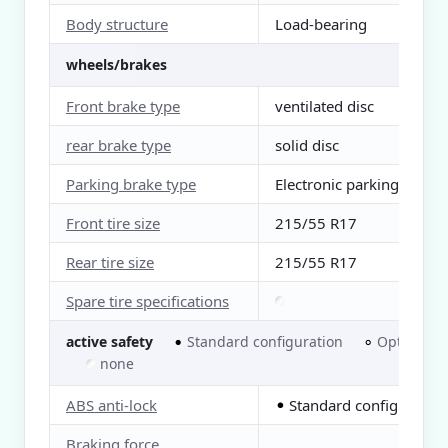
Body structure
Load-bearing
wheels/brakes
Front brake type
ventilated disc
rear brake type
solid disc
Parking brake type
Electronic parking
Front tire size
215/55 R17
Rear tire size
215/55 R17
Spare tire specifications
active safety
Standard configuration
Optional
●
○
none
ABS anti-lock
Standard configuration
●
Braking force