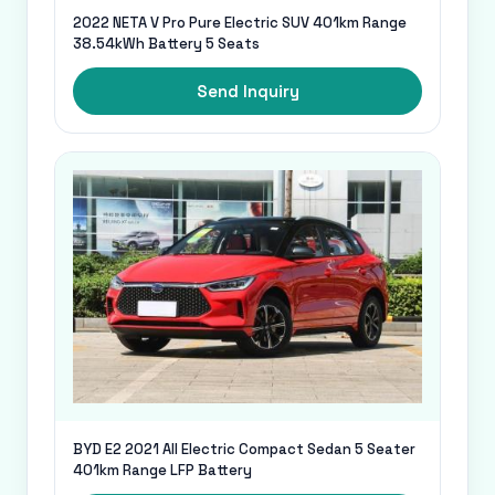
2022 NETA V Pro Pure Electric SUV 401km Range
38.54kWh Battery 5 Seats
Send Inquiry
BYD E2 2021 All Electric Compact Sedan 5 Seater
401km Range LFP Battery