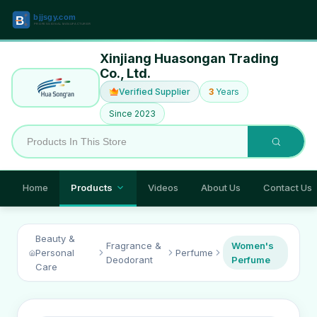
Xinjiang Huasongan Trading
Co., Ltd.
Verified Supplier
3
Years
Since 2023
Home
Products
Videos
About Us
Contact Us
Beauty &
Fragrance &
Women's
Personal
Perfume
Deodorant
Perfume
Care