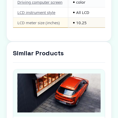
Driving computer screen
color
●
LCD instrument style
All LCD
●
LCD meter size (inches)
10.25
●
Similar Products