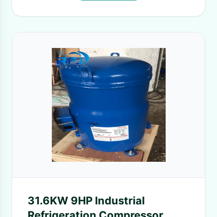
31.6KW 9HP Industrial
Refrigeration Compressor