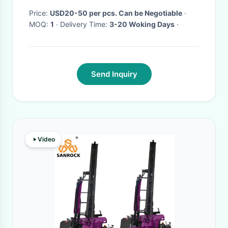
Price:
USD20-50 per pcs. Can be Negotiable
·
MOQ:
1
· Delivery Time:
3-20 Woking Days
·
Send Inquiry
Video