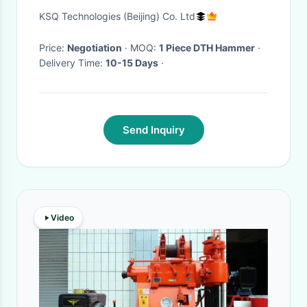
Efficient Energy Transfer Dth
KSQ Technologies (Beijing) Co. Ltd
Hammer
Price:
Negotiation
· MOQ:
1 Piece DTH Hammer
·
Delivery Time:
10-15 Days
·
Send Inquiry
Video