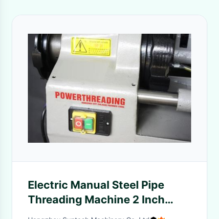
Electric Manual Steel Pipe
Threading Machine 2 Inch
Capacity For Industrial Use