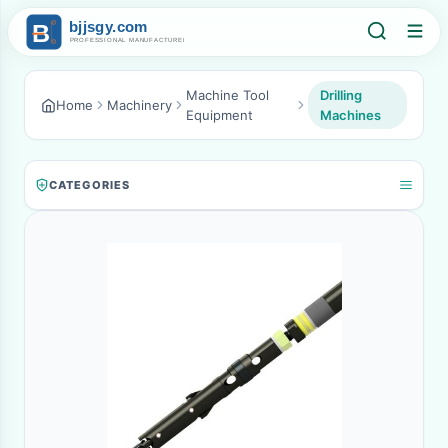
Machine Tool
Drilling
Home
Machinery
Equipment
Machines
CATEGORIES