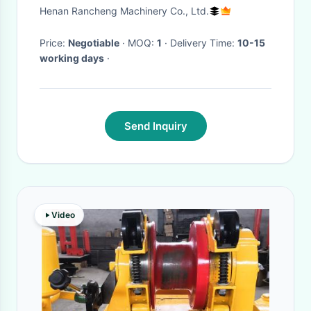
150mm End Hole Dia
Henan Rancheng Machinery Co., Ltd.
Price:
Negotiable
· MOQ:
1
· Delivery Time:
10-15
working days
·
Send Inquiry
Video