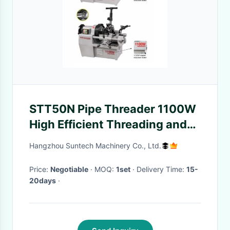
STT50N Pipe Threader 1100W
High Efficient Threading and
Cutting Machine
Hangzhou Suntech Machinery Co., Ltd.
Price:
Negotiable
· MOQ:
1set
· Delivery Time:
15-
20days
·