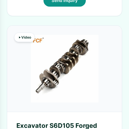
Send Inquiry
Video
Excavator S6D105 Forged