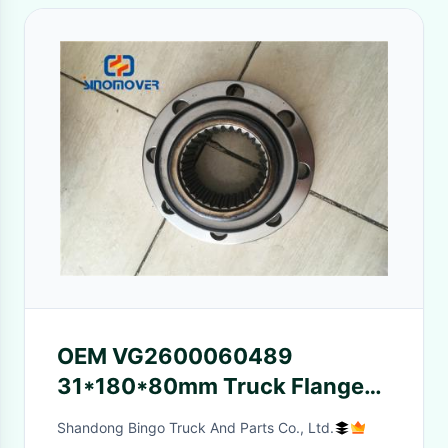
OEM VG2600060489
31*180*80mm Truck Flange
Sino Truck Spare Parts
Shandong Bingo Truck And Parts Co., Ltd.