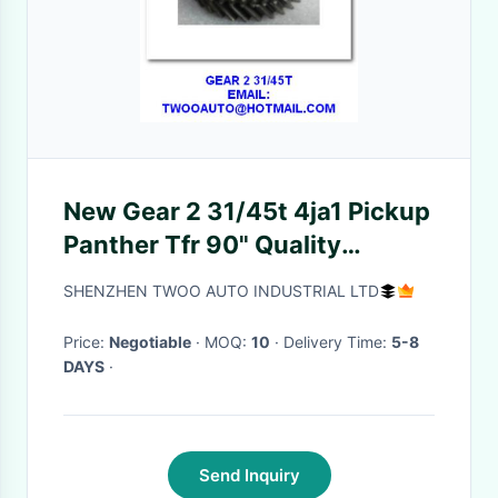
New Gear 2 31/45t 4ja1 Pickup
Panther Tfr 90" Quality
Guaranteed Round Shape
SHENZHEN TWOO AUTO INDUSTRIAL LTD
Price:
Negotiable
· MOQ:
10
· Delivery Time:
5-8
DAYS
·
Send Inquiry