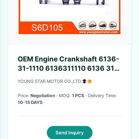
OEM Engine Crankshaft 6136-
31-1110 6136311110 6136 31
1110 For Komatsu 6D105
YOUNG STAR MOTOR CO.,LTD.
S6D105
Price:
Negotiation
· MOQ:
1 PCS
· Delivery Time:
10-15 DAYS
·
Send Inquiry