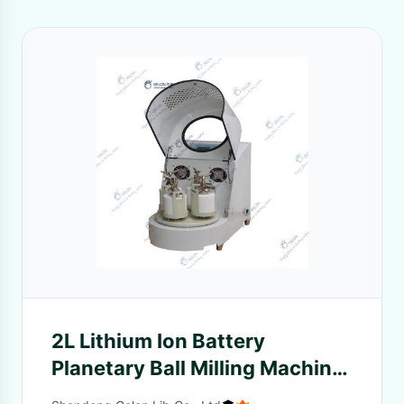
2L Lithium Ion Battery
Planetary Ball Milling Machine
four tank 220V 0.75KW