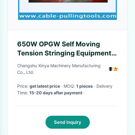
650W OPGW Self Moving
Tension Stringing Equipment
ZZC350 31 deg Climbing
Changshu Xinya Machinery Manufacturing
Angle
Co., Ltd.
Price:
get latest price
· MOQ:
1 pieces
· Delivery
Time:
15-20 days after payment
·
Send Inquiry