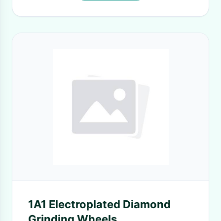
1A1 Electroplated Diamond
Grinding Wheels