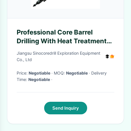
Professional Core Barrel
Drilling With Heat Treatment
Process
Jiangsu Sinocoredrill Exploration Equipment
Co., Ltd
Price:
Negotiable
· MOQ:
Negotiable
· Delivery
Time:
Negotiable
·
Send Inquiry