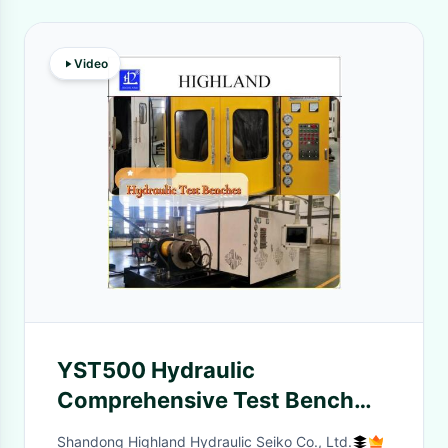
Video
YST500 Hydraulic
Comprehensive Test Bench
Automatic for Rotary Drill
Shandong Highland Hydraulic Seiko Co., Ltd.