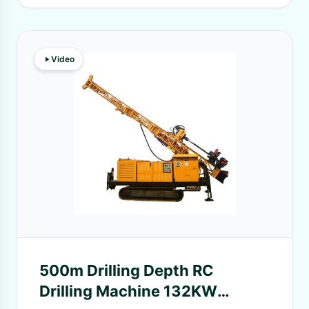
Video
500m Drilling Depth RC
Drilling Machine 132KW