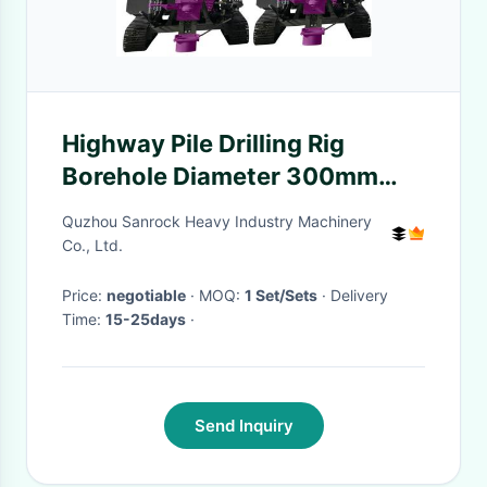
Highway Pile Drilling Rig
Borehole Diameter 300mm
Solar Photovoltaic Pile Driver
Quzhou Sanrock Heavy Industry Machinery
Machine
Co., Ltd.
Price:
negotiable
· MOQ:
1 Set/Sets
· Delivery
Time:
15-25days
·
Send Inquiry