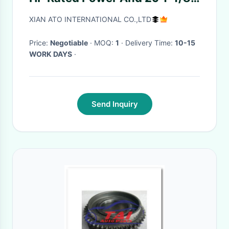
Mm In Dia Of Drilling Line
XIAN ATO INTERNATIONAL CO.,LTD
Price:
Negotiable
· MOQ:
1
· Delivery Time:
10-15
WORK DAYS
·
Send Inquiry