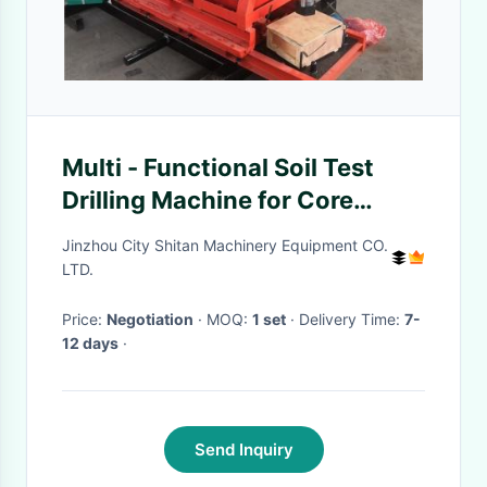
Multi - Functional Soil Test
Drilling Machine for Core
Sampling Collection XY-1A
Jinzhou City Shitan Machinery Equipment CO.
LTD.
Price:
Negotiation
· MOQ:
1 set
· Delivery Time:
7-
12 days
·
Send Inquiry