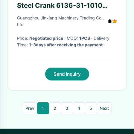
Steel Crank 6136-31-1010
6136-31-1110
Guangzhou Jinxiang Machinery Trading Co.,
Ltd
Price:
Negotiated price
· MOQ:
1PCS
· Delivery
Time:
1-3days after receiving the payment
·
Send Inquiry
Prev
1
2
3
4
5
Next