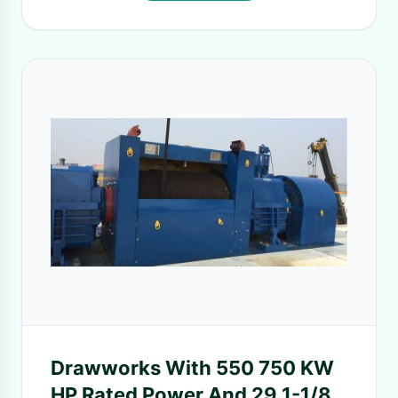
Drawworks With 550 750 KW
HP Rated Power And 29 1-1/8''