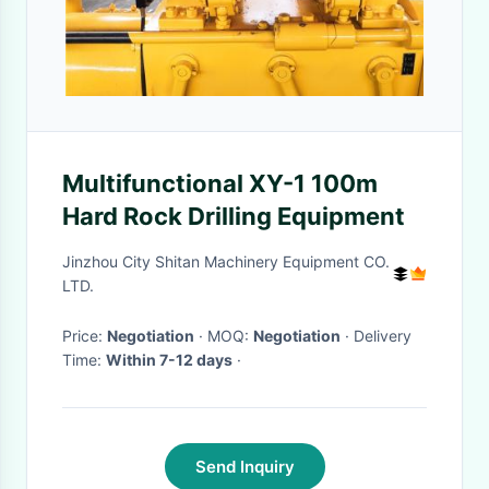
Multifunctional XY-1 100m
Hard Rock Drilling Equipment
Jinzhou City Shitan Machinery Equipment CO.
LTD.
Price:
Negotiation
· MOQ:
Negotiation
· Delivery
Time:
Within 7-12 days
·
Send Inquiry