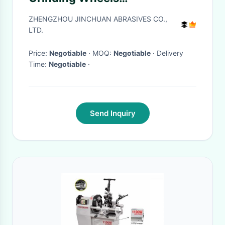
175*20*31.75*6*8 D120/140
ZHENGZHOU JINCHUAN ABRASIVES CO.,
LTD.
Price:
Negotiable
· MOQ:
Negotiable
· Delivery
Time:
Negotiable
·
Send Inquiry