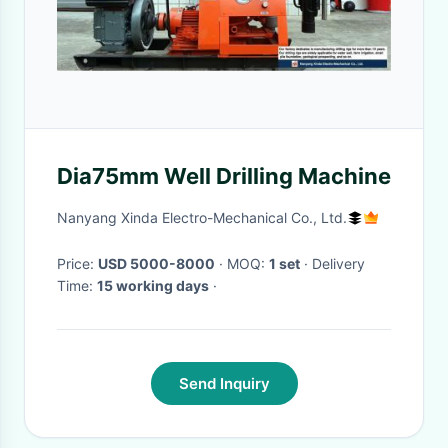
Dia75mm Well Drilling Machine
Nanyang Xinda Electro-Mechanical Co., Ltd.
Price:
USD 5000-8000
· MOQ:
1 set
· Delivery
Time:
15 working days
·
Send Inquiry