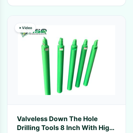
Video
Valveless Down The Hole
Drilling Tools 8 Inch With High