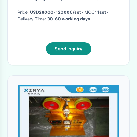
Price:
USD28000-120000/set
· MOQ:
1set
·
Delivery Time:
30-60 working days
·
Send Inquiry