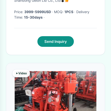
Shandong Gelon Lib Co., Ltd
Price:
3999-5999USD
· MOQ:
1PCS
· Delivery
Time:
15-30days
·
Send Inquiry
Video