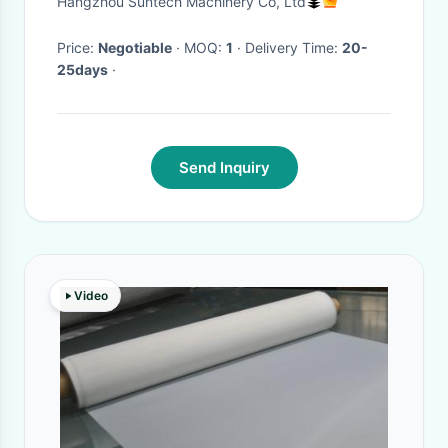
Hangzhou Suntech Machinery Co, Ltd
Price:
Negotiable
· MOQ:
1
· Delivery Time:
20-
25days
·
Send Inquiry
Video