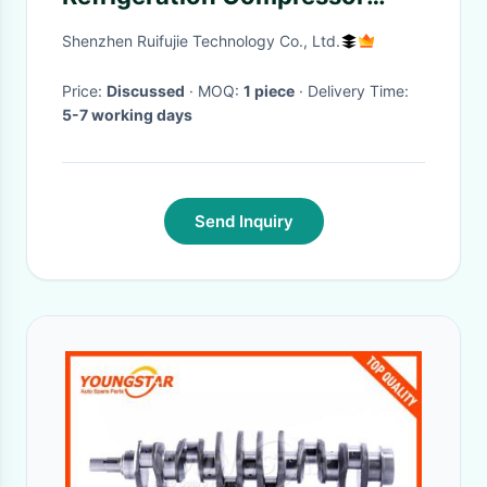
SM110S4VC SM110-4VI With 1
Shenzhen Ruifujie Technology Co., Ltd.
Year Warranty
Price:
Discussed
· MOQ:
1 piece
· Delivery Time:
5-7 working days
Send Inquiry