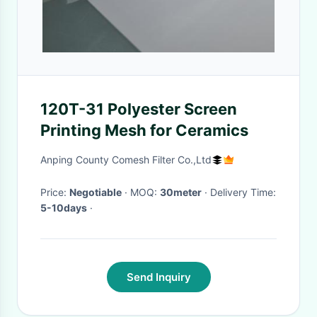
120T-31 Polyester Screen
Printing Mesh for Ceramics
Anping County Comesh Filter Co.,Ltd
Price:
Negotiable
· MOQ:
30meter
· Delivery Time:
5-10days
·
Send Inquiry