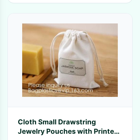
Cloth Small Drawstring
Jewelry Pouches with Printed