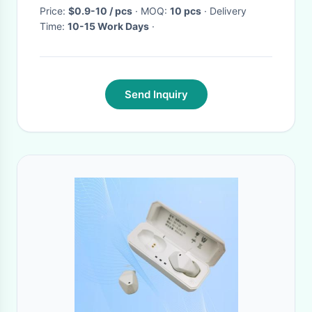
Price:
$0.9-10 / pcs
· MOQ:
10 pcs
· Delivery
Time:
10-15 Work Days
·
Send Inquiry