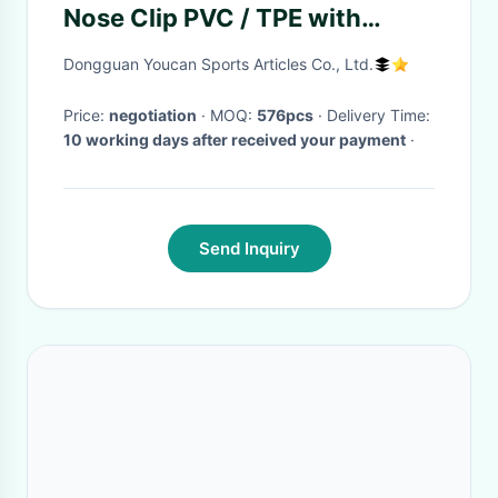
Nose Clip PVC / TPE with
Waterproof Ear Plugs
Dongguan Youcan Sports Articles Co., Ltd.
Price:
negotiation
· MOQ:
576pcs
· Delivery Time:
10 working days after received your payment
·
Send Inquiry