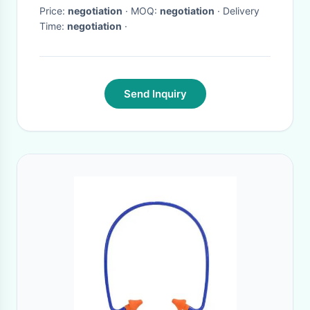
Price:
negotiation
· MOQ:
negotiation
· Delivery
Time:
negotiation
·
Send Inquiry