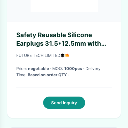
Safety Reusable Silicone
Earplugs 31.5*12.5mm with
32dB SNR Noise Reduction
FUTURE TECH LIMITED
and Washable Design
Price:
negotiable
· MOQ:
1000pcs
· Delivery
Time:
Based on order QTY
·
Send Inquiry