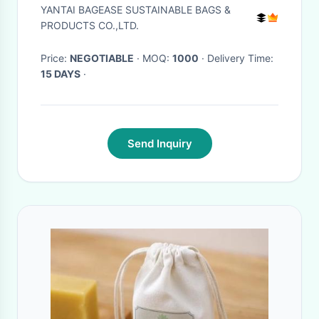
Snowflake for Traveling Tools,
YANTAI BAGEASE SUSTAINABLE BAGS &
Earplug, Candy Storage,
PRODUCTS CO.,LTD.
bagease pack
Price:
NEGOTIABLE
· MOQ:
1000
· Delivery Time:
15 DAYS
·
Send Inquiry