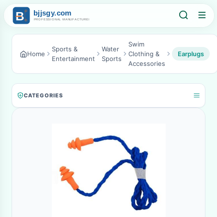
Swim
Sports &
Water
Home
Clothing &
Earplugs
Entertainment
Sports
Accessories
CATEGORIES