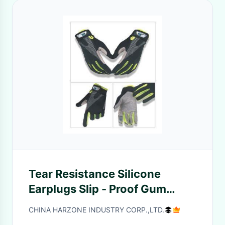
Tear Resistance Silicone
Earplugs Slip - Proof Gum
Rubber Emulsion Coating
CHINA HARZONE INDUSTRY CORP.,LTD.