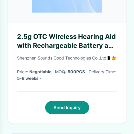
2.5g OTC Wireless Hearing Aid
with Rechargeable Battery and
Noise Reduction
Shenzhen Sounds Good Technologies Co.,Ltd
Price:
Negotiable
· MOQ:
500PCS
· Delivery Time:
5-8 weeks
·
Send Inquiry