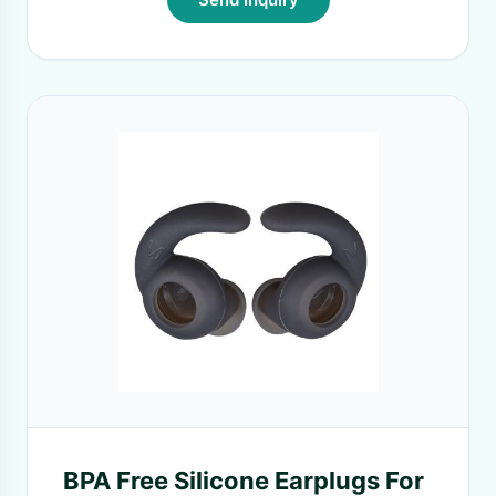
BPA Free Silicone Earplugs For