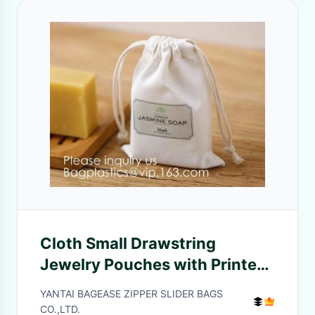
Cloth Small Drawstring
Jewelry Pouches with Printed
Snowflake for Traveling Tools,
YANTAI BAGEASE ZIPPER SLIDER BAGS
Earplug, Candy Storage,
CO.,LTD.