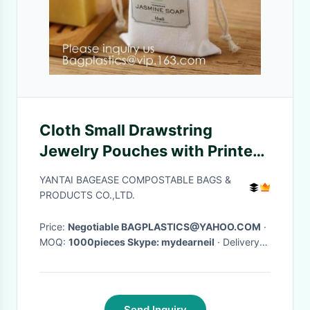
Cloth Small Drawstring
Jewelry Pouches with Printed
Snowflake for Traveling Tools,
YANTAI BAGEASE COMPOSTABLE BAGS &
Earplug, Candy Storage,
PRODUCTS CO.,LTD.
bagease pack
Price:
Negotiable BAGPLASTICS@YAHOO.COM
·
MOQ:
1000pieces Skype: mydearneil
· Delivery
Time:
15 DAYS
·
Send Inquiry