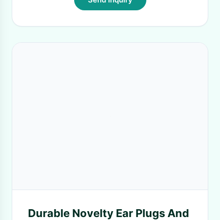
Durable Novelty Ear Plugs And