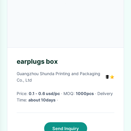
earplugs box
Guangzhou Shunda Printing and Packaging
Co., Ltd
Price:
0.1 - 0.6 usd/pc
· MOQ:
1000pcs
· Delivery
Time:
about 10days
·
Send Inquiry