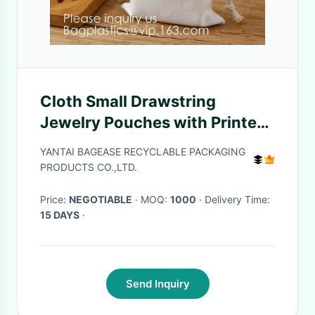
Cloth Small Drawstring
Jewelry Pouches with Printed
Snowflake for Traveling Tools,
YANTAI BAGEASE RECYCLABLE PACKAGING
Earplug, Candy Storage,
PRODUCTS CO.,LTD.
bagease pack
Price:
NEGOTIABLE
· MOQ:
1000
· Delivery Time:
15 DAYS
·
Send Inquiry