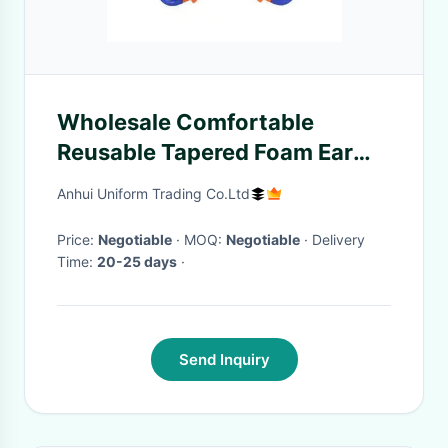
Wholesale Comfortable
Reusable Tapered Foam Ear
Plugs Hearing Protection
Anhui Uniform Trading Co.Ltd
Noise Reduction Banded
Earplugs
Price:
Negotiable
· MOQ:
Negotiable
· Delivery
Time:
20-25 days
·
Send Inquiry