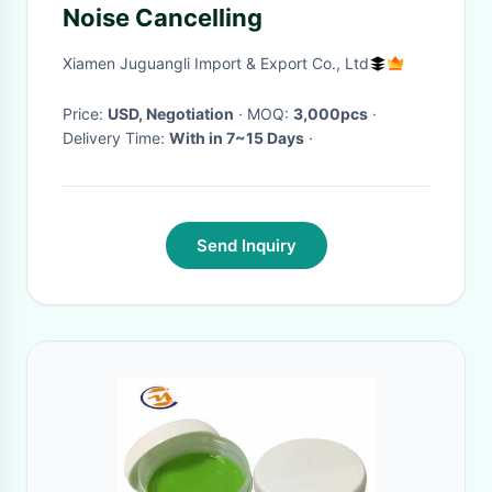
Noise Cancelling
Xiamen Juguangli Import & Export Co., Ltd
Price:
USD, Negotiation
· MOQ:
3,000pcs
·
Delivery Time:
With in 7~15 Days
·
Send Inquiry