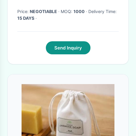
bagease pack
Price:
NEGOTIABLE
· MOQ:
1000
· Delivery Time:
15 DAYS
·
Send Inquiry