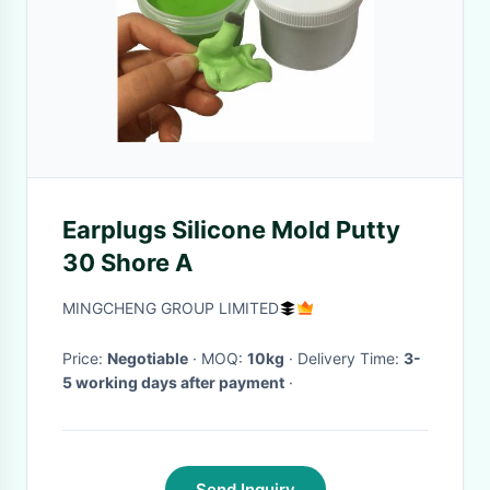
Earplugs Silicone Mold Putty
30 Shore A
MINGCHENG GROUP LIMITED
Price:
Negotiable
· MOQ:
10kg
· Delivery Time:
3-
5 working days after payment
·
Send Inquiry