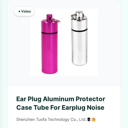
Video
Ear Plug Aluminum Protector
Case Tube For Earplug Noise
Shenzhen Tuofa Technology Co., Ltd.