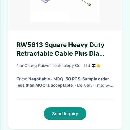
RW5613 Square Heavy Duty
Retractable Cable Plus Dia
30MMx5.5MM Circular
NanChang Ruiwor Technology Co., Ltd.
Adhesive ABS Block
Price:
Negotiable
· MOQ:
50 PCS, Sample order
less than MOQ is acceptable.
· Delivery Time:
5-
15 Working Days
·
Send Inquiry