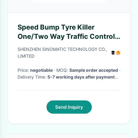
Speed Bump Tyre Killer
One/Two Way Traffic Control
TK100 Portable Spike Barrier
SHENZHEN SINOMATIC TECHNOLOGY CO.,
LIMITED
Price:
negotiable
· MOQ:
Sample order accepted
·
Delivery Time:
5-7 working days after payment
received
·
Send Inquiry