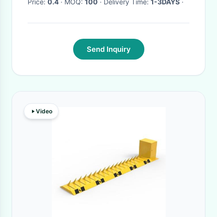
Price:
0.4
· MOQ:
100
· Delivery Time:
1-3DAYS
·
Send Inquiry
Video