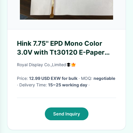
Hink 7.75'' EPD Mono Color
3.0V with Tt30120 E-Paper
Display 120 Segment Design
Royal Display Co.,Limited
Price:
12.99 USD EXW for bulk
· MOQ:
negotiable
· Delivery Time:
15~25 working day
·
Send Inquiry