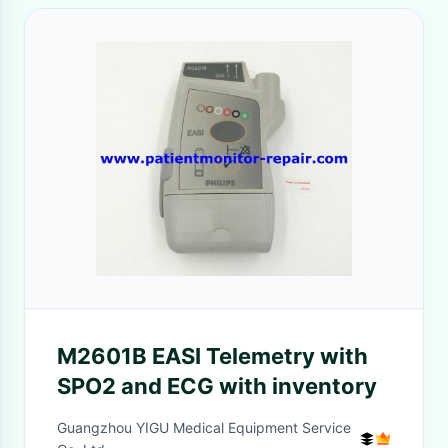
M2601B EASI Telemetry with
SPO2 and ECG with inventory
Guangzhou YIGU Medical Equipment Service