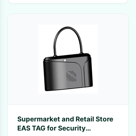
Supermarket and Retail Store
EAS TAG for Security