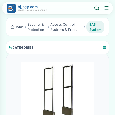
Security &
Access Control
EAS
Home
Protection
Systems & Products
System
CATEGORIES