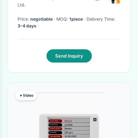
SanDisk
Ltd.
Price:
negotiable
· MOQ:
1piece
· Delivery Time:
3-4 days
·
Send Inquiry
Video