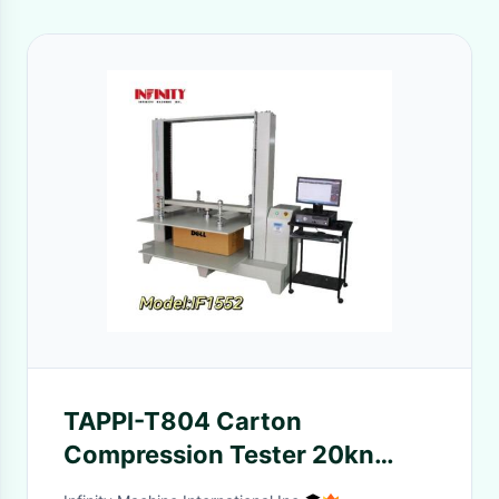
TAPPI-T804 Carton
Compression Tester 20kn
With AC Servo Motor