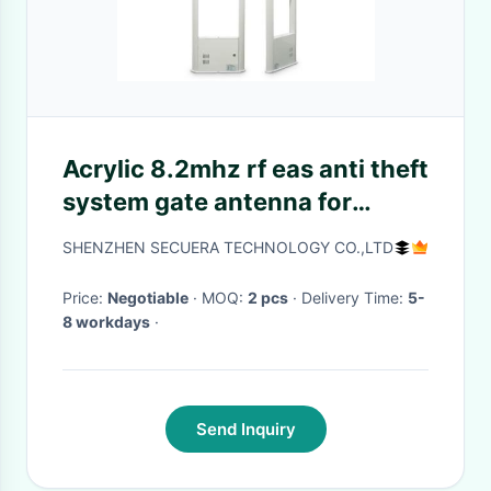
Acrylic 8.2mhz rf eas anti theft
system gate antenna for
supermarket
SHENZHEN SECUERA TECHNOLOGY CO.,LTD
Price:
Negotiable
· MOQ:
2 pcs
· Delivery Time:
5-
8 workdays
·
Send Inquiry