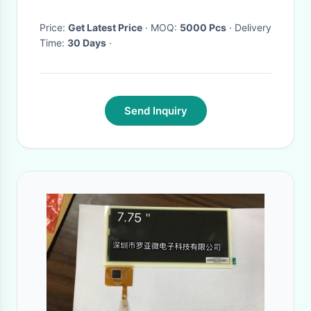
Price:
Get Latest Price
· MOQ:
5000 Pcs
· Delivery
Time:
30 Days
·
Send Inquiry