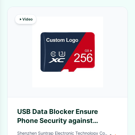
Video
USB Data Blocker Ensure
Phone Security against
Unauthorized Charging -
Shenzhen Suntrap Electronic Technology Co.,