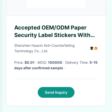
Accepted OEM/ODM Paper
Security Label Stickers With
Customized Thickness
Shenzhen Huaxin Anti-Counterfeiting
Technology Co., Ltd.
Price:
$0.01
· MOQ:
100000
· Delivery Time:
5-15
days after confirmed sample
·
Send Inquiry