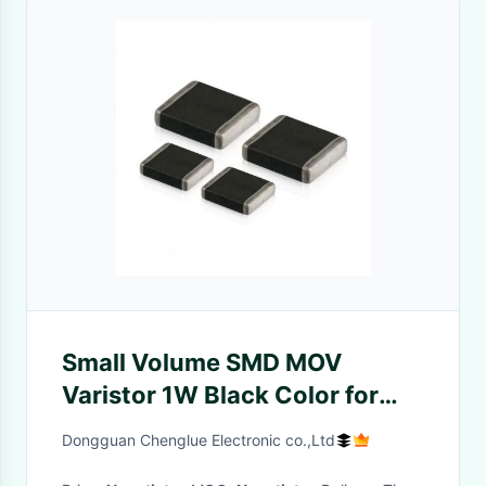
Small Volume SMD MOV
Varistor 1W Black Color for
External storage
Dongguan Chenglue Electronic co.,Ltd