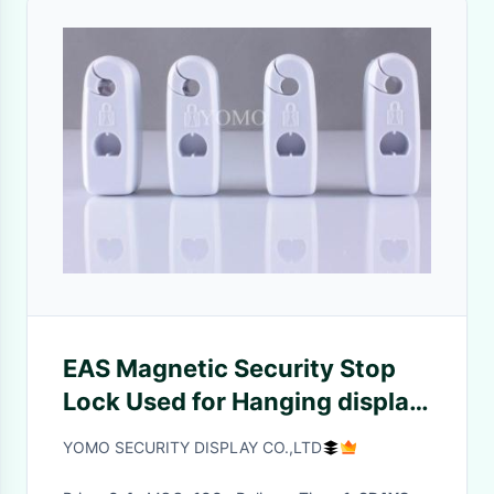
EAS Magnetic Security Stop
Lock Used for Hanging display
hook
YOMO SECURITY DISPLAY CO.,LTD