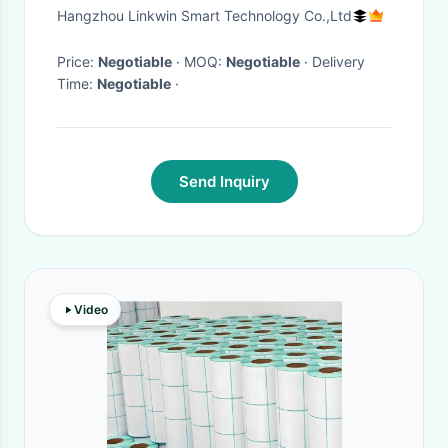
Enhancement
Hangzhou Linkwin Smart Technology Co.,Ltd
Price:
Negotiable
· MOQ:
Negotiable
· Delivery
Time:
Negotiable
·
Send Inquiry
Video