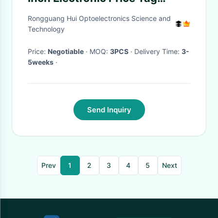
Screen 128x296 Resolution
Rongguang Hui Optoelectronics Science and
Technology
Price:
Negotiable
· MOQ:
3PCS
· Delivery Time:
3-
5weeks
·
Send Inquiry
Prev
1
2
3
4
5
Next