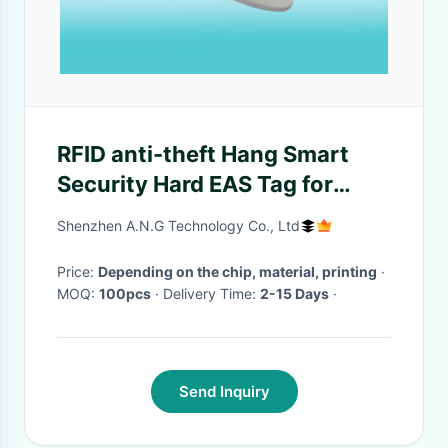
RFID anti-theft Hang Smart
Security Hard EAS Tag for
shoes bag tracking
Shenzhen A.N.G Technology Co., Ltd
Price:
Depending on the chip, material, printing
·
MOQ:
100pcs
· Delivery Time:
2-15 Days
·
Send Inquiry