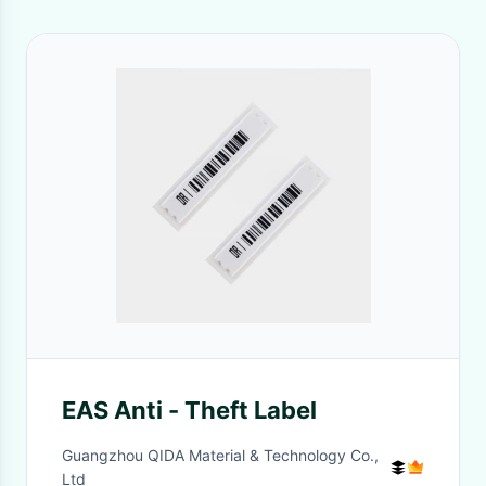
EAS Anti - Theft Label
Guangzhou QIDA Material & Technology Co.,
Ltd