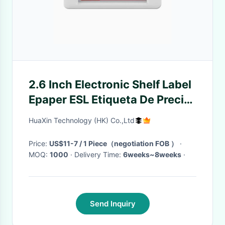
2.6 Inch Electronic Shelf Label
Epaper ESL Etiqueta De Precio
Digital Price Tag For
HuaXin Technology (HK) Co.,Ltd
Supermarket
Price:
US$11-7 / 1 Piece（negotiation FOB ）
·
MOQ:
1000
· Delivery Time:
6weeks~8weeks
·
Send Inquiry