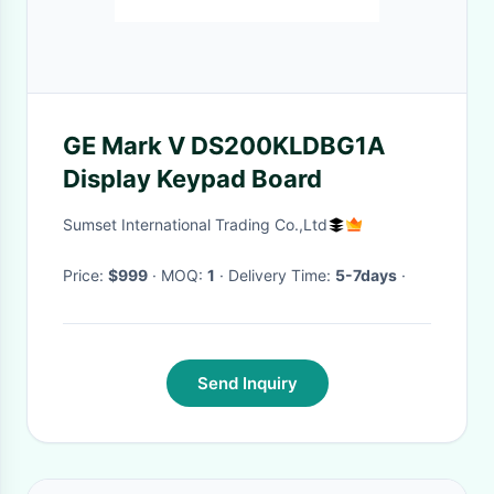
GE Mark V DS200KLDBG1A
Display Keypad Board
Sumset International Trading Co.,Ltd
Price:
$999
· MOQ:
1
· Delivery Time:
5-7days
·
Send Inquiry