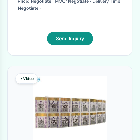
Price:
Negotiate
· MOQ:
Negotiate
· Delivery Time:
Negotiate
·
Send Inquiry
Video