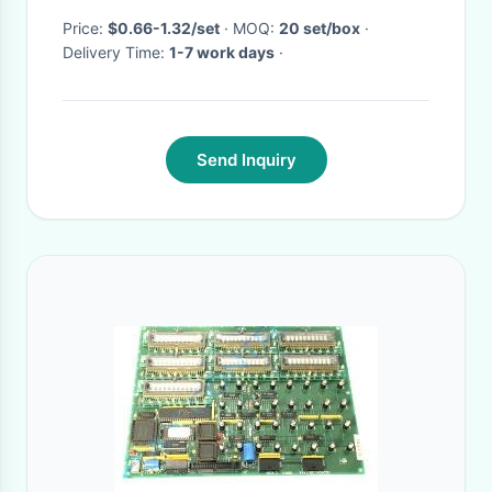
Price:
$0.66-1.32/set
· MOQ:
20 set/box
·
Delivery Time:
1-7 work days
·
Send Inquiry