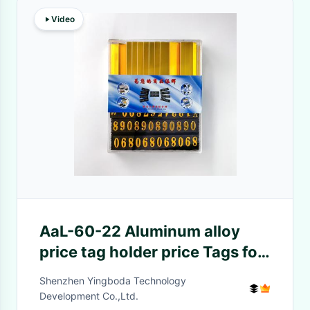
Video
AaL-60-22 Aluminum alloy
price tag holder price Tags for
Jewelry Watch Display
Shenzhen Yingboda Technology
Development Co.,Ltd.