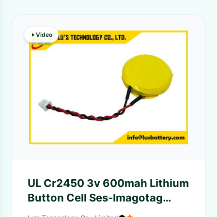
Video
UL Cr2450 3v 600mah Lithium
Button Cell Ses-Imagotag
Electronic Shelf Labels