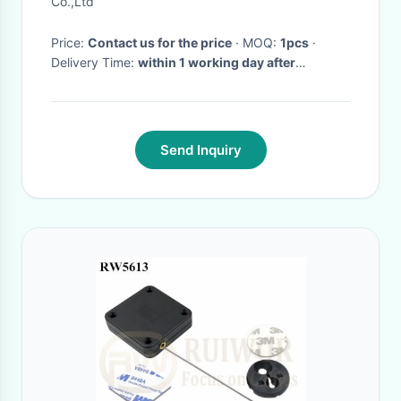
Co.,Ltd
Price:
Contact us for the price
· MOQ:
1pcs
·
Delivery Time:
within 1 working day after
payment confirmed
Send Inquiry