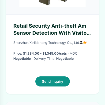
Retail Security Anti-theft Am
Sensor Detection With Visitor
Counter AM04
Shenzhen Xinlidahong Technology Co., Ltd
Price:
$1,284.00 - $1,345.00/sets
· MOQ:
Negotiable
· Delivery Time:
Negotiable
·
Send Inquiry