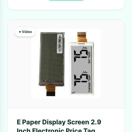
Video
E Paper Display Screen 2.9
Inch Electronic Price Tag