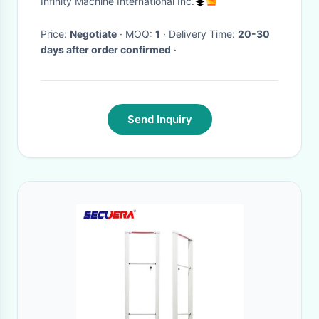
Infinity Machine International Inc.
Price:
Negotiate
· MOQ:
1
· Delivery Time:
20-30
days after order confirmed
·
Send Inquiry