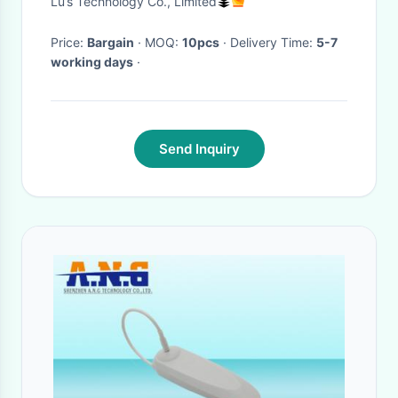
Lu’s Technology Co., Limited
Price:
Bargain
· MOQ:
10pcs
· Delivery Time:
5-7
working days
·
Send Inquiry