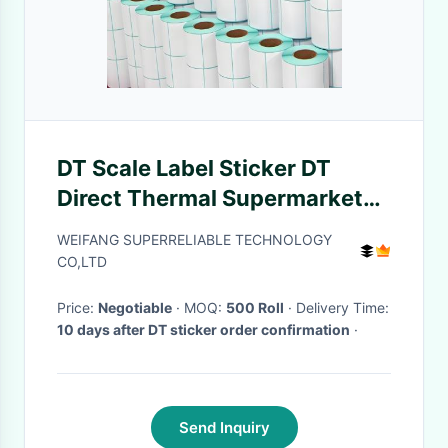
DT Scale Label Sticker DT
Direct Thermal Supermarket
Price Tag Sticker HM2033L
WEIFANG SUPERRELIABLE TECHNOLOGY
Model
CO,LTD
Price:
Negotiable
· MOQ:
500 Roll
· Delivery Time:
10 days after DT sticker order confirmation
·
Send Inquiry