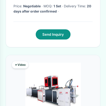
Price:
Negotiable
· MOQ:
1 Set
· Delivery Time:
20
days after order confirmed
·
Send Inquiry
Video