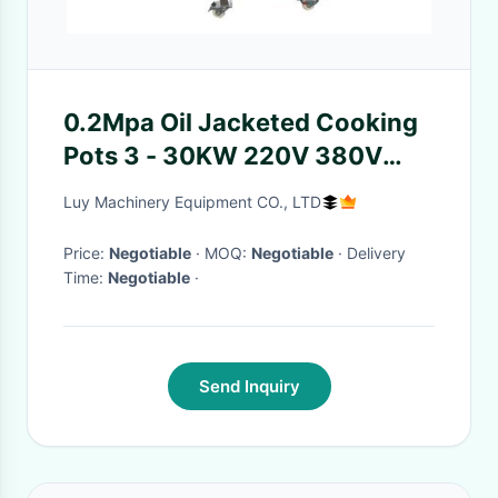
0.2Mpa Oil Jacketed Cooking
Pots 3 - 30KW 220V 380V
415V 440V
Luy Machinery Equipment CO., LTD
Price:
Negotiable
· MOQ:
Negotiable
· Delivery
Time:
Negotiable
·
Send Inquiry