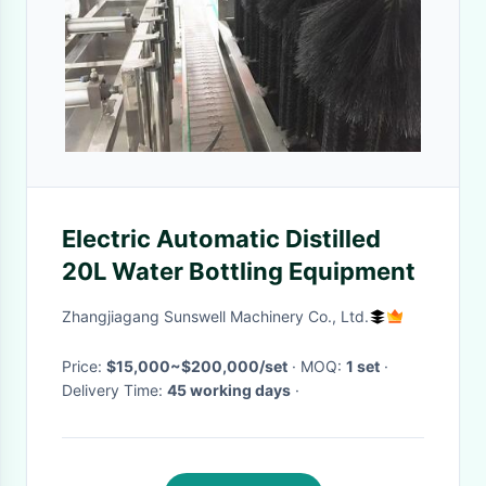
Electric Automatic Distilled
20L Water Bottling Equipment
Zhangjiagang Sunswell Machinery Co., Ltd.
Price:
$15,000~$200,000/set
· MOQ:
1 set
·
Delivery Time:
45 working days
·