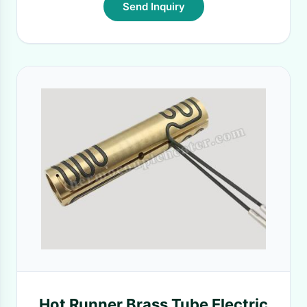
Send Inquiry
Hot Runner Brass Tube Electric