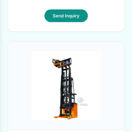
Send Inquiry