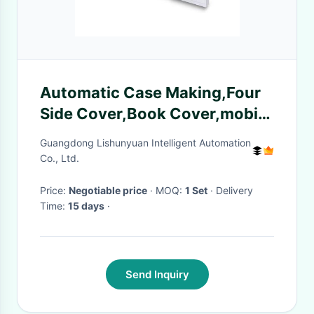
Automatic Case Making,Four
Side Cover,Book Cover,mobile
case cover Machine
Guangdong Lishunyuan Intelligent Automation
Co., Ltd.
Price:
Negotiable price
· MOQ:
1 Set
· Delivery
Time:
15 days
·
Send Inquiry