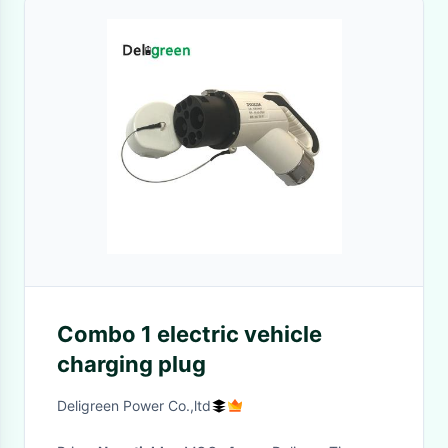
Combo 1 electric vehicle
charging plug
Deligreen Power Co.,ltd