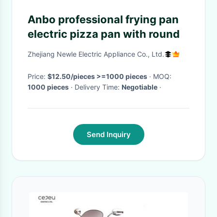
Anbo professional frying pan
electric pizza pan with round
Zhejiang Newle Electric Appliance Co., Ltd.
Price:
$12.50/pieces >=1000 pieces
· MOQ:
1000 pieces
· Delivery Time:
Negotiable
·
Send Inquiry