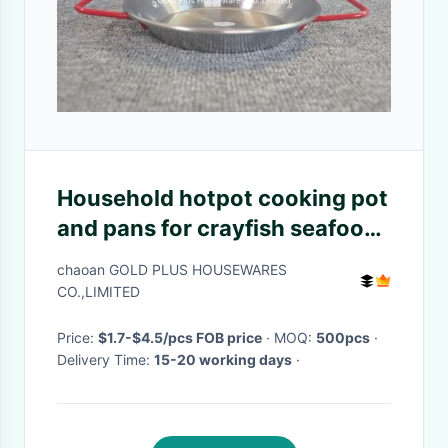
Household hotpot cooking pot
and pans for crayfish seafood
30cm cooking frying pan with
chaoan GOLD PLUS HOUSEWARES
double ear handling
CO.,LIMITED
Price:
$1.7-$4.5/pcs FOB price
· MOQ:
500pcs
·
Delivery Time:
15-20 working days
·