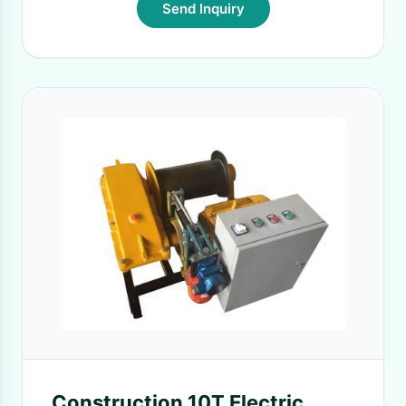
Send Inquiry
Construction 10T Electric