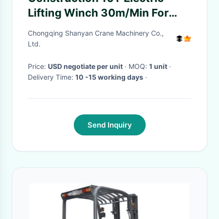
Lifting Winch 30m/Min For
Hoisting
Chongqing Shanyan Crane Machinery Co.,
Ltd.
Price:
USD negotiate per unit
· MOQ:
1 unit
·
Delivery Time:
10 -15 working days
·
Send Inquiry