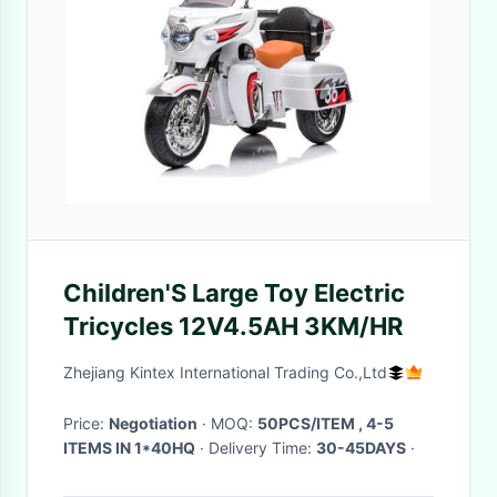
Children'S Large Toy Electric
Tricycles 12V4.5AH 3KM/HR
Zhejiang Kintex International Trading Co.,Ltd
Price:
Negotiation
· MOQ:
50PCS/ITEM , 4-5
ITEMS IN 1*40HQ
· Delivery Time:
30-45DAYS
·