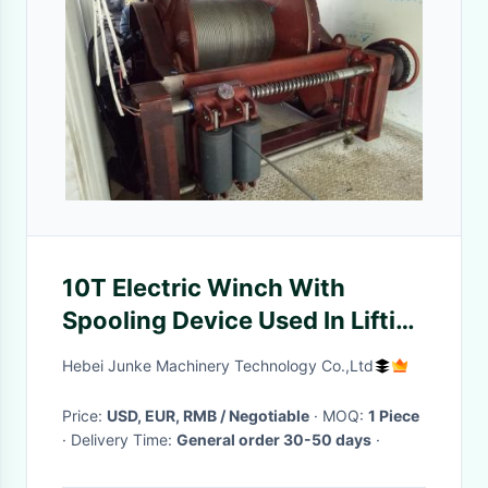
10T Electric Winch With
Spooling Device Used In Lifting
And Pulling Equipment
Hebei Junke Machinery Technology Co.,Ltd
Price:
USD, EUR, RMB / Negotiable
· MOQ:
1 Piece
· Delivery Time:
General order 30-50 days
·