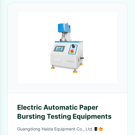
Electric Automatic Paper
Bursting Testing Equipments
Guangdong Haida Equipment Co., Ltd.