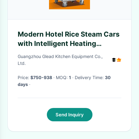
Modern Hotel Rice Steam Cars
with Intelligent Heating
Technology
Guangzhou Glead Kitchen Equipment Co.,
Ltd.
Price:
$750-938
· MOQ:
1
· Delivery Time:
30
days
·
Send Inquiry