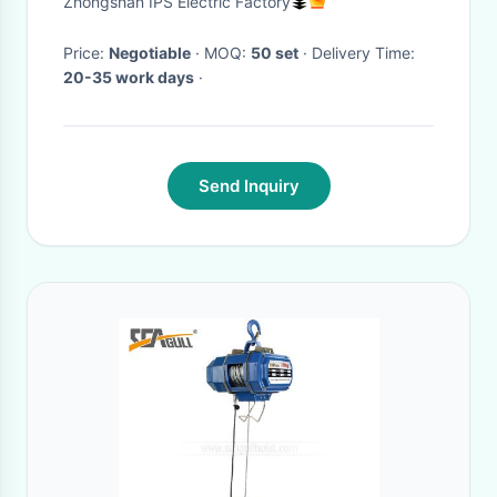
Zhongshan IPS Electric Factory
Price:
Negotiable
· MOQ:
50 set
· Delivery Time:
20-35 work days
·
Send Inquiry