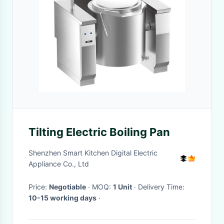
Tilting Electric Boiling Pan
Shenzhen Smart Kitchen Digital Electric
Appliance Co., Ltd
Price:
Negotiable
· MOQ:
1 Unit
· Delivery Time:
10-15 working days
·