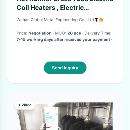
Coil Heaters , Electric
Industrial Heaters
Wuhan Global Metal Engineering Co., Ltd
Price:
Negotiation
· MOQ:
20 pcs
· Delivery Time:
7-15 working days after received your payment
·
Send Inquiry
Video