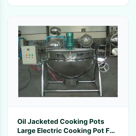
Oil Jacketed Cooking Pots
Large Electric Cooking Pot For