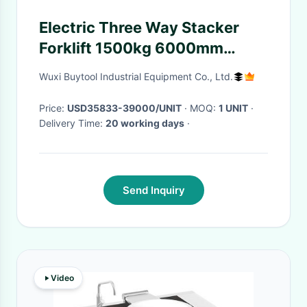
Electric Three Way Stacker
Forklift 1500kg 6000mm
Lifting Height
Wuxi Buytool Industrial Equipment Co., Ltd.
Price:
USD35833-39000/UNIT
· MOQ:
1 UNIT
·
Delivery Time:
20 working days
·
Send Inquiry
Video