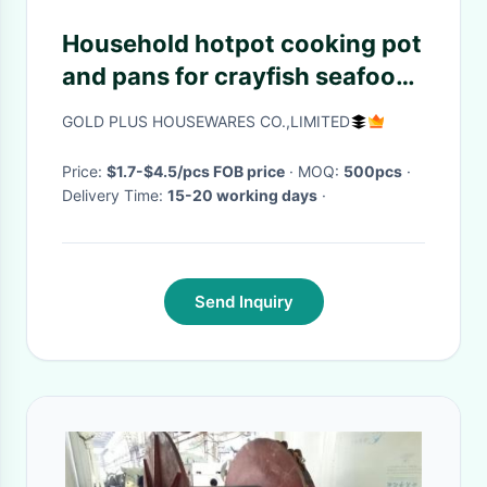
Household hotpot cooking pot
and pans for crayfish seafood
30cm cooking frying pan with
GOLD PLUS HOUSEWARES CO.,LIMITED
double ear handling
Price:
$1.7-$4.5/pcs FOB price
· MOQ:
500pcs
·
Delivery Time:
15-20 working days
·
Send Inquiry