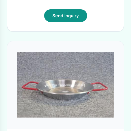
Send Inquiry