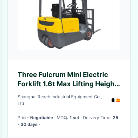
Three Fulcrum Mini Electric
Forklift 1.6t Max Lifting Height
6.2m With AC Control System
Shanghai Reach Industrial Equipment Co.,
Ltd.
Price:
Negotiable
· MOQ:
1 set
· Delivery Time:
25
- 30 days
·