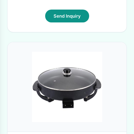
Send Inquiry