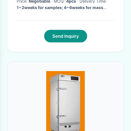
Price:
Negotiable
· MOQ:
4pcs
· Delivery Time:
1~2weeks for samples; 4~6weeks for mass
production
·
Send Inquiry