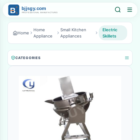
Home
Small Kitchen
Electric
Home
Appliance
Appliances
Skillets
CATEGORIES