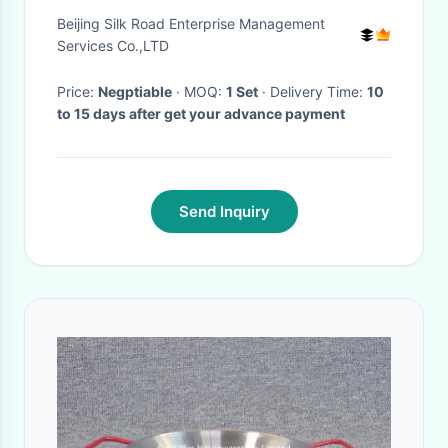
Food Industry
Beijing Silk Road Enterprise Management
Services Co.,LTD
Price:
Negptiable
· MOQ:
1 Set
· Delivery Time:
10
to 15 days after get your advance payment
Send Inquiry