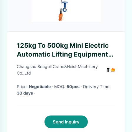
125kg To 500kg Mini Electric
Automatic Lifting Equipment
12m Height
Changshu Seagull Crane&Hoist Machinery
Co.,Ltd
Price:
Negotiable
· MOQ:
50pcs
· Delivery Time:
30 days
·
Send Inquiry