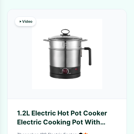
Video
1.2L Electric Hot Pot Cooker
Electric Cooking Pot With
Separable Base