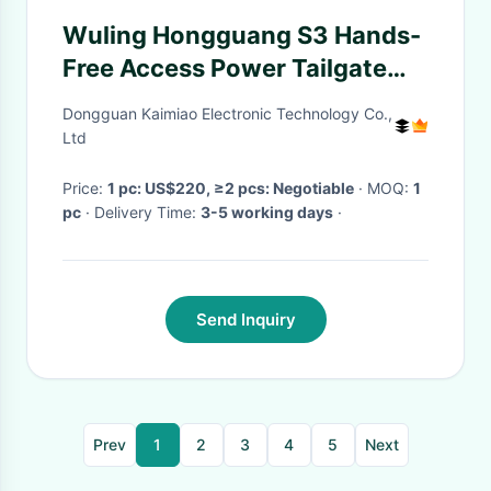
Wuling Hongguang S3 Hands-
Free Access Power Tailgate
with Intelligent Control
Dongguan Kaimiao Electronic Technology Co.,
Ltd
Price:
1 pc: US$220, ≥2 pcs: Negotiable
· MOQ:
1
pc
· Delivery Time:
3-5 working days
·
Send Inquiry
Prev
1
2
3
4
5
Next