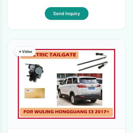
Send Inquiry
Video