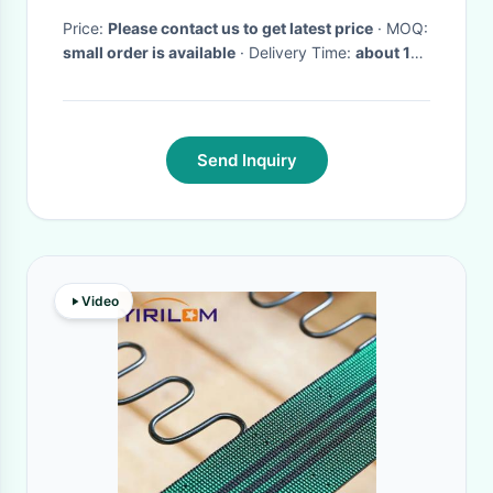
Price:
Please contact us to get latest price
· MOQ:
small order is available
· Delivery Time:
about 10
working days
·
Send Inquiry
Video