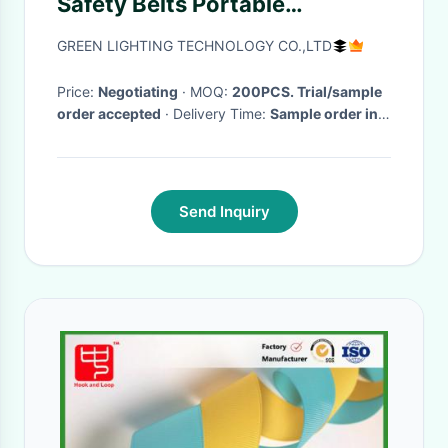
Safety Belts Portable
Adjustable Lightweight
GREEN LIGHTING TECHNOLOGY CO.,LTD
Price:
Negotiating
· MOQ:
200PCS. Trial/sample
order accepted
· Delivery Time:
Sample order in
3-7 work days, bulk order 15-30 work days
·
Send Inquiry