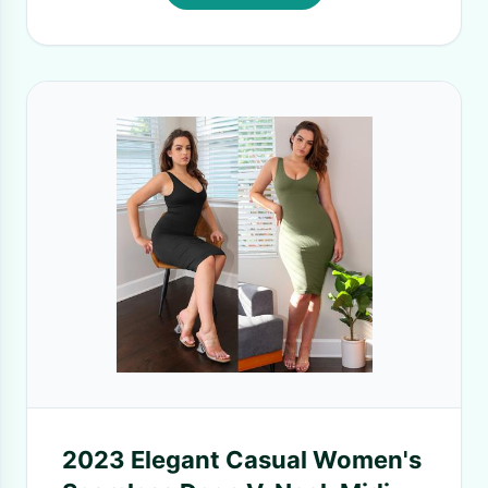
2023 Elegant Casual Women's