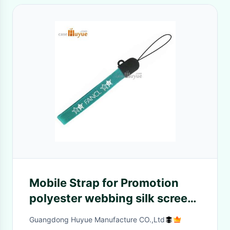
Mobile Strap for Promotion
polyester webbing silk screen
printting LOGO
Guangdong Huyue Manufacture CO.,Ltd