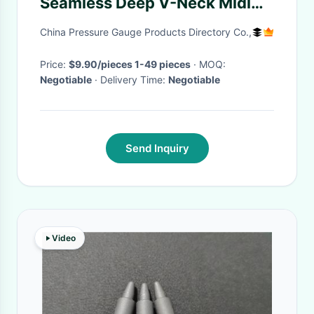
Seamless Deep V-Neck Midi
Shapewear Dress With
China Pressure Gauge Products Directory Co.,
Removable Pads
Price:
$9.90/pieces 1-49 pieces
· MOQ:
Negotiable
· Delivery Time:
Negotiable
Send Inquiry
Video