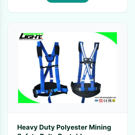
Heavy Duty Polyester Mining