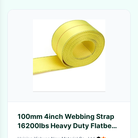
100mm 4inch Webbing Strap
16200lbs Heavy Duty Flatbed
Polyester Winch Strap With