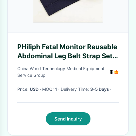
PHiliph Fetal Monitor Reusable
Abdominal Leg Belt Strap Set
1.3M 50MM 5 Pieces M1562B
China World Technology Medical Equipment
Elastic Washable
Service Group
Price:
USD
· MOQ:
1
· Delivery Time:
3-5 Days
·
Send Inquiry