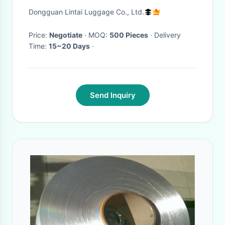
Dongguan Lintai Luggage Co., Ltd.
Price:
Negotiate
· MOQ:
500 Pieces
· Delivery
Time:
15~20 Days
·
Send Inquiry