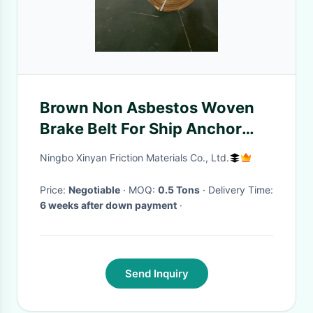
Brown Non Asbestos Woven
Brake Belt For Ship Anchor
Heavy Vehicle
Ningbo Xinyan Friction Materials Co., Ltd.
Price:
Negotiable
· MOQ:
0.5 Tons
· Delivery Time:
6 weeks after down payment
·
Send Inquiry