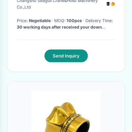
Changshu Seagull Crane&Hoist Machinery
Co.,Ltd
Price:
Negotiable
· MOQ:
100pcs
· Delivery Time:
30 working days after received your down
payment
·
Send Inquiry