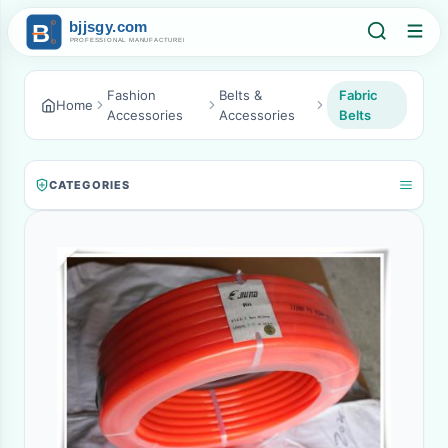
Fashion
Belts &
Fabric
Home
Accessories
Accessories
Belts
CATEGORIES