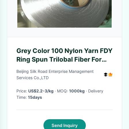
Grey Color 100 Nylon Yarn FDY
Ring Spun Trilobal Fiber For
Webbing / Rope
Beijing Silk Road Enterprise Management
Services Co.,LTD
Price:
US$2.2-3/kg
· MOQ:
1000kg
· Delivery
Time:
15days
Send Inquiry