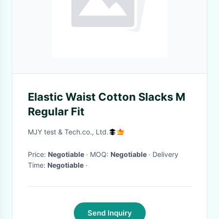
Elastic Waist Cotton Slacks M
Regular Fit
MJY test & Tech.co., Ltd.
Price:
Negotiable
· MOQ:
Negotiable
· Delivery
Time:
Negotiable
·
Send Inquiry