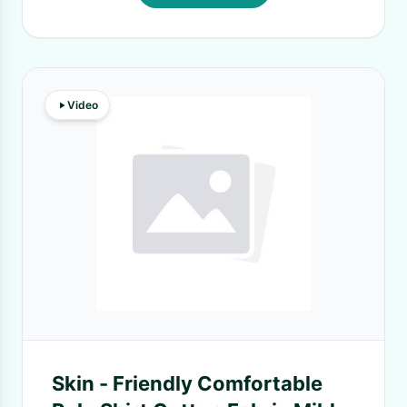
Video
Skin - Friendly Comfortable