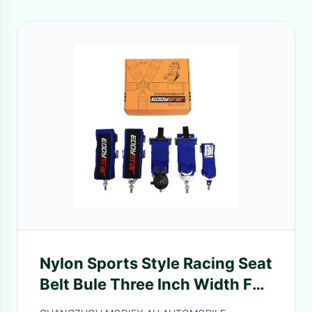
Nylon Sports Style Racing Seat
Belt Bule Three Inch Width For
Automotive Safety FIA