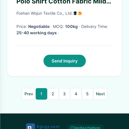
Polo Shirt Cotton Fabric Mild
Elasticity
Foshan Wojun Textile Co., Ltd.
Price:
Negotiable
· MOQ:
100kg
· Delivery Time:
25-40 working days
·
Send Inquiry
Prev
1
2
3
4
5
Next
Verified Platform