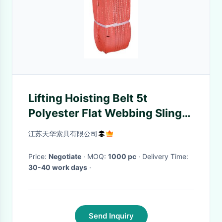
Lifting Hoisting Belt 5t
Polyester Flat Webbing Slings
/ Webbing Strap
江苏天华索具有限公司
Price:
Negotiate
· MOQ:
1000 pc
· Delivery Time:
30-40 work days
·
Send Inquiry