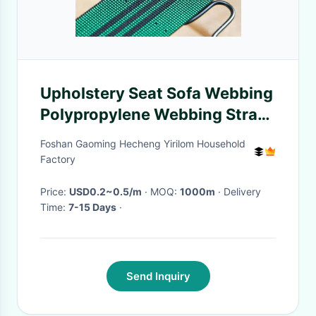
Upholstery Seat Sofa Webbing
Polypropylene Webbing Strap
Belt
Foshan Gaoming Hecheng Yirilom Household
Factory
Price:
USD0.2~0.5/m
· MOQ:
1000m
· Delivery
Time:
7-15 Days
·
Send Inquiry