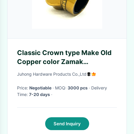
Classic Crown type Make Old
Copper color Zamak
Aluminum Perfume Bottle
Juhong Hardware Products Co.,Ltd
Caps
Price:
Negotiable
· MOQ:
3000 pcs
· Delivery
Time:
7-20 days
·
Send Inquiry