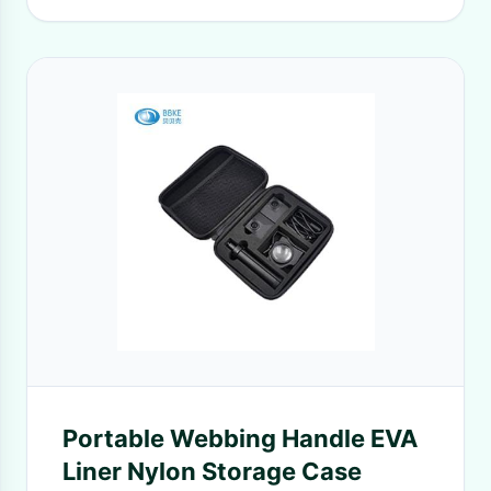
Portable Webbing Handle EVA
Liner Nylon Storage Case