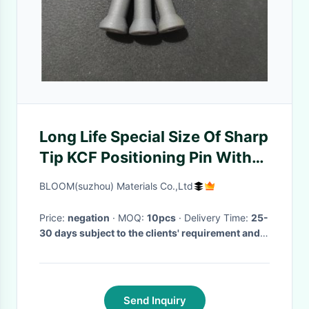
Long Life Special Size Of Sharp
Tip KCF Positioning Pin With
Bottom Hole
BLOOM(suzhou) Materials Co.,Ltd
Price:
negation
· MOQ:
10pcs
· Delivery Time:
25-
30 days subject to the clients' requirement and
quantity
·
Send Inquiry