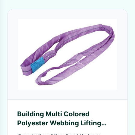
Building Multi Colored
Polyester Webbing Lifting
Slings With Various Capacity