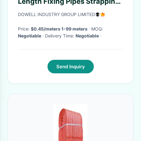
Length Fixing Pipes Strapping
Stainless Steel Banding Strap
DOWELL INDUSTRY GROUP LIMITED
in Blue
Price:
$0.45/meters 1-99 meters
· MOQ:
Negotiable
· Delivery Time:
Negotiable
·
Send Inquiry