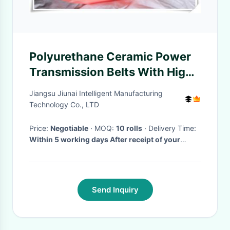
Polyurethane Ceramic Power
Transmission Belts With High
Stretch
Jiangsu Jiunai Intelligent Manufacturing
Technology Co., LTD
Price:
Negotiable
· MOQ:
10 rolls
· Delivery Time:
Within 5 working days After receipt of your
deposit
·
Send Inquiry