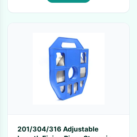
201/304/316 Adjustable