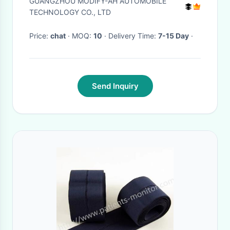
GUANGZHOU MODIFY-AH AUTOMOBILE
Certificate
TECHNOLOGY CO., LTD
Price:
chat
· MOQ:
10
· Delivery Time:
7-15 Day
·
Send Inquiry