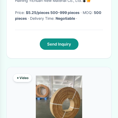
Haining Yichuan New Material Co., Ltd.
Metal Flat Hook
Price:
$5.25/pieces 500-999 pieces
· MOQ:
500
pieces
· Delivery Time:
Negotiable
·
Send Inquiry
Video