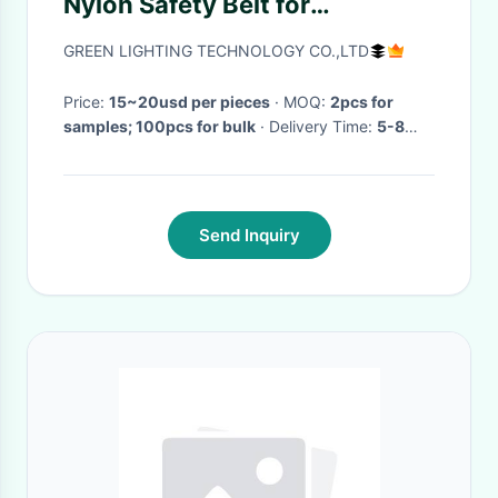
Nylon Safety Belt for
Underground Coal Miners and
GREEN LIGHTING TECHNOLOGY CO.,LTD
Attached Tools
1245mm*53mm
Price:
15~20usd per pieces
· MOQ:
2pcs for
samples; 100pcs for bulk
· Delivery Time:
5-8
days
·
Send Inquiry