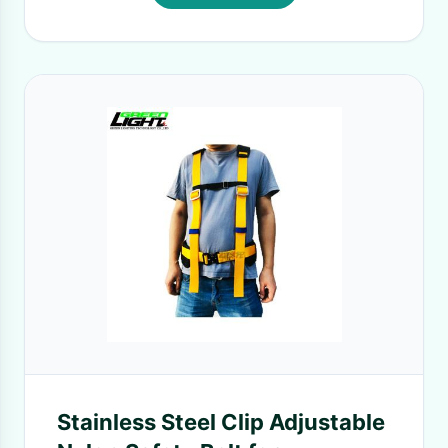
Stainless Steel Clip Adjustable