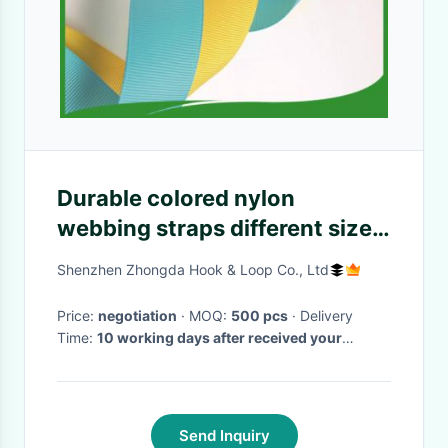
Durable colored nylon
webbing straps different size ,
A grade Water resistance
Shenzhen Zhongda Hook & Loop Co., Ltd
nylon web strapping
Price:
negotiation
· MOQ:
500 pcs
· Delivery
Time:
10 working days after received your
payment
·
Send Inquiry