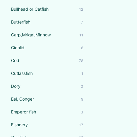
Bullhead or Catfish
12
Butterfish
7
Carp,Mrigal,Minnow
11
Cichlid
8
Cod
78
Cutlassfish
1
Dory
3
Eel, Conger
9
Emperor fish
3
Fishnery
17