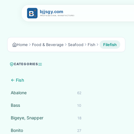
Home
Food & Beverage
Seafood
Fish
Filefish
CATEGORIES
← Fish
Abalone
62
Bass
10
Bigeye, Snapper
18
Bonito
27