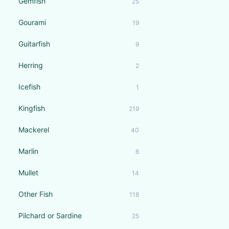
Gemfish
25
Gourami
19
Guitarfish
9
Herring
2
Icefish
1
Kingfish
219
Mackerel
40
Marlin
6
Mullet
14
Other Fish
118
Pilchard or Sardine
25