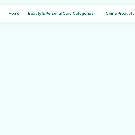
Home
Beauty & Personal Care Categories
China Products