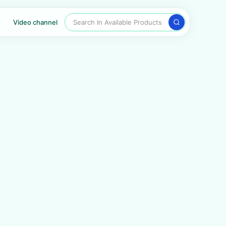
Search In Available Products
Video channel