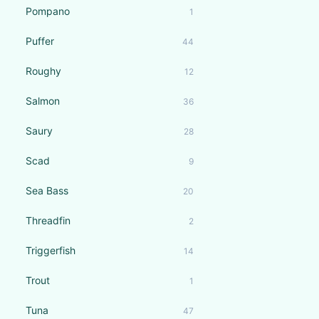
Pompano
1
Puffer
44
Roughy
12
Salmon
36
Saury
28
Scad
9
Sea Bass
20
Threadfin
2
Triggerfish
14
Trout
1
Tuna
47