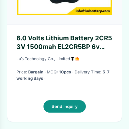
6.0 Volts Lithium Battery 2CR5
3V 1500mah EL2CR5BP 6v
DL245 Lithium Camera Battery
Lu’s Technology Co., Limited
Price:
Bargain
· MOQ:
10pcs
· Delivery Time:
5-7
working days
·
Send Inquiry