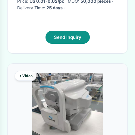
Price:
US 0.01-0.02/pc
· MOQ:
50,000 pieces
·
Delivery Time:
25 days
·
Send Inquiry
Video