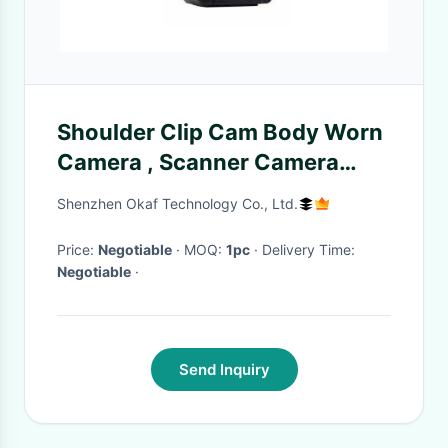
Shoulder Clip Cam Body Worn
Camera , Scanner Camera
With LCD Display
Shenzhen Okaf Technology Co., Ltd.
Price:
Negotiable
· MOQ:
1pc
· Delivery Time:
Negotiable
·
Send Inquiry