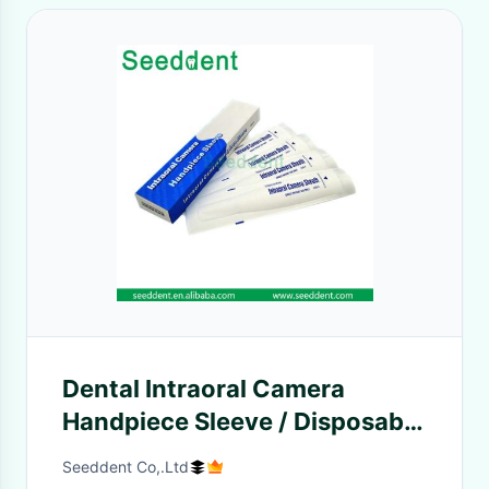
Dental Intraoral Camera
Handpiece Sleeve / Disposable
Intraoral Camera Sheath
Seeddent Co,.Ltd