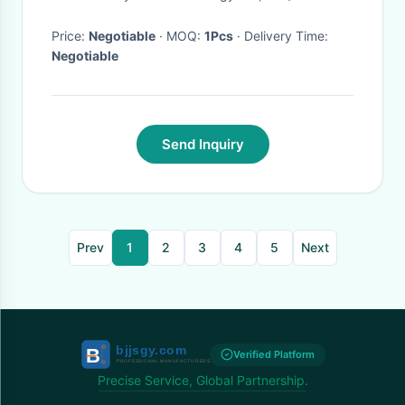
Infrared Vehicle Backup
Camera S-489C
Price:
Negotiable
· MOQ:
1Pcs
· Delivery Time:
Negotiable
Send Inquiry
Prev
1
2
3
4
5
Next
Verified Platform
Precise Service, Global Partnership.