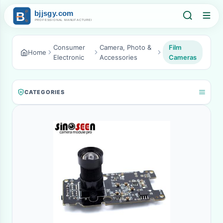
Consumer
Camera, Photo &
Film
Home
Electronic
Accessories
Cameras
CATEGORIES