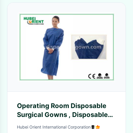
Operating Room Disposable
Surgical Gowns , Disposable
Hospital Gowns
Hubei Orient International Corporation