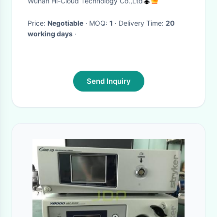
Wuhan Hi-Cloud Technology Co.,Ltd
Price:
Negotiable
· MOQ:
1
· Delivery Time:
20
working days
·
Send Inquiry