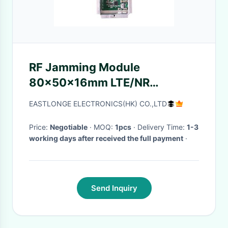
RF Jamming Module
80×50×16mm LTE/NR
Frequency
EASTLONGE ELECTRONICS(HK) CO.,LTD
Price:
Negotiable
· MOQ:
1pcs
· Delivery Time:
1-3
working days after received the full payment
·
Send Inquiry