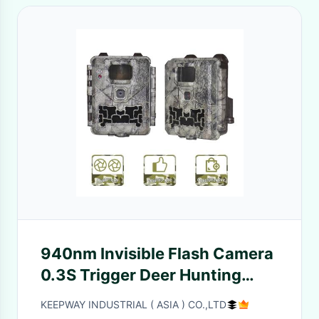
940nm Invisible Flash Camera
0.3S Trigger Deer Hunting
Outdoor
KEEPWAY INDUSTRIAL ( ASIA ) CO.,LTD