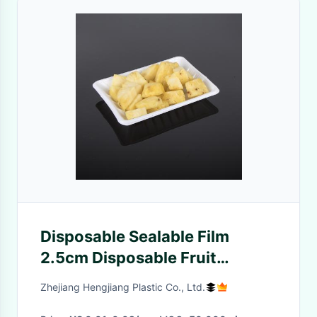
Disposable Sealable Film
2.5cm Disposable Fruit
Containers
Zhejiang Hengjiang Plastic Co., Ltd.