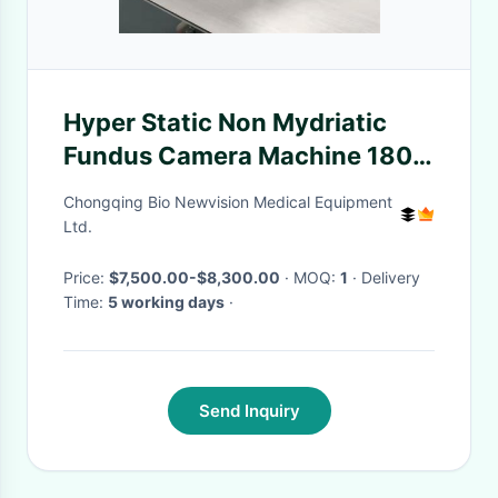
Hyper Static Non Mydriatic
Fundus Camera Machine 180
Degrees
Chongqing Bio Newvision Medical Equipment
Ltd.
Price:
$7,500.00-$8,300.00
· MOQ:
1
· Delivery
Time:
5 working days
·
Send Inquiry