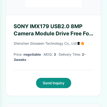
SONY IMX179 USB2.0 8MP
Camera Module Drive Free For
High Speed Scanner
Shenzhen Sinoseen Technology Co., Ltd
Price:
negotiable
· MOQ:
3
· Delivery Time:
2-
3weeks
·
Send Inquiry