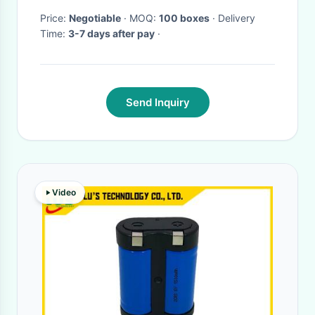
Price:
Negotiable
· MOQ:
100 boxes
· Delivery
Time:
3-7 days after pay
·
Send Inquiry
Video