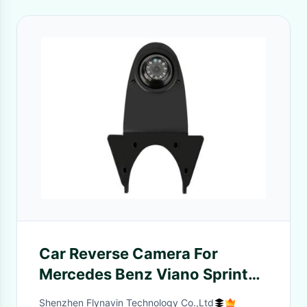
Car Reverse Camera For
Mercedes Benz Viano Sprinter
Vito for Transporter Crafter
Shenzhen Flynavin Technology Co.,Ltd