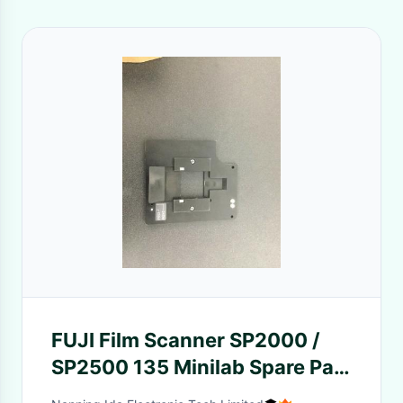
FUJI Film Scanner SP2000 /
SP2500 135 Minilab Spare Part
Mounted Slide Insert /