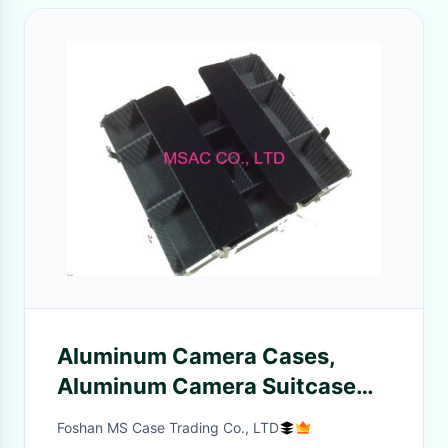
Aluminum Camera Cases,
Aluminum Camera Suitcase
For Carrying Camera
Foshan MS Case Trading Co., LTD
Accessories