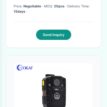
Price:
Negotiable
· MOQ:
20pcs
· Delivery Time:
15days
·
Send Inquiry