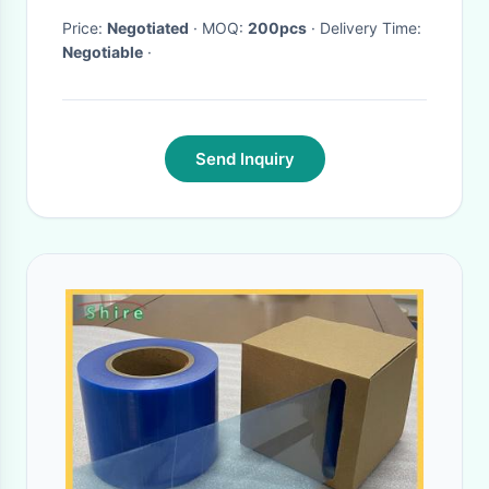
Price:
Negotiated
· MOQ:
200pcs
· Delivery Time:
Negotiable
·
Send Inquiry