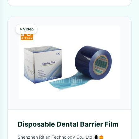
Video
Disposable Dental Barrier Film
Shenzhen Ritian Technology Co., Ltd.