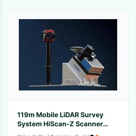
119m Mobile LiDAR Survey
System HiScan-Z Scanner
With 30MP Camera Resolution