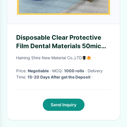
Disposable Clear Protective
Film Dental Materials 50mic
Adhesive Barrier Film Sticky
Haining Shire New Material Co.,LTD
Wrap
Price:
Negotiable
· MOQ:
1000 rolls
· Delivery
Time:
15-20 Days After get the Deposit
·
Send Inquiry