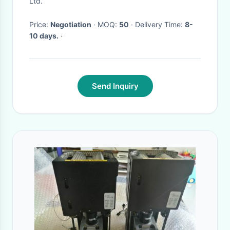
Ltd.
Price:
Negotiation
· MOQ:
50
· Delivery Time:
8-
10 days.
·
Send Inquiry