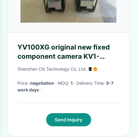
YV100XG original new fixed
component camera KV1-
M73A0-430 multi-function
Shenzhen CN Technology Co. Ltd..
composite camera KV1-
M73A0-341
Price:
negotiation
· MOQ:
1
· Delivery Time:
5-7
work days
·
Send Inquiry