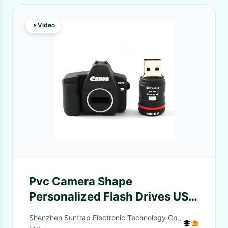
Video
Pvc Camera Shape
Personalized Flash Drives USB
2.0 3.0 ROHS Approved
Shenzhen Suntrap Electronic Technology Co.,