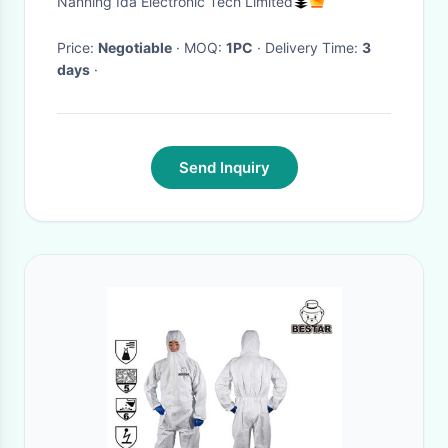
Nanning Ida Electronic Tech Limited
899C21355B14
Price:
Negotiable
· MOQ:
1PC
· Delivery Time:
3
days
·
Send Inquiry