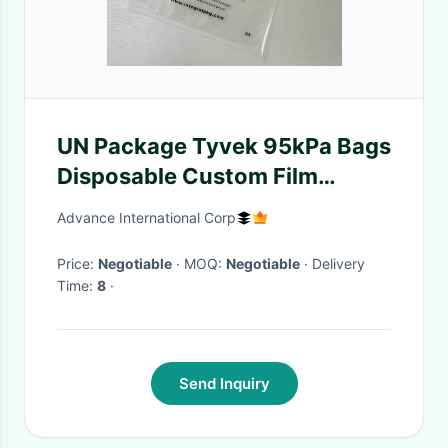
UN Package Tyvek 95kPa Bags
Disposable Custom Film
Structure
Advance International Corp
Price:
Negotiable
· MOQ:
Negotiable
· Delivery
Time:
8
·
Send Inquiry