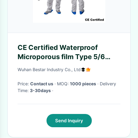
CE Certified Waterproof
Microporous film Type 5/6
Disposable Protective Coverall
Wuhan Bestar Industry Co., Ltd
for Painting
Price:
Contact us
· MOQ:
1000 pieces
· Delivery
Time:
3-30days
·
Send Inquiry