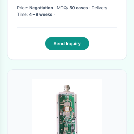
Price:
Negotiation
· MOQ:
50 cases
· Delivery
Time:
4 – 8 weeks
·
Send Inquiry