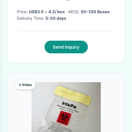
Price:
US$3.5 ~ 4.2/ box
· MOQ:
50-100 Boxes
·
Delivery Time:
5-20 days
·
Send Inquiry
Video