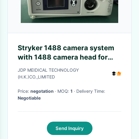
Stryker 1488 camera system
with 1488 camera head for
repair
JDP MEIDICAL TECHNOLOGY
(H.K.)CO.,LIMITED
Price:
negotation
· MOQ:
1
· Delivery Time:
Negotiable
Send Inquiry