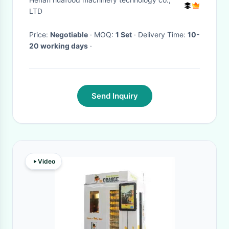
Water
LTD
Price:
Negotiable
· MOQ:
1 Set
· Delivery Time:
10-
20 working days
·
Send Inquiry
Video