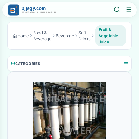
Fruit &
Food &
Soft
Home
Beverage
Vegetable
Beverage
Drinks
Juice
CATEGORIES