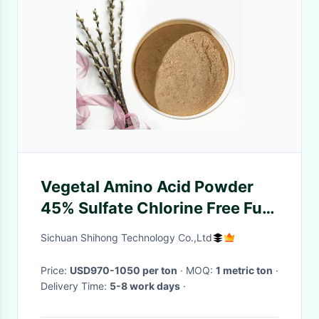
Vegetal Amino Acid Powder
45% Sulfate Chlorine Free Full
Water With Peptides
Sichuan Shihong Technology Co.,Ltd
Price:
USD970-1050 per ton
· MOQ:
1 metric ton
·
Delivery Time:
5-8 work days
·