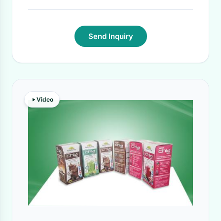
Send Inquiry
Video