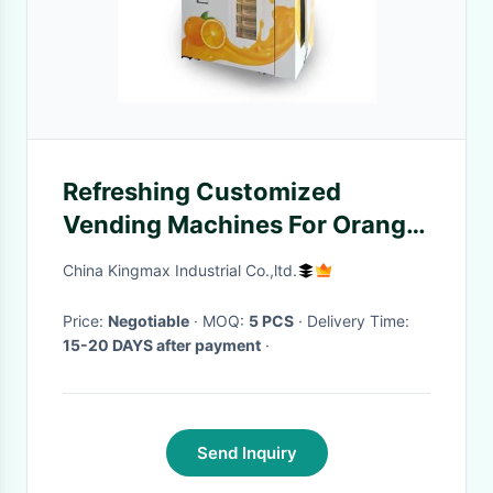
Refreshing Customized
Vending Machines For Orange
Juice Price Fresh Orange Juice
China Kingmax Industrial Co.,ltd.
Making Machine
Price:
Negotiable
· MOQ:
5 PCS
· Delivery Time:
15-20 DAYS after payment
·
Send Inquiry