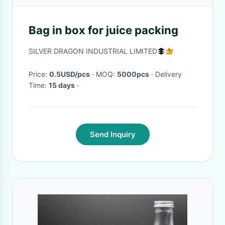
Bag in box for juice packing
SILVER DRAGON INDUSTRIAL LIMITED
Price:
0.5USD/pcs
· MOQ:
5000pcs
· Delivery
Time:
15 days
·
Send Inquiry