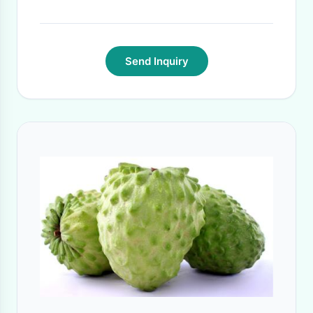
Send Inquiry