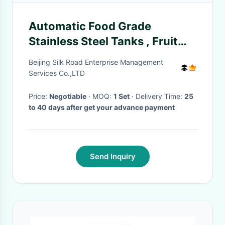
Automatic Food Grade
Stainless Steel Tanks , Fruit
Juice Manufacturing Plant
Beijing Silk Road Enterprise Management
Services Co.,LTD
Price:
Negotiable
· MOQ:
1 Set
· Delivery Time:
25
to 40 days after get your advance payment
Send Inquiry