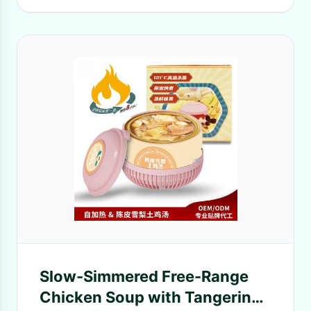
Slow-Simmered Free-Range
Chicken Soup with Tangerine