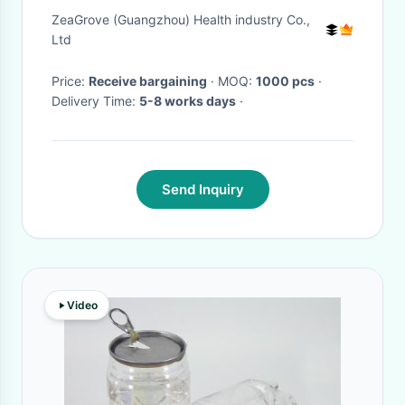
Peel & Snow Pear Soothing
ZeaGrove (Guangzhou) Health industry Co.,
Broth for Digestion Hydration
Ltd
& Overall Wellness
Price:
Receive bargaining
· MOQ:
1000 pcs
·
Delivery Time:
5-8 works days
·
Send Inquiry
Video