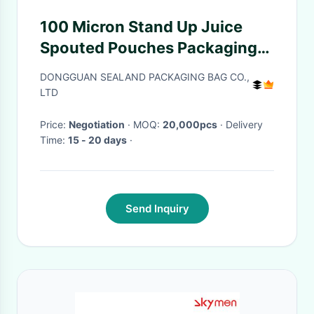
100 Micron Stand Up Juice
Spouted Pouches Packaging
Stand Up Spout Pouch
DONGGUAN SEALAND PACKAGING BAG CO.,
LTD
Price:
Negotiation
· MOQ:
20,000pcs
· Delivery
Time:
15 - 20 days
·
Send Inquiry