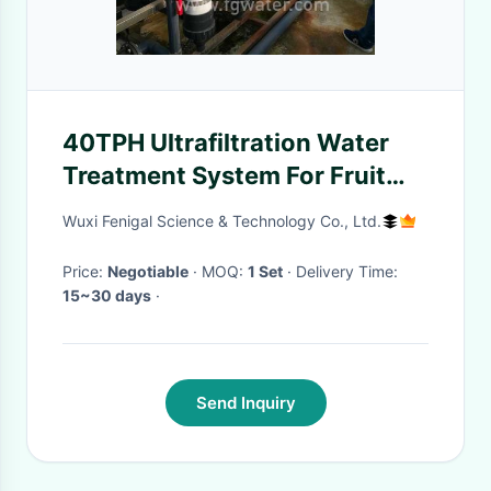
40TPH Ultrafiltration Water
Treatment System For Fruit
Juice
Wuxi Fenigal Science & Technology Co., Ltd.
Price:
Negotiable
· MOQ:
1 Set
· Delivery Time:
15~30 days
·
Send Inquiry