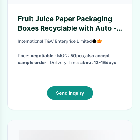
Fruit Juice Paper Packaging
Boxes Recyclable with Auto -
lock
International T&W Enterprise Limited
Price:
negotiable
· MOQ:
50pcs,also accept
sample order
· Delivery Time:
about 12-15days
·
Send Inquiry