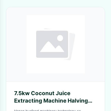
7.5kw Coconut Juice
Extracting Machine Halving
Half Cutting And Collecting
Henan huafood machinery technology co.,