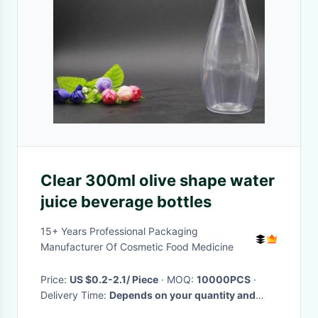
Clear 300ml olive shape water
juice beverage bottles
15+ Years Professional Packaging
Manufacturer Of Cosmetic Food Medicine
Price:
US $0.2-2.1/ Piece
· MOQ:
10000PCS
·
Delivery Time:
Depends on your quantity and
requirements
·