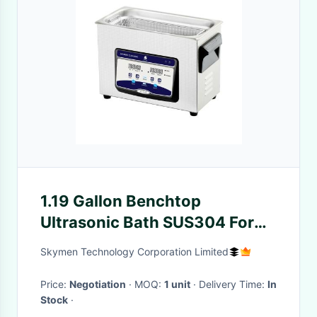
1.19 Gallon Benchtop
Ultrasonic Bath SUS304 For
Juice Bottles
Skymen Technology Corporation Limited
Price:
Negotiation
· MOQ:
1 unit
· Delivery Time:
In
Stock
·