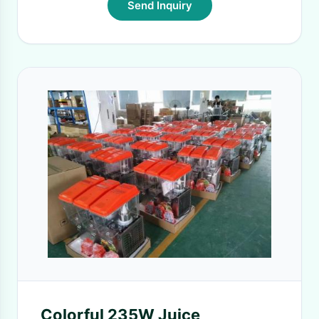
Send Inquiry
Colorful 235W Juice