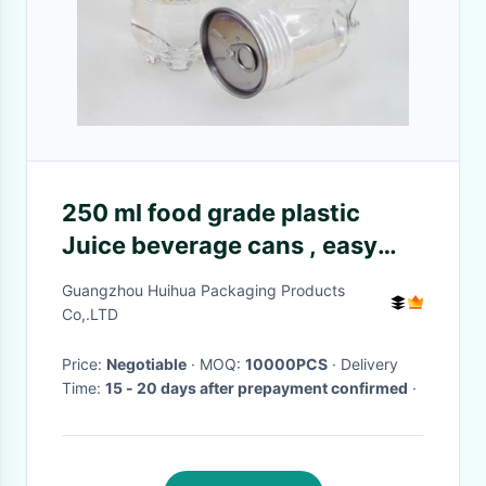
250 ml food grade plastic
Juice beverage cans , easy
open lid Soft drink can
Guangzhou Huihua Packaging Products
Co,.LTD
Price:
Negotiable
· MOQ:
10000PCS
· Delivery
Time:
15 - 20 days after prepayment confirmed
·