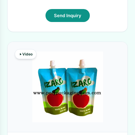
Send Inquiry
Video