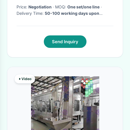
Price:
Negotiation
· MOQ:
One set/one line
·
Delivery Time:
50-100 working days upon
receipt of payment and confirmed the drawings
·
Send Inquiry
Video