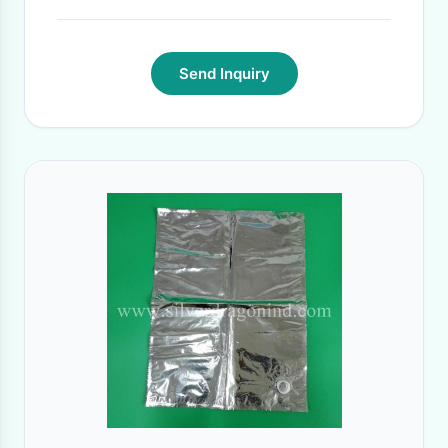
Send Inquiry