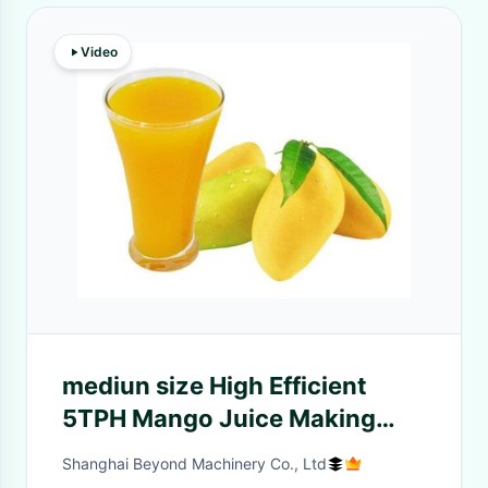
Video
mediun size High Efficient
5TPH Mango Juice Making
Machine With Aseptic frum
Shanghai Beyond Machinery Co., Ltd
Packing