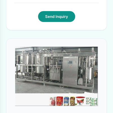
Send Inquiry