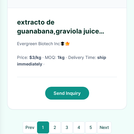
extracto de
guanabana,graviola juice
extract,graviola extract
Evergreen Biotech Inc
powder,organic soursop extra
Price:
$3/kg
· MOQ:
1kg
· Delivery Time:
ship
immediately
·
Send Inquiry
Prev
1
2
3
4
5
Next