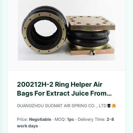
200212H-2 Ring Helper Air
Bags For Extract Juice From
Fruits And Vegetables
GUANGZHOU GUOMAT AIR SPRING CO. , LTD
Price:
Negotiable
· MOQ:
1pc
· Delivery Time:
2-8
work days
·