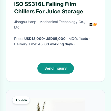
ISO SS316L Falling Film
Chillers For Juice Storage
Jiangsu Hanpu Mechanical Technology Co.,
Ltd
Price:
USD18,000-USD65,000
· MOQ:
1sets
·
Delivery Time:
45-60 working days
·
Send Inquiry
Video