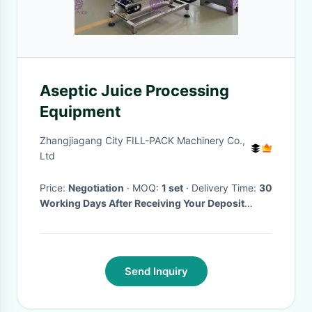
Aseptic Juice Processing
Equipment
Zhangjiagang City FILL-PACK Machinery Co.,
Ltd
Price:
Negotiation
· MOQ:
1 set
· Delivery Time:
30
Working Days After Receiving Your Deposit
Payment
·
Send Inquiry