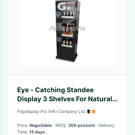
Eye - Catching Standee
Display 3 Shelves For Natural
Drinking Juice
Popdisplay Pro (HK) Company Ltd.
Price:
Negotiable
· MOQ:
300 pcs/unit
· Delivery
Time:
15 days
·