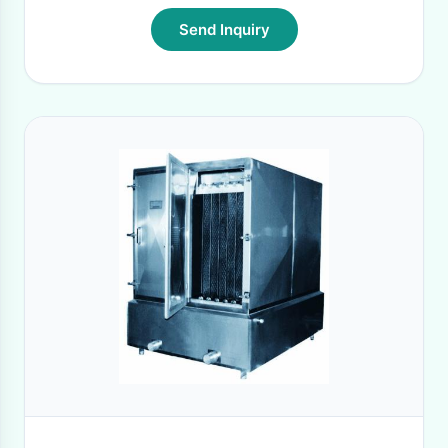
Send Inquiry