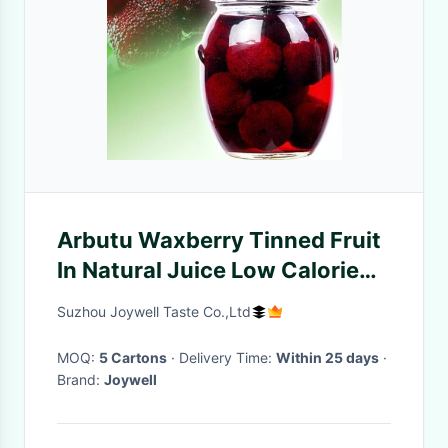
Arbutu Waxberry Tinned Fruit
In Natural Juice Low Calorie
Health Certificates
Suzhou Joywell Taste Co.,Ltd
MOQ:
5 Cartons
· Delivery Time:
Within 25 days
·
Brand:
Joywell