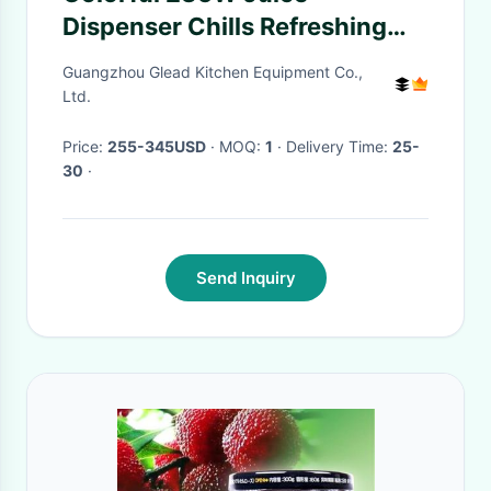
Dispenser Chills Refreshing
Drinks in Black
Guangzhou Glead Kitchen Equipment Co.,
Ltd.
Price:
255-345USD
· MOQ:
1
· Delivery Time:
25-
30
·
Send Inquiry