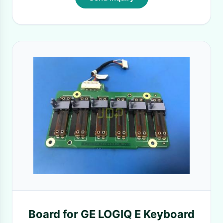
Board for GE LOGIQ E Keyboard