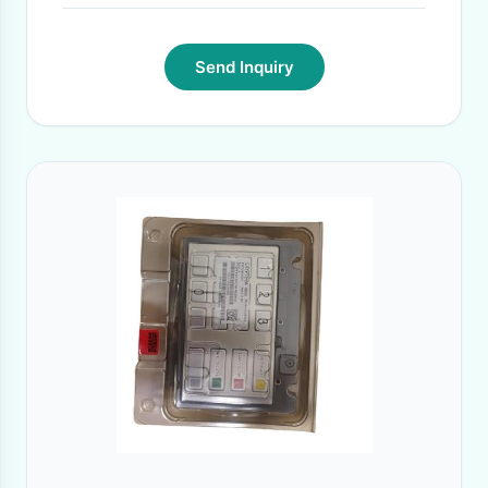
Send Inquiry