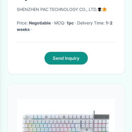
Touchpad 24 Function Keys
SHENZHEN PAC TECHNOLOGY CO., LTD.
Price:
Negotiable
· MOQ:
1pc
· Delivery Time:
1-2
weeks
·
Send Inquiry