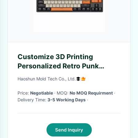
Customize 3D Printing
Personalized Retro Punk
Backlit Round Keycaps
Haoshun Mold Tech Co., Ltd.
Mechanical Keyboard For
Game
Price:
Negotiable
· MOQ:
No MOQ Requirment
·
Delivery Time:
3-5 Working Days
·
Send Inquiry