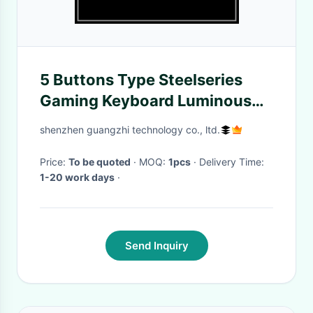
5 Buttons Type Steelseries
Gaming Keyboard Luminous
Function Side Key
shenzhen guangzhi technology co., ltd.
Price:
To be quoted
· MOQ:
1pcs
· Delivery Time:
1-20 work days
·
Send Inquiry