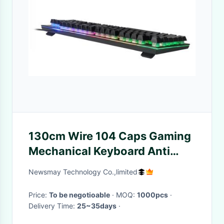
130cm Wire 104 Caps Gaming
Mechanical Keyboard Anti
Ghosting
Newsmay Technology Co.,limited
Price:
To be negotioable
· MOQ:
1000pcs
·
Delivery Time:
25~35days
·