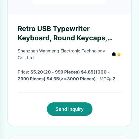
Retro USB Typewriter
Keyboard, Round Keycaps,
Steampunk Gaming Keyboard
Shenzhen Wanmeng Electronic Technology
for PC/Notebook yes
Co., Ltd.
Price:
$5.20(20 - 999 Pieces) $4.85(1000 -
2999 Pieces) $4.65(>=3000 Pieces)
· MOQ:
20
Pieces
· Delivery Time:
Negotiable
·
Send Inquiry