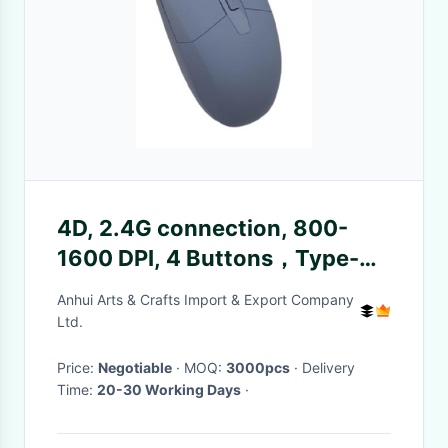
4D, 2.4G connection, 800-
1600 DPI, 4 Buttons，Type-C
interface. Ideal for office
Anhui Arts & Crafts Import & Export Company
workers, gamers and
Ltd.
efficiency-focused users.
Price:
Negotiable
· MOQ:
3000pcs
· Delivery
Time:
20-30 Working Days
·