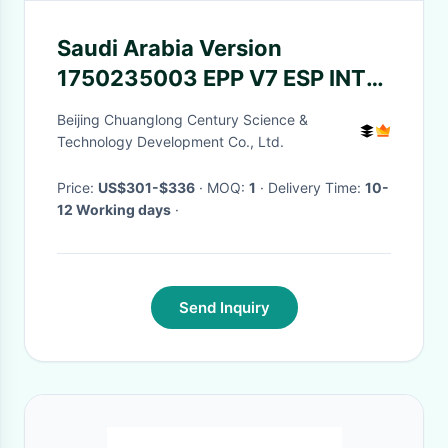
Saudi Arabia Version
1750235003 EPP V7 ESP INT
1750234950 Pinpad South
Beijing Chuanglong Century Science &
America 1750159341
Technology Development Co., Ltd.
Keyboard Diebold Nixdorf
Price:
US$301-$336
· MOQ:
1
· Delivery Time:
10-
12 Working days
·
Send Inquiry