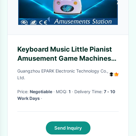
Keyboard Music Little Pianist
Amusement Game Machines
With HD LCD Display
Guangzhou EPARK Electronic Technology Co.,
Ltd.
Price:
Negotiable
· MOQ:
1
· Delivery Time:
7 - 10
Work Days
·
Send Inquiry