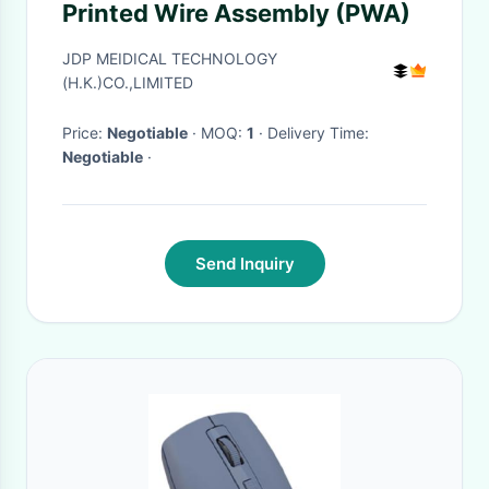
Printed Wire Assembly (PWA)
JDP MEIDICAL TECHNOLOGY
(H.K.)CO.,LIMITED
Price:
Negotiable
· MOQ:
1
· Delivery Time:
Negotiable
·
Send Inquiry