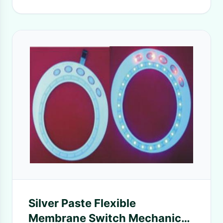
Silver Paste Flexible
Membrane Switch Mechanical