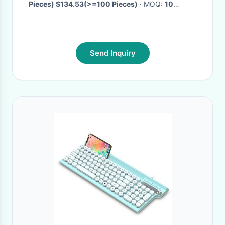
Pieces) $134.53(>=100 Pieces)
· MOQ:
10
Pieces
· Delivery Time:
Negotiable
·
Send Inquiry