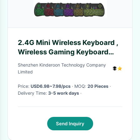
2.4G Mini Wireless Keyboard ,
Wireless Gaming Keyboard
Lithium - Ion Battery 300mAh
Shenzhen Kinderoon Technology Company
Limited
Price:
USD6.98~7.98/pcs
· MOQ:
20 Pieces
·
Delivery Time:
3-5 work days
·
Send Inquiry