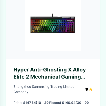
Hyper Anti-Ghosting X Alloy
Elite 2 Mechanical Gaming
Keyboard 104 Pudding
Zhengzhou Sanrenxing Trading Limited
Keytops Anti-Ghosting RGB
Company
LED Wired Gaming Keyboard
Price:
$147.34(10 - 29 Pieces) $140.94(30 - 99