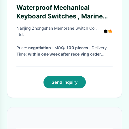
Waterproof Mechanical
Keyboard Switches , Marine
Membrane Switch Panel
Nanjing Zhongshan Membrane Switch Co.,
Ltd.
Price:
negotiation
· MOQ:
100 pieces
· Delivery
Time:
within one week after receiving order
payment
·
Send Inquiry