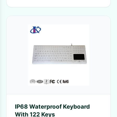
IP68 Waterproof Keyboard
With 122 Keys