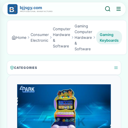
Gaming
Computer
Computer
Consumer
Hardware
Gaming
Home
Hardware
Electronic
&
Keyboards
&
Software
Software
CATEGORIES