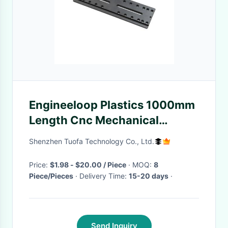
Engineeloop Plastics 1000mm
Length Cnc Mechanical
Keyboard Ra3.2 Anodized
Shenzhen Tuofa Technology Co., Ltd.
Price:
$1.98 - $20.00 / Piece
· MOQ:
8
Piece/Pieces
· Delivery Time:
15-20 days
·
Send Inquiry