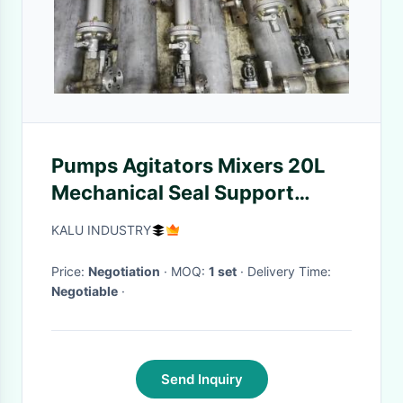
Pumps Agitators Mixers 20L
Mechanical Seal Support
Systems
KALU INDUSTRY
Price:
Negotiation
· MOQ:
1 set
· Delivery Time:
Negotiable
·
Send Inquiry