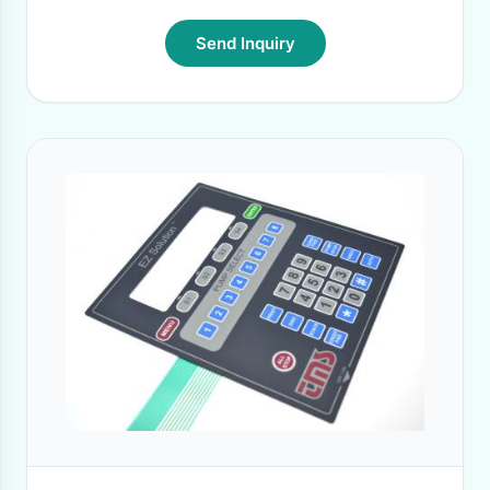
Send Inquiry