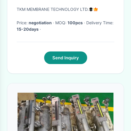
Keyboard / Customizable
TKM MEMBRANE TECHNOLOGY LTD.
Keypad
Price:
negotiation
· MOQ:
100pcs
· Delivery Time:
15-20days
·
Send Inquiry