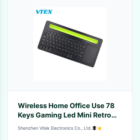
Wireless Home Office Use 78
Keys Gaming Led Mini Retro
Wireless RGB Keyboard And
Shenzhen Vitek Electronics Co., Ltd.
Mouse