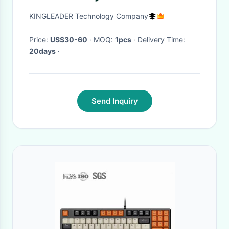
KINGLEADER Technology Company
Price:
US$30-60
· MOQ:
1pcs
· Delivery Time:
20days
·
Send Inquiry