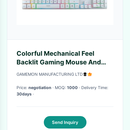
Colorful Mechanical Feel
Backlit Gaming Mouse And
Keyboard Ultra Thin
GAMEMON MANUFACTURING LTD
Price:
negotiation
· MOQ:
1000
· Delivery Time:
30days
·
Send Inquiry