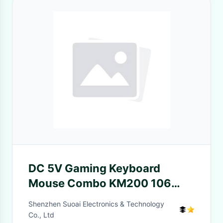
DC 5V Gaming Keyboard
Mouse Combo KM200 106
Keys Elegant Minimalist
Shenzhen Suoai Electronics & Technology
Design
Co., Ltd