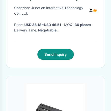
Case Kit RGB LED Backlit
Shenzhen Junction Interactive Technology
Co., Ltd.
Price:
USD 36.18~USD 46.51
· MOQ:
30 pieces
·
Delivery Time:
Negotiable
·
Send Inquiry