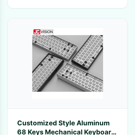
Customized Style Aluminum
68 Keys Mechanical Keyboard