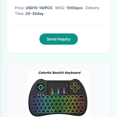
Price:
USD15-18/PCS
· MOQ:
1000pcs
· Delivery
Time:
20-30day
·
Send Inquiry