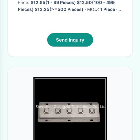
Price:
$12.65(1 - 99 Pieces) $12.50(100 - 499
Pieces) $12.25(>=500 Pieces)
· MOQ:
1 Piece
·
Delivery Time:
Negotiable
·
Send Inquiry