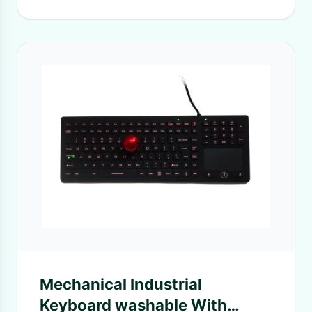
Mechanical Industrial
Keyboard washable With