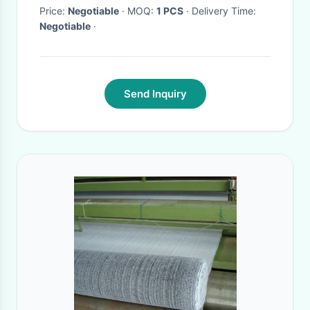
Price:
Negotiable
· MOQ:
1 PCS
· Delivery Time:
Negotiable
·
Send Inquiry