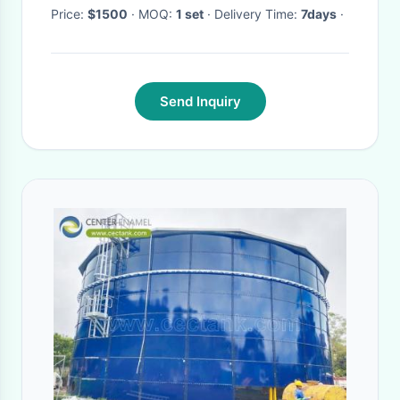
Price:
$1500
· MOQ:
1 set
· Delivery Time:
7days
·
Send Inquiry