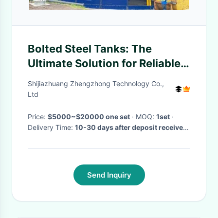
Bolted Steel Tanks: The
Ultimate Solution for Reliable,
Durable, and Flexible Storage
Shijiazhuang Zhengzhong Technology Co.,
Ltd
Price:
$5000~$20000 one set
· MOQ:
1set
·
Delivery Time:
10-30 days after deposit received
·
Send Inquiry