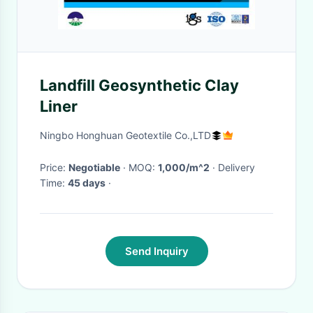
Landfill Geosynthetic Clay
Liner
Ningbo Honghuan Geotextile Co.,LTD
Price:
Negotiable
· MOQ:
1,000/m^2
· Delivery
Time:
45 days
·
Send Inquiry