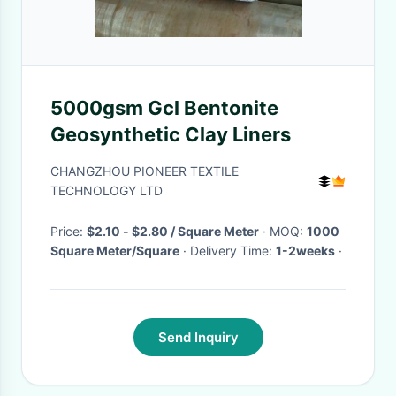
5000gsm Gcl Bentonite
Geosynthetic Clay Liners
CHANGZHOU PIONEER TEXTILE
TECHNOLOGY LTD
Price:
$2.10 - $2.80 / Square Meter
· MOQ:
1000
Square Meter/Square
· Delivery Time:
1-2weeks
·
Send Inquiry