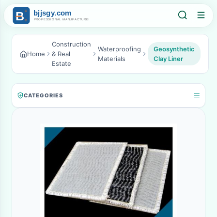
Construction
Waterproofing
Geosynthetic
Home
& Real
Materials
Clay Liner
Estate
CATEGORIES