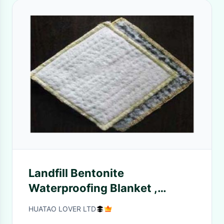
Landfill Bentonite
Waterproofing Blanket ,
Geosynthetic Clay Liner
HUATAO LOVER LTD