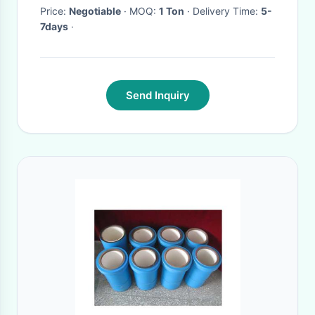
Price:
Negotiable
· MOQ:
1 Ton
· Delivery Time:
5-
7days
·
Send Inquiry