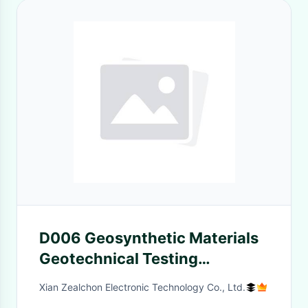
D006 Geosynthetic Materials
Geotechnical Testing
Equipment Equivalent
Xian Zealchon Electronic Technology Co., Ltd.
Aperture Tester