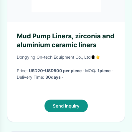
Mud Pump Liners, zirconia and
aluminium ceramic liners
Dongying On-tech Equipment Co., Ltd
Price:
USD20-USD500 per piece
· MOQ:
1piece
·
Delivery Time:
30days
·
Send Inquiry