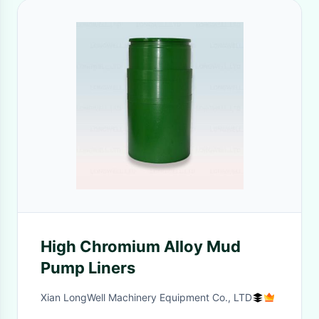
High Chromium Alloy Mud
Pump Liners
Xian LongWell Machinery Equipment Co., LTD