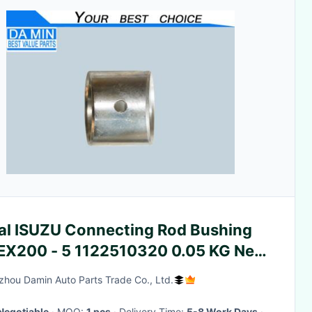
al ISUZU Connecting Rod Bushing
 EX200 - 5 1122510320 0.05 KG Net
ght
hou Damin Auto Parts Trade Co., Ltd.
Negotiable
· MOQ:
1 pcs
· Delivery Time:
5-8 Work Days
·