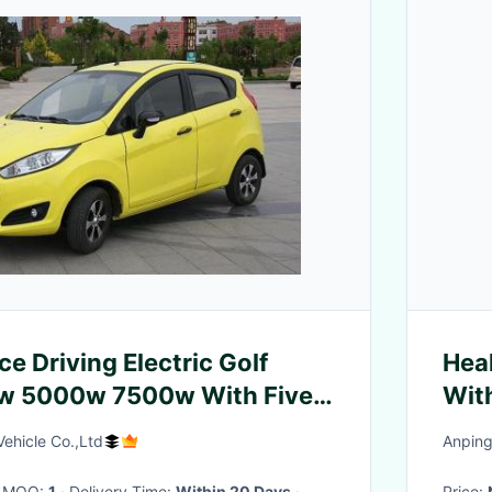
e Driving Electric Golf
Hea
w 5000w 7500w With Five
With
eats
Frui
ehicle Co.,Ltd
Anping
· MOQ:
1
· Delivery Time:
Within 20 Days
·
Price: