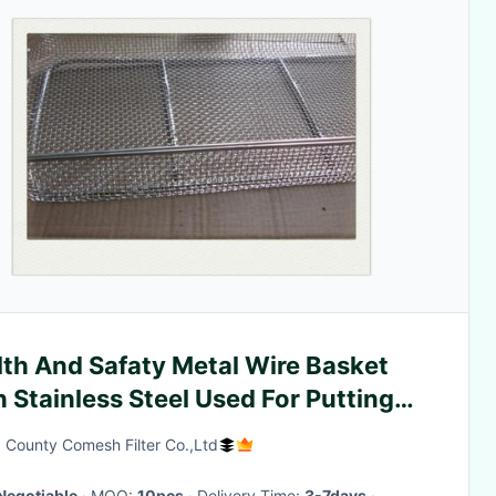
lth And Safaty Metal Wire Basket
 Stainless Steel Used For Putting
t
 County Comesh Filter Co.,Ltd
Negotiable
· MOQ:
10pcs
· Delivery Time:
3-7days
·