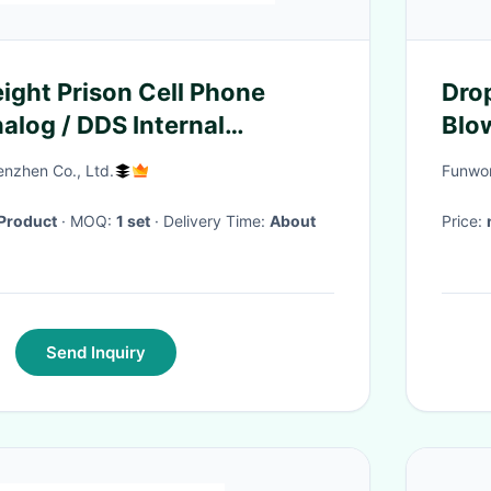
ight Prison Cell Phone
Drop
log / DDS Internal
Blo
nzhen Co., Ltd.
Funwor
Product
· MOQ:
1 set
· Delivery Time:
About
Price:
Send Inquiry