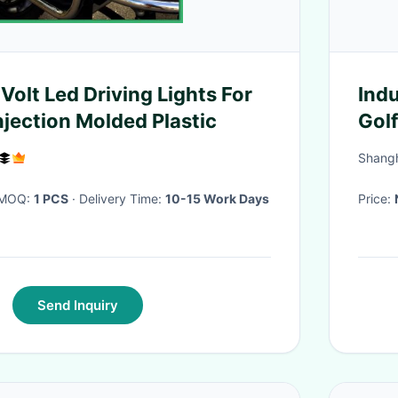
Volt Led Driving Lights For
Indu
njection Molded Plastic
Gol
Shangh
· MOQ:
1 PCS
· Delivery Time:
10-15 Work Days
Price:
Send Inquiry