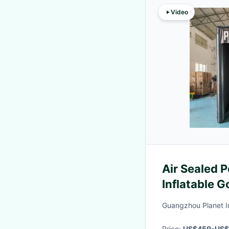
Video
Air Sealed 
Inflatable G
Guangzhou Planet In
Price:
US$459-US$