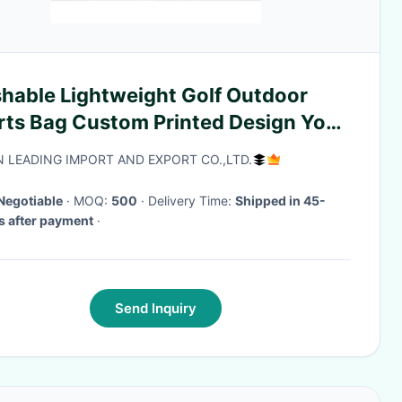
hable Lightweight Golf Outdoor
rts Bag Custom Printed Design Your
 Logo
N LEADING IMPORT AND EXPORT CO.,LTD.
Negotiable
· MOQ:
500
· Delivery Time:
Shipped in 45-
 after payment
·
Send Inquiry