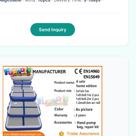
Send Inquiry