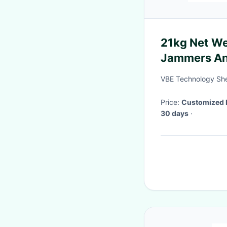
21kg Net We
Jammers Ana
Modulation
VBE Technology She
Price:
Customized 
30 days
·