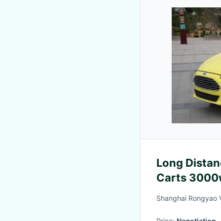
Long Distanc
Carts 3000
Doors / 4 S
Shanghai Rongyao V
Price:
Negotiation