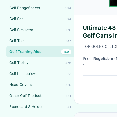
Golf Rangefinders
104
Golf Set
34
Ultimate 48 
Golf Simulator
176
Golf Carts I
Golf Tees
237
TOP GOLF CO.,LTD
Golf Training Aids
159
Price:
Negotiable
Golf Trolley
476
·
Golf ball retriever
22
Head Covers
329
Other Golf Products
1731
Scorecard & Holder
41