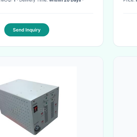
Send Inquiry