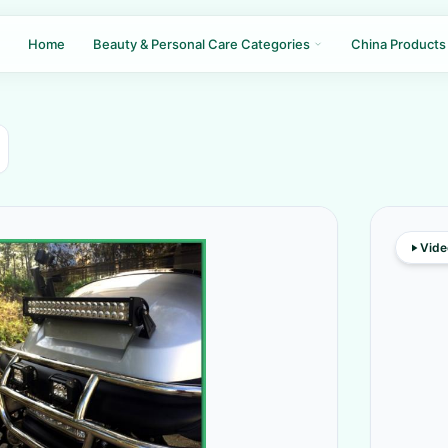
Home
Beauty & Personal Care Categories
China Products
Vide