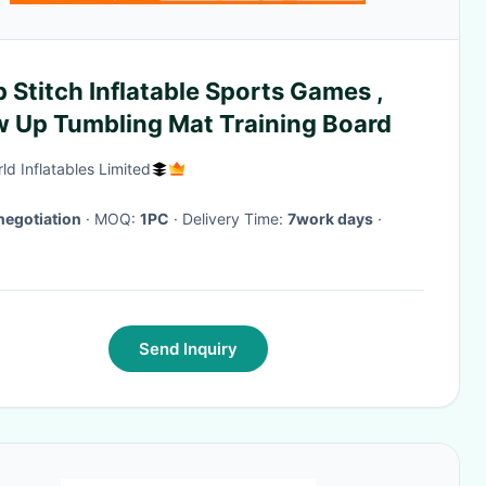
 Stitch Inflatable Sports Games ,
w Up Tumbling Mat Training Board
ld Inflatables Limited
negotiation
· MOQ:
1PC
· Delivery Time:
7work days
·
Send Inquiry