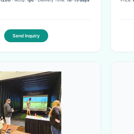
Send Inquiry