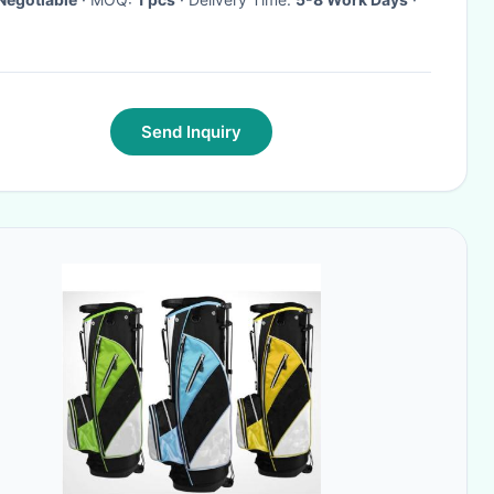
Send Inquiry