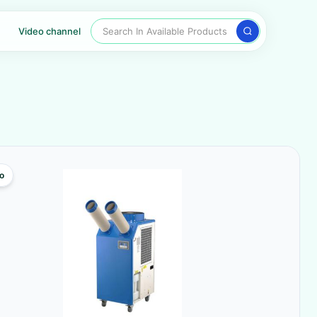
Search In Available Products
Video channel
o