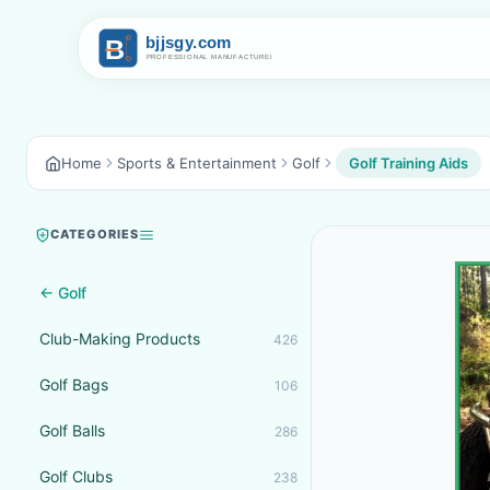
Home
Sports & Entertainment
Golf
Golf Training Aids
CATEGORIES
← Golf
Club-Making Products
426
Golf Bags
106
Golf Balls
286
Golf Clubs
238