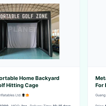
Portable Home Backyard
Met
olf Hitting Cage
For
Wei
flatables Ltd.
Guangz
1200
· MOQ:
1pc
· Delivery Time:
10-15 days
Price: