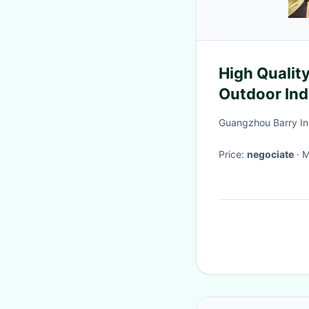
High Quality
Outdoor Indo
Simulator Ro
Guangzhou Barry Ind
Cage
Price:
negociate
·