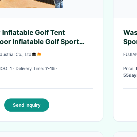
 Inflatable Golf Tent
Was
or Inflatable Golf Sport
Spo
om Inflatable Golf Hitting
Own
ustrial Co., Ltd
FUJIA
 MOQ:
1
· Delivery Time:
7-15
·
Price:
55days
Send Inquiry