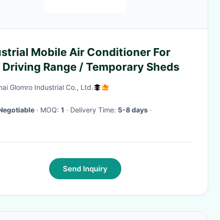
strial Mobile Air Conditioner For
f Driving Range / Temporary Sheds
ai Glomro Industrial Co., Ltd.
Negotiable
· MOQ:
1
· Delivery Time:
5-8 days
·
Send Inquiry