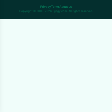
Privacy
Terms
About us
Copyright © 2009-2026 Bjjsgy.com. All rights reserved.