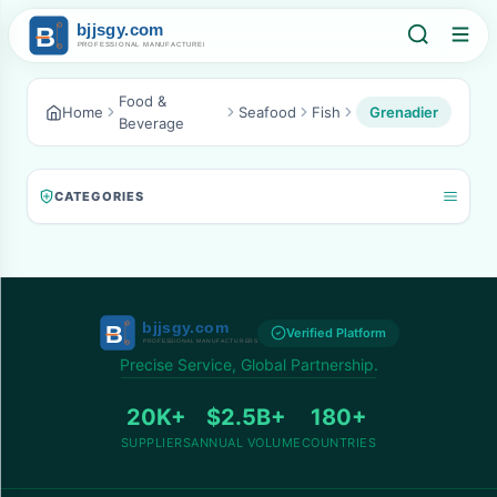
Food &
Home
Seafood
Fish
Grenadier
Beverage
CATEGORIES
Verified Platform
Precise Service, Global Partnership.
20K+
$2.5B+
180+
SUPPLIERS
ANNUAL VOLUME
COUNTRIES