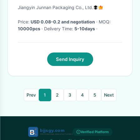
Stand Up k Bags
Jiangyin Junnan Packaging Co., Ltd.
Price:
USD 0.08-0.2 and negotiation
· MOQ:
10000pcs
· Delivery Time:
5-10days
·
Send Inquiry
Prev
1
2
3
4
5
Next
Verified Platform