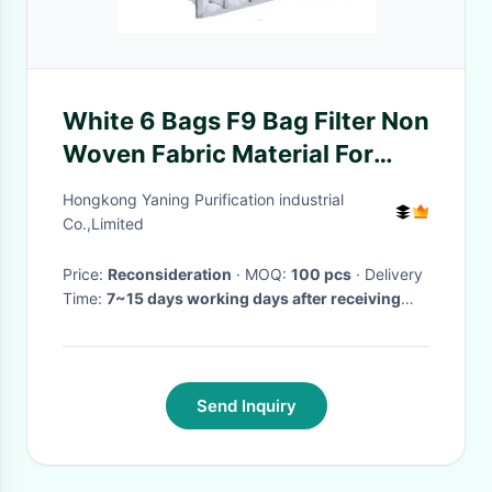
White 6 Bags F9 Bag Filter Non
Woven Fabric Material For
Painting Industry
Hongkong Yaning Purification industrial
Co.,Limited
Price:
Reconsideration
· MOQ:
100 pcs
· Delivery
Time:
7~15 days working days after receiving
payment
·
Send Inquiry