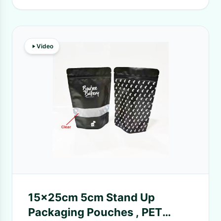
Video
15x25cm 5cm Stand Up
Packaging Pouches , PET