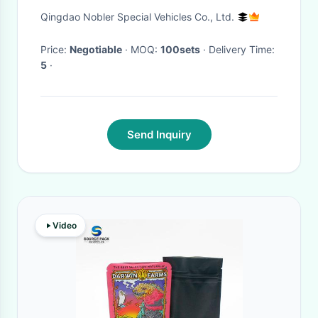
Qingdao Nobler Special Vehicles Co., Ltd.
Price:
Negotiable
· MOQ:
100sets
· Delivery Time:
5
·
Send Inquiry
Video