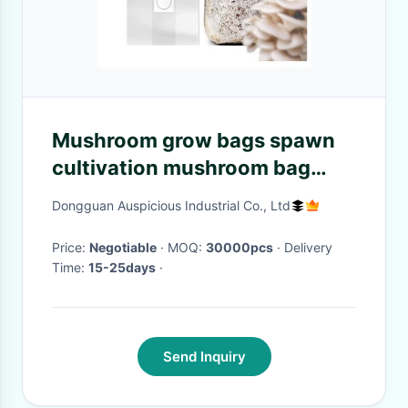
Mushroom grow bags spawn
cultivation mushroom bag
with injection port
Dongguan Auspicious Industrial Co., Ltd
Price:
Negotiable
· MOQ:
30000pcs
· Delivery
Time:
15-25days
·
Send Inquiry