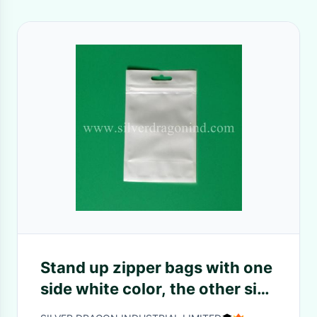
Stand up zipper bags with one
side white color, the other side
transparent