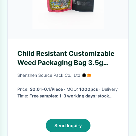
Child Resistant Customizable
Weed Packaging Bag 3.5g
Mylar Stand Up Pouch
Shenzhen Source Pack Co., Ltd.
Price:
$0.01-0.1/Piece
· MOQ:
1000pcs
· Delivery
Time:
Free samples: 1-3 working days; stock
bags: 3-5 working days; custom bags: 7-15
working days
·
Send Inquiry