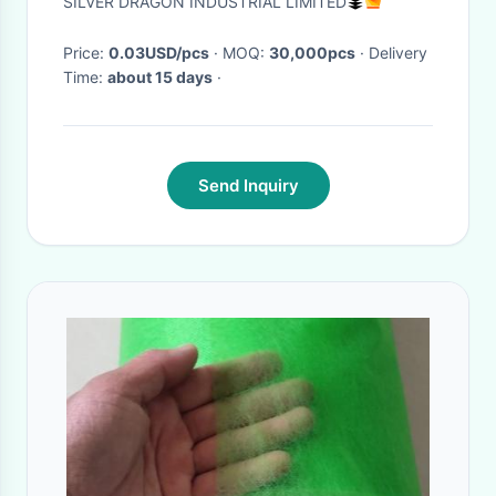
SILVER DRAGON INDUSTRIAL LIMITED
Price:
0.03USD/pcs
· MOQ:
30,000pcs
· Delivery
Time:
about 15 days
·
Send Inquiry