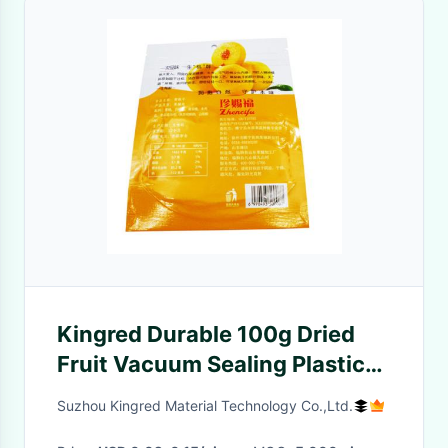
Kingred Durable 100g Dried
Fruit Vacuum Sealing Plastic
Pouch Bag Custom Logo
Suzhou Kingred Material Technology Co.,Ltd.