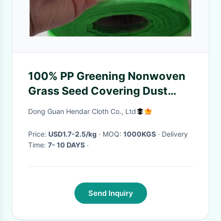
100% PP Greening Nonwoven
Grass Seed Covering Dust
Cover Cloth
Dong Guan Hendar Cloth Co., Ltd
Price:
USD1.7-2.5/kg
· MOQ:
1000KGS
· Delivery
Time:
7- 10 DAYS
·
Send Inquiry