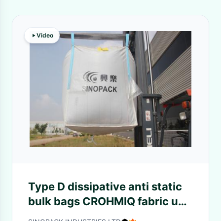
Video
Type D dissipative anti static
bulk bags CROHMIQ fabric up
to 4400lbs capacity