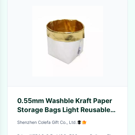
0.55mm Washble Kraft Paper
Storage Bags Light Reusable
Paper Bag Seedling Pots
Shenzhen Colefa Gift Co., Ltd.