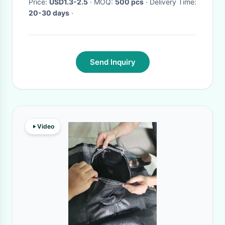
Price:
USD1.3-2.5
· MOQ:
500 pcs
· Delivery Time:
20-30 days
·
Send Inquiry
Video