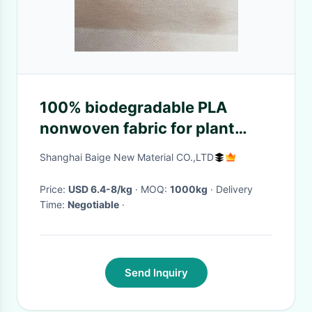
100% biodegradable PLA
nonwoven fabric for plant
grow bags eco friendly pla
Shanghai Baige New Material CO.,LTD
spunbond nonwoven
Price:
USD 6.4-8/kg
· MOQ:
1000kg
· Delivery
Time:
Negotiable
·
Send Inquiry