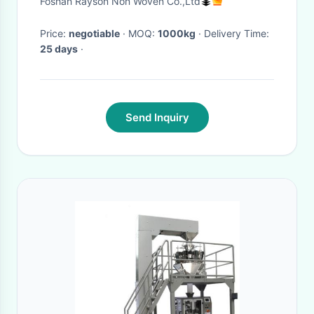
Foshan Rayson Non Woven Co.,Ltd
Price:
negotiable
· MOQ:
1000kg
· Delivery Time:
25 days
·
Send Inquiry