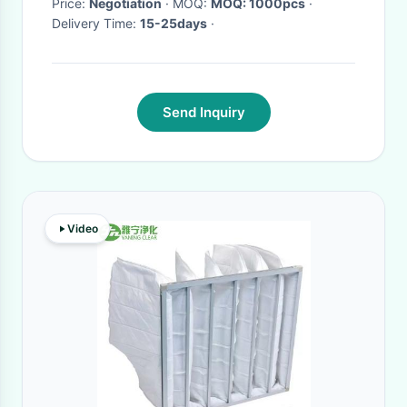
Price:
Negotiation
· MOQ:
MOQ: 1000pcs
·
Delivery Time:
15-25days
·
Send Inquiry
Video