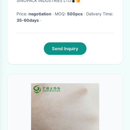
SINOPACK INDUSTRIES LTD
Price:
negotiation
· MOQ:
500pcs
· Delivery Time:
35-60days
·
Send Inquiry