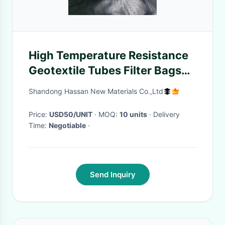
High Temperature Resistance
Geotextile Tubes Filter Bags
For Industrial
Shandong Hassan New Materials Co.,Ltd
Price:
USD50/UNIT
· MOQ:
10 units
· Delivery
Time:
Negotiable
·
Send Inquiry