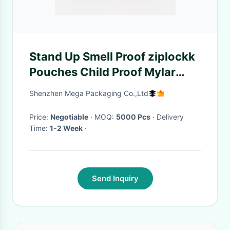
Stand Up Smell Proof ziplockk
Pouches Child Proof Mylar
Zipper Pouch
Shenzhen Mega Packaging Co.,Ltd
Price:
Negotiable
· MOQ:
5000 Pcs
· Delivery
Time:
1-2 Week
·
Send Inquiry