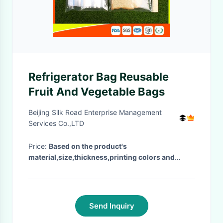
Refrigerator Bag Reusable
Fruit And Vegetable Bags
Beijing Silk Road Enterprise Management
Services Co.,LTD
Price:
Based on the product's
material,size,thickness,printing colors and
quantity
· MOQ:
500pcs
· Delivery Time:
Negotiable
·
Send Inquiry