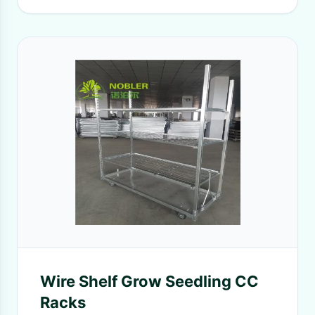
Wire Shelf Grow Seedling CC
Racks