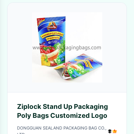
Ziplock Stand Up Packaging
Poly Bags Customized Logo
DONGGUAN SEALAND PACKAGING BAG CO.,