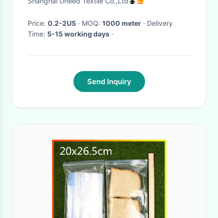
Shanghai Uneed Textile Co.,Ltd
Price:
0.2-2US
· MOQ:
1000 meter
· Delivery
Time:
5-15 working days
·
Send Inquiry