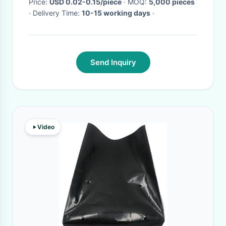
Price:
USD 0.02-0.15/piece
· MOQ:
5,000 pieces
· Delivery Time:
10-15 working days
·
Send Inquiry
Video