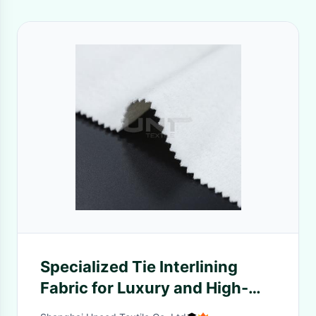
Specialized Tie Interlining
Fabric for Luxury and High-
End Tie Brands