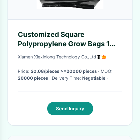
Customized Square
Polypropylene Grow Bags 1
Gallon Potato Grow Planter
Xiamen Xiexinlong Technology Co.,Ltd
Price:
$0.08/pieces >=20000 pieces
· MOQ:
20000 pieces
· Delivery Time:
Negotiable
·
Send Inquiry