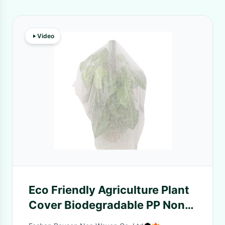
Video
Eco Friendly Agriculture Plant
Cover Biodegradable PP Non
Woven Banana Bag