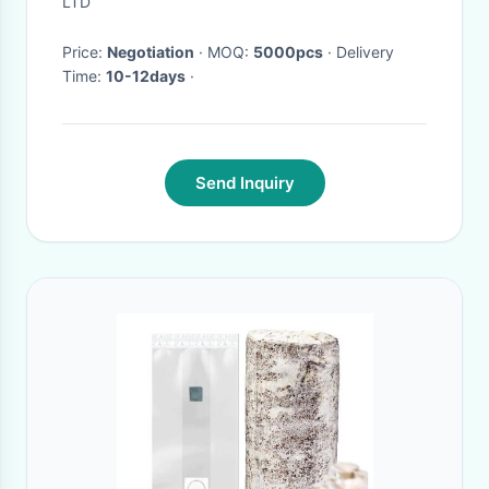
LTD
Price:
Negotiation
· MOQ:
5000pcs
· Delivery
Time:
10-12days
·
Send Inquiry