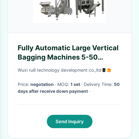
Fully Automatic Large Vertical
Bagging Machines 5-50
bags/min
Wuxi ruili technology development co.,ltd
Price:
negotation
· MOQ:
1 set
· Delivery Time:
50
days after receive down payment
·
Send Inquiry