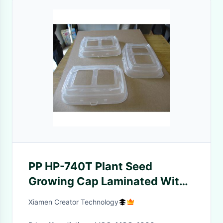
PP HP-740T Plant Seed
Growing Cap Laminated With
Breath Film Injection Molding
Xiamen Creator Technology
Services