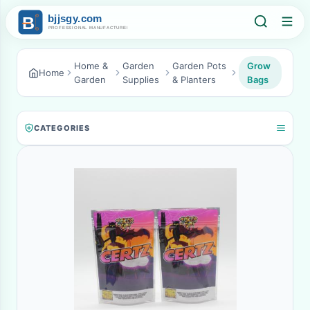
Home &
Garden
Garden Pots
Grow
Home
Garden
Supplies
& Planters
Bags
CATEGORIES