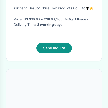
And Synthetic Mixed
Xuchang Beauty China Hair Products Co., Ltd
Price:
US $75.92 - 236.98/ lot
· MOQ:
1 Piece
·
Delivery Time:
3 working days
·
Send Inquiry