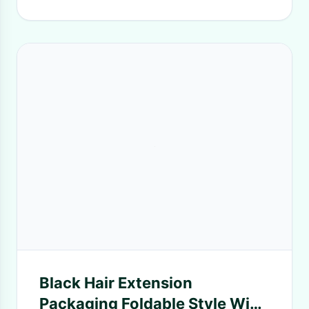
Black Hair Extension
Packaging Foldable Style Wig