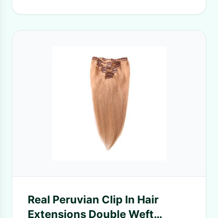
Real Peruvian Clip In Hair
Extensions Double Weft