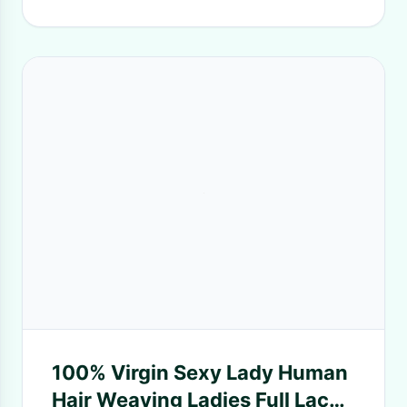
100% Virgin Sexy Lady Human
Hair Weaving Ladies Full Lace