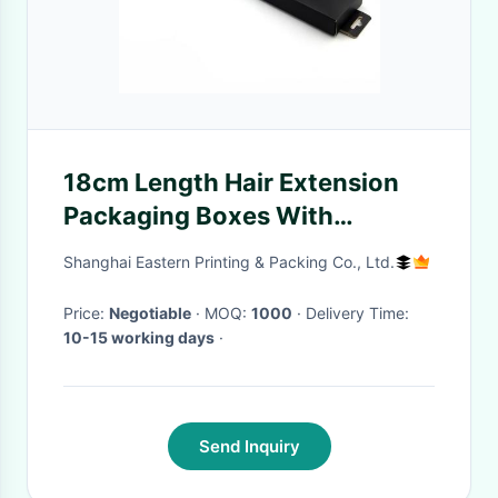
18cm Length Hair Extension
Packaging Boxes With
Hanging Holes
Shanghai Eastern Printing & Packing Co., Ltd.
Price:
Negotiable
· MOQ:
1000
· Delivery Time:
10-15 working days
·
Send Inquiry