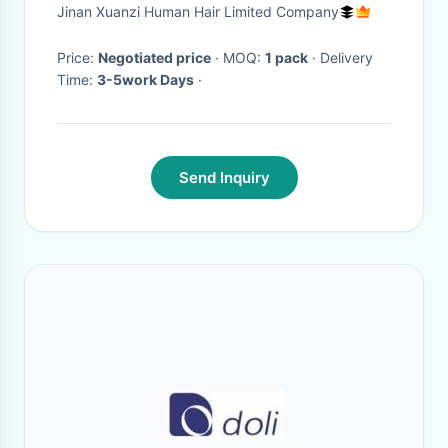
Prebonded Hair Extensions
Jinan Xuanzi Human Hair Limited Company
Price:
Negotiated price
· MOQ:
1 pack
· Delivery
Time:
3-5work Days
·
Send Inquiry