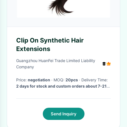
Clip On Synthetic Hair
Extensions
Guangzhou HuanFei Trade Limited Liability
Company
Price:
negotiation
· MOQ:
20pcs
· Delivery Time:
2 days for stock and custom orders about 7-21
days after receiving payment.
·
Send Inquiry