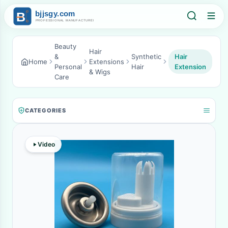
Beauty
Hair
&
Synthetic
Hair
Home
Extensions
Personal
Hair
Extension
& Wigs
Care
CATEGORIES
Video