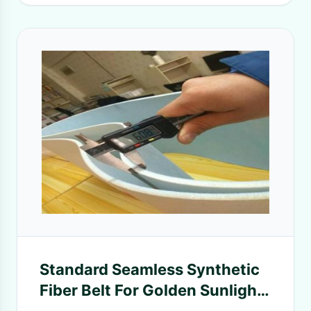
Standard Seamless Synthetic
Fiber Belt For Golden Sunlight