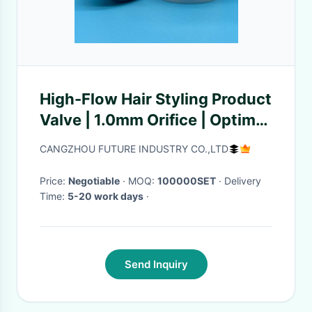
High-Flow Hair Styling Product
Valve | 1.0mm Orifice | Optimal
for Thick Styling Gels
CANGZHOU FUTURE INDUSTRY CO.,LTD
Price:
Negotiable
· MOQ:
100000SET
· Delivery
Time:
5-20 work days
·
Send Inquiry