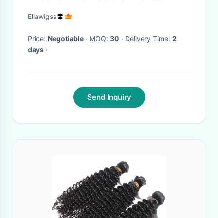
Without Chemical Processed
Ellawigss
Price:
Negotiable
· MOQ:
30
· Delivery Time:
2
days
·
Send Inquiry