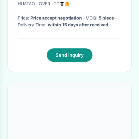
Pasting Machine
HUATAO LOVER LTD
Price:
Price accept negotiation
· MOQ:
5 piece
·
Delivery Time:
within 15 days after received
payment
·
Send Inquiry