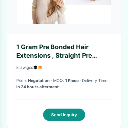
1 Gram Pre Bonded Hair
Extensions , Straight Pre
Bonded Keratin Hair
Ellawigss
Extensions
Price:
Negotation
· MOQ:
1 Piece
· Delivery Time:
In 24 hours afterment
·
Send Inquiry