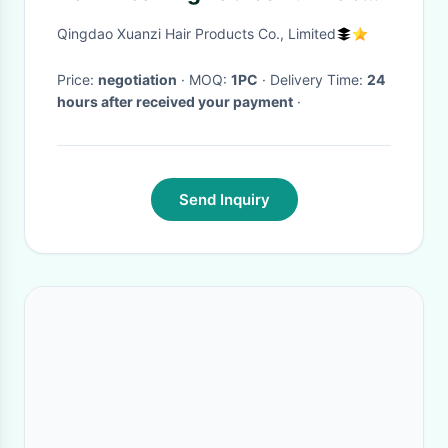
Wig Hair Extension Human
Qingdao Xuanzi Hair Products Co., Limited
Hair
Price:
negotiation
· MOQ:
1PC
· Delivery Time:
24
hours after received your payment
·
Send Inquiry