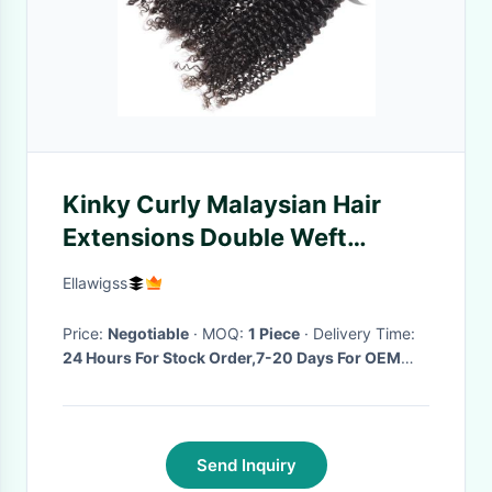
Kinky Curly Malaysian Hair
Extensions Double Weft
Natural Color
Ellawigss
Price:
Negotiable
· MOQ:
1 Piece
· Delivery Time:
24 Hours For Stock Order,7-20 Days For OEM
Order
·
Send Inquiry