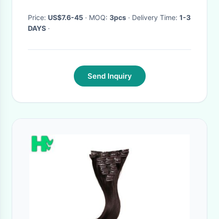
Price:
US$7.6-45
· MOQ:
3pcs
· Delivery Time:
1-3
DAYS
·
Send Inquiry