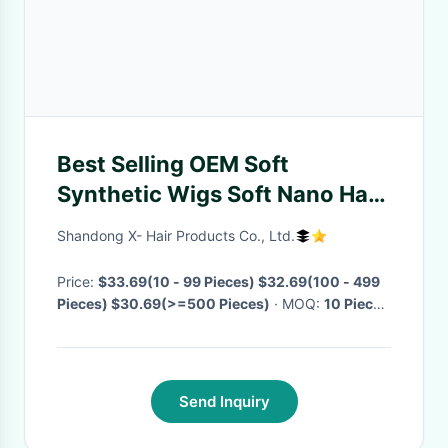
Best Selling OEM Soft
Synthetic Wigs Soft Nano Hair
Extensions Display Made In
Shandong X- Hair Products Co., Ltd.
China
Price:
$33.69(10 - 99 Pieces) $32.69(100 - 499
Pieces) $30.69(>=500 Pieces)
· MOQ:
10 Pieces
· Delivery Time:
Negotiable
·
Send Inquiry