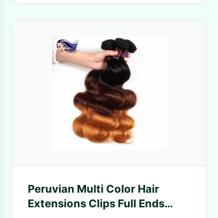
Peruvian Multi Color Hair
Extensions Clips Full Ends