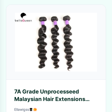
7A Grade Unprocesseed
Malaysian Hair Extensions
Loose Deep Wave Hair
Ellawigss