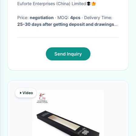
5x130
Euforte Enterprises (China) Limited
Price:
negotiation
· MOQ:
4pcs
· Delivery Time:
25-30 days after getting deposit and drawings
confirmed
·
Send Inquiry
Video