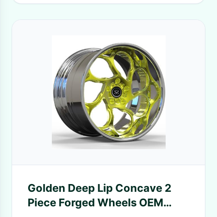
Golden Deep Lip Concave 2
Piece Forged Wheels OEM