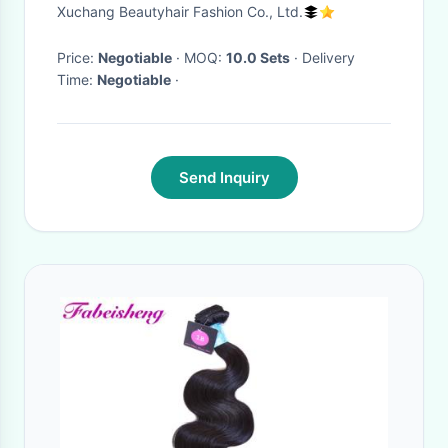
Extension Brown Color Silky
Xuchang Beautyhair Fashion Co., Ltd.
Straight Smooth
Price:
Negotiable
· MOQ:
10.0 Sets
· Delivery
Time:
Negotiable
·
Send Inquiry