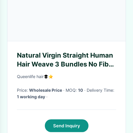
Natural Virgin Straight Human
Hair Weave 3 Bundles No Fiber
With Lace Closure
Queenlife hair
Price:
Wholesale Price
· MOQ:
10
· Delivery Time:
1 working day
·
Send Inquiry