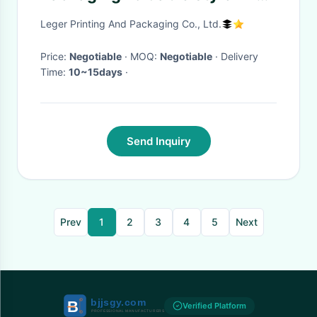
Box Pony Tail
Leger Printing And Packaging Co., Ltd.
Price:
Negotiable
· MOQ:
Negotiable
· Delivery
Time:
10~15days
·
Send Inquiry
Prev
1
2
3
4
5
Next
Verified Platform