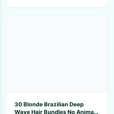
30 Blonde​ Brazilian Deep
Wave Hair Bundles No Animal