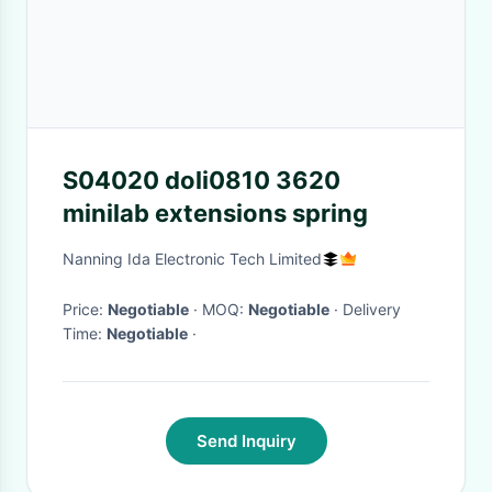
S04020 doli0810 3620
minilab extensions spring
Nanning Ida Electronic Tech Limited
Price:
Negotiable
· MOQ:
Negotiable
· Delivery
Time:
Negotiable
·
Send Inquiry