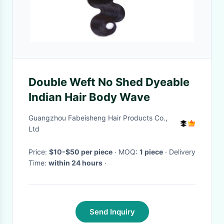
Double Weft No Shed Dyeable
Indian Hair Body Wave
Guangzhou Fabeisheng Hair Products Co.,
Ltd
Price:
$10-$50 per piece
· MOQ:
1 piece
· Delivery
Time:
within 24 hours
·
Send Inquiry