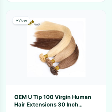
Video
OEM U Tip 100 Virgin Human
Hair Extensions 30 Inch