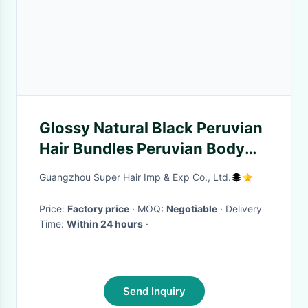
Glossy Natural Black Peruvian
Hair Bundles Peruvian Body
Wave Closure No Synthetic
Guangzhou Super Hair Imp & Exp Co., Ltd.
Price:
Factory price
· MOQ:
Negotiable
· Delivery
Time:
Within 24 hours
·
Send Inquiry