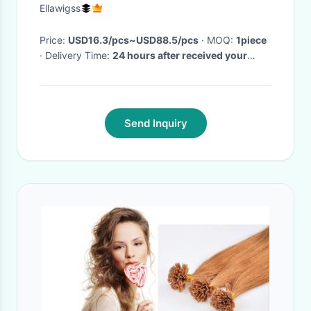
Double Drawn
Ellawigss
Price:
USD16.3/pcs~USD88.5/pcs
· MOQ:
1piece
· Delivery Time:
24 hours after received your
payment
·
Send Inquiry