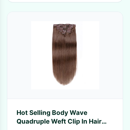
Hot Selling Body Wave
Quadruple Weft Clip In Hair